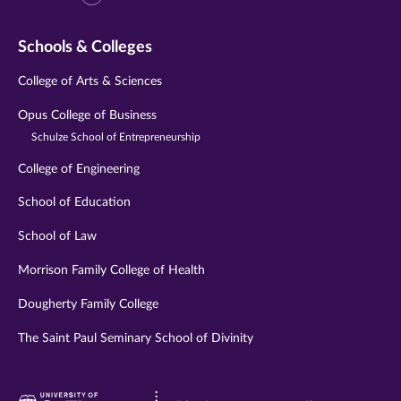
Schools & Colleges
College of Arts & Sciences
Opus College of Business
Schulze School of Entrepreneurship
College of Engineering
School of Education
School of Law
Morrison Family College of Health
Dougherty Family College
The Saint Paul Seminary School of Divinity
Visit