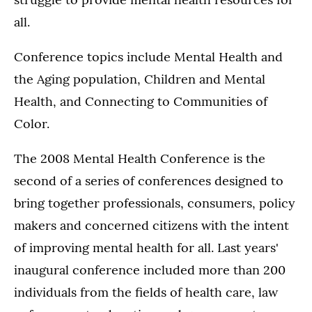
all.
Conference topics include Mental Health and
the Aging population, Children and Mental
Health, and Connecting to Communities of
Color.
The 2008 Mental Health Conference is the
second of a series of conferences designed to
bring together professionals, consumers, policy
makers and concerned citizens with the intent
of improving mental health for all. Last years'
inaugural conference included more than 200
individuals from the fields of health care, law