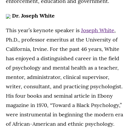
enforcement, education and government.
Dr. Joseph White
This year’s keynote speaker is
Joseph White
,
Ph.D., professor emeritus at the University of
California, Irvine. For the past 46 years, White
has enjoyed a distinguished career in the field
of psychology and mental health as a teacher,
mentor, administrator, clinical supervisor,
writer, consultant, and practicing psychologist.
His four books and seminal article in Ebony
magazine in 1970, “Toward a Black Psychology,”
were instrumental in beginning the modern era
of African-American and ethnic psychology.