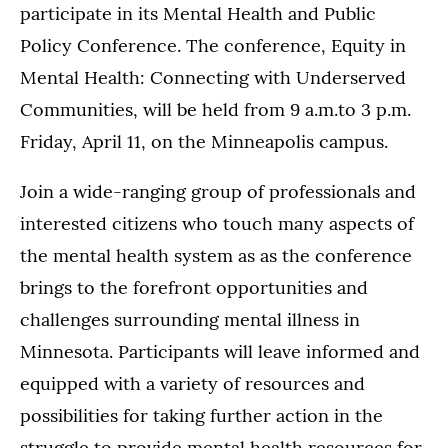
participate in its Mental Health and Public
Policy Conference. The conference, Equity in
Mental Health: Connecting with Underserved
Communities, will be held from 9 a.m.to 3 p.m.
Friday, April 11, on the Minneapolis campus.
Join a wide-ranging group of professionals and
interested citizens who touch many aspects of
the mental health system as as the conference
brings to the forefront opportunities and
challenges surrounding mental illness in
Minnesota. Participants will leave informed and
equipped with a variety of resources and
possibilities for taking further action in the
struggle to provide mental health resources for