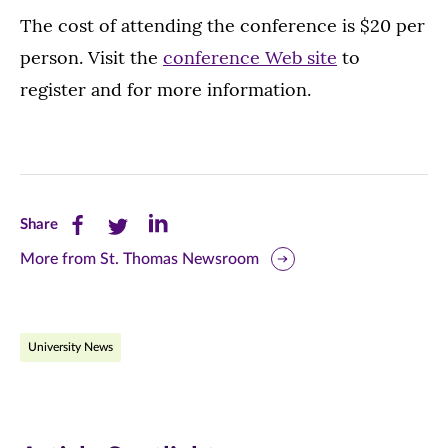
The cost of attending the conference is $20 per
person. Visit the
conference Web site
to
register and for more information.
Share
Share
Share
Share
this
this
this
More from St. Thomas Newsroom
page
page
page
on
on
on
University News
Facebook
Twitter
LinkedIn
(opens
(opens
(opens
in
in
in