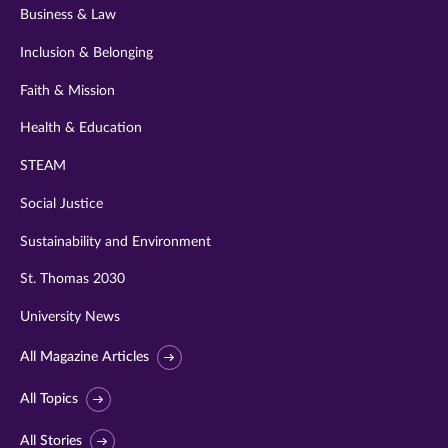
Business & Law
Inclusion & Belonging
Faith & Mission
Health & Education
STEAM
Social Justice
Sustainability and Environment
St. Thomas 2030
University News
All Magazine Articles
All Topics
All Stories