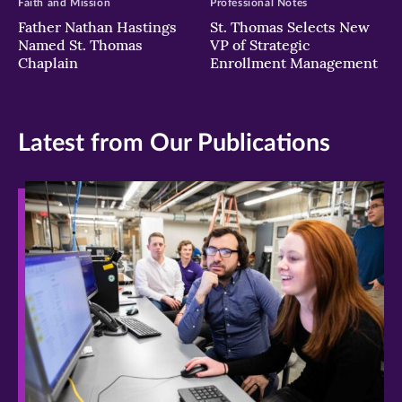
Faith and Mission
Professional Notes
Father Nathan Hastings
St. Thomas Selects New
Named St. Thomas
VP of Strategic
Chaplain
Enrollment Management
Latest from Our Publications