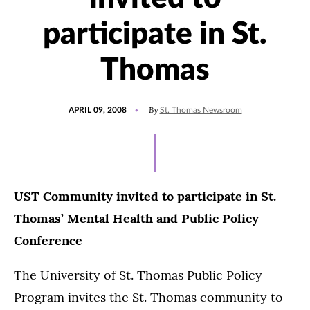
participate in St.
Thomas
POSTED
By
APRIL 09, 2008
St. Thomas Newsroom
ON
UST Community invited to participate in St.
Thomas’ Mental Health and Public Policy
Conference
The University of St. Thomas Public Policy
Program invites the St. Thomas community to