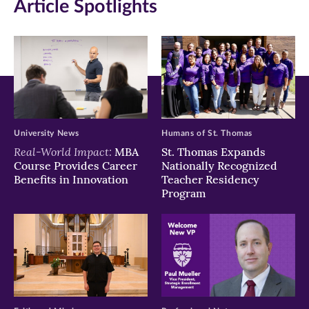
Article Spotlights
new
new
new
window)
window)
window)
University News
Humans of St. Thomas
Real-World Impact:
MBA
St. Thomas Expands
Course Provides Career
Nationally Recognized
Benefits in Innovation
Teacher Residency
Program