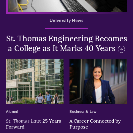
>
University News
St. Thomas Engineering Becomes
a College as It Marks 40 Years
>
>
Alumni
Business & Law
St. Thomas Law:
25 Years
A Career Connected by
Forward
Purpose