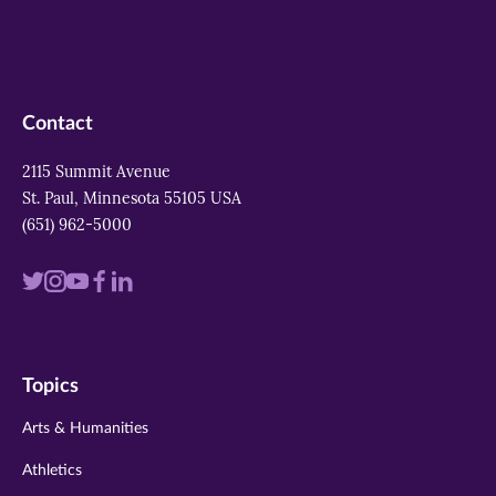
Contact
2115 Summit Avenue
St. Paul, Minnesota 55105 USA
(651) 962-5000
Visit
Visit
Visit
Visit
Visit
us
us
us
us
us
on
on
on
on
on
Topics
twitter
instagram
youtube
facebook
linkedin
Arts & Humanities
Athletics