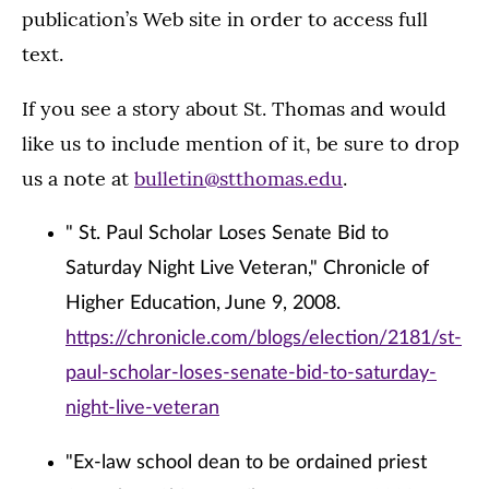
publication’s Web site in order to access full
text.
If you see a story about St. Thomas and would
like us to include mention of it, be sure to drop
us a note at
bulletin@stthomas.edu
.
" St. Paul Scholar Loses Senate Bid to
Saturday Night Live Veteran," Chronicle of
Higher Education, June 9, 2008.
https://chronicle.com/blogs/election/2181/st-
paul-scholar-loses-senate-bid-to-saturday-
night-live-veteran
"Ex-law school dean to be ordained priest