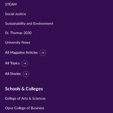
STEAM
Social Justice
Sustainability and Environment
St. Thomas 2030
University News
All Magazine Articles
All Topics
All Stories
Schools & Colleges
College of Arts & Sciences
Opus College of Business