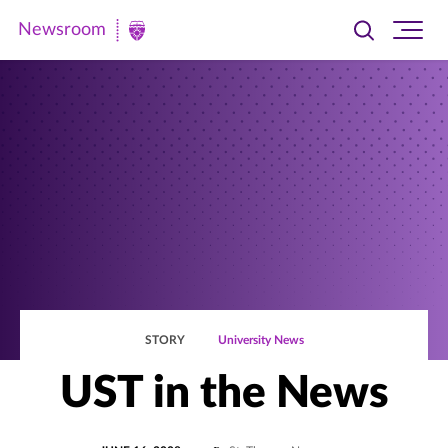
Newsroom
Toggle
Ope
Newsroom
search
site
|
navi
University
of
St.
Thomas
STORY
University News
UST in the News
POSTED