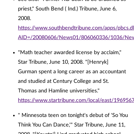
priest," South Bend ( Ind.) Tribune, June 6,
2008.
https://www.southbendtribune.com/apps/pbcs.dll
AID=/20080606/News01/806060336/1036/Ne
"Math teacher awarded license by acclaim,"
Star Tribune, June 10, 2008. "[Henryk]
Gurman spent a long career as an accountant
and studied at Century College and St.
Thomas and Hamline universities."
https://www.startribune.com/local/east/196956
" Minnesota teen on tonight's debut of 'So You
Think You Can Dance,'" Star Tribune, June 11,