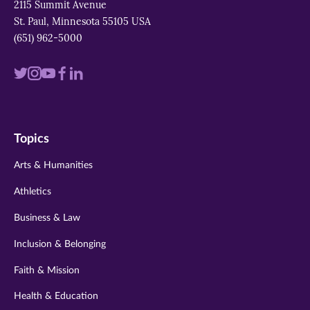
2115 Summit Avenue
St. Paul, Minnesota 55105 USA
(651) 962-5000
Visit
Visit
Visit
Visit
Visit
us
us
us
us
us
on
on
on
on
on
Topics
twitter
instagram
youtube
facebook
linkedin
Arts & Humanities
Athletics
Business & Law
Inclusion & Belonging
Faith & Mission
Health & Education