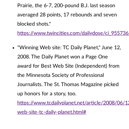
Prairie, the 6-7, 200-pound B.J. last season
averaged 28 points, 17 rebounds and seven
blocked shots."
https://www.twincities.com/dailydose/ci_955736
"Winning Web site: TC Daily Planet," June 12,
2008. The Daily Planet won a Page One
award for Best Web Site (Independent) from
the Minnesota Society of Professional
Journalists. The St. Thomas Magazine picked
up honors for a story, too.
https://www.tcdailyplanet.net/article/2008/06/1
web-site-tc-daily-planet.html#