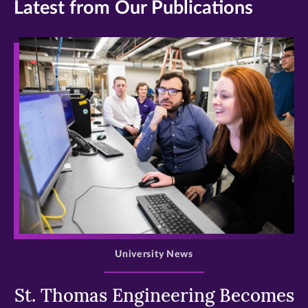
Latest from Our Publications
>
University News
St. Thomas Engineering Becomes