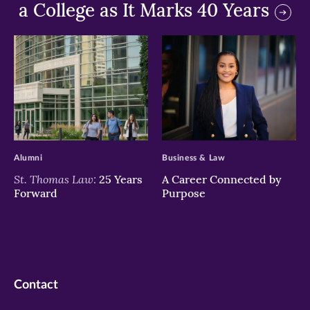
a College as It Marks 40 Years
>
>
Alumni
Business & Law
St. Thomas Law:
25 Years
A Career Connected by
Forward
Purpose
Contact