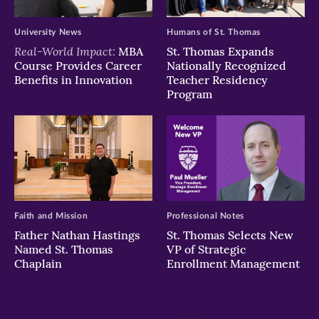
University News
Humans of St. Thomas
Real-World Impact:
MBA
St. Thomas Expands
Course Provides Career
Nationally Recognized
Benefits in Innovation
Teacher Residency
Program
Faith and Mission
Professional Notes
Father Nathan Hastings
St. Thomas Selects New
Named St. Thomas
VP of Strategic
Chaplain
Enrollment Management