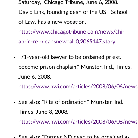
Saturday," Chicago Tribune, June 6, 2008.
David Link, founding dean of the UST School
of Law, has a new vocation.
https://www.chicagotribune.com/news/chi-
ap-in-rel-deansnewcall,0,2065147.story
"71-year-old lawyer to be ordained priest,
become prison chaplain," Munster, Ind., Times,
June 6, 2008.
https://www.nwi.com/articles/2008/06/06/ne
See also: "Rite of ordination," Munster, Ind.,
Times, June 8, 2008.
https://www.nwi.com/articles/2008/06/08/new
See also: "Former ND dean to be ordained as