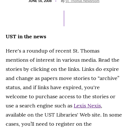
By
JUNE 16, 2008
St. Thomas Newsroom
ON
UST in the news
Here's a roundup of recent St. Thomas
mentions of interest in various media. Read the
stories by clicking on the links. Links do expire
and change as papers move stories to “archive”
status, and if links have expired, you're
welcome to purchase access to the stories or
use a search engine such as
Lexis Nexis
,
available on the UST Libraries' Web site. In some
cases, you’ll need to register on the