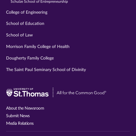
Schulze School of Entrepreneurship
College of Engineering
School of Education
School of Law
Morrison Family College of Health
Dougherty Family College
The Saint Paul Seminary School of Divinity
Visit
University
of
About the Newsroom
St.
Submit News
Thomas
Media Relations
website