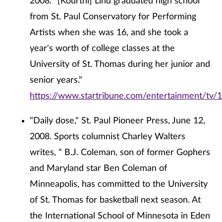
2008. "[Kourtni] Lind graduated high school
from St. Paul Conservatory for Performing
Artists when she was 16, and she took a
year's worth of college classes at the
University of St. Thomas during her junior and
senior years."
https://www.startribune.com/entertainment/tv/
"Daily dose," St. Paul Pioneer Press, June 12,
2008. Sports columnist Charley Walters
writes, " B.J. Coleman, son of former Gophers
and Maryland star Ben Coleman of
Minneapolis, has committed to the University
of St. Thomas for basketball next season. At
the International School of Minnesota in Eden