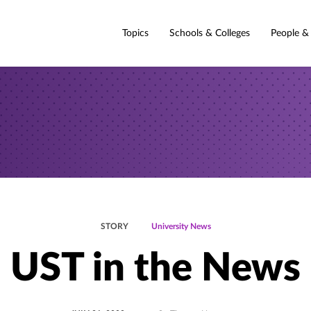
Topics
Schools & Colleges
People &
STORY
University News
UST in the News
POSTED