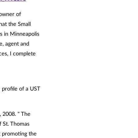
 owner of
hat the Small
s in Minneapolis
e, agent and
ces, I complete
 profile of a UST
7, 2008. " The
f St. Thomas
t promoting the