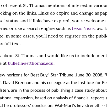
 of recent St. Thomas mentions of interest in variou
licking on the links. Links do expire and change as p
ive” status, and if links have expired, you're welcome
ories or use a search engine such as
Lexis Nexis
, avai
te. In some cases, you’ll need to register on the publi
s full text.
ry about St. Thomas and would like us to include menti
e at
bulletin@stthomas.edu
.
new horizons for Best Buy," Star Tribune, June 30, 2008. "U
 David Brennan and his colleague at the Institute for Ret
ten, are in the process of publishing a case study abou
national expansion, based on analysis of financial reports
.The professors' conclusion: Wal-Mart's key strength -- 