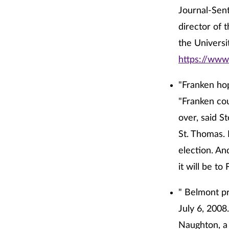
Journal-Sent
director of 
the Universi
https://www
"Franken hop
"Franken cou
over, said S
St. Thomas. 
election. An
it will be t
" Belmont pr
July 6, 2008
Naughton, a 