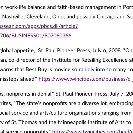
n work-life balance and faith-based management in Portl
 Nashville; Cleveland, Ohio; and possibly Chicago and St. 
essean.com/apps/pbcs.dll/article?
0706/BUSINESS01/807060366
global appetite," St. Paul Pioneer Press, July 6, 2008. "O
n, co-director of the Institute for Retailing Excellence a
warns that Best Buy is moving so rapidly into so many co
missteps ahead."
https://www.twincities.com/business/c
s, nonprofits in denial," St. Paul Pioneer Press, July 7, 2
ites, "The state's nonprofits are a diverse lot, embracin
ocial service and arts/culture organizations ranging from
ty of St. Thomas and the Minneapolis Institute of Arts to 
ial service nonprofits."
https://www.twincities.com/beal/