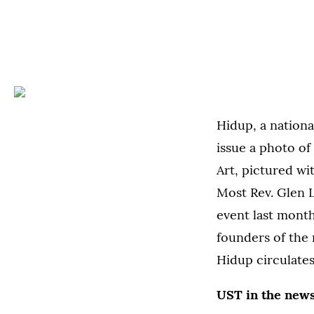
Hidup, a national
issue a photo of
Art, pictured wi
Most Rev. Glen L
event last month
founders of the
Hidup circulate
UST in the new