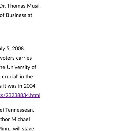
 Dr. Thomas Musil,
of Business at
ly 5, 2008.
voters carries
the University of
crucial' in the
s it was in 2004,
ics/23238834.html
le) Tennessean,
uthor Michael
inn., will stage