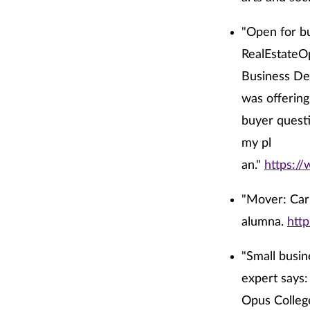
"Open for bu
RealEstateOp
Business Dev
was offering
buyer questi
my pl
an."
https:/
"Mover: Carr
alumna.
htt
"Small busine
expert says:
Opus College