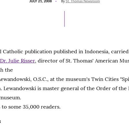
By
JULY 21, 2008
St. Thomas Newsroom
ON
 Catholic publication published in Indonesia, carried i
Dr. Julie Risser
, director of St. Thomas' American M
th the
ewandowski, O.S.C., at the museum's Twin Cities "Spir
. Lewandowski is master general of the Order of the
 museum.
s to some 35,000 readers.
s