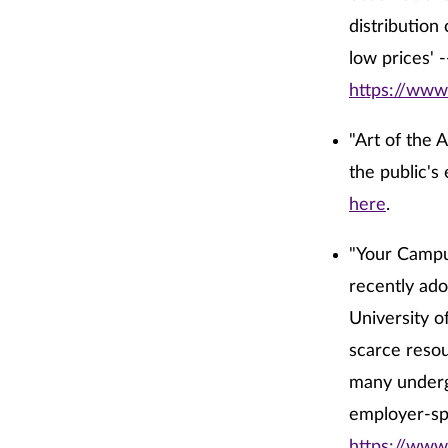
distribution
low prices' -
https://www
"Art of the 
the public's 
here
.
"Your Campus
recently ado
University o
scarce resou
many undergr
employer-sp
https://www