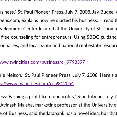
siness," St. Paul Pioneer Press, July 7, 2008. Jay Budge,
ens.com, explains how he started his business: "I read t
elopment Center located at the University of St. Thoma
 free counseling for entrepreneurs. Using SBDC guidanc
onnaires, and local, state and national real estate resour
/www.twincities.com/business/ci_9793397
ie Nelson," St. Paul Pioneer Press, July 7, 2008. Here's a
ps://www.twincities.com/ci_9812054
ss: Earning a profit from nonprofits," Star Tribune, July 
 Avinash Malshe, marketing professor at the University o
 of Business, said thedatabank has a novel idea, but tha