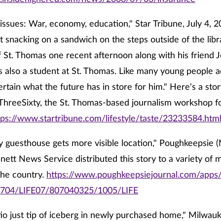
issues: War, economy, education," Star Tribune, July 4, 
at snacking on a sandwich on the steps outside of the libr
f St. Thomas one recent afternoon along with his friend 
 is also a student at St. Thomas. Like many young people a
ertain what the future has in store for him." Here's a sto
ThreeSixty, the St. Thomas-based journalism workshop fo
tps://www.startribune.com/lifestyle/taste/23233584.htm
 guesthouse gets more visible location," Poughkeepsie (N.
nett News Service distributed this story to a variety of 
the country.
https://www.poughkeepsiejournal.com/apps/p
704/LIFE07/807040325/1005/LIFE
o just tip of iceberg in newly purchased home," Milwauk