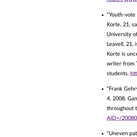
"Youth-vote 
Korte, 21, s
University o
Leavell, 21,
Korte is unc
writer from 
students.
ht
"Frank Gehry
4, 2008. Gan
throughout 
AID=/20080
"Uneven pati