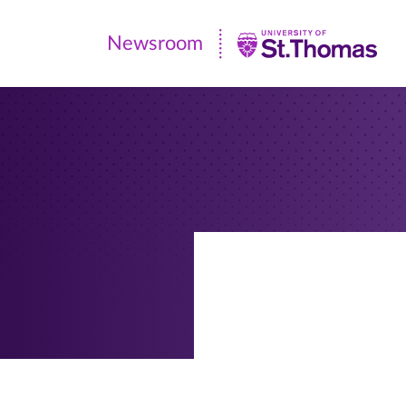
Newsroom
Newsroom
|
University
of
St.
Thomas