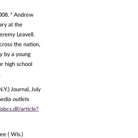
2008. " Andrew
ary at the
Jeremy Leavell.
cross the nation,
ry by a young
r high school
l
Y.) Journal, July
media outlets
bcs.dll/article?
ee ( Wis.)