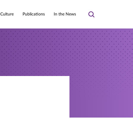
 Culture
Publications
In the News
Toggle
search