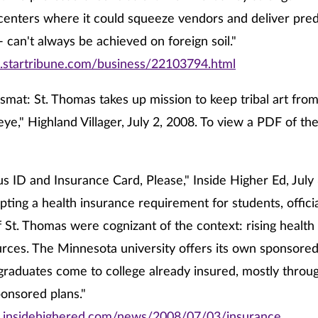
 centers where it could squeeze vendors and deliver pred
- can't always be achieved on foreign soil."
.startribune.com/business/22103794.html
Asmat: St. Thomas takes up mission to keep tribal art fr
eye," Highland Villager, July 2, 2008. To view a PDF of the 
 ID and Insurance Card, Please," Inside Higher Ed, July 
pting a health insurance requirement for students, officia
f St. Thomas were cognizant of the context: rising health
rces. The Minnesota university offers its own sponsored 
aduates come to college already insured, mostly throug
onsored plans."
.insidehighered.com/news/2008/07/03/insurance