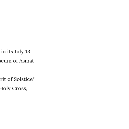
n its July 13
useum of Asmat
it of Solstice"
 Holy Cross,