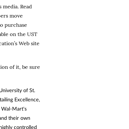
s media. Read
apers move
 to purchase
lable on the UST
cation’s Web site
on of it, be sure
niversity of St.
ailing Excellence,
t Wal-Mart's
 and their own
highly controlled