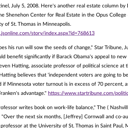
inel, July 5, 2008. Here's another real estate column by
the Shenehon Center for Real Estate in the Opus College 
ty of St. Thomas in Minneapolis.
.jsonline.com/story/index.aspx?id=768613
es his run will sow the seeds of change," Star Tribune, Ju
ld benefit significantly if Barack Obama's appeal to new 
teven Hatting, associate professor of political science at 
Hatting believes that 'independent voters are going to be 
d if Minnesota voter turnout is in excess of 70 percent, a
o Franken's advantage."
https://www.startribune.com/polit
ofessor writes book on work-life balance," The ( Nashvil
. "Over the next six months, [Jeffrey] Cornwall and co-a
professor at the University of St. Thomas in Saint Paul, M