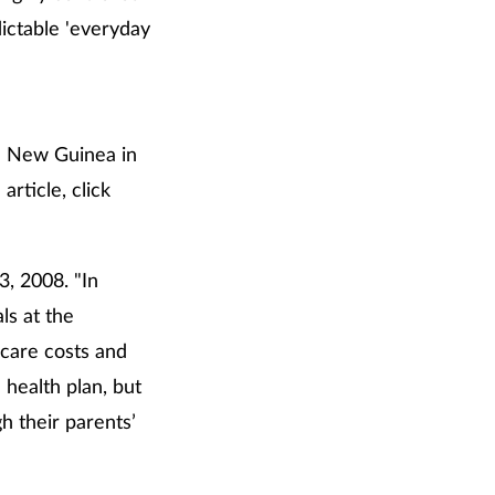
ictable 'everyday
om New Guinea in
article, click
3, 2008. "In
ls at the
 care costs and
health plan, but
h their parents’