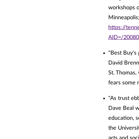
workshops o
Minneapolis;
https://tenn
AID=/2008
"Best Buy's 
David Brenna
St. Thomas, 
fears some 
"As trust ebb
Dave Beal wr
education, s
the Universi
arts and soc