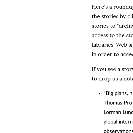
Here's a roundup
the stories by c
stories to “arch
access to the st
Libraries' Web si
in order to acces
If you see a sto
to drop us a not
"Big plans, 
Thomas Prof.
Lorman Lunds
global inter
observations