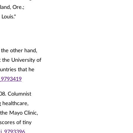
and, Ore.;
Louis."
n the other hand,
t the University of
untries that he
i_9793419
008. Columnist
g healthcare,
 the Mayo Clinic,
scores of tiny
ci_9793396