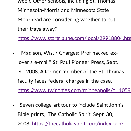
week. Other schools, including St. Thomas,
Minnesota-Morris and Minnesota State
Moorhead are considering whether to put
their trays away."
https://www.startribune.com/local/29918804.ht
" Madison, Wis. / Charges: Prof hacked ex-
lover's e-mail," St. Paul Pioneer Press, Sept.
30, 2008. A former member of the St. Thomas
faculty faces federal charges in the case.
https://www.twincities.com/minneapolis/ci_105
"Seven college art tour to include Saint John’s
Bible prints," The Catholic Spirit, Sept. 30,
2008.
https://thecatholicspirit.com/index.php?