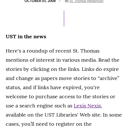
By
OCTOBER 01, 2008
St. Thomas Newsroom
ON
UST in the news
Here's a roundup of recent St. Thomas
mentions of interest in various media. Read the
stories by clicking on the links. Links do expire
and change as papers move stories to “archive”
status, and if links have expired, you're
welcome to purchase access to the stories or
use a search engine such as
Lexis Nexis
,
available on the UST Libraries' Web site. In some
cases, you’ll need to register on the