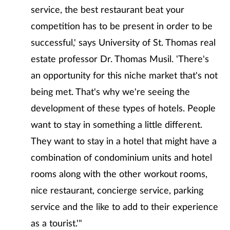
service, the best restaurant beat your
competition has to be present in order to be
successful,' says University of St. Thomas real
estate professor Dr. Thomas Musil. 'There's
an opportunity for this niche market that's not
being met. That's why we're seeing the
development of these types of hotels. People
want to stay in something a little different.
They want to stay in a hotel that might have a
combination of condominium units and hotel
rooms along with the other workout rooms,
nice restaurant, concierge service, parking
service and the like to add to their experience
as a tourist.'"