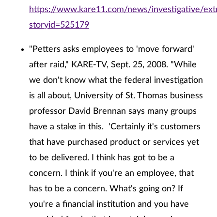
https://www.kare11.com/news/investigative/extr
storyid=525179
"Petters asks employees to 'move forward'
after raid," KARE-TV, Sept. 25, 2008. "While
we don't know what the federal investigation
is all about, University of St. Thomas business
professor David Brennan says many groups
have a stake in this. 'Certainly it's customers
that have purchased product or services yet
to be delivered. I think has got to be a
concern. I think if you're an employee, that
has to be a concern. What's going on? If
you're a financial institution and you have