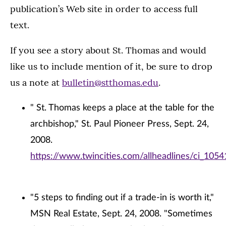
publication’s Web site in order to access full
text.
If you see a story about St. Thomas and would
like us to include mention of it, be sure to drop
us a note at
bulletin@stthomas.edu
.
" St. Thomas keeps a place at the table for the
archbishop," St. Paul Pioneer Press, Sept. 24,
2008.
https://www.twincities.com/allheadlines/ci_105
"5 steps to finding out if a trade-in is worth it,"
MSN Real Estate, Sept. 24, 2008. "Sometimes