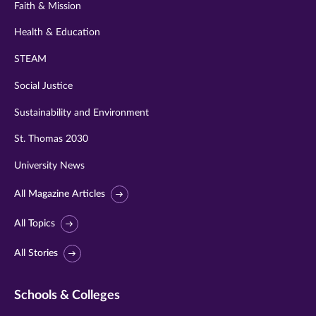
Faith & Mission
Health & Education
STEAM
Social Justice
Sustainability and Environment
St. Thomas 2030
University News
All Magazine Articles
All Topics
All Stories
Schools & Colleges