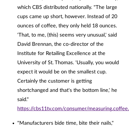
which CBS distributed nationally. "The large
cups came up short, however. Instead of 20
ounces of coffee, they only held 18 ounces.
'That, to me, (this) seems very unusual,' said
David Brennan, the co-director of the
Institute for Retailing Excellence at the
University of St. Thomas. 'Usually, you would
expect it would be on the smallest cup.
Certainly the customer is getting
shortchanged and that's the bottom line,' he
said."
https://cbs11tv.com/consumer/measuring.coffee
"Manufacturers bide time, bite their nails,"