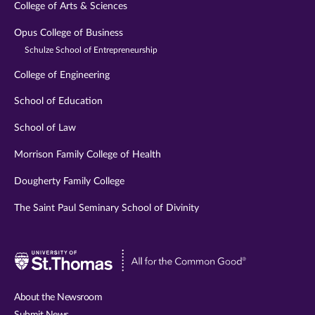
College of Arts & Sciences
Opus College of Business
Schulze School of Entrepreneurship
College of Engineering
School of Education
School of Law
Morrison Family College of Health
Dougherty Family College
The Saint Paul Seminary School of Divinity
Visit
University
of
About the Newsroom
St.
Submit News