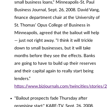
small business loans," Minneapolis-St. Paul
Business Journal, Sept. 26, 2008. David Vang,
finance department chair at the University of
St. Thomas’ Opus College of Business in
Minneapolis, agreed that the bailout will help
— just not right away. “I think it will trickle
down to small businesses, but it will take
months before they see the effects. Banks
are going to have to build up their reserves
and their capital again to really start being
lenders.”
https://www.bizjournals.com/twincities/stories/
"Bailout prospects fade Thursday after
promising start," KARE-TV, Sept. 26, 2008.