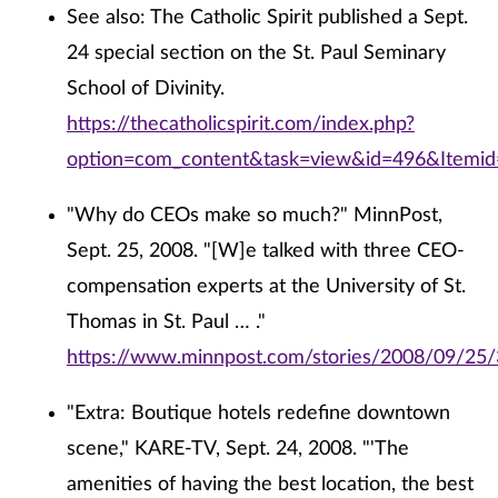
See also: The Catholic Spirit published a Sept.
24 special section on the St. Paul Seminary
School of Divinity.
https://thecatholicspirit.com/index.php?
option=com_content&task=view&id=496&Itemi
"Why do CEOs make so much?" MinnPost,
Sept. 25, 2008. "[W]e talked with three CEO-
compensation experts at the University of St.
Thomas in St. Paul … ."
https://www.minnpost.com/stories/2008/09/2
"Extra: Boutique hotels redefine downtown
scene," KARE-TV, Sept. 24, 2008. "'The
amenities of having the best location, the best