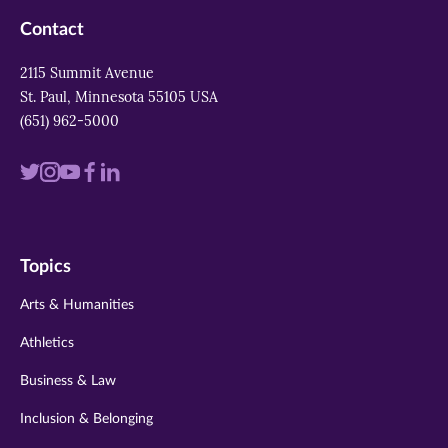
Contact
2115 Summit Avenue
St. Paul, Minnesota 55105 USA
(651) 962-5000
Visit
Visit
Visit
Visit
Visit
us
us
us
us
us
on
on
on
on
on
Topics
twitter
instagram
youtube
facebook
linkedin
Arts & Humanities
Athletics
Business & Law
Inclusion & Belonging