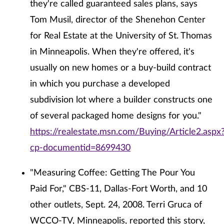
they're called guaranteed sales plans, says
Tom Musil, director of the Shenehon Center
for Real Estate at the University of St. Thomas
in Minneapolis. When they're offered, it's
usually on new homes or a buy-build contract
in which you purchase a developed
subdivision lot where a builder constructs one
of several packaged home designs for you."
https://realestate.msn.com/Buying/Article2.aspx
cp-documentid=8699430
"Measuring Coffee: Getting The Pour You
Paid For," CBS-11, Dallas-Fort Worth, and 10
other outlets, Sept. 24, 2008. Terri Gruca of
WCCO-TV, Minneapolis, reported this story,