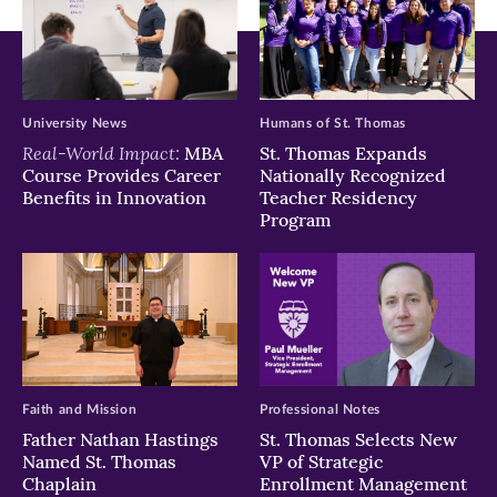
University News
Humans of St. Thomas
Real-World Impact:
MBA
St. Thomas Expands
Course Provides Career
Nationally Recognized
Benefits in Innovation
Teacher Residency
Program
Faith and Mission
Professional Notes
Father Nathan Hastings
St. Thomas Selects New
Named St. Thomas
VP of Strategic
Chaplain
Enrollment Management