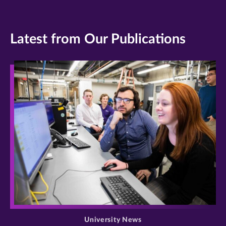
Latest from Our Publications
>
University News