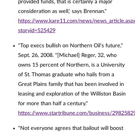
provided funds, that is certainly a major
consideration as well,' says Brennan."
https://www.kare11.com/news/news_article.asp
storyid=525429
"Top execs bullish on Northern Oil's future,"
Sept. 26, 2008. "[Michael] Reger, 32, who
owns 15 percent of Northern, is a University
of St. Thomas graduate who hails from a
Great Plains family that has been involved in
leasing and exploration of the Williston Basin
for more than half a century."
https://www.startribune.com/business/29825829
"Not everyone agrees that bailout will boost