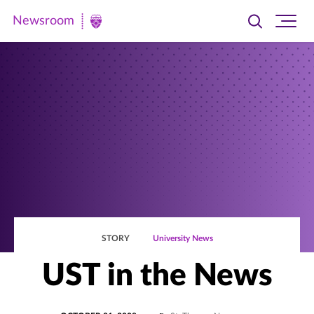
Newsroom
Toggle
Ope
Newsroom
search
site
|
navi
University
of
St.
Thomas
STORY
University News
UST in the News
POSTED