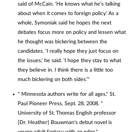
said of McCain. 'He knows what he’s talking
about when it comes to foreign policy.' As a
whole, Symoniak said he hopes the next
debates focus more on policy and lessen what
he thought was bickering between the
candidates. 'I really hope they just focus on
the issues,' he said. 'I hope they stay to what
they believe in. I think there is a little too
much bickering on both sides.'"
" Minnesota authors write for all ages," St.
Paul Pioneer Press, Sept. 28, 2008. "
University of St. Thomas English professor
[Dr. Heather] Bouwman's debut novel is