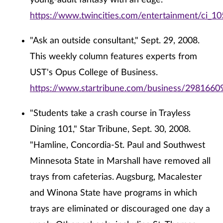
young-adult fantasy with an edge."
https://www.twincities.com/entertainment/ci_1
"Ask an outside consultant," Sept. 29, 2008.
This weekly column features experts from
UST's Opus College of Business.
https://www.startribune.com/business/29816609
"Students take a crash course in Trayless
Dining 101," Star Tribune, Sept. 30, 2008.
"Hamline, Concordia-St. Paul and Southwest
Minnesota State in Marshall have removed all
trays from cafeterias. Augsburg, Macalester
and Winona State have programs in which
trays are eliminated or discouraged one day a