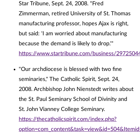
Star Tribune, Sept. 24, 2008. "Fred
Zimmerman, retired University of St. Thomas
manufacturing professor, hopes Ajax is right,
but said: 'I am worried about manufacturing
because the demand is likely to drop.'"
https://www.startribune.com/business/29725044
"Our archdiocese is blessed with two fine
seminaries," The Catholic Spirit, Sept. 24,
2008. Archbishop John Nienstedt writes about
the St. Paul Seminary School of Divinity and
St. John Vianney College Seminary.
https://thecatholicspirit.com/index.php?
option=com_content&task=view&id=504&Itemi