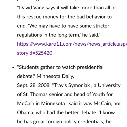
"David Vang says it will take more than all of
this rescue money for the bad behavior to
end. 'We may have to have some stricter
regulations in the long term,' he said."
https://www.kare11.com/news/news_article.asp
storyid=525420
"Students gather to watch presidential
debate," Minnesota Daily,
Sept. 28, 2008. "Travis Symoniak , a University
of St. Thomas senior and head of Youth for
McCain in Minnesota , said it was McCain, not
Obama, who had the better debate. 'I know
he has great foreign policy credentials,' he