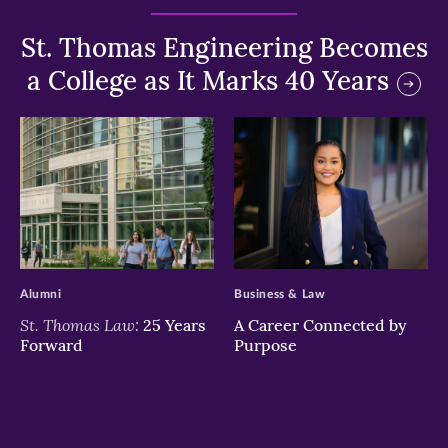
St. Thomas Engineering Becomes
a College as It Marks 40 Years
>
>
Alumni
Business & Law
St. Thomas Law:
25 Years
A Career Connected by
Forward
Purpose