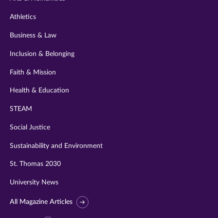
Athletics
Business & Law
Inclusion & Belonging
Faith & Mission
Health & Education
STEAM
Social Justice
Sustainability and Environment
St. Thomas 2030
University News
All Magazine Articles