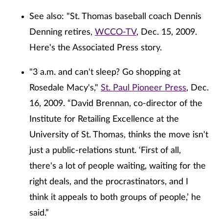
See also: "St. Thomas baseball coach Dennis
Denning retires,
WCCO-TV
, Dec. 15, 2009.
Here's the Associated Press story.
"3 a.m. and can't sleep? Go shopping at
Rosedale Macy's,"
St. Paul Pioneer Press
, Dec.
16, 2009. “David Brennan, co-director of the
Institute for Retailing Excellence at the
University of St. Thomas, thinks the move isn't
just a public-relations stunt. ‘First of all,
there's a lot of people waiting, waiting for the
right deals, and the procrastinators, and I
think it appeals to both groups of people,’ he
said.”