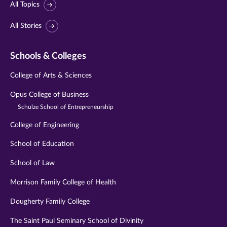
All Topics
All Stories
Schools & Colleges
College of Arts & Sciences
Opus College of Business
Schulze School of Entrepreneurship
College of Engineering
School of Education
School of Law
Morrison Family College of Health
Dougherty Family College
The Saint Paul Seminary School of Divinity