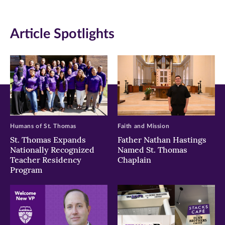
(opens
(opens
(opens
in
in
in
Article Spotlights
new
new
new
window)
window)
window)
Humans of St. Thomas
Faith and Mission
St. Thomas Expands
Father Nathan Hastings
Nationally Recognized
Named St. Thomas
Teacher Residency
Chaplain
Program