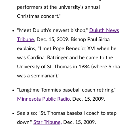
performers at the university’s annual
Christmas concert."
"Meet Duluth's newest bishop,"
Duluth News
Tribune
, Dec. 15, 2009. Bishop Paul Sirba
explains, "I met Pope Benedict XVI when he
was Cardinal Ratzinger and he came to the
University of St. Thomas in 1984 (where Sirba
was a seminarian)."
"Longtime Tommies baseball coach retiring,"
Minnesota Public Radio
, Dec. 15, 2009.
See also: "St. Thomas baseball coach to step
down,"
Star Tribune,
Dec. 15, 2009.