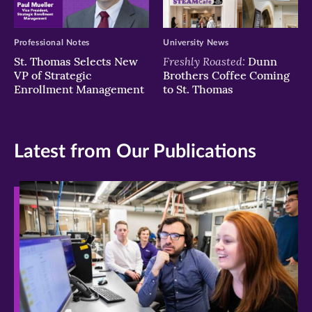
Professional Notes
University News
Freshly Roasted:
St. Thomas Selects New
Dunn
VP of Strategic
Brothers Coffee Coming
Enrollment Management
to St. Thomas
Latest from Our Publications