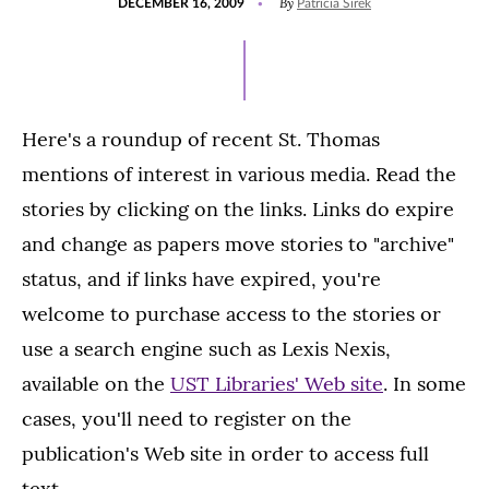
By
DECEMBER 16, 2009
Patricia Sirek
ON
Here's a roundup of recent St. Thomas
mentions of interest in various media. Read the
stories by clicking on the links. Links do expire
and change as papers move stories to "archive"
status, and if links have expired, you're
welcome to purchase access to the stories or
use a search engine such as Lexis Nexis,
available on the
UST Libraries' Web site
. In some
cases, you'll need to register on the
publication's Web site in order to access full
text.