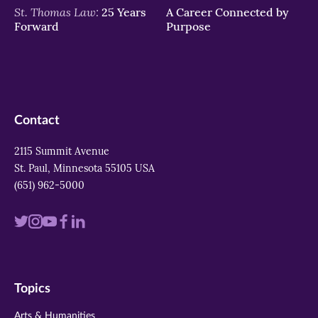
St. Thomas Law:
25 Years
A Career Connected by
Forward
Purpose
Contact
2115 Summit Avenue
St. Paul, Minnesota 55105 USA
(651) 962-5000
Visit
Visit
Visit
Visit
Visit
us
us
us
us
us
on
on
on
on
on
Topics
twitter
instagram
youtube
facebook
linkedin
Arts & Humanities