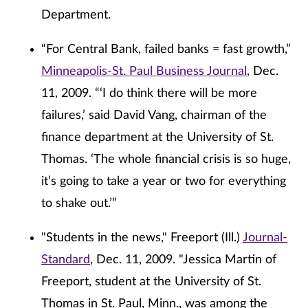
Department.
“For Central Bank, failed banks = fast growth,”
Minneapolis-St. Paul Business Journal
, Dec.
11, 2009. “‘I do think there will be more
failures,’ said David Vang, chairman of the
finance department at the University of St.
Thomas. ‘The whole financial crisis is so huge,
it’s going to take a year or two for everything
to shake out.’”
"Students in the news," Freeport (Ill.)
Journal-
Standard
, Dec. 11, 2009. "Jessica Martin of
Freeport, student at the University of St.
Thomas in St. Paul, Minn., was among the