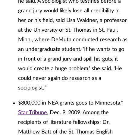
he said. A sociologist who testifies before a
grand jury would likely lose all credibility in
her or his field, said Lisa Waldner, a professor
at the University of St. Thomas in St. Paul,
Minn., where DeMuth conducted research as
an undergraduate student. 'If he wants to go
in front of a grand jury and spill his guts, it
would create a huge problem,' she said. 'He
could never again do research as a
sociologist.'”
$800,000 in NEA grants goes to Minnesota,"
Star Tribune
, Dec. 9, 2009. Among the
recipients of literature fellowships: Dr.
Matthew Batt of the St. Thomas English