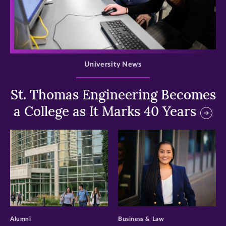
>
University News
St. Thomas Engineering Becomes
a College as It Marks 40 Years
>
>
Alumni
Business & Law