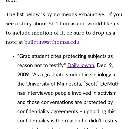
The list below is by no means exhaustive. If you
see a story about St. Thomas and would like us
to include mention of it, be sure to drop us a
note at
bulletin@stthomas.edu
.
"Grad student cites protecting subjects as
reason not to testify,"
Daily Iowan
, Dec. 9,
2009. "As a graduate student in sociology at
the University of Minnesota, [Scott] DeMuth
has interviewed people involved in activism
and those conversations are protected by
confidentiality agreements – upholding this
confidentiality is the reason he didn’t testify,