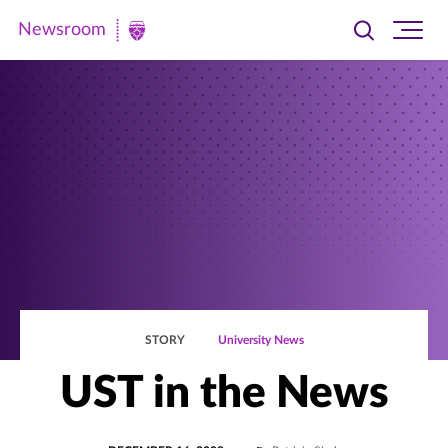
Newsroom
Toggle
Ope
Newsroom
search
site
|
navi
University
of
St.
Thomas
STORY
University News
UST in the News
POSTED