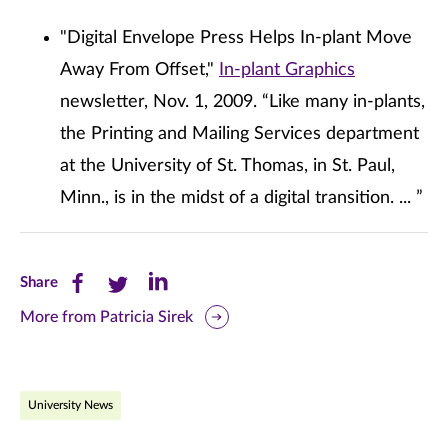
"Digital Envelope Press Helps In-plant Move
Away From Offset,"
In-plant Graphics
newsletter, Nov. 1, 2009. “Like many in-plants,
the Printing and Mailing Services department
at the University of St. Thomas, in St. Paul,
Minn., is in the midst of a digital transition. ... ”
Share
Share
Share
Share
this
this
this
More from Patricia Sirek
page
page
page
on
on
on
University News
Facebook
Twitter
LinkedIn