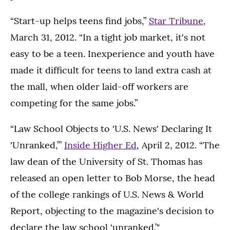
“Start-up helps teens find jobs,”
Star Tribune
,
March 31, 2012. “In a tight job market, it's not
easy to be a teen. Inexperience and youth have
made it difficult for teens to land extra cash at
the mall, when older laid-off workers are
competing for the same jobs.”
“Law School Objects to 'U.S. News' Declaring It
'Unranked,’”
Inside Higher Ed
, April 2, 2012. “The
law dean of the University of St. Thomas has
released an open letter to Bob Morse, the head
of the college rankings of U.S. News & World
Report, objecting to the magazine's decision to
declare the law school ‘unranked.’"