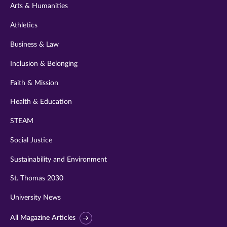
Arts & Humanities
Athletics
Business & Law
Inclusion & Belonging
Faith & Mission
Health & Education
STEAM
Social Justice
Sustainability and Environment
St. Thomas 2030
University News
All Magazine Articles