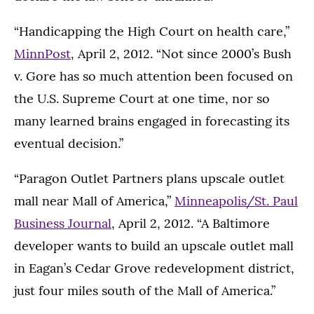
“Handicapping the High Court on health care,”
MinnPost
, April 2, 2012. “Not since 2000’s Bush
v. Gore has so much attention been focused on
the U.S. Supreme Court at one time, nor so
many learned brains engaged in forecasting its
eventual decision.”
“Paragon Outlet Partners plans upscale outlet
mall near Mall of America,”
Minneapolis/St. Paul
Business Journal
, April 2, 2012. “A Baltimore
developer wants to build an upscale outlet mall
in Eagan’s Cedar Grove redevelopment district,
just four miles south of the Mall of America.”