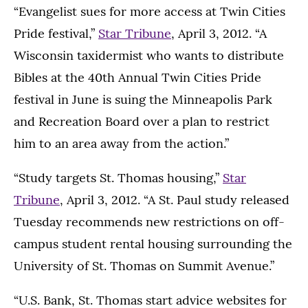
“Evangelist sues for more access at Twin Cities
Pride festival,”
Star Tribune
, April 3, 2012. “A
Wisconsin taxidermist who wants to distribute
Bibles at the 40th Annual Twin Cities Pride
festival in June is suing the Minneapolis Park
and Recreation Board over a plan to restrict
him to an area away from the action.”
“Study targets St. Thomas housing,”
Star
Tribune
, April 3, 2012. “A St. Paul study released
Tuesday recommends new restrictions on off-
campus student rental housing surrounding the
University of St. Thomas on Summit Avenue.”
“U.S. Bank, St. Thomas start advice websites for