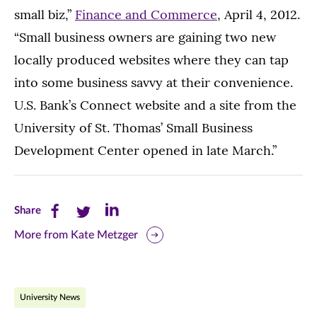
small biz,”
Finance and Commerce
, April 4, 2012.
“Small business owners are gaining two new
locally produced websites where they can tap
into some business savvy at their convenience.
U.S. Bank’s Connect website and a site from the
University of St. Thomas’ Small Business
Development Center opened in late March.”
Share
Share
Share
Share
this
this
this
More from Kate Metzger
page
page
page
on
on
on
University News
Facebook
Twitter
LinkedIn