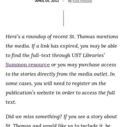
By
APRIL 05, 2012
Kate Metzger
ON
Here’s a roundup of recent St. Thomas mentions
the media. If a link has expired, you may be able
to find the full-text through UST Libraries’
or you may purchase access
Summon resource
to the stories directly from the media outlet. In
some cases, you will need to register on the
publication’s website in order to access the full
text
.
Did we miss something? If you see a story about
St. Thomas and would like us to include it, be