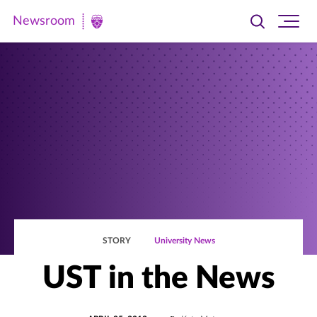
Newsroom
Toggle
Ope
Newsroom
search
site
|
navi
University
of
St.
Thomas
STORY
University News
UST in the News
POSTED