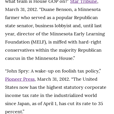
what team is House GOP on?”
Star Tribune
,
March 31, 2012. “Duane Benson, a Minnesota
farmer who served as a popular Republican
state senator, business lobbyist and, until last
year, director of the Minnesota Early Learning
Foundation (MELF), is miffed with hard-right
conservatives within the majority Republican
caucus in the Minnesota House.”
“John Spry: A wake-up on foolish tax policy,”
Pioneer Press
, March 31, 2012. “The United
States now has the highest statutory corporate
income tax rate in the industrialized world
since Japan, as of April 1, has cut its rate to 35
percent.”