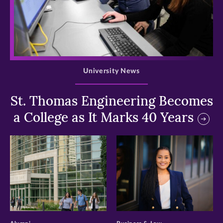
>
University News
St. Thomas Engineering Becomes
a College as It Marks 40 Years
>
>