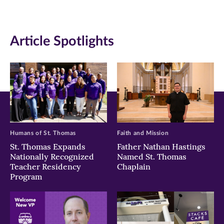
(opens
(opens
(opens
in
in
in
Article Spotlights
new
new
new
window)
window)
window)
Humans of St. Thomas
Faith and Mission
St. Thomas Expands
Father Nathan Hastings
Nationally Recognized
Named St. Thomas
Teacher Residency
Chaplain
Program