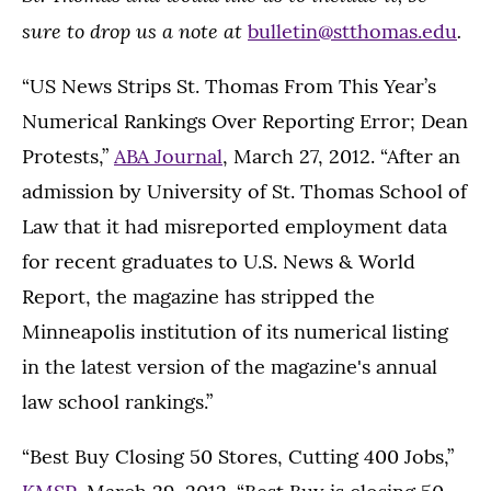
sure to drop us a note at
.
bulletin@stthomas.edu
“US News Strips St. Thomas From This Year’s
Numerical Rankings Over Reporting Error; Dean
Protests,”
ABA Journal
, March 27, 2012. “After an
admission by University of St. Thomas School of
Law that it had misreported employment data
for recent graduates to U.S. News & World
Report, the magazine has stripped the
Minneapolis institution of its numerical listing
in the latest version of the magazine's annual
law school rankings.”
“Best Buy Closing 50 Stores, Cutting 400 Jobs,”