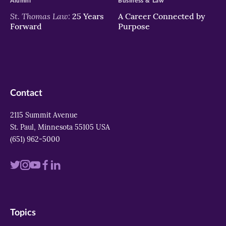
Alumni
Business & Law
St. Thomas Law:
25 Years
A Career Connected by
Forward
Purpose
Contact
2115 Summit Avenue
St. Paul, Minnesota 55105 USA
(651) 962-5000
Visit
Visit
Visit
Visit
Visit
us
us
us
us
us
on
on
on
on
on
Topics
twitter
instagram
youtube
facebook
linkedin