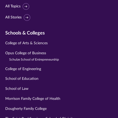
All Topics
All Stories
Schools & Colleges
College of Arts & Sciences
Opus College of Business
Schulze School of Entrepreneurship
College of Engineering
School of Education
School of Law
Morrison Family College of Health
Dougherty Family College