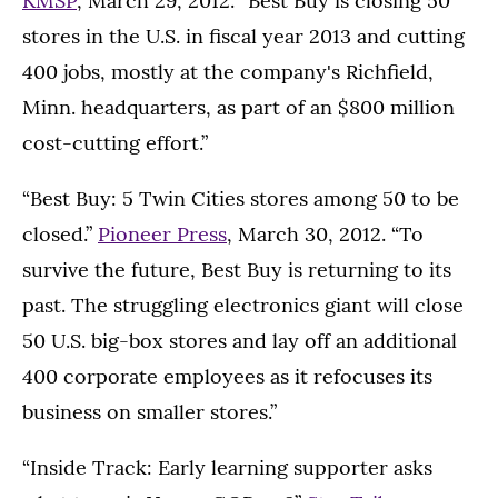
KMSP
, March 29, 2012. “Best Buy is closing 50
stores in the U.S. in fiscal year 2013 and cutting
400 jobs, mostly at the company's Richfield,
Minn. headquarters, as part of an $800 million
cost-cutting effort.”
“Best Buy: 5 Twin Cities stores among 50 to be
closed.”
Pioneer Press
, March 30, 2012. “To
survive the future, Best Buy is returning to its
past. The struggling electronics giant will close
50 U.S. big-box stores and lay off an additional
400 corporate employees as it refocuses its
business on smaller stores.”
“Inside Track: Early learning supporter asks