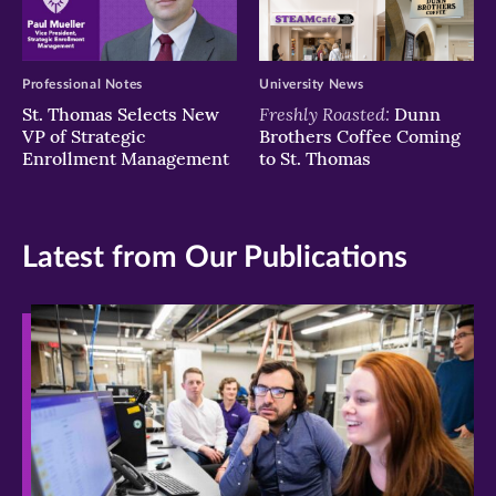
Professional Notes
University News
Freshly Roasted:
St. Thomas Selects New
Dunn
VP of Strategic
Brothers Coffee Coming
Enrollment Management
to St. Thomas
Latest from Our Publications