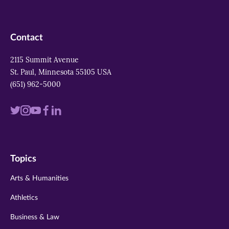
Contact
2115 Summit Avenue
St. Paul, Minnesota 55105 USA
(651) 962-5000
Visit
Visit
Visit
Visit
Visit
us
us
us
us
us
on
on
on
on
on
Topics
twitter
instagram
youtube
facebook
linkedin
Arts & Humanities
Athletics
Business & Law