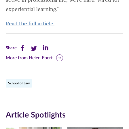
experiential learning.”
Read the full article.
Share
Share
Share
Share
this
this
this
More from Helen Ebert
page
page
page
on
on
on
School of Law
Facebook
Twitter
LinkedIn
(opens
(opens
(opens
in
in
in
Article Spotlights
new
new
new
window)
window)
window)