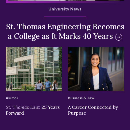
University News
St. Thomas Engineering Becomes
a College as It Marks 40 Years
>
>
Alumni
Business & Law
St. Thomas Law:
25 Years
A Career Connected by
Forward
Purpose