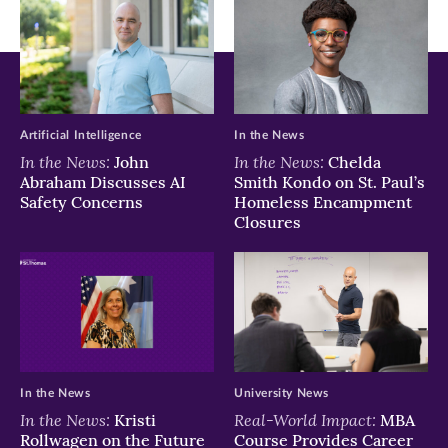
Artificial Intelligence
In the News
In the News:
In the News:
John
Chelda
Abraham Discusses AI
Smith Kondo on St. Paul’s
Safety Concerns
Homeless Encampment
Closures
In the News
University News
In the News:
Real-World Impact:
Kristi
MBA
Rollwagen on the Future
Course Provides Career