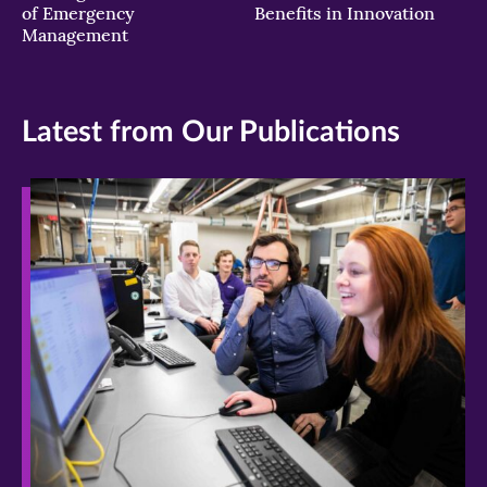
of Emergency
Benefits in Innovation
Management
Latest from Our Publications
>