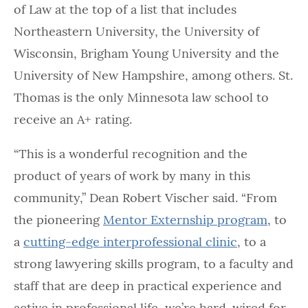
of Law at the top of a list that includes
Northeastern University, the University of
Wisconsin, Brigham Young University and the
University of New Hampshire, among others. St.
Thomas is the only Minnesota law school to
receive an A+ rating.
“This is a wonderful recognition and the
product of years of work by many in this
community,” Dean Robert Vischer said. “From
the pioneering
Mentor Externship program
, to
a
cutting-edge interprofessional clinic
, to a
strong lawyering skills program, to a faculty and
staff that are deep in practical experience and
active in professional life, we’re hard-wired for