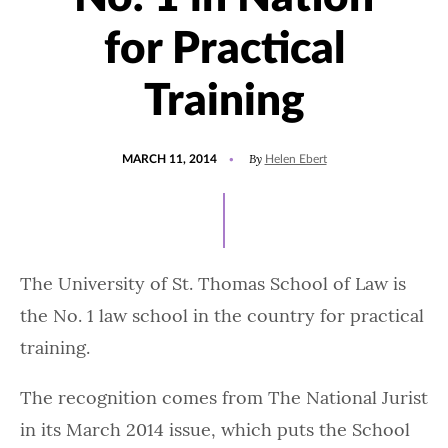
for Practical
Training
POSTED
By
MARCH 11, 2014
Helen Ebert
ON
‌‌The University of St. Thomas School of Law is
the No. 1 law school in the country for practical
training.
The recognition comes from The National Jurist
in its March 2014 issue, which puts the School