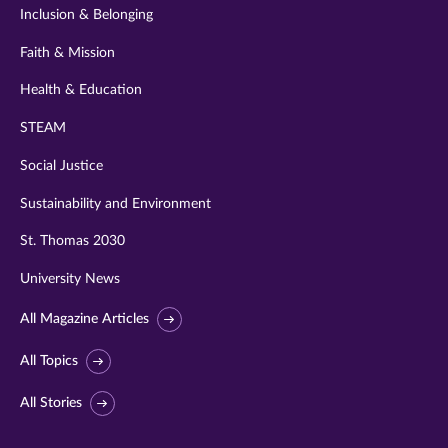
Inclusion & Belonging
Faith & Mission
Health & Education
STEAM
Social Justice
Sustainability and Environment
St. Thomas 2030
University News
All Magazine Articles
All Topics
All Stories