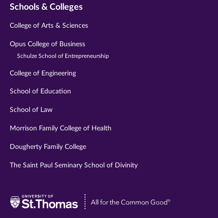
Schools & Colleges
College of Arts & Sciences
Opus College of Business
Schulze School of Entrepreneurship
College of Engineering
School of Education
School of Law
Morrison Family College of Health
Dougherty Family College
The Saint Paul Seminary School of Divinity
Visit
University