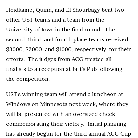
Heidkamp, Quinn, and El Shourbagy beat two
other UST teams and a team from the
University of Iowa in the final round. The
second, third, and fourth place teams received
$3000, $2000, and $1000, respectively, for their
efforts. The judges from ACG treated all
finalists to a reception at Brit’s Pub following
the competition.
UST’s winning team will attend a luncheon at
Windows on Minnesota next week, where they
will be presented with an oversized check
commemorating their victory. Initial planning
has already begun for the third annual ACG Cup