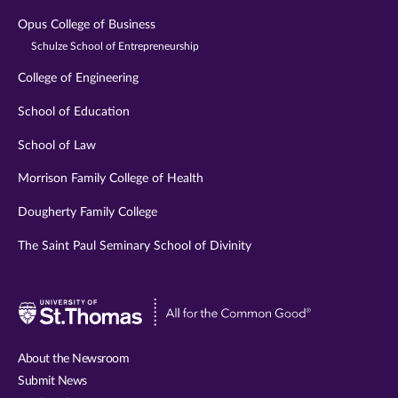
Opus College of Business
Schulze School of Entrepreneurship
College of Engineering
School of Education
School of Law
Morrison Family College of Health
Dougherty Family College
The Saint Paul Seminary School of Divinity
Visit
University
of
About the Newsroom
St.
Submit News
Thomas