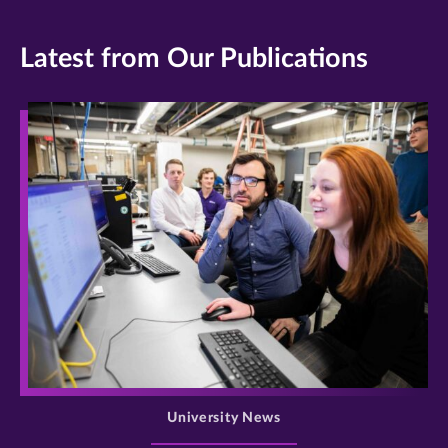
Latest from Our Publications
>
University News