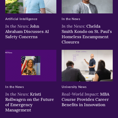
window)
window)
window)
Artificial Intelligence
In the News
In the News:
In the News:
John
Chelda
Abraham Discusses AI
Smith Kondo on St. Paul’s
Safety Concerns
Homeless Encampment
Closures
In the News
University News
In the News:
Real-World Impact:
Kristi
MBA
Rollwagen on the Future
Course Provides Career
of Emergency
Benefits in Innovation
Management