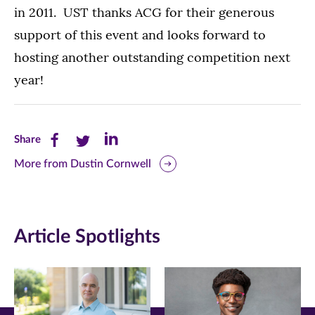
in 2011. UST thanks ACG for their generous
support of this event and looks forward to
hosting another outstanding competition next
year!
Share
Share
Share
Share
this
this
this
More from Dustin Cornwell
page
page
page
on
on
on
Article Spotlights
Facebook
Twitter
LinkedIn
(opens
(opens
(opens
in
in
in
new
new
new