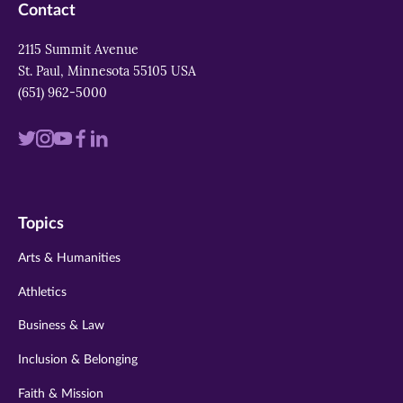
Contact
2115 Summit Avenue
St. Paul, Minnesota 55105 USA
(651) 962-5000
Visit
Visit
Visit
Visit
Visit
us
us
us
us
us
on
on
on
on
on
Topics
twitter
instagram
youtube
facebook
linkedin
Arts & Humanities
Athletics
Business & Law
Inclusion & Belonging
Faith & Mission