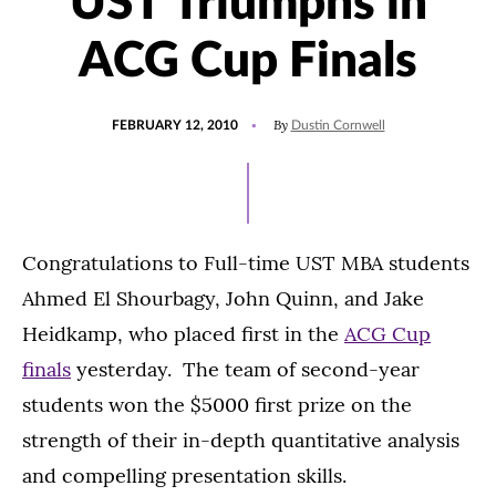
UST Triumphs in
ACG Cup Finals
POSTED
By
FEBRUARY 12, 2010
Dustin Cornwell
ON
Congratulations to Full-time UST MBA students
Ahmed El Shourbagy, John Quinn, and Jake
Heidkamp, who placed first in the
ACG Cup
finals
yesterday. The team of second-year
students won the $5000 first prize on the
strength of their in-depth quantitative analysis
and compelling presentation skills.