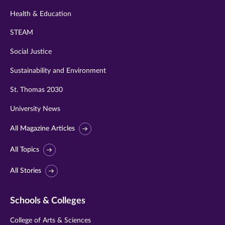
Health & Education
STEAM
Social Justice
Sustainability and Environment
St. Thomas 2030
University News
All Magazine Articles
All Topics
All Stories
Schools & Colleges
College of Arts & Sciences