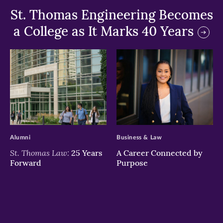
St. Thomas Engineering Becomes
a College as It Marks 40 Years
>
>
Alumni
Business & Law
St. Thomas Law:
25 Years
A Career Connected by
Forward
Purpose