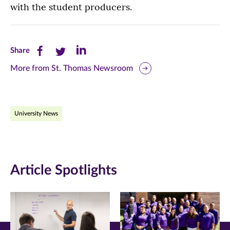
with the student producers.
Share
Share
Share
Share
this
this
this
More from St. Thomas Newsroom
page
page
page
on
on
on
University News
Facebook
Twitter
LinkedIn
(opens
(opens
(opens
in
in
in
Article Spotlights
new
new
new
window)
window)
window)