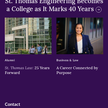
St. Thomas Engineering Becomes
a College as It Marks 40 Years
>
>
Alumni
Business & Law
St. Thomas Law:
25 Years
A Career Connected by
Forward
Purpose
Contact