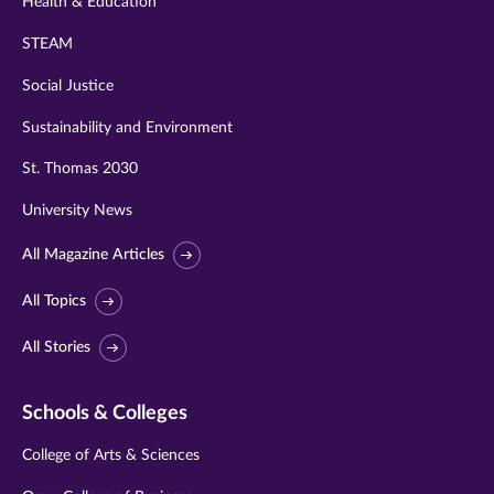
Health & Education
STEAM
Social Justice
Sustainability and Environment
St. Thomas 2030
University News
All Magazine Articles
All Topics
All Stories
Schools & Colleges
College of Arts & Sciences