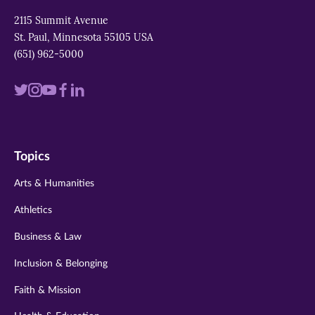
2115 Summit Avenue
St. Paul, Minnesota 55105 USA
(651) 962-5000
Visit
Visit
Visit
Visit
Visit
us
us
us
us
us
on
on
on
on
on
Topics
twitter
instagram
youtube
facebook
linkedin
Arts & Humanities
Athletics
Business & Law
Inclusion & Belonging
Faith & Mission