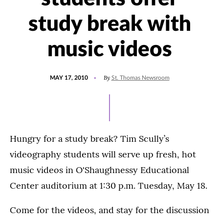
study break with
music videos
POSTED
By
MAY 17, 2010
St. Thomas Newsroom
ON
Hungry for a study break? Tim Scully’s
videography students will serve up fresh, hot
music videos in O'Shaughnessy Educational
Center auditorium at 1:30 p.m. Tuesday, May 18.
Come for the videos, and stay for the discussion