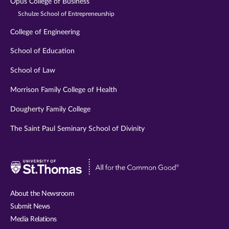
Opus College of Business
Schulze School of Entrepreneurship
College of Engineering
School of Education
School of Law
Morrison Family College of Health
Dougherty Family College
The Saint Paul Seminary School of Divinity
Visit
University
of
About the Newsroom
St.
Submit News
Thomas
Media Relations
website