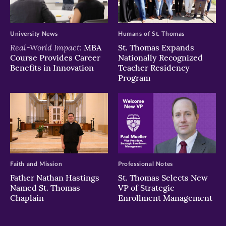
University News
Humans of St. Thomas
Real-World Impact:
MBA
St. Thomas Expands
Course Provides Career
Nationally Recognized
Benefits in Innovation
Teacher Residency
Program
Faith and Mission
Professional Notes
Father Nathan Hastings
St. Thomas Selects New
Named St. Thomas
VP of Strategic
Chaplain
Enrollment Management