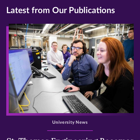
Latest from Our Publications
>
University News