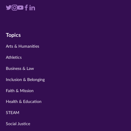
Visit
Visit
Visit
Visit
Visit
us
us
us
us
us
on
on
on
on
on
Topics
twitter
instagram
youtube
facebook
linkedin
Arts & Humanities
Athletics
Business & Law
Inclusion & Belonging
Faith & Mission
Health & Education
STEAM
Social Justice