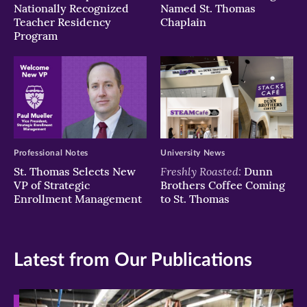
Nationally Recognized
Named St. Thomas
Teacher Residency
Chaplain
Program
Professional Notes
University News
Freshly Roasted:
St. Thomas Selects New
Dunn
VP of Strategic
Brothers Coffee Coming
Enrollment Management
to St. Thomas
Latest from Our Publications