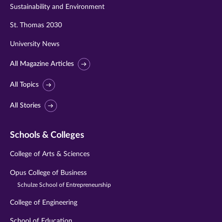
Sustainability and Environment
St. Thomas 2030
University News
All Magazine Articles
All Topics
All Stories
Schools & Colleges
College of Arts & Sciences
Opus College of Business
Schulze School of Entrepreneurship
College of Engineering
School of Education