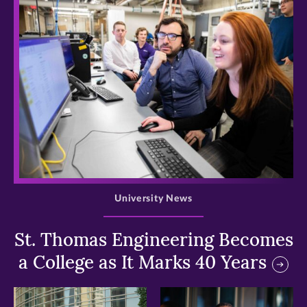
>
University News
St. Thomas Engineering Becomes
a College as It Marks 40 Years