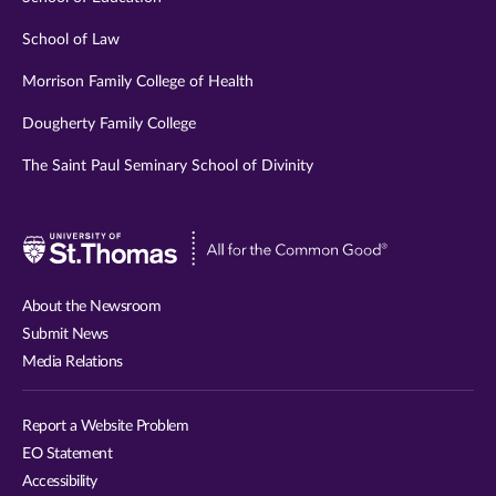
School of Law
Morrison Family College of Health
Dougherty Family College
The Saint Paul Seminary School of Divinity
Visit
University
of
About the Newsroom
St.
Submit News
Thomas
Media Relations
website
Report a Website Problem
EO Statement
Accessibility