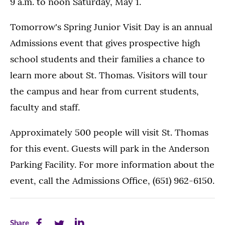
9 a.m. to noon Saturday, May 1.
Tomorrow's Spring Junior Visit Day is an annual
Admissions event that gives prospective high
school students and their families a chance to
learn more about St. Thomas. Visitors will tour
the campus and hear from current students,
faculty and staff.
Approximately 500 people will visit St. Thomas
for this event. Guests will park in the Anderson
Parking Facility. For more information about the
event, call the Admissions Office, (651) 962-6150.
Share
Share
Share
Share