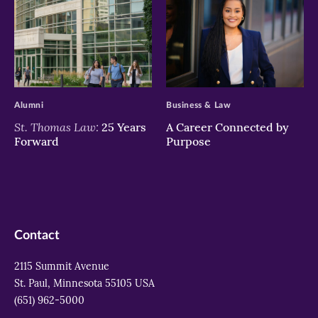
>
>
Alumni
Business & Law
St. Thomas Law:
25 Years
A Career Connected by
Forward
Purpose
Contact
2115 Summit Avenue
St. Paul, Minnesota 55105 USA
(651) 962-5000