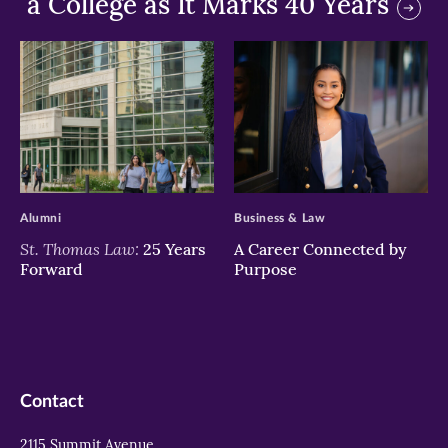
a College as It Marks 40 Years
>
>
Alumni
Business & Law
St. Thomas Law:
25 Years
A Career Connected by
Forward
Purpose
Contact
2115 Summit Avenue