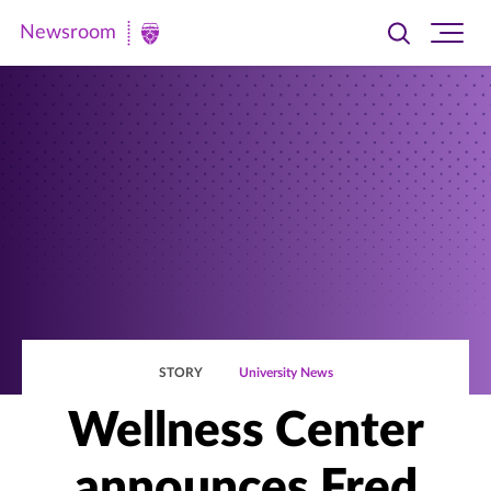
Newsroom
Toggle
Ope
Newsroom
search
site
|
navi
University
of
St.
Thomas
STORY
University News
Wellness Center
announces Fred