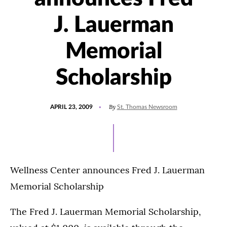
J. Lauerman
Memorial
Scholarship
POSTED
By
APRIL 23, 2009
St. Thomas Newsroom
ON
Wellness Center announces Fred J. Lauerman
Memorial Scholarship
The Fred J. Lauerman Memorial Scholarship,