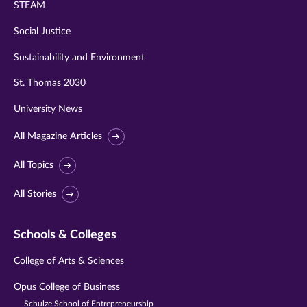
STEAM
Social Justice
Sustainability and Environment
St. Thomas 2030
University News
All Magazine Articles
All Topics
All Stories
Schools & Colleges
College of Arts & Sciences
Opus College of Business
Schulze School of Entrepreneurship