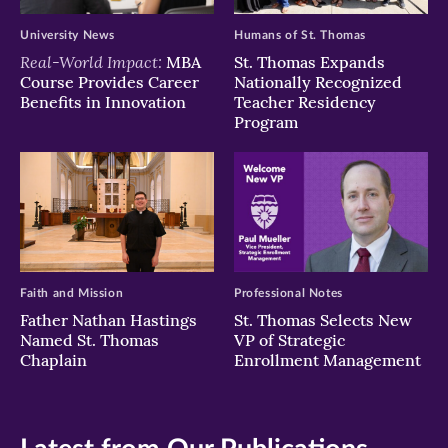
University News
Humans of St. Thomas
Real-World Impact:
MBA
St. Thomas Expands
Course Provides Career
Nationally Recognized
Benefits in Innovation
Teacher Residency
Program
Faith and Mission
Professional Notes
Father Nathan Hastings
St. Thomas Selects New
Named St. Thomas
VP of Strategic
Chaplain
Enrollment Management