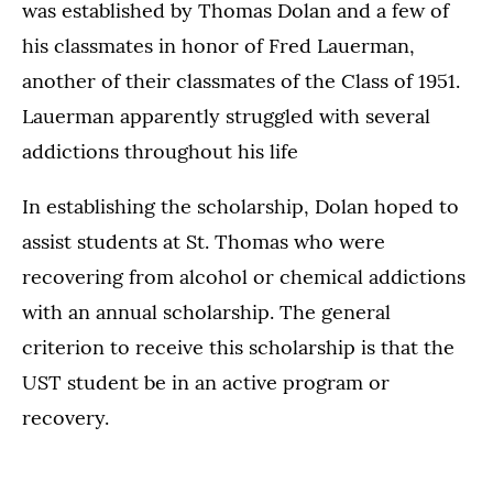
was established by Thomas Dolan and a few of
his classmates in honor of Fred Lauerman,
another of their classmates of the Class of 1951.
Lauerman apparently struggled with several
addictions throughout his life
In establishing the scholarship, Dolan hoped to
assist students at St. Thomas who were
recovering from alcohol or chemical addictions
with an annual scholarship. The general
criterion to receive this scholarship is that the
UST student be in an active program or
recovery.