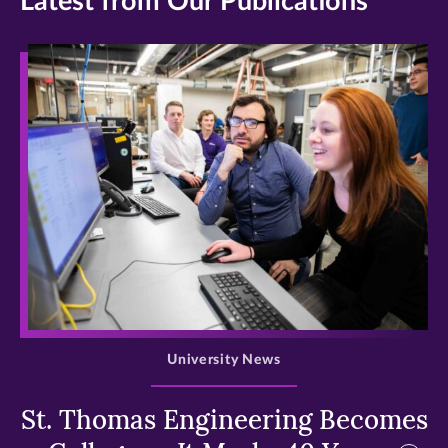
Latest from Our Publications
>
University News
St. Thomas Engineering Becomes