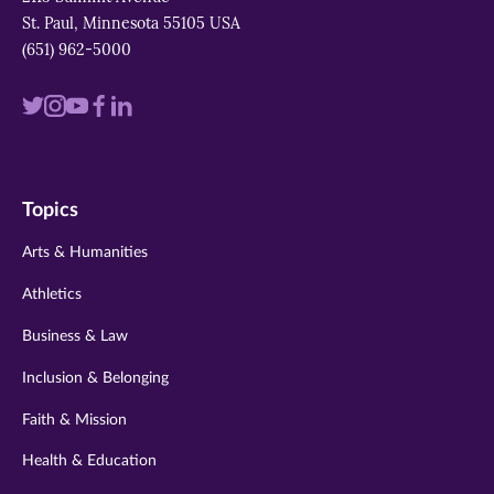
St. Paul, Minnesota 55105 USA
(651) 962-5000
Visit
Visit
Visit
Visit
Visit
us
us
us
us
us
on
on
on
on
on
Topics
twitter
instagram
youtube
facebook
linkedin
Arts & Humanities
Athletics
Business & Law
Inclusion & Belonging
Faith & Mission
Health & Education