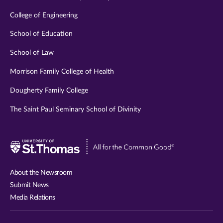
College of Engineering
School of Education
School of Law
Morrison Family College of Health
Dougherty Family College
The Saint Paul Seminary School of Divinity
Visit
University
of
About the Newsroom
St.
Submit News
Thomas
Media Relations
website