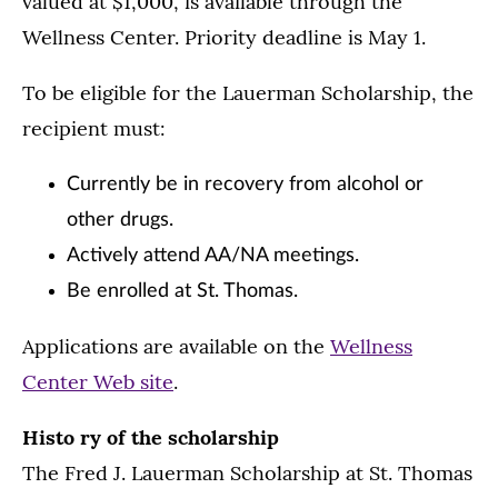
valued at $1,000, is available through the
Wellness Center. Priority deadline is May 1.
To be eligible for the Lauerman Scholarship, the
recipient must:
Currently be in recovery from alcohol or
other drugs.
Actively attend AA/NA meetings.
Be enrolled at St. Thomas.
Applications are available on the
Wellness
Center Web site
.
Histo ry of the scholarship
The Fred J. Lauerman Scholarship at St. Thomas