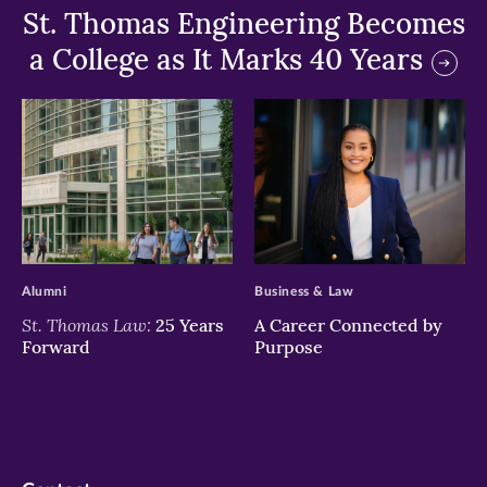
St. Thomas Engineering Becomes
a College as It Marks 40 Years
>
>
Alumni
Business & Law
St. Thomas Law:
25 Years
A Career Connected by
Forward
Purpose