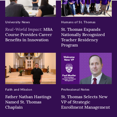
University News
Humans of St. Thomas
Real-World Impact:
MBA
St. Thomas Expands
Course Provides Career
Nationally Recognized
Benefits in Innovation
Teacher Residency
Program
Faith and Mission
Professional Notes
Father Nathan Hastings
St. Thomas Selects New
Named St. Thomas
VP of Strategic
Chaplain
Enrollment Management