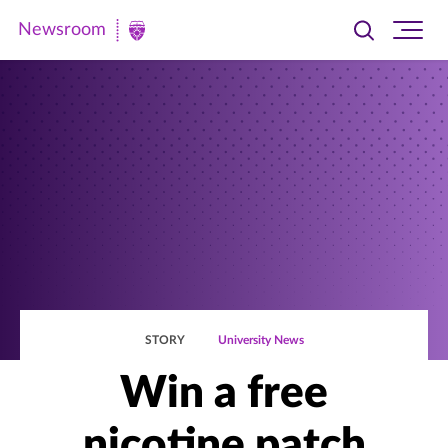
Newsroom
Toggle
Ope
Newsroom
search
site
|
navi
University
of
St.
Thomas
STORY
University News
Win a free
nicotine patch