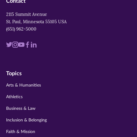
Contact
2115 Summit Avenue
St. Paul, Minnesota 55105 USA
(651) 962-5000
Visit
Visit
Visit
Visit
Visit
us
us
us
us
us
on
on
on
on
on
Topics
twitter
instagram
youtube
facebook
linkedin
Arts & Humanities
Athletics
Business & Law
Inclusion & Belonging
Faith & Mission