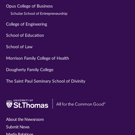
Opus College of Business
Schulze School of Entrepreneurship
College of Engineering
School of Education
School of Law
Morrison Family College of Health
Dougherty Family College
The Saint Paul Seminary School of Divinity
Visit
University
of
About the Newsroom
St.
Submit News
Thomas
Media Relations