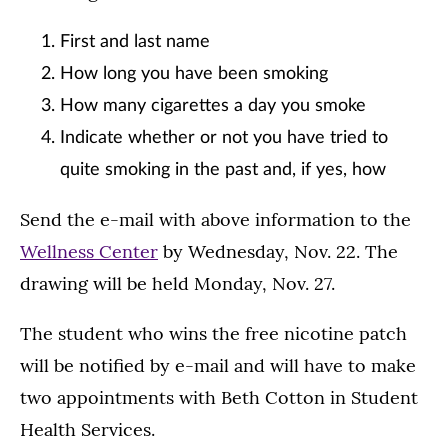
First and last name
How long you have been smoking
How many cigarettes a day you smoke
Indicate whether or not you have tried to
quite smoking in the past and, if yes, how
Send the e-mail with above information to the
Wellness Center
by Wednesday, Nov. 22. The
drawing will be held Monday, Nov. 27.
The student who wins the free nicotine patch
will be notified by e-mail and will have to make
two appointments with Beth Cotton in Student
Health Services.