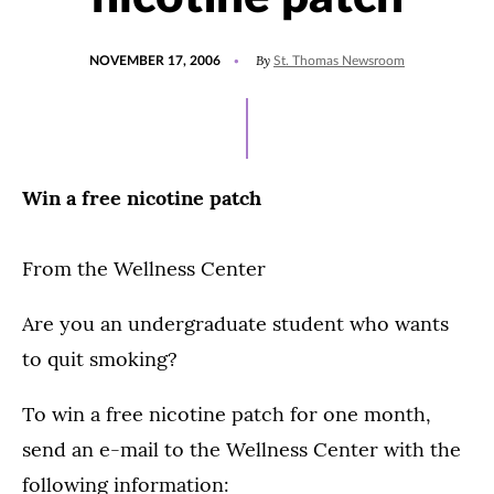
POSTED
By
NOVEMBER 17, 2006
St. Thomas Newsroom
ON
Win a free nicotine patch
From the Wellness Center
Are you an undergraduate student who wants
to quit smoking?
To win a free nicotine patch for one month,
send an e-mail to the Wellness Center with the
following information: