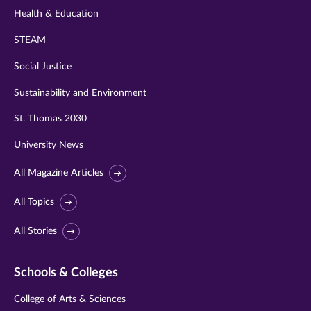
Health & Education
STEAM
Social Justice
Sustainability and Environment
St. Thomas 2030
University News
All Magazine Articles
All Topics
All Stories
Schools & Colleges
College of Arts & Sciences