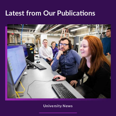
Latest from Our Publications
>
University News