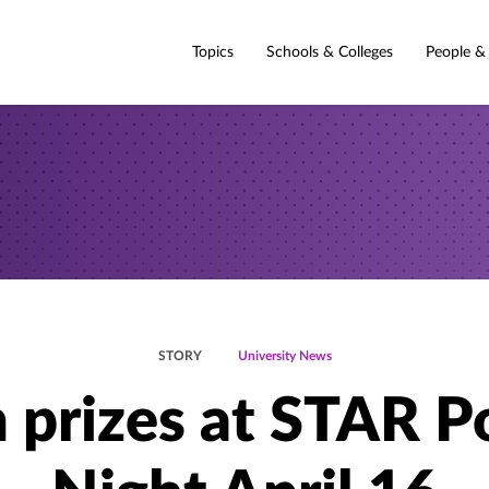
Topics
Schools & Colleges
People &
STORY
University News
 prizes at STAR P