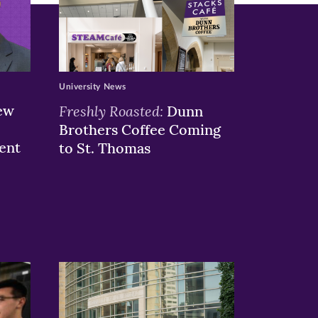
University News
ew
Freshly Roasted:
Dunn
Brothers Coffee Coming
ent
to St. Thomas