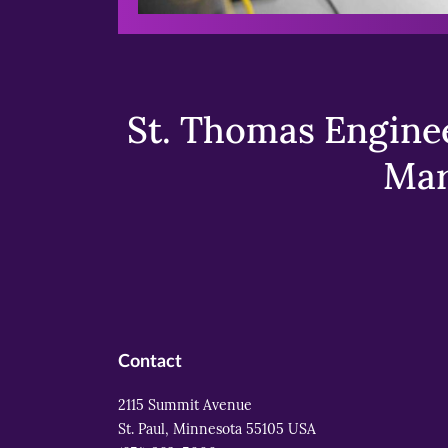
St. Thomas Enginee
Mar
Contact
2115 Summit Avenue
St. Paul, Minnesota 55105 USA