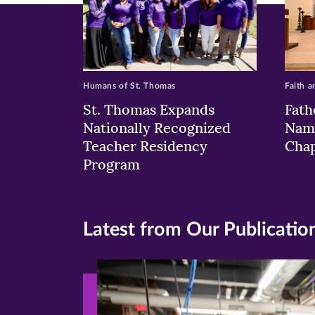
Humans of St. Thomas
Faith a
St. Thomas Expands
Fath
Nationally Recognized
Nam
Teacher Residency
Chap
Program
Latest from Our Publicatio