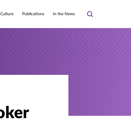
 Culture
Publications
In the News
Toggle
search
oker