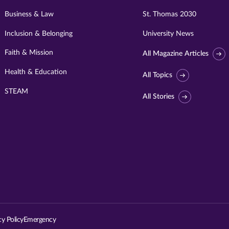
Business & Law
St. Thomas 2030
Inclusion & Belonging
University News
Faith & Mission
All Magazine Articles
Health & Education
All Topics
STEAM
All Stories
Visit
University
of
St.
cy Policy
Emergency