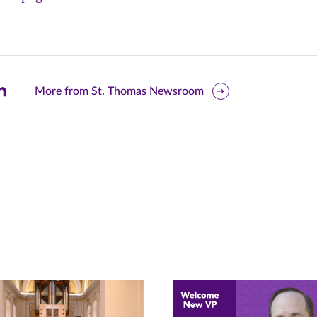
are
More from St. Thomas Newsroom
is
ge
r
nkedIn
pens
ew
w)
ndow)