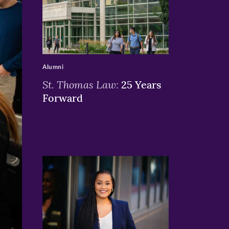
>
Alumni
St. Thomas Law:
25 Years
Forward