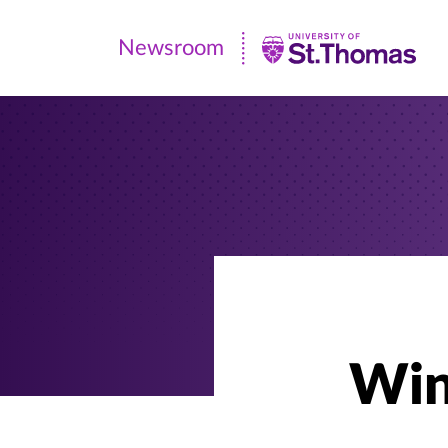
Newsroom
Newsroom
|
University
of
St.
Thomas
Win