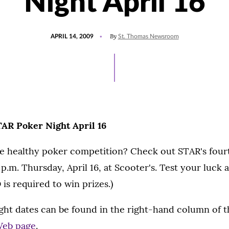
Night April 16
POSTED
By
APRIL 14, 2009
St. Thomas Newsroom
ON
TAR Poker Night April 16
e healthy poker competition? Check out STAR's fou
 p.m. Thursday, April 16, at Scooter's. Test your luck 
 is required to win prizes.)
ght dates can be found in the right-hand column of t
Web page
.