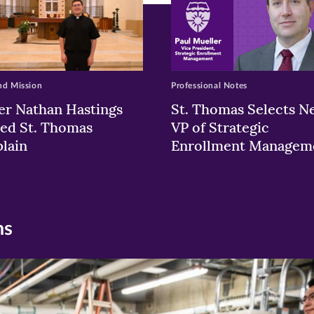
nd Mission
Professional Notes
er Nathan Hastings
St. Thomas Selects N
ed St. Thomas
VP of Strategic
lain
Enrollment Managem
ns