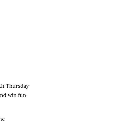
rth Thursday
and win fun
he