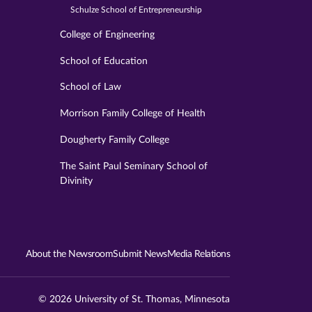
Schulze School of Entrepreneurship
College of Engineering
School of Education
School of Law
Morrison Family College of Health
Dougherty Family College
The Saint Paul Seminary School of
Divinity
About the Newsroom
Submit News
Media Relations
© 2026 University of St. Thomas, Minnesota