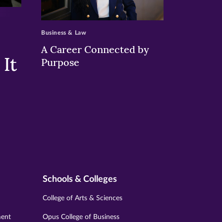
>
Business & Law
A Career Connected by
It
Purpose
Schools & Colleges
College of Arts & Sciences
ment
Opus College of Business