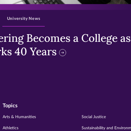
University News
ring Becomes a College as 
ks 40 Years
Topics
Arts & Humanities
Social Justice
Athletics
Sustainability and Environ