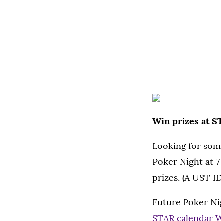
Win prizes at S
Looking for som
Poker Night at 7
prizes. (A UST ID
Future Poker Ni
STAR calendar 