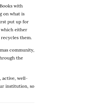
 Books with
g on what is
rst put up for
 which either
r recycles them.
homas community,
through the
 active, well-
r institution, so