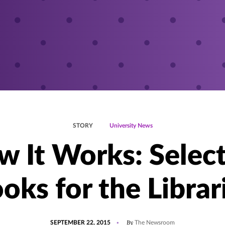
STORY
University News
 It Works: Selec
oks for the Librar
POSTED
By
SEPTEMBER 22, 2015
The Newsroom