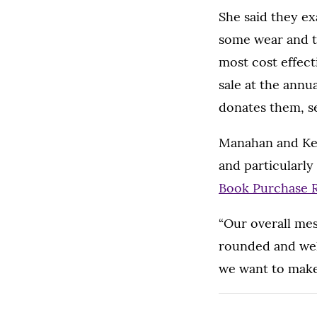
She said they ex
some wear and t
most cost effect
sale at the annu
donates them, se
Manahan and Ken
and particularly
Book Purchase 
“Our overall mess
rounded and well
we want to make 