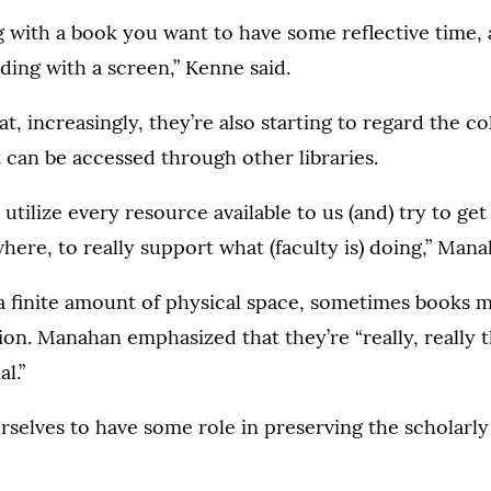
ng with a book you want to have some reflective time, a
ading with a screen,” Kenne said.
t, increasingly, they’re also starting to regard the c
 can be accessed through other libraries.
 utilize every resource available to us (and) try to ge
where, to really support what (faculty is) doing,” Mana
 a finite amount of physical space, sometimes books
ion. Manahan emphasized that they’re “really, really 
l.”
selves to have some role in preserving the scholarly