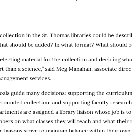
ON
collection in the St. Thomas libraries could be descri
What should be added? In what format? What should b
electing material for the collection and deciding wha
 than a science,” said Meg Manahan, associate direc
management services.
oals guide many decisions: supporting the curriculum
-rounded collection, and supporting faculty research
artments are assigned a library liaison whose job is 
bers on what classes they will teach and what their 
he liaisons strive to maintain balance within their own