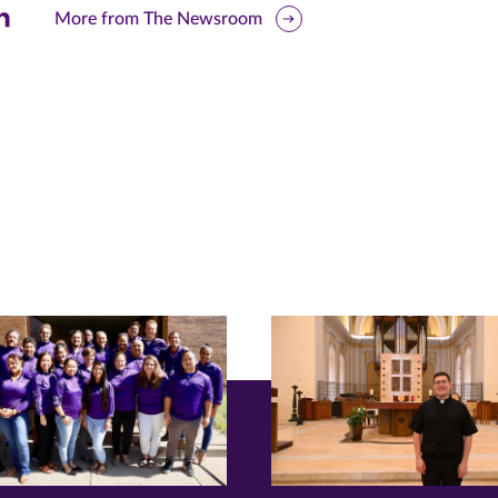
are
More from The Newsroom
is
ge
r
nkedIn
pens
ew
w)
ndow)