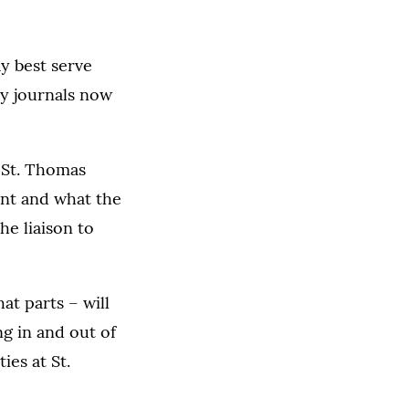
ay best serve
ny journals now
 St. Thomas
int and what the
he liaison to
at parts
–
will
ng in and out of
ies at St.