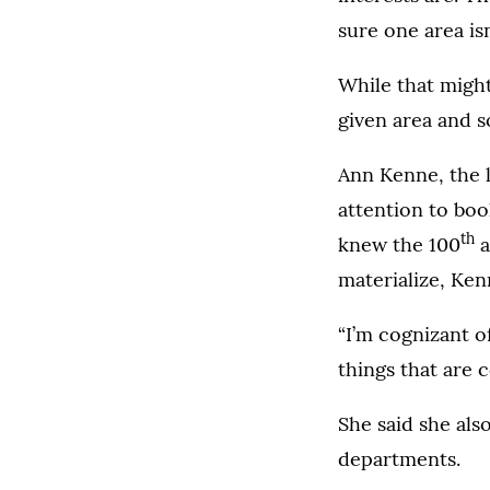
sure one area isn
While that might 
given area and s
Ann Kenne, the l
attention to bo
th
knew the 100
a
materialize, Ken
“I’m cognizant of
things that are 
She said she als
departments.