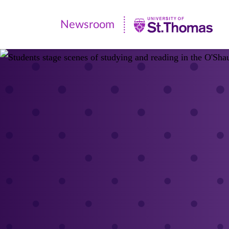
Newsroom
Newsroom
|
University
of
St.
Thomas