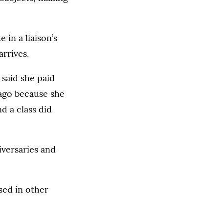
 in a liaison’s
rrives.
 said she paid
 ago because she
d a class did
iversaries and
sed in other