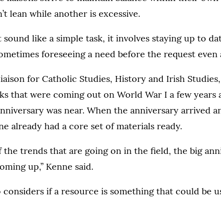
’t lean while another is excessive.
sound like a simple task, it involves staying up to date
ometimes foreseeing a need before the request even a
iaison for Catholic Studies, History and Irish Studies,
oks that were coming out on World War I a few years
nniversary was near. When the anniversary arrived an
ne already had a core set of materials ready.
 the trends that are going on in the field, the big ann
coming up,” Kenne said.
o considers if a resource is something that could be u