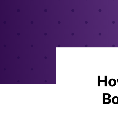
How
Bo