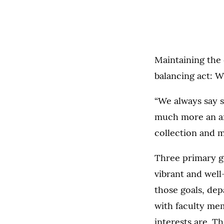
Maintaining the 
balancing act: 
“We always say s
much more an art
collection and 
Three primary g
vibrant and well
those goals, dep
with faculty mem
interests are. T