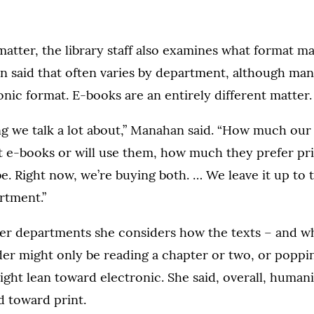
matter, the library staff also examines what format m
n said that often varies by department, although ma
onic format. E-books are an entirely different matter.
ng we talk a lot about,” Manahan said. “How much our
t e-books or will use them, how much they prefer pr
e. Right now, we’re buying both. … We leave it up to t
rtment.”
her departments she considers how the texts
–
and wh
ader might only be reading a chapter or two, or poppi
ight lean toward electronic. She said, overall, humanit
d toward print.