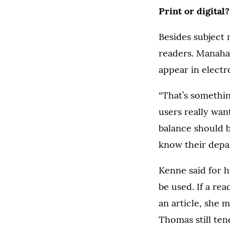
Print or digital?
Besides subject 
readers. Manaha
appear in electr
“That’s somethi
users really wan
balance should b
know their depa
Kenne said for 
be used. If a re
an article, she m
Thomas still ten