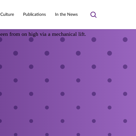
 Culture
Publications
In the News
Toggle
search