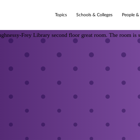
Topics
Schools & Colleges
People &