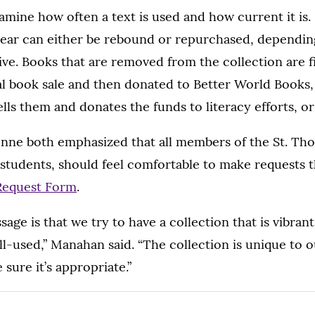
amine how often a text is used and how current it is.
ear can either be rebound or repurchased, dependin
ive. Books that are removed from the collection are fi
al book sale and then donated to Better World Books,
lls them and donates the funds to literacy efforts, o
ne both emphasized that all members of the St. T
 students, should feel comfortable to make requests 
Request Form
.
age is that we try to have a collection that is vibrant,
-used,” Manahan said. “The collection is unique to ou
sure it’s appropriate.”