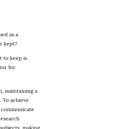
bed as a
e kept?
t to keep is
tor for
, maintaining a
. To achieve
to communicate
research
 subjects, making