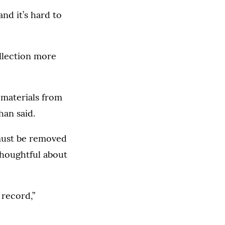
nd it’s hard to
ollection more
t materials from
han said.
 must be removed
thoughtful about
 record,”