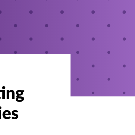
ting
ies