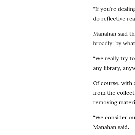
“If you’re deali
do reflective re
Manahan said tha
broadly: by what
“We really try to
any library, any
Of course, with
from the collect
removing materia
“We consider our
Manahan said.