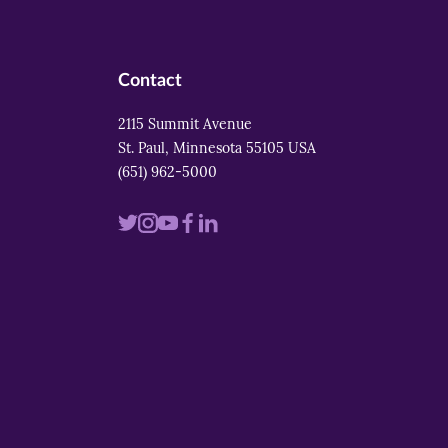
Contact
2115 Summit Avenue
St. Paul, Minnesota 55105 USA
(651) 962-5000
Visit
Visit
Visit
Visit
Visit
us
us
us
us
us
on
on
on
on
on
twitter
instagram
youtube
facebook
linkedin