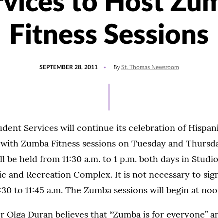
rvices to Host Zu
Fitness Sessions
POSTED
By
SEPTEMBER 28, 2011
St. Thomas Newsroom
ON
udent Services will continue its celebration of Hispan
with Zumba Fitness sessions on Tuesday and Thursda
ll be held from 11:30 a.m. to 1 p.m. both days in Studio
c and Recreation Complex. It is not necessary to sig
:30 to 11:45 a.m. The Zumba sessions will begin at noo
 Olga Duran believes that “Zumba is for everyone” an