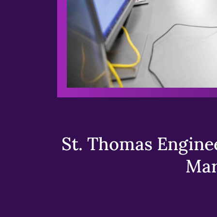
St. Thomas Enginee
Mar