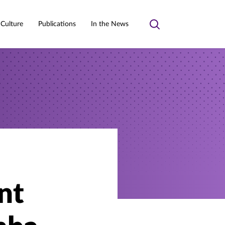
 Culture
Publications
In the News
Toggle
search
nt