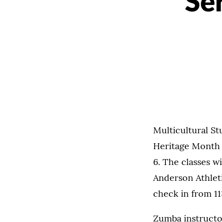
Se
Multicultural St
Heritage Month 
6. The classes wi
Anderson Athleti
check in from 11
Zumba instructor