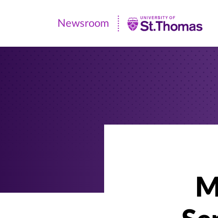
Newsroom
Newsroom
|
University
of
St.
Thomas
M