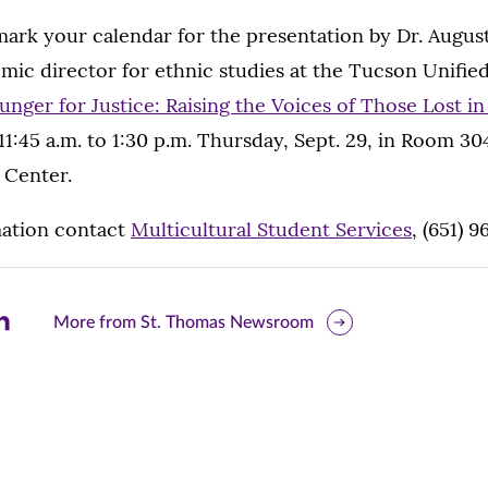
mark your calendar for the presentation by Dr. Augus
mic director for ethnic studies at the Tucson Unified
unger for Justice: Raising the Voices of Those Lost i
11:45 a.m. to 1:30 p.m. Thursday, Sept. 29, in Room 3
 Center.
ation contact
Multicultural Student Services
, (651) 
are
More from St. Thomas Newsroom
is
ge
r
nkedIn