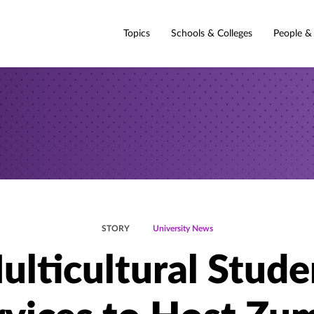
Topics
Schools & Colleges
People &
STORY
University News
ulticultural Stude