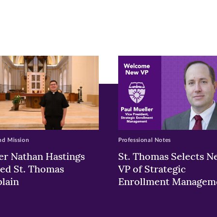
pens
ew
w)
ndow)
nd Mission
Professional Notes
er Nathan Hastings
St. Thomas Selects N
ed St. Thomas
VP of Strategic
lain
Enrollment Managem