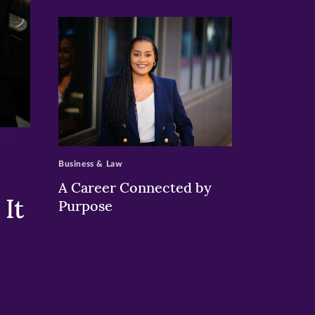
>
Business & Law
A Career Connected by
It
Purpose