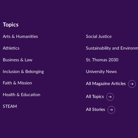
Topics
Arts & Humanities
Social Justice
Athletics
Sustainability and Environ
Business & Law
St. Thomas 2030
Inclusion & Belonging
University News
Faith & Mission
All Magazine Articles
Health & Education
All Topics
STEAM
All Stories