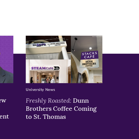
University News
ew
Freshly Roasted:
Dunn
Brothers Coffee Coming
ent
to St. Thomas