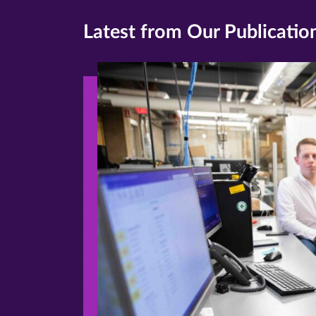
Latest from Our Publicatio