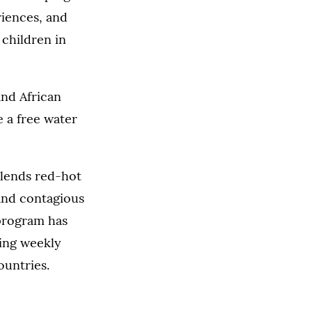
riences, and
 children in
and African
 a free water
blends red-hot
and contagious
 program has
king weekly
ountries.