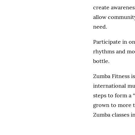
create awareness
allow community 
need.
Participate in o
rhythms and move
bottle.
Zumba Fitness is
international m
steps to form a 
grown to more th
Zumba classes in