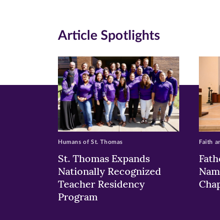
(opens
(opens
(o
in
in
in
Article Spotlights
new
new
n
window)
windo
wi
Humans of St. Thomas
Faith a
St. Thomas Expands
Fath
Nationally Recognized
Nam
Teacher Residency
Chap
Program