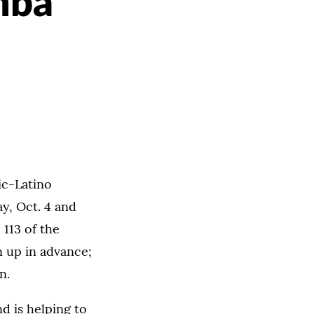
mba
ic-Latino
y, Oct. 4 and
 113 of the
n up in advance;
n.
d is helping to