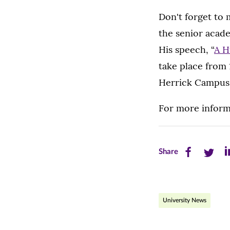
Don't forget to 
the senior acade
His speech, “
A H
take place from 
Herrick Campus
For more inform
Share
Share
Sh
Share
this
this
th
page
page
pa
University News
on
on
on
Facebook
Twitte
Li