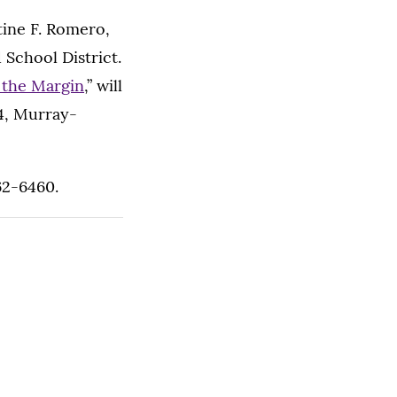
tine F. Romero,
 School District.
n the Margin
,” will
04, Murray-
962-6460.