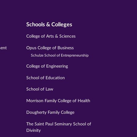
Schools & Colleges
College of Arts & Sciences
ment
Opus College of Business
Schulze School of Entrepreneurship
College of Engineering
School of Education
School of Law
Morrison Family College of Health
Dougherty Family College
The Saint Paul Seminary School of
Divinity