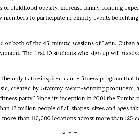
 of childhood obesity, increase family bonding expe
members to participate in charity events benefiting
ne or both of the 45-minute sessions of Latin, Cuban 
ment. The first 10 students who sign up will receive
 the only Latin-inspired dance fitness program that 
usic, created by Grammy Award-winning producers, 
“fitness party.” Since its inception in 2001 the Zumba
an 12 million people of all shapes, sizes and ages ta
 more than 110,000 locations across more than 125 c
* * *