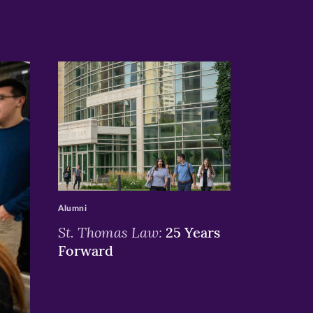
>
Alumni
St. Thomas Law:
25 Years
Forward