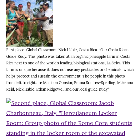
First place, Global Classroom: Nick Hable, Costa Rica. “Our Costa Rican
Guide Rudy: This photo was taken at an organic pineapple farm in Costa
Rica next to one of the world’s leading biological stations, La Selva. This
farm is unique because it does not use any pesticides or chemicals, which
helps protect and sustain the environment. The people in this photo
from left to right are Madison Gonsior, Emma Squires-Sperling, Mckenna
Reid, Nick Hable, Ethan Ridgewell and our local guide Rudy.”