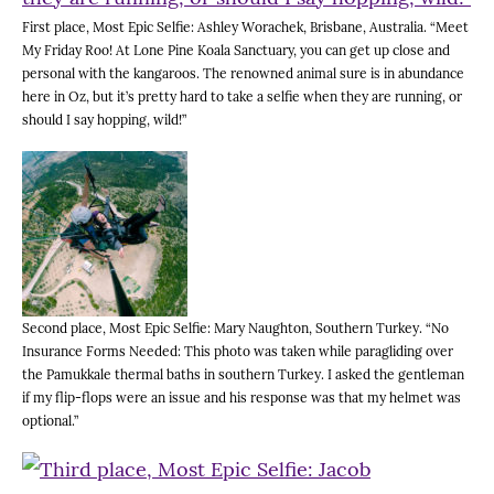
First place, Most Epic Selfie: Ashley Worachek, Brisbane, Australia. “Meet
My Friday Roo! At Lone Pine Koala Sanctuary, you can get up close and
personal with the kangaroos. The renowned animal sure is in abundance
here in Oz, but it’s pretty hard to take a selfie when they are running, or
should I say hopping, wild!”
Second place, Most Epic Selfie: Mary Naughton, Southern Turkey. “No
Insurance Forms Needed: This photo was taken while paragliding over
the Pamukkale thermal baths in southern Turkey. I asked the gentleman
if my flip-flops were an issue and his response was that my helmet was
optional.”