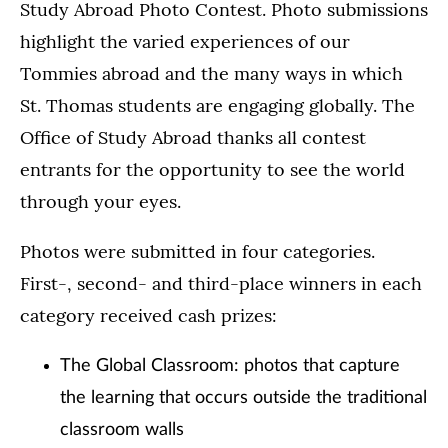
Study Abroad Photo Contest. Photo submissions
highlight the varied experiences of our
Tommies abroad and the many ways in which
St. Thomas students are engaging globally. The
Office of Study Abroad thanks all contest
entrants for the opportunity to see the world
through your eyes.
Photos were submitted in four categories.
First-, second- and third-place winners in each
category received cash prizes:
The Global Classroom: photos that capture
the learning that occurs outside the traditional
classroom walls