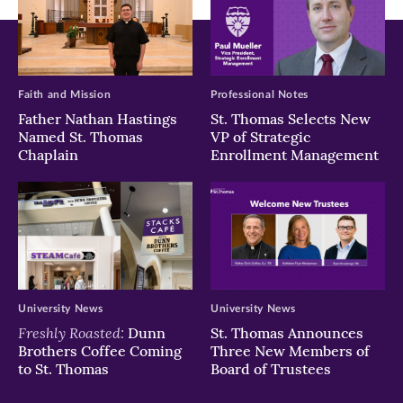
Faith and Mission
Professional Notes
Father Nathan Hastings
St. Thomas Selects New
Named St. Thomas
VP of Strategic
Chaplain
Enrollment Management
University News
University News
Freshly Roasted:
Dunn
St. Thomas Announces
Brothers Coffee Coming
Three New Members of
to St. Thomas
Board of Trustees