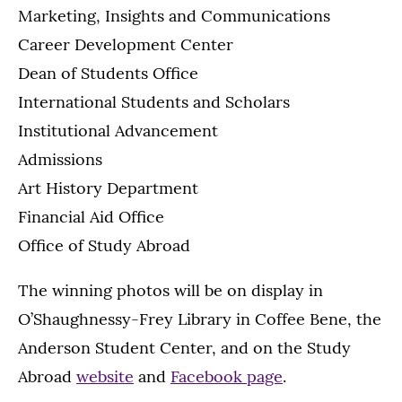
Marketing, Insights and Communications
Career Development Center
Dean of Students Office
International Students and Scholars
Institutional Advancement
Admissions
Art History Department
Financial Aid Office
Office of Study Abroad
The winning photos will be on display in
O’Shaughnessy-Frey Library in Coffee Bene, the
Anderson Student Center, and on the Study
Abroad
website
and
Facebook page
.