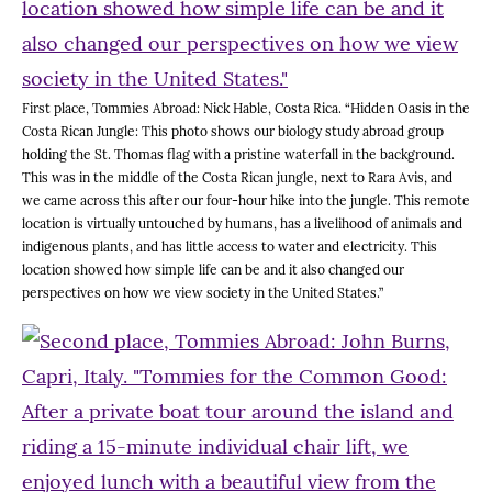
First place, Tommies Abroad: Nick Hable, Costa Rica. “Hidden Oasis in the
Costa Rican Jungle: This photo shows our biology study abroad group
holding the St. Thomas flag with a pristine waterfall in the background.
This was in the middle of the Costa Rican jungle, next to Rara Avis, and
we came across this after our four-hour hike into the jungle. This remote
location is virtually untouched by humans, has a livelihood of animals and
indigenous plants, and has little access to water and electricity. This
location showed how simple life can be and it also changed our
perspectives on how we view society in the United States.”