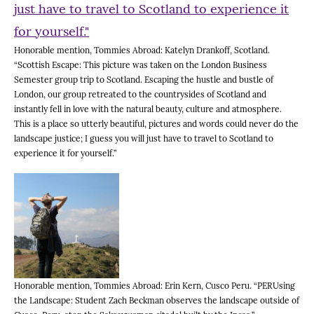
Honorable mention, Tommies Abroad: Katelyn Drankoff, Scotland.
“Scottish Escape: This picture was taken on the London Business
Semester group trip to Scotland. Escaping the hustle and bustle of
London, our group retreated to the countrysides of Scotland and
instantly fell in love with the natural beauty, culture and atmosphere.
This is a place so utterly beautiful, pictures and words could never do the
landscape justice; I guess you will just have to travel to Scotland to
experience it for yourself.”
Honorable mention, Tommies Abroad: Erin Kern, Cusco Peru. “PERUsing
the Landscape: Student Zach Beckman observes the landscape outside of