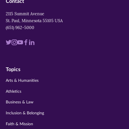
Contact
2115 Summit Avenue
St. Paul, Minnesota 55105 USA
(651) 962-5000
Visit
Visit
Visit
Visit
Visit
us
us
us
us
us
on
on
on
on
on
Topics
twitter
instagram
youtube
facebook
linkedin
Arts & Humanities
Athletics
Business & Law
Inclusion & Belonging
Faith & Mission