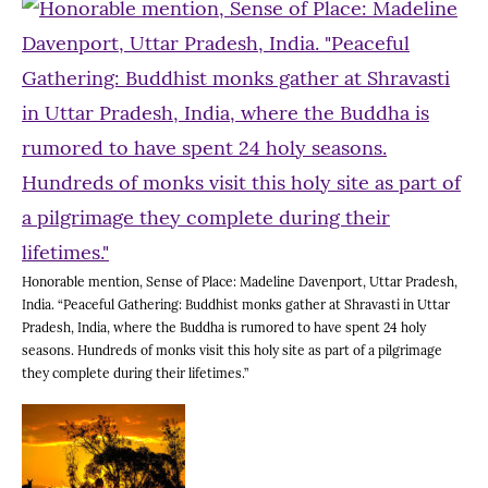
Honorable mention, Sense of Place: Madeline Davenport, Uttar Pradesh,
India. “Peaceful Gathering: Buddhist monks gather at Shravasti in Uttar
Pradesh, India, where the Buddha is rumored to have spent 24 holy
seasons. Hundreds of monks visit this holy site as part of a pilgrimage
they complete during their lifetimes.”