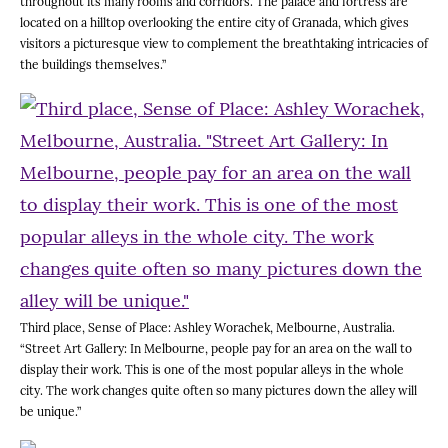
throughout its many rooms and corridors. The palace and fortress are
located on a hilltop overlooking the entire city of Granada, which gives
visitors a picturesque view to complement the breathtaking intricacies of
the buildings themselves.”
Third place, Sense of Place: Ashley Worachek, Melbourne, Australia.
“Street Art Gallery: In Melbourne, people pay for an area on the wall to
display their work. This is one of the most popular alleys in the whole
city. The work changes quite often so many pictures down the alley will
be unique.”