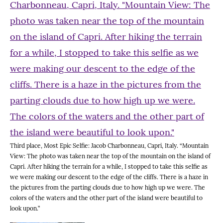
Third place, Most Epic Selfie: Jacob Charbonneau, Capri, Italy. “Mountain
View: The photo was taken near the top of the mountain on the island of
Capri. After hiking the terrain for a while, I stopped to take this selfie as
we were making our descent to the edge of the cliffs. There is a haze in
the pictures from the parting clouds due to how high up we were. The
colors of the waters and the other part of the island were beautiful to
look upon.”