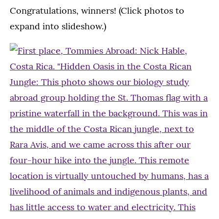
Congratulations, winners! (Click photos to
expand into slideshow.)