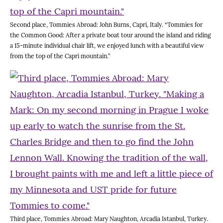
Second place, Tommies Abroad: John Burns, Capri, Italy. “Tommies for
the Common Good: After a private boat tour around the island and riding
a 15-minute individual chair lift, we enjoyed lunch with a beautiful view
from the top of the Capri mountain.”
Third place, Tommies Abroad: Mary Naughton, Arcadia Istanbul, Turkey.