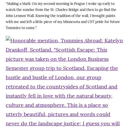
“Making a Mark: On my second morning in Prague I woke up early to
watch the sunrise from the St. Charles Bridge and then to go find the
John Lennon Wall. Knowing the tradition of the wall, I brought paints
with me and left a little piece of my Minnesota and UST pride for future
Tommies to come.”