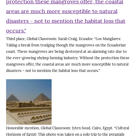
Third place, Global Classroom: Sarah Craig, Ecuador. “Los Manglares:
Taking a break from trudging though the mangroves on the Ecuadorian
coast. These mangroves are being destroyed at an alarming rate due to
the ever-growing shrimp farming industry. Without the protection these
mangroves offer, the coastal areas are much more susceptible to natural
disasters – not to mention the habitat loss that occurs.”
Honorable mention, Global Classroom: Iyten Soud, Cairo, Egypt. “Cultural
Horizons of Egypt: This photo was taken on a solo trip to the pyramids