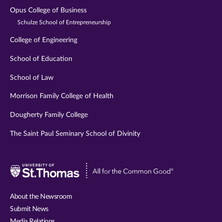
Opus College of Business
Schulze School of Entrepreneurship
College of Engineering
School of Education
School of Law
Morrison Family College of Health
Dougherty Family College
The Saint Paul Seminary School of Divinity
Visit
University
of
About the Newsroom
St.
Submit News
Thomas
Media Relations