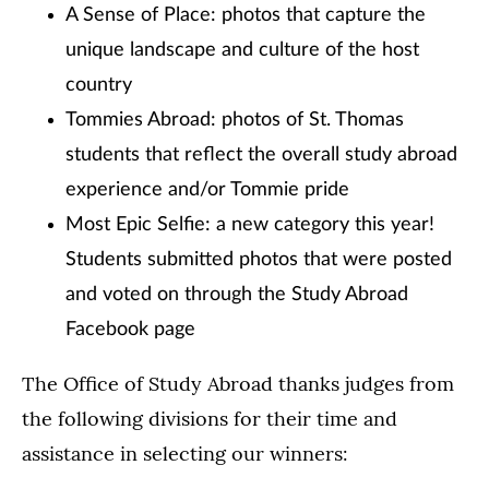
A Sense of Place: photos that capture the
unique landscape and culture of the host
country
Tommies Abroad: photos of St. Thomas
students that reflect the overall study abroad
experience and/or Tommie pride
Most Epic Selfie: a new category this year!
Students submitted photos that were posted
and voted on through the Study Abroad
Facebook page
The Office of Study Abroad thanks judges from
the following divisions for their time and
assistance in selecting our winners: