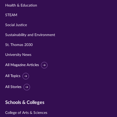
Health & Education
STEAM
Social Justice
Sustainability and Environment
St. Thomas 2030
University News
All Magazine Articles
All Topics
All Stories
Schools & Colleges
College of Arts & Sciences