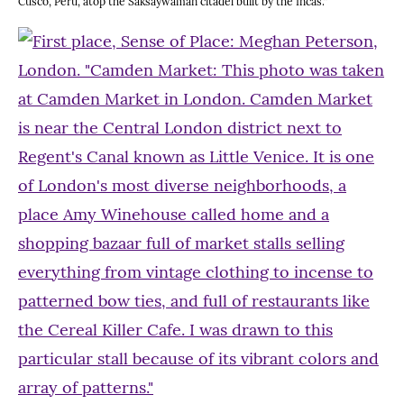
Cusco, Peru, atop the Saksaywaman citadel built by the Incas.”