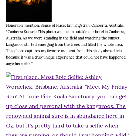
Honorable mention, Sense of Place: Erin Engstran, Canberra, Australia.
“Canberra Sunset: This photo was taken outside our hotel in Canberra,
Australia. As we were standing in the field and watching the sunset,
kangaroos started emerging from the trees and filled the whole area.
This photo captures my favorite moment from this study abroad trip
because it was a truly unique experience that could not have happened
anywhere else.”