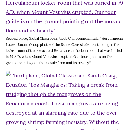
Second place, Global Classroom: Jacob Charbonneau, Italy. “Herculaneum
Locker Room: Group photo of the Rome Core students standing in the
locker room of the excavated Herculaneum locker room that was buried
in 79 A.D. when Mount Vesuvius erupted. Our tour guide is on the
ground pointing out the mosaic floor and its beauty.”