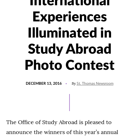
International
Experiences
Illuminated in
Study Abroad
Photo Contest
POSTED
By
DECEMBER 13, 2016
St. Thomas Newsroom
ON
The Office of Study Abroad is pleased to
announce the winners of this year’s annual