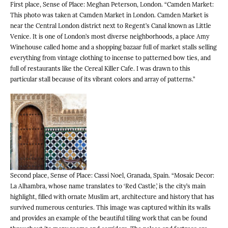
First place, Sense of Place: Meghan Peterson, London. “Camden Market:
This photo was taken at Camden Market in London. Camden Market is
near the Central London district next to Regent’s Canal known as Little
Venice. It is one of London’s most diverse neighborhoods, a place Amy
Winehouse called home and a shopping bazaar full of market stalls selling
everything from vintage clothing to incense to patterned bow ties, and
full of restaurants like the Cereal Killer Cafe. I was drawn to this
particular stall because of its vibrant colors and array of patterns.”
Second place, Sense of Place: Cassi Noel, Granada, Spain. “Mosaic Decor:
La Alhambra, whose name translates to ‘Red Castle,’ is the city’s main
highlight, filled with ornate Muslim art, architecture and history that has
survived numerous centuries. This image was captured within its walls
and provides an example of the beautiful tiling work that can be found