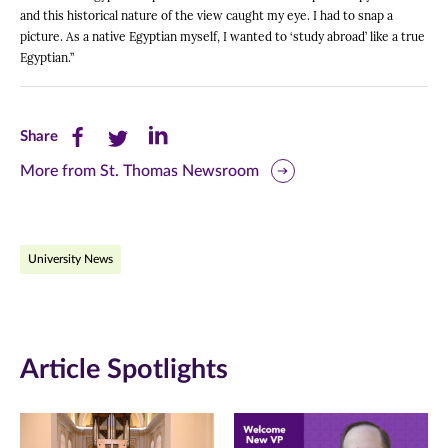
and this historical nature of the view caught my eye. I had to snap a
picture. As a native Egyptian myself, I wanted to ‘study abroad’ like a true
Egyptian.”
Share
Share
Share
Share
this
this
this
More from St. Thomas Newsroom
page
page
page
on
on
on
University News
Facebook
Twitter
LinkedIn
(opens
(opens
(opens
in
in
in
Article Spotlights
new
new
new
window)
window)
window)