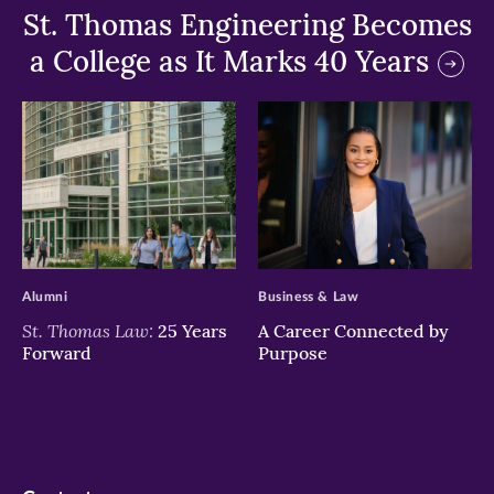
St. Thomas Engineering Becomes
a College as It Marks 40 Years
>
>
Alumni
Business & Law
St. Thomas Law:
25 Years
A Career Connected by
Forward
Purpose