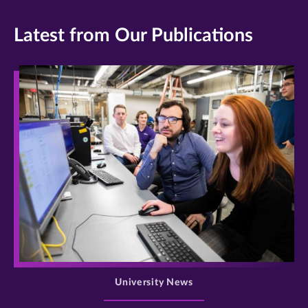
Latest from Our Publications
>
University News