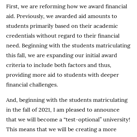
First, we are reforming how we award financial
aid. Previously, we awarded aid amounts to
students primarily based on their academic
credentials without regard to their financial
need. Beginning with the students matriculating
this fall, we are expanding our initial award
criteria to include both factors and thus,
providing more aid to students with deeper
financial challenges.
And, beginning with the students matriculating
in the fall of 2021, I am pleased to announce
that we will become a “test-optional” university!
This means that we will be creating a more