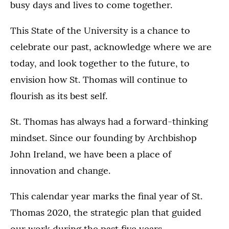
busy days and lives to come together.
This State of the University is a chance to
celebrate our past, acknowledge where we are
today, and look together to the future, to
envision how St. Thomas will continue to
flourish as its best self.
St. Thomas has always had a forward-thinking
mindset. Since our founding by Archbishop
John Ireland, we have been a place of
innovation and change.
This calendar year marks the final year of St.
Thomas 2020, the strategic plan that guided
our work during the past five years.