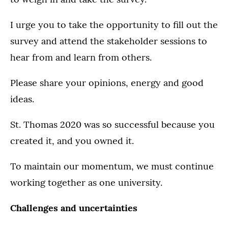
I urge you to take the opportunity to fill out the
survey and attend the stakeholder sessions to
hear from and learn from others.
Please share your opinions, energy and good
ideas.
St. Thomas 2020 was so successful because you
created it, and you owned it.
To maintain our momentum, we must continue
working together as one university.
Challenges and uncertainties