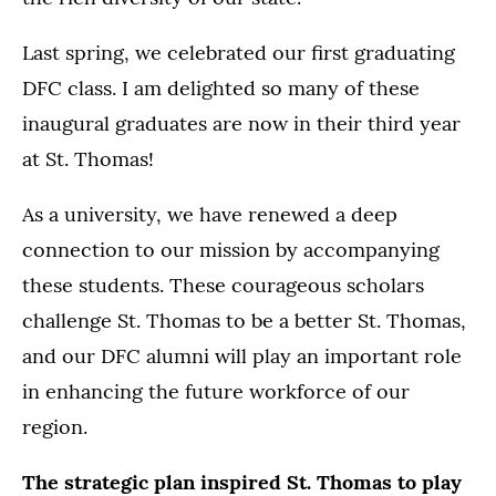
Last spring, we celebrated our first graduating
DFC class. I am delighted so many of these
inaugural graduates are now in their third year
at St. Thomas!
As a university, we have renewed a deep
connection to our mission by accompanying
these students. These courageous scholars
challenge St. Thomas to be a better St. Thomas,
and our DFC alumni will play an important role
in enhancing the future workforce of our
region.
The strategic plan inspired St. Thomas to play