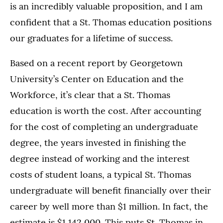
is an incredibly valuable proposition, and I am
confident that a St. Thomas education positions
our graduates for a lifetime of success.
Based on a recent report by Georgetown
University’s Center on Education and the
Workforce, it’s clear that a St. Thomas
education is worth the cost. After accounting
for the cost of completing an undergraduate
degree, the years invested in finishing the
degree instead of working and the interest
costs of student loans, a typical St. Thomas
undergraduate will benefit financially over their
career by well more than $1 million. In fact, the
estimate is $1,142,000. This puts St. Thomas in