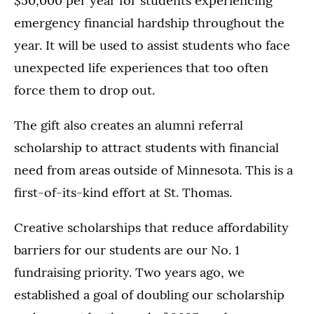
$50,000 per year for students experiencing
emergency financial hardship throughout the
year. It will be used to assist students who face
unexpected life experiences that too often
force them to drop out.
The gift also creates an alumni referral
scholarship to attract students with financial
need from areas outside of Minnesota. This is a
first-of-its-kind effort at St. Thomas.
Creative scholarships that reduce affordability
barriers for our students are our No. 1
fundraising priority. Two years ago, we
established a goal of doubling our scholarship