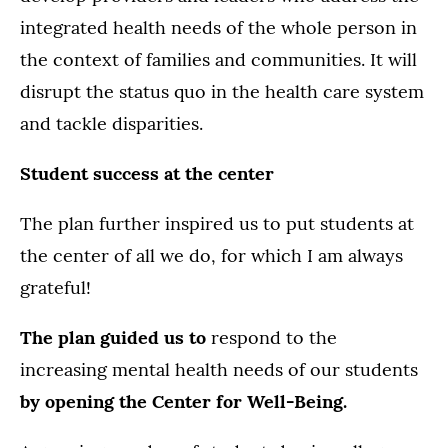
integrated health needs of the whole person in
the context of families and communities. It will
disrupt the status quo in the health care system
and tackle disparities.
Student success at the center
The plan further inspired us to put students at
the center of all we do, for which I am always
grateful!
The plan guided us to
respond to the
increasing mental health needs of our students
by opening the Center for Well-Being.