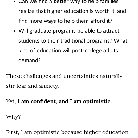
Can we find a better way to help families
realize that higher education is worth it, and
find more ways to help them afford it?
Will graduate programs be able to attract
students to their traditional programs? What
kind of education will post-college adults
demand?
These challenges and uncertainties naturally
stir fear and anxiety.
Yet,
I am confident, and I am optimistic.
Why?
First, I am optimistic because higher education