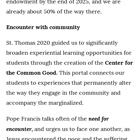
endowment by the end of 2025, and we are
already about 50% of the way there.
Encounter with community
St. Thomas 2020 guided us to significantly
broaden experiential learning opportunities for
students through the creation of the
Center for
the Common Good.
This portal connects our
students to experiences that permanently alter
the way they engage in the community and
accompany the marginalized.
need for
Pope Francis talks often of the
encounter,
and urges us to face one another, as
Jesus encountered the poor and the suffering.