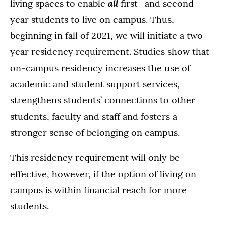
all
living spaces to enable
first- and second-
year students to live on campus. Thus,
beginning in fall of 2021, we will initiate a two-
year residency requirement. Studies show that
on-campus residency increases the use of
academic and student support services,
strengthens students’ connections to other
students, faculty and staff and fosters a
stronger sense of belonging on campus.
This residency requirement will only be
effective, however, if the option of living on
campus is within financial reach for more
students.