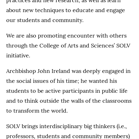
practices and new research, as well as learn
about new techniques to educate and engage
our students and community.
We are also promoting encounter with others
through the College of Arts and Sciences’ SOLV
initiative.
Archbishop John Ireland was deeply engaged in
the social issues of his time; he wanted his
students to be active participants in public life
and to think outside the walls of the classrooms
to transform the world.
SOLV brings interdisciplinary big thinkers (i.e.,
professors, students and community members)