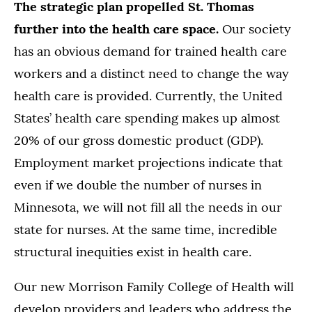
The strategic plan propelled St. Thomas
further into the health care space.
Our society
has an obvious demand for trained health care
workers and a distinct need to change the way
health care is provided. Currently, the United
States’ health care spending makes up almost
20% of our gross domestic product (GDP).
Employment market projections indicate that
even if we double the number of nurses in
Minnesota, we will not fill all the needs in our
state for nurses. At the same time, incredible
structural inequities exist in health care.
Our new Morrison Family College of Health will
develop providers and leaders who address the