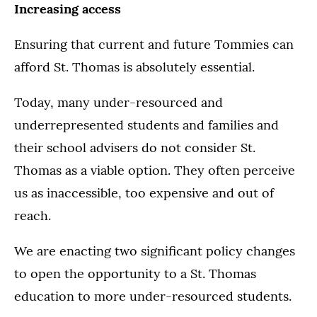
Increasing access
Ensuring that current and future Tommies can
afford St. Thomas is absolutely essential.
Today, many under-resourced and
underrepresented students and families and
their school advisers do not consider St.
Thomas as a viable option. They often perceive
us as inaccessible, too expensive and out of
reach.
We are enacting two significant policy changes
to open the opportunity to a St. Thomas
education to more under-resourced students.