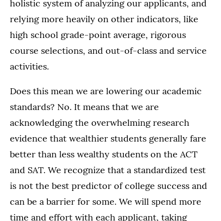
holistic system of analyzing our applicants, and
relying more heavily on other indicators, like
high school grade-point average, rigorous
course selections, and out-of-class and service
activities.
Does this mean we are lowering our academic
standards? No. It means that we are
acknowledging the overwhelming research
evidence that wealthier students generally fare
better than less wealthy students on the ACT
and SAT. We recognize that a standardized test
is not the best predictor of college success and
can be a barrier for some. We will spend more
time and effort with each applicant, taking