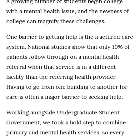
A growing number of students begin college
with a mental health issue, and the newness of
college can magnify these challenges.
One barrier to getting help is the fractured care
system. National studies show that only 10% of
patients follow through on a mental health
referral when that service is in a different
facility than the referring health provider.
Having to go from one building to another for
care is often a major barrier to seeking help.
Working alongside Undergraduate Student
Government, we took a bold step to combine
primary and mental health services, so every