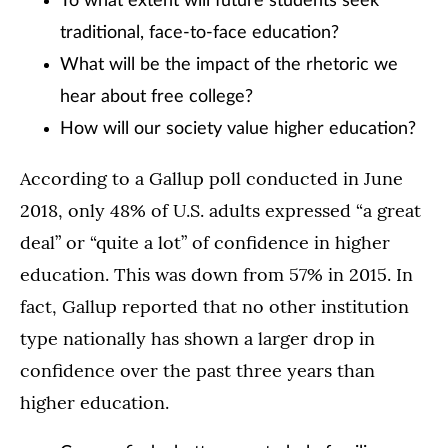
To what extent will future students seek
traditional, face-to-face education?
What will be the impact of the rhetoric we
hear about free college?
How will our society value higher education?
According to a Gallup poll conducted in June
2018, only 48% of U.S. adults expressed “a great
deal” or “quite a lot” of confidence in higher
education. This was down from 57% in 2015. In
fact, Gallup reported that no other institution
type nationally has shown a larger drop in
confidence over the past three years than
higher education.