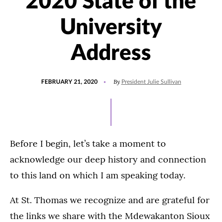
2020 State of the
University
Address
POSTED
By
FEBRUARY 21, 2020
President Julie Sullivan
ON
Before I begin, let’s take a moment to
acknowledge our deep history and connection
to this land on which I am speaking today.
At St. Thomas we recognize and are grateful for
the links we share with the Mdewakanton Sioux