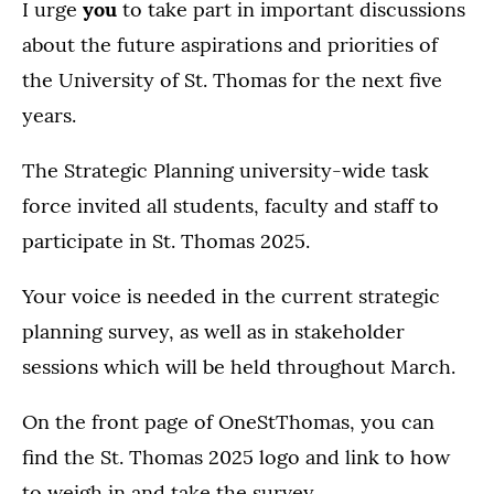
I urge
you
to take part in important discussions
about the future aspirations and priorities of
the University of St. Thomas for the next five
years.
The Strategic Planning university-wide task
force invited all students, faculty and staff to
participate in St. Thomas 2025.
Your voice is needed in the current strategic
planning survey, as well as in stakeholder
sessions which will be held throughout March.
On the front page of OneStThomas, you can
find the St. Thomas 2025 logo and link to how
to weigh in and take the survey.