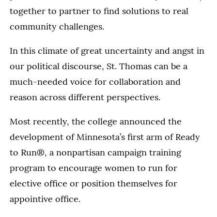
together to partner to find solutions to real
community challenges.
In this climate of great uncertainty and angst in
our political discourse, St. Thomas can be a
much-needed voice for collaboration and
reason across different perspectives.
Most recently, the college announced the
development of Minnesota’s first arm of Ready
to Run®, a nonpartisan campaign training
program to encourage women to run for
elective office or position themselves for
appointive office.