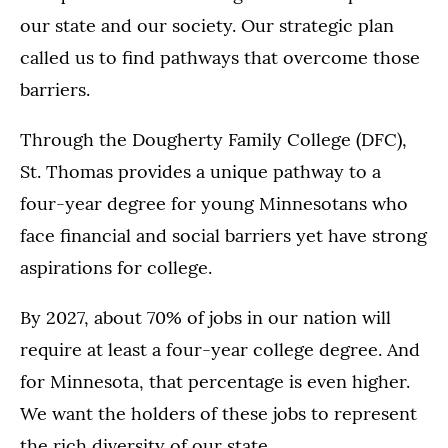
our state and our society. Our strategic plan
called us to find pathways that overcome those
barriers.
Through the Dougherty Family College (DFC),
St. Thomas provides a unique pathway to a
four-year degree for young Minnesotans who
face financial and social barriers yet have strong
aspirations for college.
By 2027, about 70% of jobs in our nation will
require at least a four-year college degree. And
for Minnesota, that percentage is even higher.
We want the holders of these jobs to represent
the rich diversity of our state.