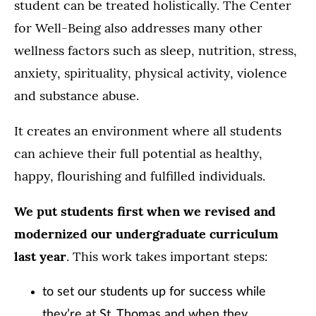
student can be treated holistically. The Center
for Well-Being also addresses many other
wellness factors such as sleep, nutrition, stress,
anxiety, spirituality, physical activity, violence
and substance abuse.
It creates an environment where all students
can achieve their full potential as healthy,
happy, flourishing and fulfilled individuals.
We put students first when we revised and
modernized our undergraduate curriculum
last year
. This work takes important steps:
to set our students up for success while
they’re at St. Thomas and when they