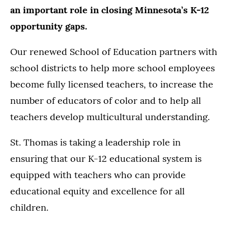
an important role in closing Minnesota’s K-12
opportunity gaps.
Our renewed School of Education partners with
school districts to help more school employees
become fully licensed teachers, to increase the
number of educators of color and to help all
teachers develop multicultural understanding.
St. Thomas is taking a leadership role in
ensuring that our K-12 educational system is
equipped with teachers who can provide
educational equity and excellence for all
children.