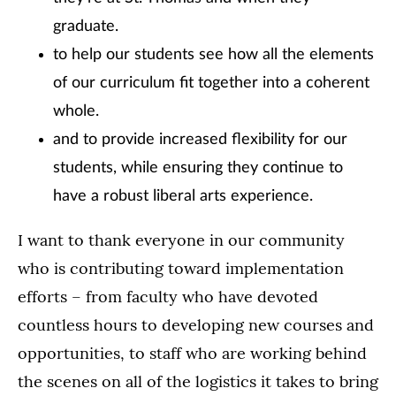
graduate.
to help our students see how all the elements
of our curriculum fit together into a coherent
whole.
and to provide increased flexibility for our
students, while ensuring they continue to
have a robust liberal arts experience.
I want to thank everyone in our community
who is contributing toward implementation
efforts – from faculty who have devoted
countless hours to developing new courses and
opportunities, to staff who are working behind
the scenes on all of the logistics it takes to bring