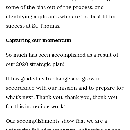
some of the bias out of the process, and
identifying applicants who are the best fit for
success at St. Thomas.
Capturing our momentum
So much has been accomplished as a result of
our 2020 strategic plan!
It has guided us to change and grow in
accordance with our mission and to prepare for
what’s next. Thank you, thank you, thank you
for this incredible work!
Our accomplishments show that we are a