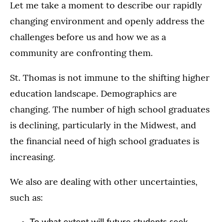
Let me take a moment to describe our rapidly
changing environment and openly address the
challenges before us and how we as a
community are confronting them.
St. Thomas is not immune to the shifting higher
education landscape. Demographics are
changing. The number of high school graduates
is declining, particularly in the Midwest, and
the financial need of high school graduates is
increasing.
We also are dealing with other uncertainties,
such as: