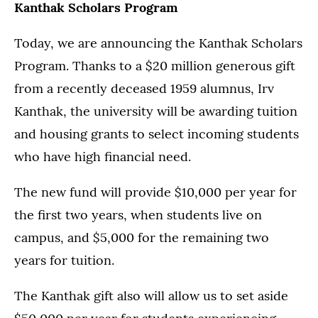
Kanthak Scholars Program
Today, we are announcing the Kanthak Scholars
Program. Thanks to a $20 million generous gift
from a recently deceased 1959 alumnus, Irv
Kanthak, the university will be awarding tuition
and housing grants to select incoming students
who have high financial need.
The new fund will provide $10,000 per year for
the first two years, when students live on
campus, and $5,000 for the remaining two
years for tuition.
The Kanthak gift also will allow us to set aside