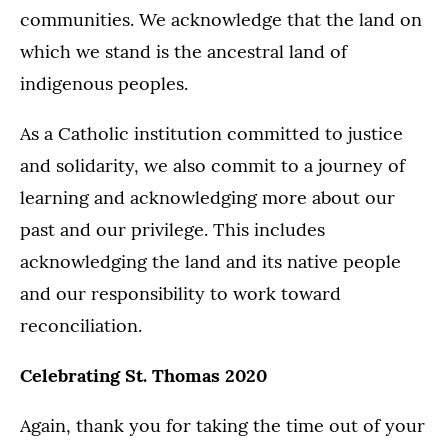
communities. We acknowledge that the land on
which we stand is the ancestral land of
indigenous peoples.
As a Catholic institution committed to justice
and solidarity, we also commit to a journey of
learning and acknowledging more about our
past and our privilege. This includes
acknowledging the land and its native people
and our responsibility to work toward
reconciliation.
Celebrating St. Thomas 2020
Again, thank you for taking the time out of your