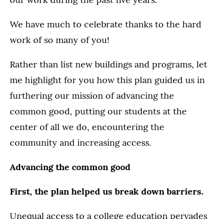
We have much to celebrate thanks to the hard
work of so many of you!
Rather than list new buildings and programs, let
me highlight for you how this plan guided us in
furthering our mission of advancing the
common good, putting our students at the
center of all we do, encountering the
community and increasing access.
Advancing the common good
First, the plan helped us break down barriers.
Unequal access to a college education pervades