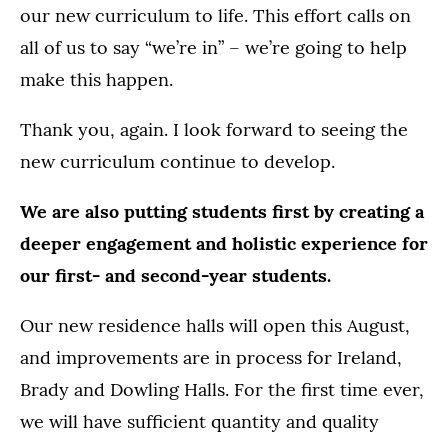
our new curriculum to life. This effort calls on
all of us to say “we’re in” – we’re going to help
make this happen.
Thank you, again. I look forward to seeing the
new curriculum continue to develop.
We are also putting students first by creating a
deeper engagement and holistic experience for
our first- and second-year students.
Our new residence halls will open this August,
and improvements are in process for Ireland,
Brady and Dowling Halls. For the first time ever,
we will have sufficient quantity and quality