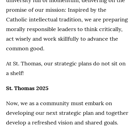
university full of momentum, delivering on the
promise of our mission: Inspired by the
Catholic intellectual tradition, we are preparing
morally responsible leaders to think critically,
act wisely and work skillfully to advance the
common good.
At St. Thomas, our strategic plans do not sit on
a shelf!
St. Thomas 2025
Now, we as a community must embark on
developing our next strategic plan and together
develop a refreshed vision and shared goals.