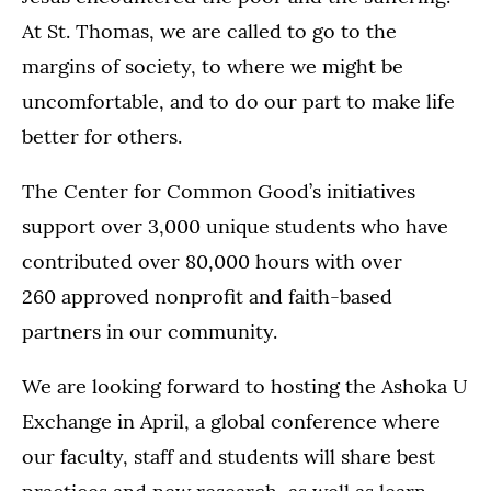
At St. Thomas, we are called to go to the
margins of society, to where we might be
uncomfortable, and to do our part to make life
better for others.
The Center for Common Good’s initiatives
support over 3,000 unique students who have
contributed over 80,000 hours with over
260 approved nonprofit and faith-based
partners in our community.
We are looking forward to hosting the Ashoka U
Exchange in April, a global conference where
our faculty, staff and students will share best