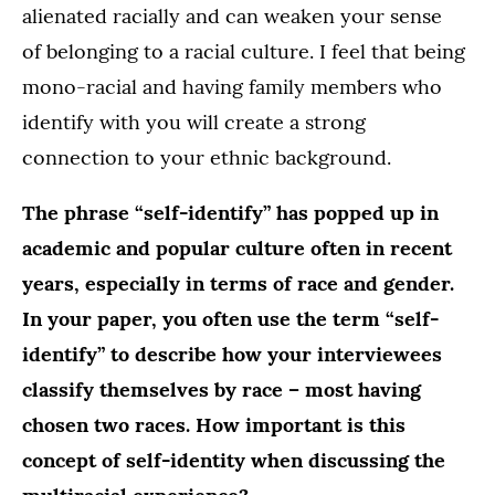
alienated racially and can weaken your sense
of belonging to a racial culture. I feel that being
mono-racial and having family members who
identify with you will create a strong
connection to your ethnic background.
The phrase “self-identify” has popped up in
academic and popular culture often in recent
years, especially in terms of race and gender.
In your paper, you often use the term “self-
identify” to describe how your interviewees
classify themselves by race – most having
chosen two races. How important is this
concept of self-identity when discussing the