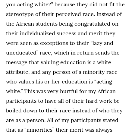
you acting white?” because they did not fit the
stereotype of their perceived race. Instead of
the African students being congratulated on
their individualized success and merit they
were seen as exceptions to their “lazy and
uneducated” race, which in return sends the
message that valuing education is a white
attribute, and any person of a minority race
who values his or her education is “acting
white.” This was very hurtful for my African
participants to have all of their hard work be
boiled down to their race instead of who they
are as a person. All of my participants stated
that as “minorities” their merit was always