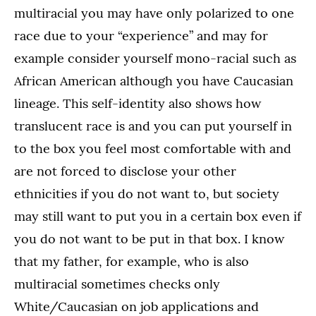
multiracial you may have only polarized to one
race due to your “experience” and may for
example consider yourself mono-racial such as
African American although you have Caucasian
lineage. This self-identity also shows how
translucent race is and you can put yourself in
to the box you feel most comfortable with and
are not forced to disclose your other
ethnicities if you do not want to, but society
may still want to put you in a certain box even if
you do not want to be put in that box. I know
that my father, for example, who is also
multiracial sometimes checks only
White/Caucasian on job applications and