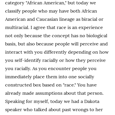
category "African American," but today we
classify people who may have both African
American and Caucasian lineage as biracial or
multiracial. I agree that race is an experience
not only because the concept has no biological
basis, but also because people will perceive and
interact with you differently depending on how
you self-identify racially or how they perceive
you racially. As you encounter people you
immediately place them into one socially
constructed box based on "race." You have
already made assumptions about that person.
Speaking for myself, today we had a Dakota
speaker who talked about past wrongs to her