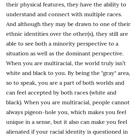
their physical features, they have the ability to
understand and connect with multiple races.
And although they may be drawn to one of their
ethnic identities over the other(s), they still are
able to see both a minority perspective to a
situation as well as the dominant perspective.
When you are multiracial, the world truly isn’t
white and black to you. By being the "gray" area,
so to speak, you are a part of both worlds and
can feel accepted by both races (white and
black). When you are multiracial, people cannot
always pigeon-hole you, which makes you feel
unique in a sense, but it also can make you feel
alienated if your racial identity is questioned in