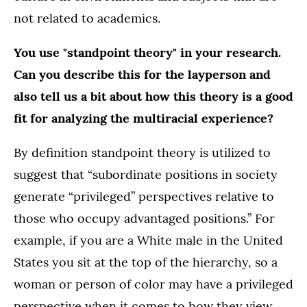
not related to academics.
You use "standpoint theory" in your research.
Can you describe this for the layperson and
also tell us a bit about how this theory is a good
fit for analyzing the multiracial experience?
By definition standpoint theory is utilized to
suggest that “subordinate positions in society
generate “privileged” perspectives relative to
those who occupy advantaged positions.” For
example, if you are a White male in the United
States you sit at the top of the hierarchy, so a
woman or person of color may have a privileged
perspective when it comes to how they view