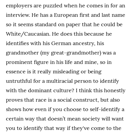
employers are puzzled when he comes in for an
interview. He has a European first and last name
so it seems standard on paper that he could be
White/Caucasian. He does this because he
identifies with his German ancestry, his
grandmother (my great-grandmother) was a
prominent figure in his life and mine, so in
essence is it really misleading or being
untruthful for a multiracial person to identify
with the dominant culture? I think this honestly
proves that race is a social construct, but also
shows how even if you choose to self-identify a
certain way that doesn’t mean society will want
you to identify that way if they've come to the