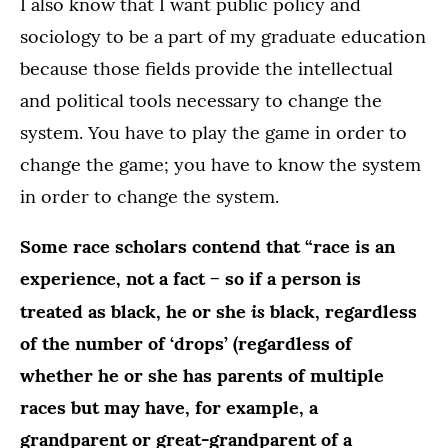
I also know that I want public policy and
sociology to be a part of my graduate education
because those fields provide the intellectual
and political tools necessary to change the
system. You have to play the game in order to
change the game; you have to know the system
in order to change the system.
Some race scholars contend that “race is an
experience, not a fact − so if a person is
is
treated as black, he or she
black, regardless
of the number of ‘drops’ (regardless of
whether he or she has parents of multiple
races but may have, for example, a
grandparent or great-grandparent of a