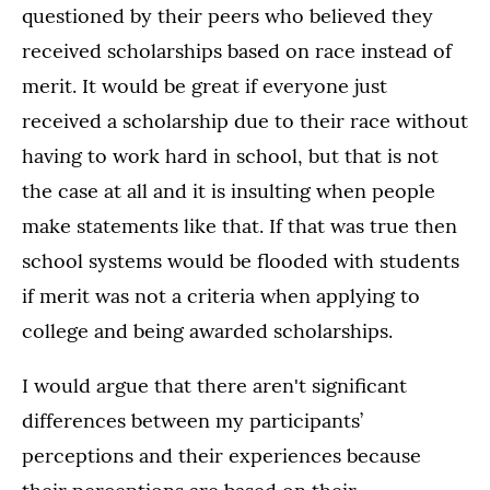
questioned by their peers who believed they
received scholarships based on race instead of
merit. It would be great if everyone just
received a scholarship due to their race without
having to work hard in school, but that is not
the case at all and it is insulting when people
make statements like that. If that was true then
school systems would be flooded with students
if merit was not a criteria when applying to
college and being awarded scholarships.
I would argue that there aren't significant
differences between my participants’
perceptions and their experiences because