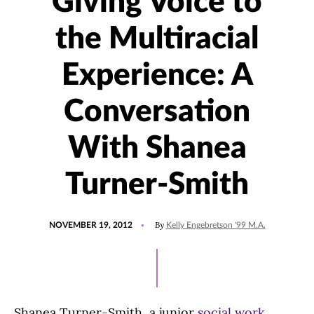
Giving Voice to
the Multiracial
Experience: A
Conversation
With Shanea
Turner-Smith
POSTED
By
NOVEMBER 19, 2012
Kelly Engebretson '99 M.A.
ON
Shanea Turner-Smith, a junior
social work