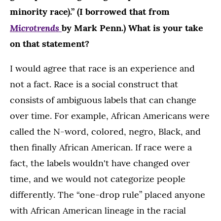
minority race).” (I borrowed that from
Microtrends
by Mark Penn.) What is your take
on that statement?
I would agree that race is an experience and
not a fact. Race is a social construct that
consists of ambiguous labels that can change
over time. For example, African Americans were
called the N-word, colored, negro, Black, and
then finally African American. If race were a
fact, the labels wouldn't have changed over
time, and we would not categorize people
differently. The “one-drop rule” placed anyone
with African American lineage in the racial