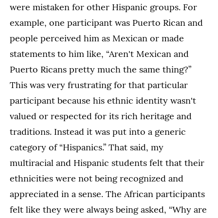
were mistaken for other Hispanic groups. For
example, one participant was Puerto Rican and
people perceived him as Mexican or made
statements to him like, “Aren't Mexican and
Puerto Ricans pretty much the same thing?”
This was very frustrating for that particular
participant because his ethnic identity wasn't
valued or respected for its rich heritage and
traditions. Instead it was put into a generic
category of “Hispanics.” That said, my
multiracial and Hispanic students felt that their
ethnicities were not being recognized and
appreciated in a sense. The African participants
felt like they were always being asked, “Why are