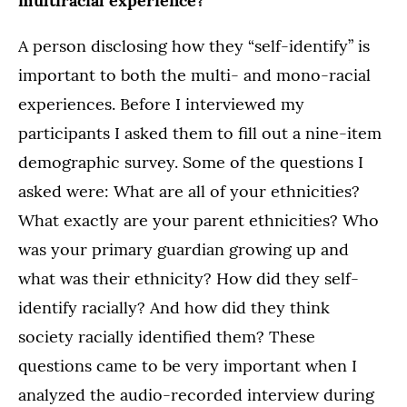
multiracial experience?
A person disclosing how they “self-identify” is
important to both the multi- and mono-racial
experiences. Before I interviewed my
participants I asked them to fill out a nine-item
demographic survey. Some of the questions I
asked were: What are all of your ethnicities?
What exactly are your parent ethnicities? Who
was your primary guardian growing up and
what was their ethnicity? How did they self-
identify racially? And how did they think
society racially identified them? These
questions came to be very important when I
analyzed the audio-recorded interview during