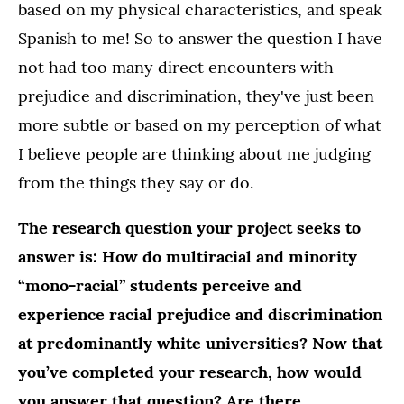
based on my physical characteristics, and speak
Spanish to me! So to answer the question I have
not had too many direct encounters with
prejudice and discrimination, they've just been
more subtle or based on my perception of what
I believe people are thinking about me judging
from the things they say or do.
The research question your project seeks to
answer is: How do multiracial and minority
“mono-racial” students perceive and
experience racial prejudice and discrimination
at predominantly white universities? Now that
you’ve completed your research, how would
you answer that question? Are there