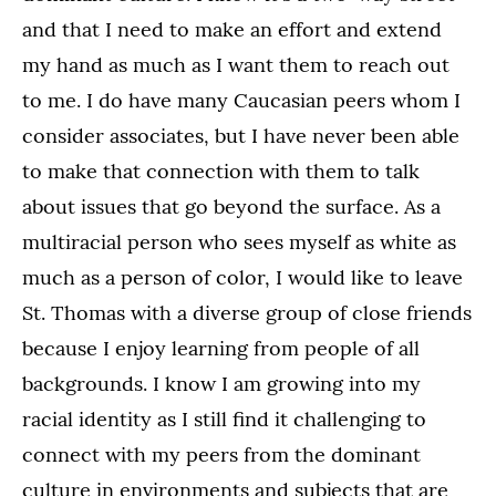
and that I need to make an effort and extend
my hand as much as I want them to reach out
to me. I do have many Caucasian peers whom I
consider associates, but I have never been able
to make that connection with them to talk
about issues that go beyond the surface. As a
multiracial person who sees myself as white as
much as a person of color, I would like to leave
St. Thomas with a diverse group of close friends
because I enjoy learning from people of all
backgrounds. I know I am growing into my
racial identity as I still find it challenging to
connect with my peers from the dominant
culture in environments and subjects that are