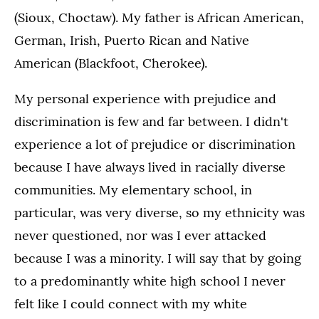
(Sioux, Choctaw). My father is African American,
German, Irish, Puerto Rican and Native
American (Blackfoot, Cherokee).
My personal experience with prejudice and
discrimination is few and far between. I didn't
experience a lot of prejudice or discrimination
because I have always lived in racially diverse
communities. My elementary school, in
particular, was very diverse, so my ethnicity was
never questioned, nor was I ever attacked
because I was a minority. I will say that by going
to a predominantly white high school I never
felt like I could connect with my white