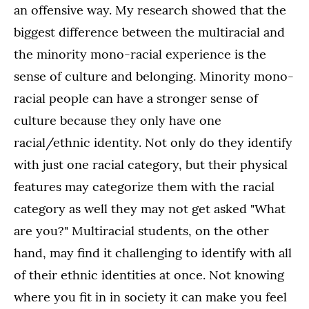
an offensive way. My research showed that the
biggest difference between the multiracial and
the minority mono-racial experience is the
sense of culture and belonging. Minority mono-
racial people can have a stronger sense of
culture because they only have one
racial/ethnic identity. Not only do they identify
with just one racial category, but their physical
features may categorize them with the racial
category as well they may not get asked "What
are you?" Multiracial students, on the other
hand, may find it challenging to identify with all
of their ethnic identities at once. Not knowing
where you fit in in society it can make you feel