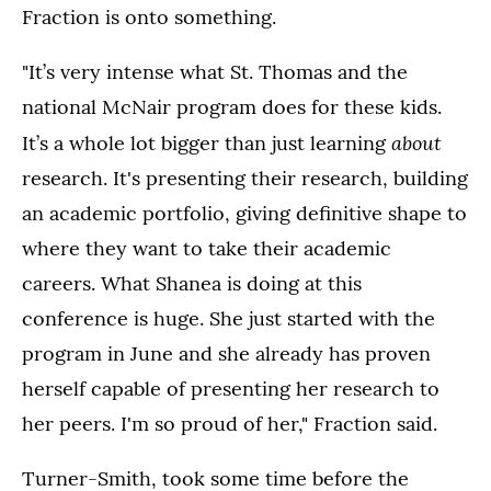
Fraction is onto something.
"It’s very intense what St. Thomas and the
national McNair program does for these kids.
about
It’s a whole lot bigger than just learning
research. It's presenting their research, building
an academic portfolio, giving definitive shape to
where they want to take their academic
careers. What Shanea is doing at this
conference is huge. She just started with the
program in June and she already has proven
herself capable of presenting her research to
her peers. I'm so proud of her," Fraction said.
Turner-Smith, took some time before the