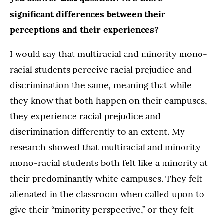
significant differences between their
perceptions and their experiences?
I would say that multiracial and minority mono-
racial students perceive racial prejudice and
discrimination the same, meaning that while
they know that both happen on their campuses,
they experience racial prejudice and
discrimination differently to an extent. My
research showed that multiracial and minority
mono-racial students both felt like a minority at
their predominantly white campuses. They felt
alienated in the classroom when called upon to
give their “minority perspective,” or they felt