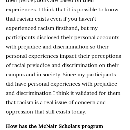
their perceptions are based on their
experiences. I think that it is possible to know
that racism exists even if you haven't
experienced racism firsthand, but my
participants disclosed their personal accounts
with prejudice and discrimination so their
personal experiences impact their perceptions
of racial prejudice and discrimination on their
campus and in society. Since my participants
did have personal experiences with prejudice
and discrimination I think it validated for them
that racism is a real issue of concern and
oppression that still exists today.
How has the McNair Scholars program