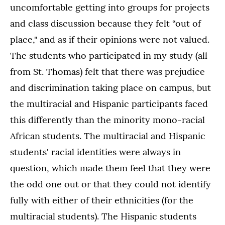
uncomfortable getting into groups for projects
and class discussion because they felt “out of
place," and as if their opinions were not valued.
The students who participated in my study (all
from St. Thomas) felt that there was prejudice
and discrimination taking place on campus, but
the multiracial and Hispanic participants faced
this differently than the minority mono-racial
African students. The multiracial and Hispanic
students' racial identities were always in
question, which made them feel that they were
the odd one out or that they could not identify
fully with either of their ethnicities (for the
multiracial students). The Hispanic students