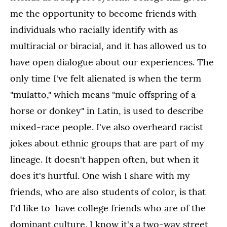
me the opportunity to become friends with
individuals who racially identify with as
multiracial or biracial, and it has allowed us to
have open dialogue about our experiences. The
only time I've felt alienated is when the term
"mulatto," which means "mule offspring of a
horse or donkey" in Latin, is used to describe
mixed-race people. I've also overheard racist
jokes about ethnic groups that are part of my
lineage. It doesn't happen often, but when it
does it's hurtful. One wish I share with my
friends, who are also students of color, is that
I'd like to have college friends who are of the
dominant culture. I know it's a two-way street