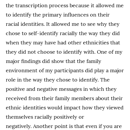
the transcription process because it allowed me
to identify the primary influences on their
racial identities. It allowed me to see why they
chose to self-identify racially the way they did
when they may have had other ethnicities that
they did not choose to identify with. One of my
major findings did show that the family
environment of my participants did play a major
role in the way they chose to identify. The
positive and negative messages in which they
received from their family members about their
ethnic identities would impact how they viewed
themselves racially positively or
negatively. Another point is that even if you are