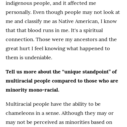
indigenous people, and it affected me
personally. Even though people may not look at
me and classify me as Native American, I know
that that blood runs in me. It's a spiritual
connection. Those were my ancestors and the
great hurt I feel knowing what happened to
them is undeniable.
Tell us more about the “unique standpoint” of
multiracial people compared to those who are
minority mono-racial.
Multiracial people have the ability to be
chameleons in a sense. Although they may or
may not be perceived as minorities based on