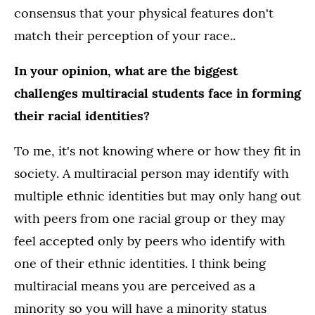
consensus that your physical features don't
match their perception of your race..
In your opinion, what are the biggest
challenges multiracial students face in forming
their racial identities?
To me, it's not knowing where or how they fit in
society. A multiracial person may identify with
multiple ethnic identities but may only hang out
with peers from one racial group or they may
feel accepted only by peers who identify with
one of their ethnic identities. I think being
multiracial means you are perceived as a
minority so you will have a minority status