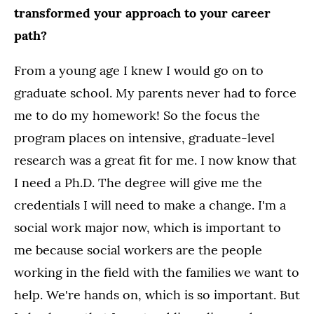
transformed your approach to your career
path?
From a young age I knew I would go on to
graduate school. My parents never had to force
me to do my homework! So the focus the
program places on intensive, graduate-level
research was a great fit for me. I now know that
I need a Ph.D. The degree will give me the
credentials I will need to make a change. I'm a
social work major now, which is important to
me because social workers are the people
working in the field with the families we want to
help. We're hands on, which is so important. But