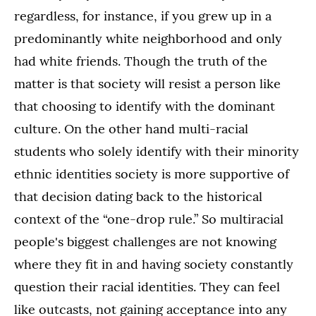
regardless, for instance, if you grew up in a
predominantly white neighborhood and only
had white friends. Though the truth of the
matter is that society will resist a person like
that choosing to identify with the dominant
culture. On the other hand multi-racial
students who solely identify with their minority
ethnic identities society is more supportive of
that decision dating back to the historical
context of the “one-drop rule.” So multiracial
people's biggest challenges are not knowing
where they fit in and having society constantly
question their racial identities. They can feel
like outcasts, not gaining acceptance into any