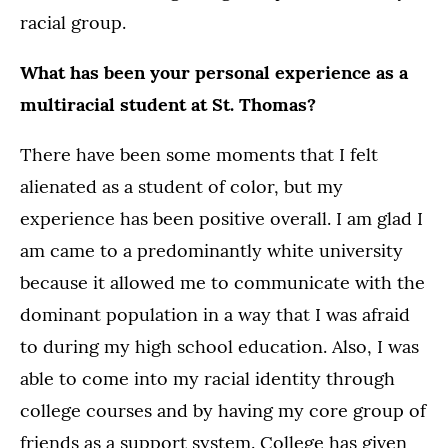
racial group.
What has been your personal experience as a
multiracial student at St. Thomas?
There have been some moments that I felt
alienated as a student of color, but my
experience has been positive overall. I am glad I
am came to a predominantly white university
because it allowed me to communicate with the
dominant population in a way that I was afraid
to during my high school education. Also, I was
able to come into my racial identity through
college courses and by having my core group of
friends as a support system. College has given