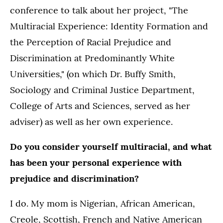
conference to talk about her project, "The
Multiracial Experience: Identity Formation and
the Perception of Racial Prejudice and
Discrimination at Predominantly White
Universities," (on which Dr. Buffy Smith,
Sociology and Criminal Justice Department,
College of Arts and Sciences, served as her
adviser) as well as her own experience.
Do you consider yourself multiracial, and what
has been your personal experience with
prejudice and discrimination?
I do. My mom is Nigerian, African American,
Creole, Scottish, French and Native American