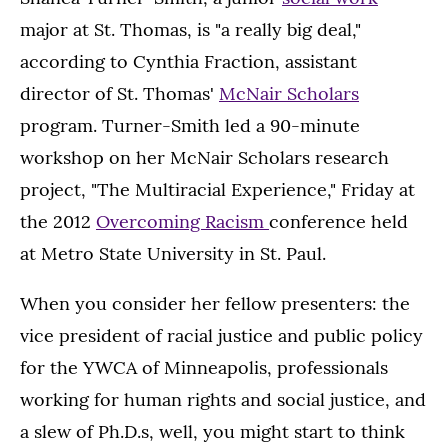
major at St. Thomas, is "a really big deal,"
according to Cynthia Fraction, assistant
director of St. Thomas'
McNair Scholars
program. Turner-Smith led a 90-minute
workshop on her McNair Scholars research
project, "The Multiracial Experience," Friday at
the 2012
Overcoming Racism
conference held
at Metro State University in St. Paul.
When you consider her fellow presenters: the
vice president of racial justice and public policy
for the YWCA of Minneapolis, professionals
working for human rights and social justice, and
a slew of Ph.D.s, well, you might start to think