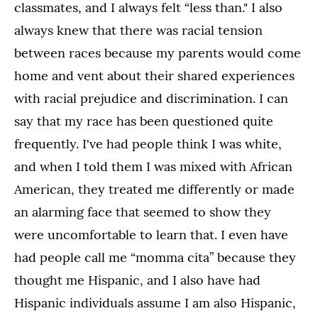
classmates, and I always felt “less than." I also
always knew that there was racial tension
between races because my parents would come
home and vent about their shared experiences
with racial prejudice and discrimination. I can
say that my race has been questioned quite
frequently. I've had people think I was white,
and when I told them I was mixed with African
American, they treated me differently or made
an alarming face that seemed to show they
were uncomfortable to learn that. I even have
had people call me “momma cita” because they
thought me Hispanic, and I also have had
Hispanic individuals assume I am also Hispanic,