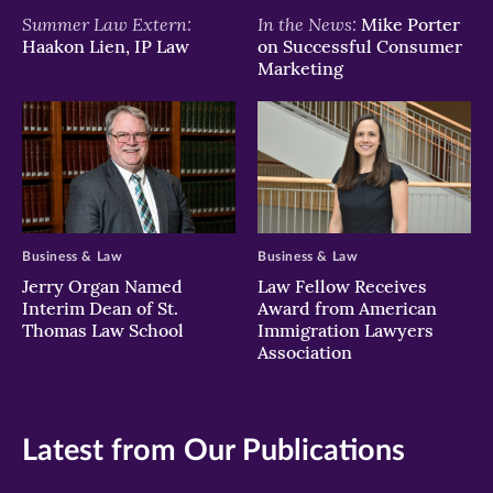
Summer Law Extern:
In the News:
Mike Porter
Haakon Lien, IP Law
on Successful Consumer
Marketing
Business & Law
Business & Law
Jerry Organ Named
Law Fellow Receives
Interim Dean of St.
Award from American
Thomas Law School
Immigration Lawyers
Association
Latest from Our Publications