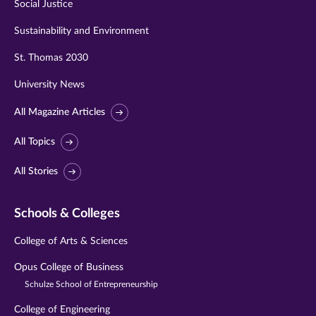
Social Justice
Sustainability and Environment
St. Thomas 2030
University News
All Magazine Articles
All Topics
All Stories
Schools & Colleges
College of Arts & Sciences
Opus College of Business
Schulze School of Entrepreneurship
College of Engineering