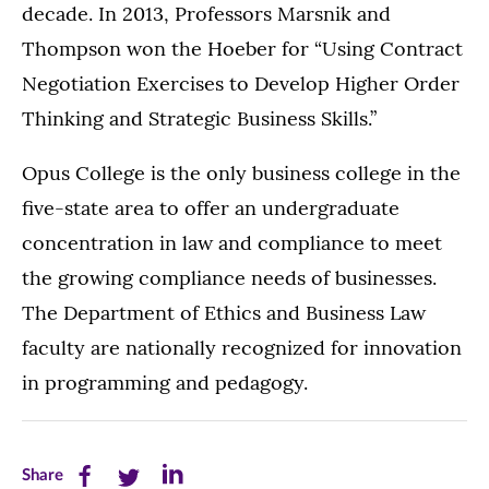
decade. In 2013, Professors Marsnik and
Thompson won the Hoeber for “Using Contract
Negotiation Exercises to Develop Higher Order
Thinking and Strategic Business Skills.”
Opus College is the only business college in the
five-state area to offer an undergraduate
concentration in law and compliance to meet
the growing compliance needs of businesses.
The Department of Ethics and Business Law
faculty are nationally recognized for innovation
in programming and pedagogy.
Share
Share
Share
Share