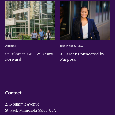
>
>
Alumni
Business & Law
St. Thomas Law:
25 Years
A Career Connected by
Forward
Purpose
Contact
2115 Summit Avenue
St. Paul, Minnesota 55105 USA