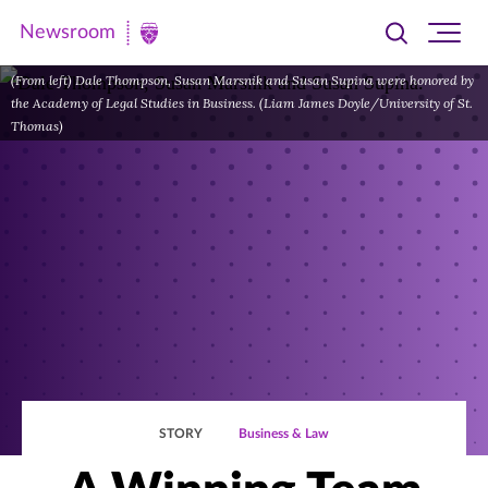
Newsroom
Toggle
Ope
Newsroom
search
site
|
(From left) Dale Thompson, Susan Marsnik and Susan Supina were honored by
navi
the Academy of Legal Studies in Business. (Liam James Doyle/University of St.
University
Thomas)
of
St.
Thomas
STORY
Business & Law