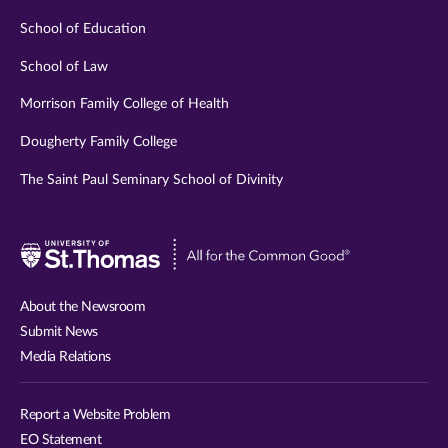
School of Education
School of Law
Morrison Family College of Health
Dougherty Family College
The Saint Paul Seminary School of Divinity
Visit
University
of
About the Newsroom
St.
Submit News
Thomas
Media Relations
website
Report a Website Problem
EO Statement