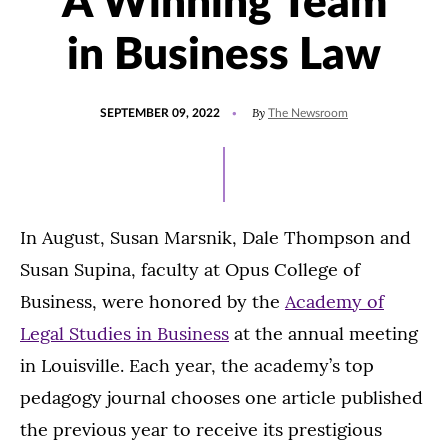
A Winning Team
in Business Law
POSTED
UPDATED
By
SEPTEMBER 09, 2022
The Newsroom
ON
MARCH
23,
2023
In August, Susan Marsnik, Dale Thompson and
Susan Supina, faculty at Opus College of
Business, were honored by the
Academy of
Legal Studies in Business
at the annual meeting
in Louisville. Each year, the academy’s top
pedagogy journal chooses one article published
the previous year to receive its prestigious