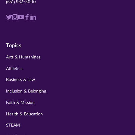
(651) 962-5000
Visit
Visit
Visit
Visit
Visit
us
us
us
us
us
on
on
on
on
on
Topics
twitter
instagram
youtube
facebook
linkedin
Arts & Humanities
Athletics
Business & Law
Inclusion & Belonging
Faith & Mission
Health & Education
STEAM