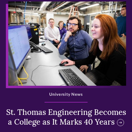
>
University News
St. Thomas Engineering Becomes
a College as It Marks 40 Years