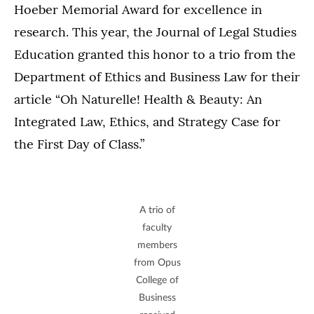
Hoeber Memorial Award for excellence in
research. This year, the Journal of Legal Studies
Education granted this honor to a trio from the
Department of Ethics and Business Law for their
article “Oh Naturelle! Health & Beauty: An
Integrated Law, Ethics, and Strategy Case for
the First Day of Class.”
A trio of
faculty
members
from Opus
College of
Business