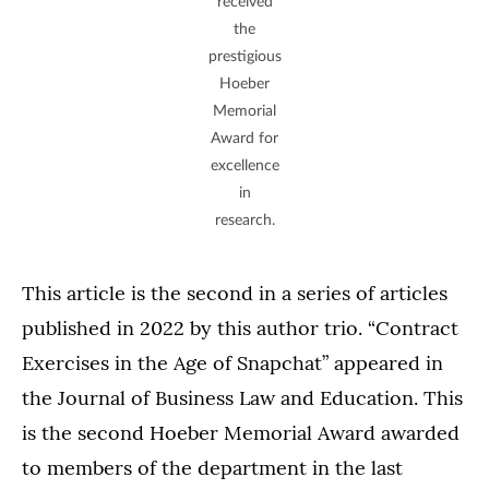
received
the
prestigious
Hoeber
Memorial
Award for
excellence
in
research.
This article is the second in a series of articles
published in 2022 by this author trio. “Contract
Exercises in the Age of Snapchat” appeared in
the Journal of Business Law and Education. This
is the second Hoeber Memorial Award awarded
to members of the department in the last