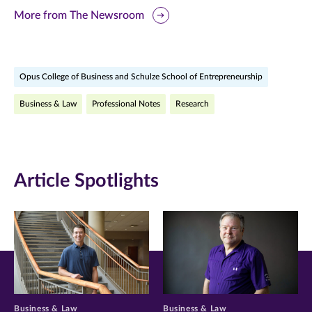
this
this
this
More from The Newsroom
page
page
page
on
on
on
Opus College of Business and Schulze School of Entrepreneurship
Facebook
Twitter
LinkedIn
Business & Law
Professional Notes
Research
(opens
(opens
(opens
in
in
in
new
new
new
Article Spotlights
window)
window)
window)
Business & Law
Business & Law