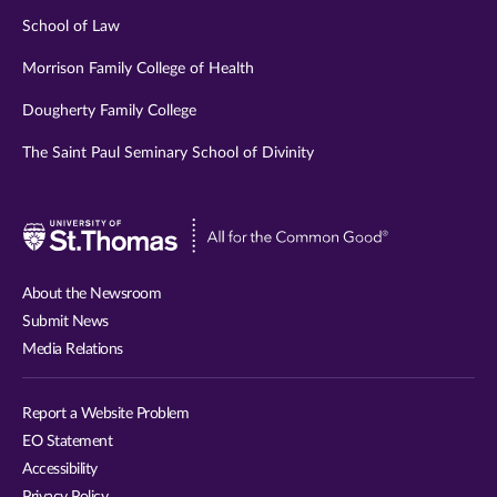
School of Law
Morrison Family College of Health
Dougherty Family College
The Saint Paul Seminary School of Divinity
Visit
University
of
About the Newsroom
St.
Submit News
Thomas
Media Relations
website
Report a Website Problem
EO Statement
Accessibility
Privacy Policy