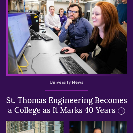
>
University News
St. Thomas Engineering Becomes
a College as It Marks 40 Years