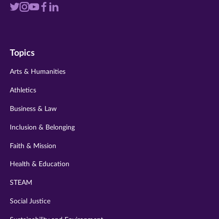
Visit
Visit
Visit
Visit
Visit
us
us
us
us
us
on
on
on
on
on
Topics
twitter
instagram
youtube
facebook
linkedin
Arts & Humanities
Athletics
Business & Law
Inclusion & Belonging
Faith & Mission
Health & Education
STEAM
Social Justice