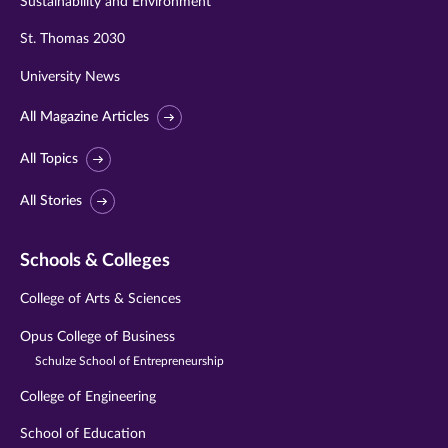
Sustainability and Environment
St. Thomas 2030
University News
All Magazine Articles
All Topics
All Stories
Schools & Colleges
College of Arts & Sciences
Opus College of Business
Schulze School of Entrepreneurship
College of Engineering
School of Education