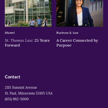
>
>
Alumni
Business & Law
St. Thomas Law:
25 Years
A Career Connected by
Forward
Purpose
Contact
2115 Summit Avenue
St. Paul, Minnesota 55105 USA
(651) 962-5000