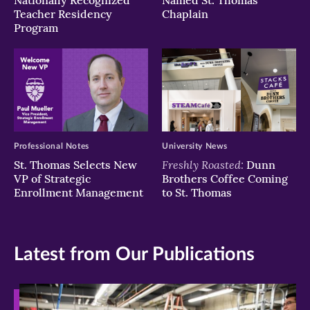
Nationally Recognized
Named St. Thomas
Teacher Residency
Chaplain
Program
Professional Notes
University News
Freshly Roasted:
St. Thomas Selects New
Dunn
VP of Strategic
Brothers Coffee Coming
Enrollment Management
to St. Thomas
Latest from Our Publications