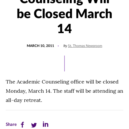
be Closed March
14
POSTED
By
MARCH 10, 2011
St. Thomas Newsroom
ON
The Academic Counseling office will be closed
Monday, March 14. The staff will be attending an
all-day retreat.
Share
Share
Share
Share