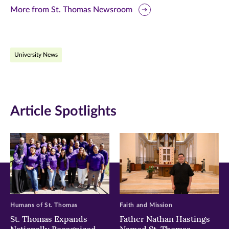
this
this
this
More from St. Thomas Newsroom
page
page
page
on
on
on
University News
Facebook
Twitter
LinkedIn
(opens
(opens
(opens
in
in
in
Article Spotlights
new
new
new
window)
window)
window)
Humans of St. Thomas
Faith and Mission
St. Thomas Expands
Father Nathan Hastings