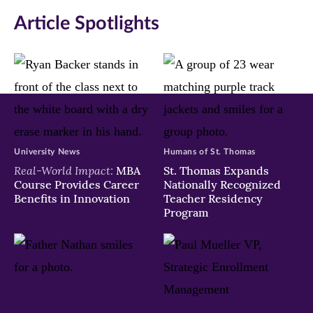
in
in
in
Article Spotlights
new
new
new
window)
window)
window)
University News
Humans of St. Thomas
Real-World Impact:
MBA
St. Thomas Expands
Course Provides Career
Nationally Recognized
Benefits in Innovation
Teacher Residency
Program