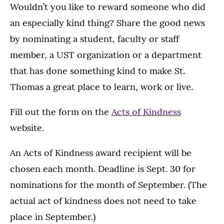
Wouldn’t you like to reward someone who did
an especially kind thing? Share the good news
by nominating a student, faculty or staff
member, a UST organization or a department
that has done something kind to make St.
Thomas a great place to learn, work or live.
Fill out the form on the
Acts of Kindness
website.
An Acts of Kindness award recipient will be
chosen each month. Deadline is Sept. 30 for
nominations for the month of September. (The
actual act of kindness does not need to take
place in September.)