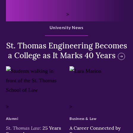
>
University News
St. Thomas Engineering Becomes
a College as It Marks 40 Years
>
>
Alumni
Business & Law
St. Thomas Law:
25 Years
A Career Connected by