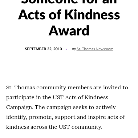
Acts of Kindness
Award
POSTED
By
SEPTEMBER 22, 2010
St. Thomas Newsroom
ON
St. Thomas community members are invited to
participate in the UST Acts of Kindness
Campaign. The campaign seeks to actively
identify, promote, support and inspire acts of
kindness across the UST community.