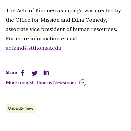
The Acts of Kindness campaign was created by
the Office for Mission and Edna Comedy,
associate vice president of human resources.
For more information e-mail
actkind@stthomas.edu
.
Share
Share
Share
Share
this
this
this
More from St. Thomas Newsroom
page
page
page
on
on
on
University News
Facebook
Twitter
LinkedIn
(opens
(opens
(opens