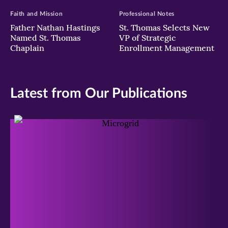
Faith and Mission
Professional Notes
Father Nathan Hastings
St. Thomas Selects New
Named St. Thomas
VP of Strategic
Chaplain
Enrollment Management
Latest from Our Publications