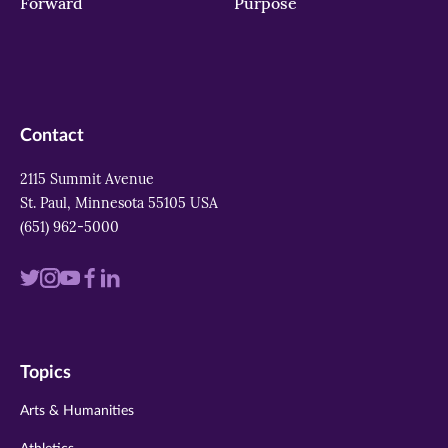
Forward
Purpose
Contact
2115 Summit Avenue
St. Paul, Minnesota 55105 USA
(651) 962-5000
Visit
Visit
Visit
Visit
Visit
us
us
us
us
us
on
on
on
on
on
Topics
twitter
instagram
youtube
facebook
linkedin
Arts & Humanities