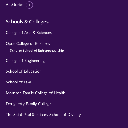
All Stories
Schools & Colleges
College of Arts & Sciences
Opus College of Business
Schulze School of Entrepreneurship
College of Engineering
School of Education
School of Law
Morrison Family College of Health
Dougherty Family College
The Saint Paul Seminary School of Divinity