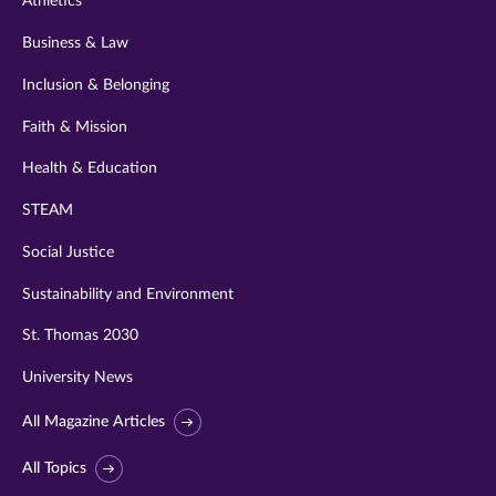
Athletics
Business & Law
Inclusion & Belonging
Faith & Mission
Health & Education
STEAM
Social Justice
Sustainability and Environment
St. Thomas 2030
University News
All Magazine Articles
All Topics