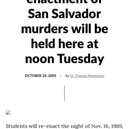
San Salvador
murders will be
held here at
noon Tuesday
POSTED
By
OCTOBER 24, 2005
St. Thomas Newsroom
ON
Students will re-enact the night of Nov. 16, 1989,