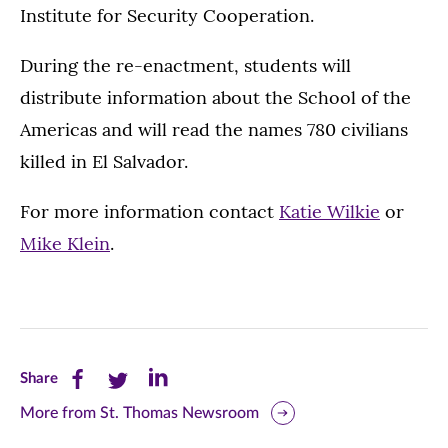
Institute for Security Cooperation.
During the re-enactment, students will
distribute information about the School of the
Americas and will read the names 780 civilians
killed in El Salvador.
For more information contact
Katie Wilkie
or
Mike Klein
.
Share
Share
Share
Share
this
this
this
More from St. Thomas Newsroom
page
page
page