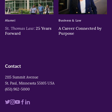
>
>
Alumni
Business & Law
St. Thomas Law:
25 Years
A Career Connected by
Forward
Purpose
Contact
2115 Summit Avenue
St. Paul, Minnesota 55105 USA
(651) 962-5000
Visit
Visit
Visit
Visit
Visit
us
us
us
us
us