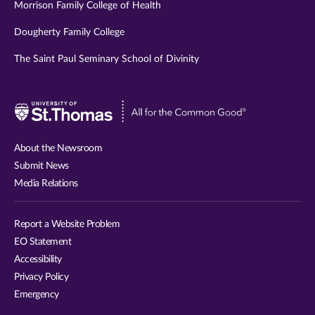
Morrison Family College of Health
Dougherty Family College
The Saint Paul Seminary School of Divinity
Visit
University
of
About the Newsroom
St.
Submit News
Thomas
Media Relations
website
Report a Website Problem
EO Statement
Accessibility
Privacy Policy
Emergency