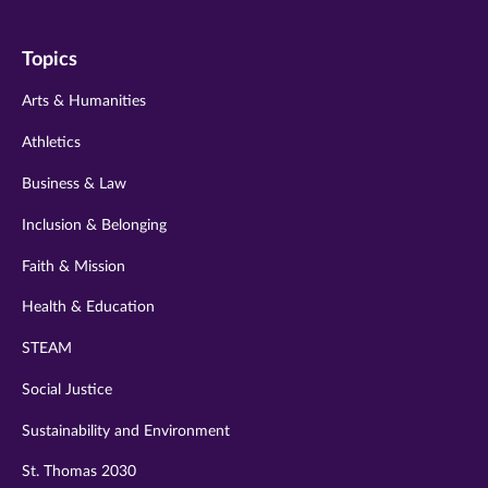
on
on
on
on
on
Topics
twitter
instagram
youtube
facebook
linkedin
Arts & Humanities
Athletics
Business & Law
Inclusion & Belonging
Faith & Mission
Health & Education
STEAM
Social Justice
Sustainability and Environment
St. Thomas 2030