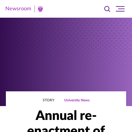
Newsroom
Toggle
Ope
Newsroom
search
site
|
navi
University
of
St.
Thomas
STORY
University News
Annual re-
enactment of