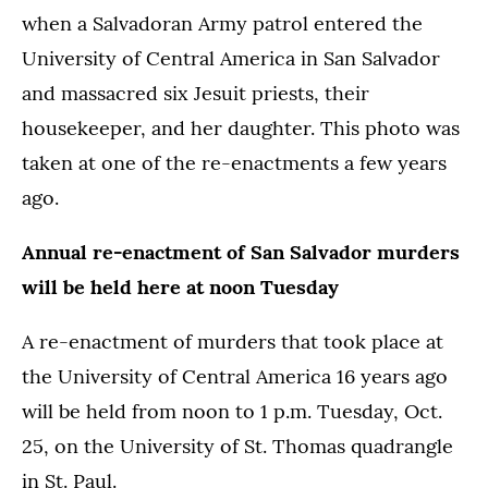
when a Salvadoran Army patrol entered the
University of Central America in San Salvador
and massacred six Jesuit priests, their
housekeeper, and her daughter. This photo was
taken at one of the re-enactments a few years
ago.
Annual re-enactment of San Salvador murders
will be held here at noon Tuesday
A re-enactment of murders that took place at
the University of Central America 16 years ago
will be held from noon to 1 p.m. Tuesday, Oct.
25, on the University of St. Thomas quadrangle
in St. Paul.