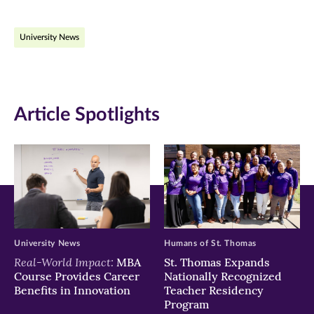
on
on
on
University News
Facebook
Twitter
LinkedIn
(opens
(opens
(opens
in
in
in
Article Spotlights
new
new
new
window)
window)
window)
University News
Humans of St. Thomas
Real-World Impact:
MBA
St. Thomas Expands
Course Provides Career
Nationally Recognized
Benefits in Innovation
Teacher Residency
Program