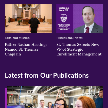
Faith and Mission
Professional Notes
Father Nathan Hastings
St. Thomas Selects New
Named St. Thomas
VP of Strategic
Chaplain
Enrollment Management
Latest from Our Publications