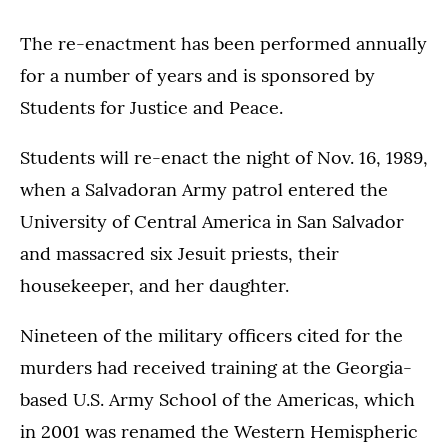
The re-enactment has been performed annually
for a number of years and is sponsored by
Students for Justice and Peace.
Students will re-enact the night of Nov. 16, 1989,
when a Salvadoran Army patrol entered the
University of Central America in San Salvador
and massacred six Jesuit priests, their
housekeeper, and her daughter.
Nineteen of the military officers cited for the
murders had received training at the Georgia-
based U.S. Army School of the Americas, which
in 2001 was renamed the Western Hemispheric