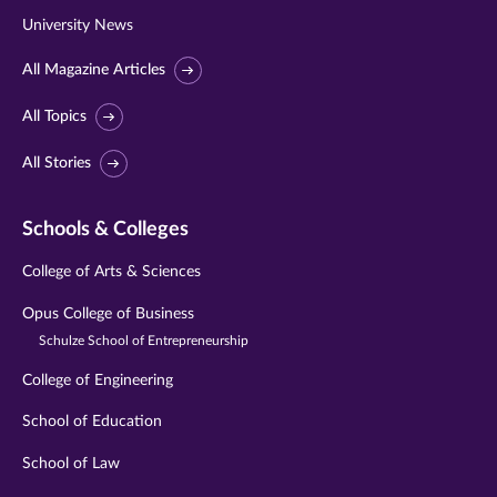
University News
All Magazine Articles
All Topics
All Stories
Schools & Colleges
College of Arts & Sciences
Opus College of Business
Schulze School of Entrepreneurship
College of Engineering
School of Education
School of Law