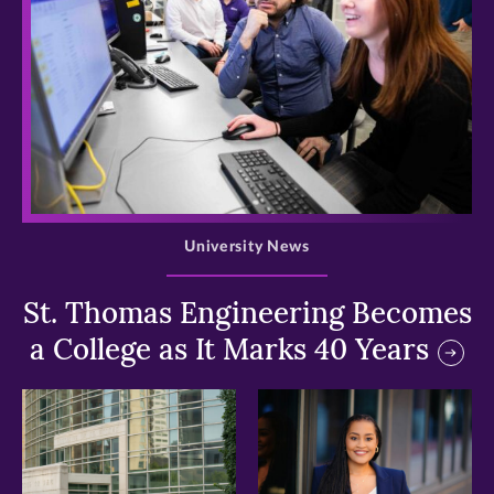
>
University News
St. Thomas Engineering Becomes
a College as It Marks 40 Years