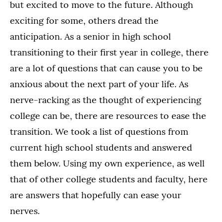
but excited to move to the future. Although
exciting for some, others dread the
anticipation. As a senior in high school
transitioning to their first year in college, there
are a lot of questions that can cause you to be
anxious about the next part of your life. As
nerve-racking as the thought of experiencing
college can be, there are resources to ease the
transition. We took a list of questions from
current high school students and answered
them below. Using my own experience, as well
that of other college students and faculty, here
are answers that hopefully can ease your
nerves.