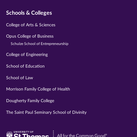
Schools & Colleges
College of Arts & Sciences
Opus College of Business
Schulze School of Entrepreneurship
College of Engineering
School of Education
School of Law
Morrison Family College of Health
Dougherty Family College
The Saint Paul Seminary School of Divinity
Visit