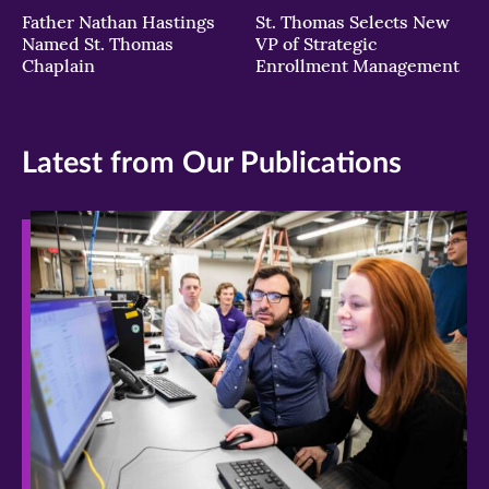
Father Nathan Hastings
St. Thomas Selects New
Named St. Thomas
VP of Strategic
Chaplain
Enrollment Management
Latest from Our Publications