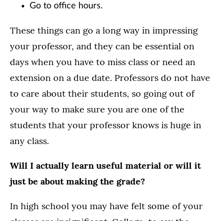
Go to office hours.
These things can go a long way in impressing
your professor, and they can be essential on
days when you have to miss class or need an
extension on a due date. Professors do not have
to care about their students, so going out of
your way to make sure you are one of the
students that your professor knows is huge in
any class.
Will I actually learn useful material or will it
just be about making the grade?
In high school you may have felt some of your