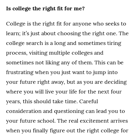
Is college the right fit for me?
College is the right fit for anyone who seeks to
learn; it’s just about choosing the right one. The
college search is a long and sometimes tiring
process, visiting multiple colleges and
sometimes not liking any of them. This can be
frustrating when you just want to jump into
your future right away, but as you are deciding
where you will live your life for the next four
years, this should take time. Careful
consideration and questioning can lead you to
your future school. The real excitement arrives
when you finally figure out the right college for