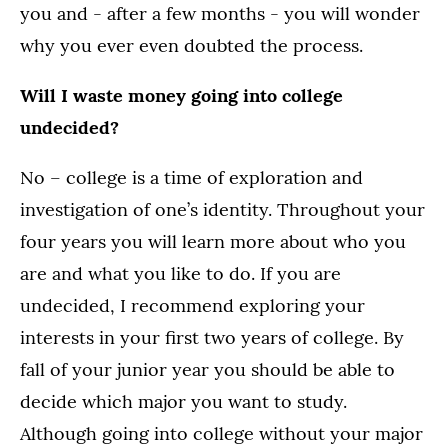
you and - after a few months - you will wonder
why you ever even doubted the process.
Will I waste money going into college
undecided?
No – college is a time of exploration and
investigation of one’s identity. Throughout your
four years you will learn more about who you
are and what you like to do. If you are
undecided, I recommend exploring your
interests in your first two years of college. By
fall of your junior year you should be able to
decide which major you want to study.
Although going into college without your major