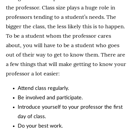
the professor. Class size plays a huge role in
professors tending to a student’s needs. The
bigger the class, the less likely this is to happen.
To be a student whom the professor cares
about, you will have to be a student who goes
out of their way to get to know them. There are
a few things that will make getting to know your
professor a lot easier:
Attend class regularly
.
Be involved and participate.
Introduce yourself to your professor the first
day of class.
Do your best work.