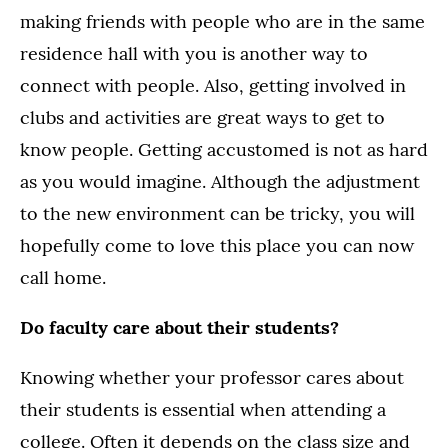
making friends with people who are in the same
residence hall with you is another way to
connect with people. Also, getting involved in
clubs and activities are great ways to get to
know people. Getting accustomed is not as hard
as you would imagine. Although the adjustment
to the new environment can be tricky, you will
hopefully come to love this place you can now
call home.
Do faculty care about their students?
Knowing whether your professor cares about
their students is essential when attending a
college. Often it depends on the class size and