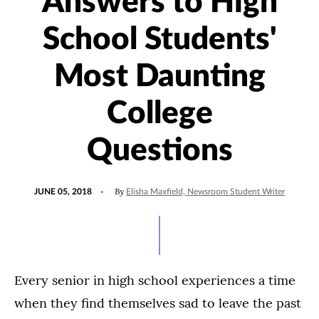
Answers to High
School Students'
Most Daunting
College
Questions
POSTED
By
JUNE 05, 2018
Elisha Maxfield, Newsroom Student Writer
ON
Every senior in high school experiences a time
when they find themselves sad to leave the past