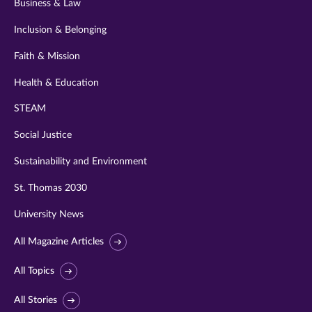
Business & Law
Inclusion & Belonging
Faith & Mission
Health & Education
STEAM
Social Justice
Sustainability and Environment
St. Thomas 2030
University News
All Magazine Articles
All Topics
All Stories