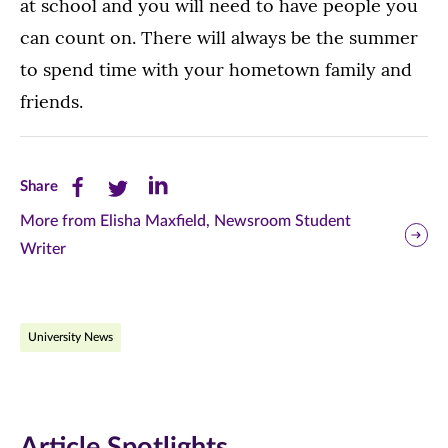
at school and you will need to have people you
can count on. There will always be the summer
to spend time with your hometown family and
friends.
Share
Share
Share
Share
this
this
this
More from Elisha Maxfield, Newsroom Student
Writer
page
page
page
on
on
on
Facebook
Twitter
LinkedIn
University News
(opens
(opens
(opens
in
in
in
new
new
new
Article Spotlights