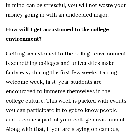
in mind can be stressful, you will not waste your
money going in with an undecided major.
How will I get accustomed to the college
environment?
Getting accustomed to the college environment
is something colleges and universities make
fairly easy during the first few weeks. During
welcome week, first-year students are
encouraged to immerse themselves in the
college culture. This week is packed with events
you can participate in to get to know people
and become a part of your college environment.
Along with that, if you are staying on campus,