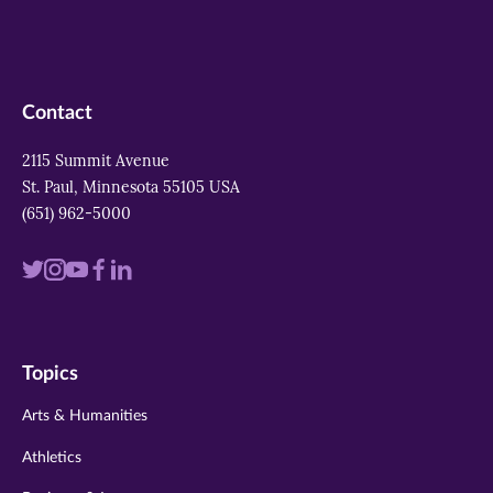
Contact
2115 Summit Avenue
St. Paul, Minnesota 55105 USA
(651) 962-5000
Visit
Visit
Visit
Visit
Visit
us
us
us
us
us
on
on
on
on
on
Topics
twitter
instagram
youtube
facebook
linkedin
Arts & Humanities
Athletics