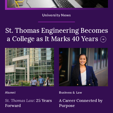
>
University News
St. Thomas Engineering Becomes
a College as It Marks 40 Years
>
>
Alumni
Business & Law
St. Thomas Law:
25 Years
A Career Connected by
Forward
Purpose