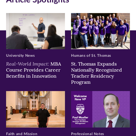
window)
window)
window)
University News
Humans of St. Thomas
Real-World Impact:
MBA
St. Thomas Expands
Course Provides Career
Nationally Recognized
Benefits in Innovation
Teacher Residency
Program
Faith and Mission
Professional Notes