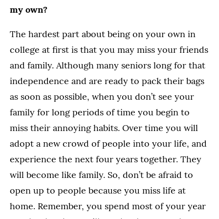
my own?
The hardest part about being on your own in
college at first is that you may miss your friends
and family. Although many seniors long for that
independence and are ready to pack their bags
as soon as possible, when you don’t see your
family for long periods of time you begin to
miss their annoying habits. Over time you will
adopt a new crowd of people into your life, and
experience the next four years together. They
will become like family. So, don’t be afraid to
open up to people because you miss life at
home. Remember, you spend most of your year