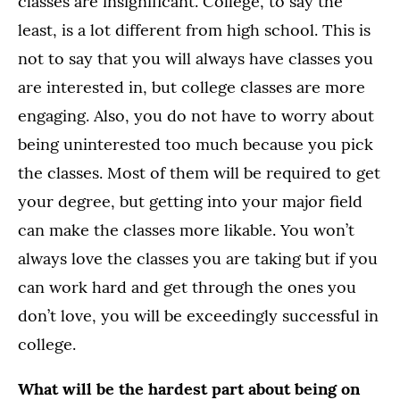
classes are insignificant. College, to say the
least, is a lot different from high school. This is
not to say that you will always have classes you
are interested in, but college classes are more
engaging. Also, you do not have to worry about
being uninterested too much because you pick
the classes. Most of them will be required to get
your degree, but getting into your major field
can make the classes more likable. You won’t
always love the classes you are taking but if you
can work hard and get through the ones you
don’t love, you will be exceedingly successful in
college.
What will be the hardest part about being on