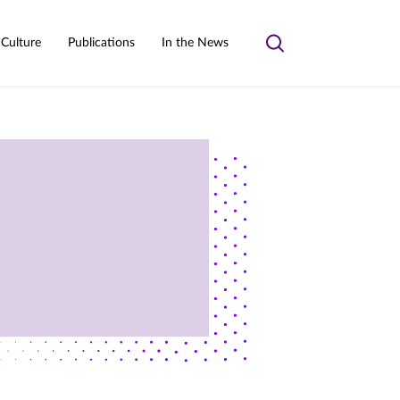
 Culture
Publications
In the News
Toggle
search