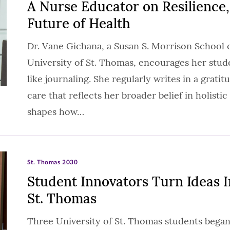
A Nurse Educator on Resilience,
Future of Health
Dr. Vane Gichana, a Susan S. Morrison School 
University of St. Thomas, encourages her studen
like journaling. She regularly writes in a gratitu
care that reflects her broader belief in holisti
shapes how…
St. Thomas 2030
Student Innovators Turn Ideas 
St. Thomas
Three University of St. Thomas students began