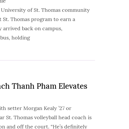
mie
e University of St. Thomas community
rst St. Thomas program to earn a
y arrived back on campus,
 bus, holding
ch Thanh Pham Elevates
th setter Morgan Kealy ’27 or
ar St. Thomas volleyball head coach is
 and off the court. “He’s definitely