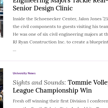
Engineering Majors Tackle Real
Senior Design Clinic
Inside the Schoenecker Center, Jalon Jones ’
the civil components to guests visiting his team
He was one of six civil engineering majors at t
RJ Ryan Construction Inc. to create a blueprint
…
University News
Sights and Sounds:
Tommie Volley
League Championship Win
Fresh off winning their first Division I confer