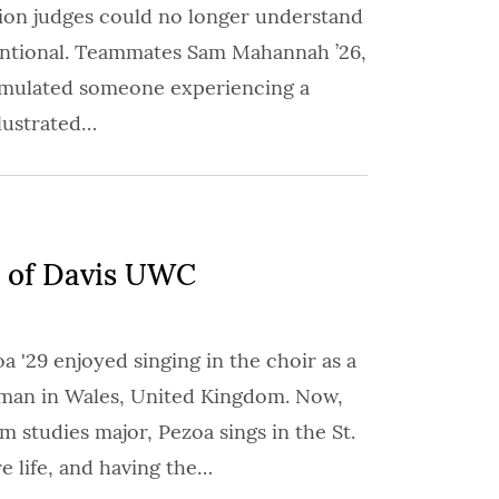
tion judges could no longer understand
entional. Teammates Sam Mahannah ’26,
imulated someone experiencing a
llustrated…
 of Davis UWC
 '29 enjoyed singing in the choir as a
sman in Wales, United Kingdom. Now,
lm studies major, Pezoa sings in the St.
e life, and having the…