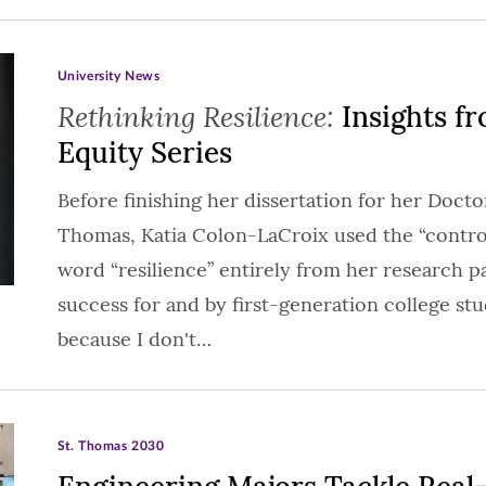
University News
Rethinking Resilience:
Insights fr
Equity Series
Before finishing her dissertation for her Doctor
Thomas, Katia Colon-LaCroix used the “control
word “resilience” entirely from her research 
success for and by first-generation college stud
because I don't…
St. Thomas 2030