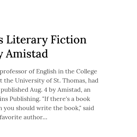
s Literary Fiction
y Amistad
 professor of English in the College
t the University of St. Thomas, had
 published Aug. 4 by Amistad, an
ns Publishing. "If there's a book
n you should write the book," said
favorite author…