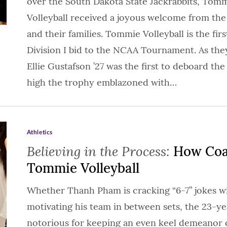
over the South Dakota State Jackrabbits, Tom
Volleyball received a joyous welcome from th
and their families. Tommie Volleyball is the fi
Division I bid to the NCAA Tournament. As the
Ellie Gustafson ’27 was the first to deboard the
high the trophy emblazoned with…
Athletics
Believing in the Process:
How Coa
Tommie Volleyball
Whether Thanh Pham is cracking “6-7” jokes wi
motivating his team in between sets, the 23-ye
notorious for keeping an even keel demeanor on