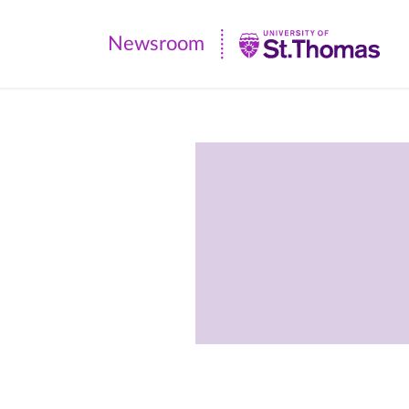
Newsroom
Newsroom
|
University
of
St.
Thomas