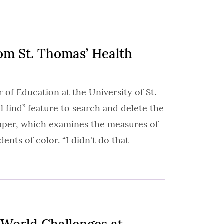
om St. Thomas’ Health
 of Education at the University of St.
 find” feature to search and delete the
paper, which examines the measures of
ents of color. “I didn't do that