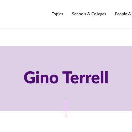
Topics
Schools & Colleges
People &
Gino Terrell