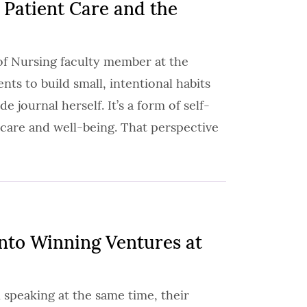
 Patient Care and the
of Nursing faculty member at the
ts to build small, intentional habits
de journal herself. It’s a form of self-
c care and well-being. That perspective
Into Winning Ventures at
 speaking at the same time, their