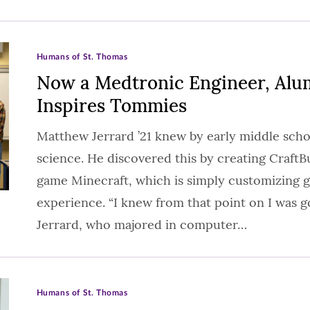
Humans of St. Thomas
Now a Medtronic Engineer, Alum
Inspires Tommies
Matthew Jerrard ’21 knew by early middle sch
science. He discovered this by creating CraftB
game Minecraft, which is simply customizing 
experience. “I knew from that point on I was go
Jerrard, who majored in computer…
Humans of St. Thomas