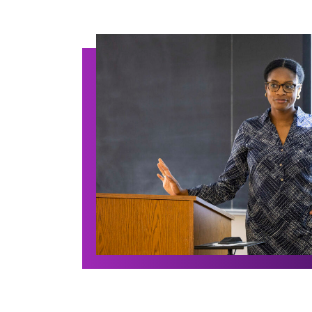
Archive Posts