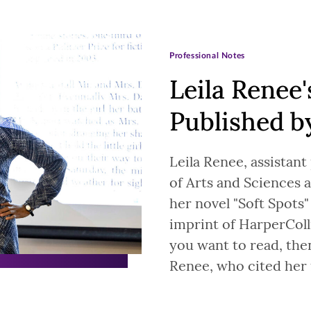
Professional Notes
Leila Renee'
Published b
Leila Renee, assistant
of Arts and Sciences a
her novel "Soft Spots"
imprint of HarperColli
you want to read, the
Renee, who cited her 