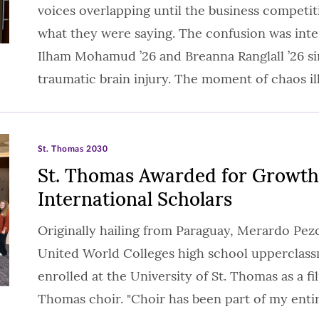
voices overlapping until the business competi
what they were saying. The confusion was int
Ilham Mohamud ’26 and Breanna Ranglall ’26 s
traumatic brain injury. The moment of chaos i
St. Thomas 2030
St. Thomas Awarded for Growth
International Scholars
Originally hailing from Paraguay, Merardo Pezoa
United World Colleges high school upperclas
enrolled at the University of St. Thomas as a fi
Thomas choir. "Choir has been part of my entir