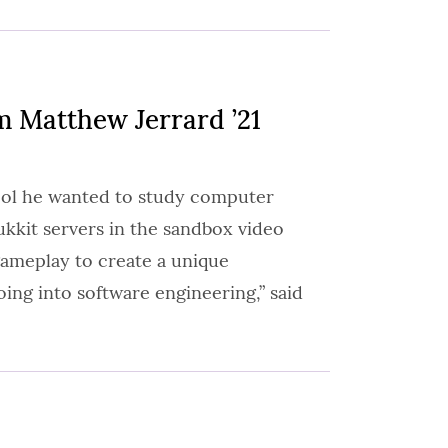
 Matthew Jerrard ’21
ool he wanted to study computer
ukkit servers in the sandbox video
gameplay to create a unique
ing into software engineering,” said