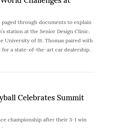
-World Challenges at
25 paged through documents to explain
’s station at the Senior Design Clinic.
he University of St. Thomas paired with
 for a state-of-the-art car dealership.
ball Celebrates Summit
ence championship after their 3-1 win