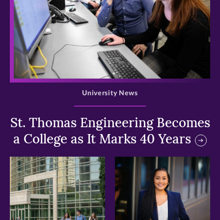
>
University News
St. Thomas Engineering Becomes
a College as It Marks 40 Years