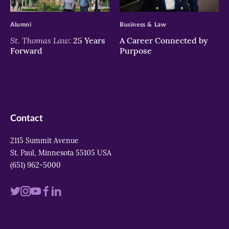
>
>
Alumni
Business & Law
St. Thomas Law:
25 Years
A Career Connected by
Forward
Purpose
Contact
2115 Summit Avenue
St. Paul, Minnesota 55105 USA
(651) 962-5000
Visit
Visit
Visit
Visit
Visit
us
us
us
us
us
on
on
on
on
on