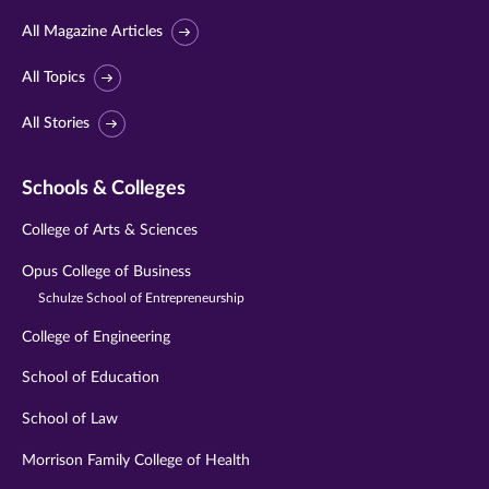
All Magazine Articles
All Topics
All Stories
Schools & Colleges
College of Arts & Sciences
Opus College of Business
Schulze School of Entrepreneurship
College of Engineering
School of Education
School of Law
Morrison Family College of Health