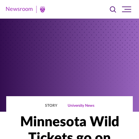
Newsroom
Toggle
Ope
Newsroom
search
site
|
navi
University
of
St.
Thomas
STORY
University News
Minnesota Wild
Tickets go on