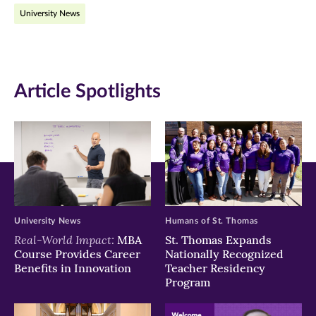
University News
Facebook
Twitter
LinkedIn
(opens
(opens
(opens
in
in
in
Article Spotlights
new
new
new
window)
window)
window)
University News
Humans of St. Thomas
Real-World Impact:
MBA
St. Thomas Expands
Course Provides Career
Nationally Recognized
Benefits in Innovation
Teacher Residency
Program