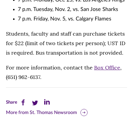
7 p.m. Monday, Oct. 25, vs. Los Angeles Kings
7 p.m. Tuesday, Nov. 2, vs. San Jose Sharks
7 p.m. Friday, Nov. 5, vs. Calgary Flames
Students, faculty and staff can purchase tickets
for $22 (limit of two tickets per person); UST ID
is required. Bus transportation is not provided.
For more information, contact the
Box Office
,
(651) 962-6137.
Share
Share
Share
Share
this
this
this
More from St. Thomas Newsroom
page
page
page
on
on
on