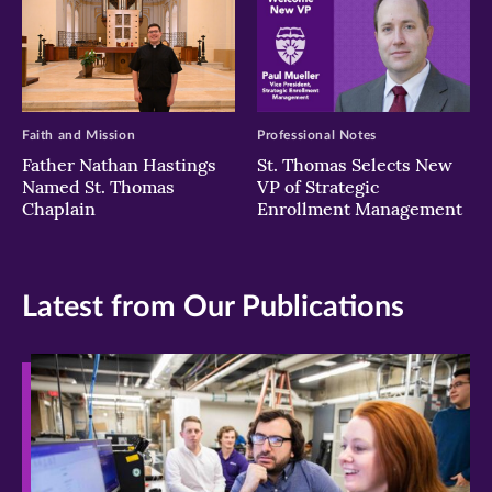
Faith and Mission
Professional Notes
Father Nathan Hastings
St. Thomas Selects New
Named St. Thomas
VP of Strategic
Chaplain
Enrollment Management
Latest from Our Publications