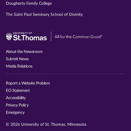
Dougherty Family College
The Saint Paul Seminary School of Divinity
Visit
University
of
About the Newsroom
St.
Submit News
Thomas
Media Relations
website
Report a Website Problem
EO Statement
Accessibility
Privacy Policy
Emergency
© 2026 University of St. Thomas, Minnesota