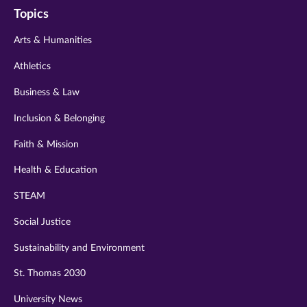
Topics
twitter
instagram
youtube
facebook
linkedin
Arts & Humanities
Athletics
Business & Law
Inclusion & Belonging
Faith & Mission
Health & Education
STEAM
Social Justice
Sustainability and Environment
St. Thomas 2030
University News