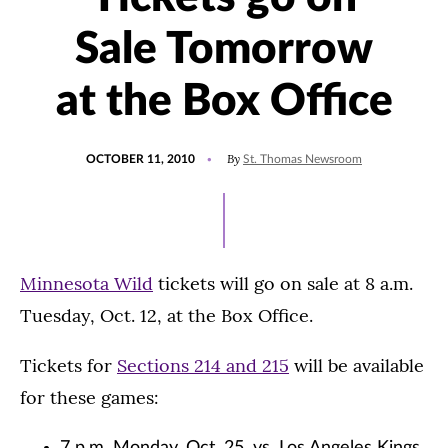
Sale Tomorrow
at the Box Office
POSTED
By
OCTOBER 11, 2010
St. Thomas Newsroom
ON
Minnesota Wild
tickets will go on sale at 8 a.m.
Tuesday, Oct. 12, at the Box Office.
Tickets for
Sections 214 and 215
will be available
for these games: