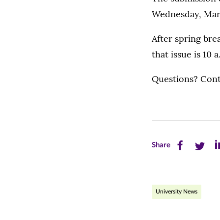
Wednesday, March
After spring br
that issue is 10
Questions? Cont
Share
Share
Sh
Share
this
this
th
page
page
pa
University News
on
on
on
Facebook
Twitte
Li