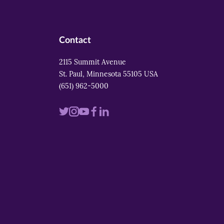
Contact
2115 Summit Avenue
St. Paul, Minnesota 55105 USA
(651) 962-5000
Visit
Visit
Visit
Visit
Visit
us
us
us
us
us
on
on
on
on
on
twitter
instagram
youtube
facebook
linkedin