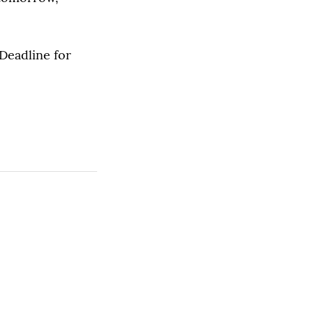
Deadline for