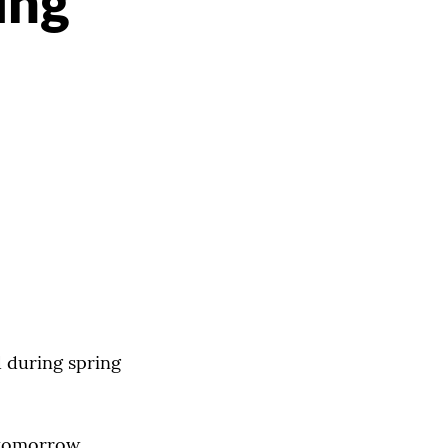
ing
d during spring
. tomorrow,