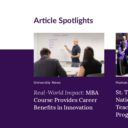
(opens
(opens
(o
in
in
in
Article Spotlights
new
new
n
window)
windo
wi
University News
Humans
Real-World Impact:
St. 
MBA
Nati
Course Provides Career
Teac
Benefits in Innovation
Pro