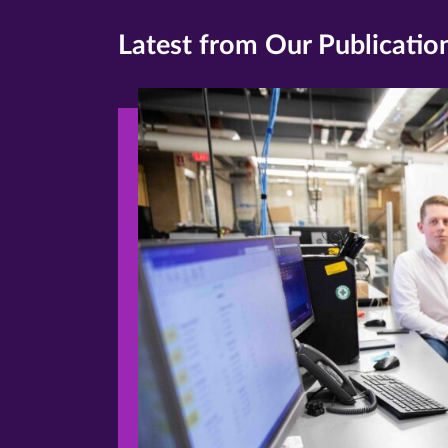
Latest from Our Publicatio