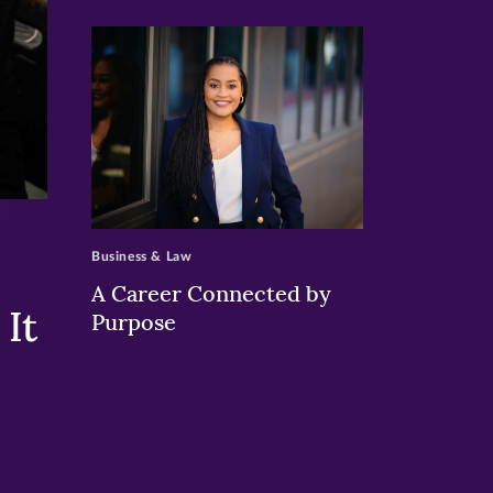
>
Business & Law
A Career Connected by
It
Purpose