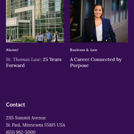
>
>
Alumni
Business & Law
St. Thomas Law:
25 Years
A Career Connected by
Forward
Purpose
Contact
2115 Summit Avenue
St. Paul, Minnesota 55105 USA
(651) 962-5000