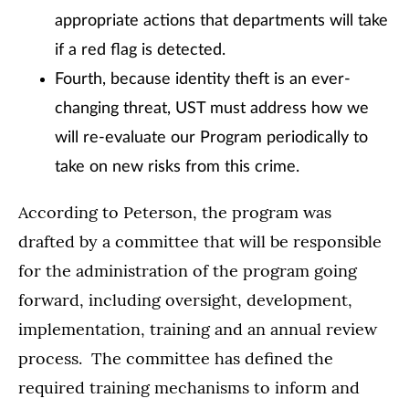
appropriate actions that departments will take
if a red flag is detected.
Fourth, because identity theft is an ever-
changing threat, UST must address how we
will re-evaluate our Program periodically to
take on new risks from this crime.
According to Peterson, the program was
drafted by a committee that will be responsible
for the administration of the program going
forward, including oversight, development,
implementation, training and an annual review
process. The committee has defined the
required training mechanisms to inform and