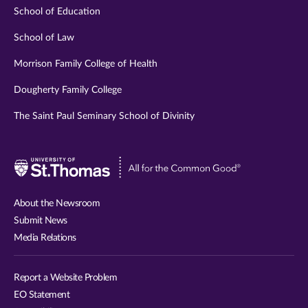
School of Education
School of Law
Morrison Family College of Health
Dougherty Family College
The Saint Paul Seminary School of Divinity
Visit
University
of
About the Newsroom
St.
Submit News
Thomas
Media Relations
website
Report a Website Problem
EO Statement