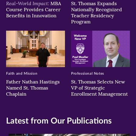
Real-World Impact:
MBA
St. Thomas Expands
Course Provides Career
Nationally Recognized
Benefits in Innovation
Teacher Residency
Program
Faith and Mission
Professional Notes
Father Nathan Hastings
St. Thomas Selects New
Named St. Thomas
VP of Strategic
Chaplain
Enrollment Management
Latest from Our Publications