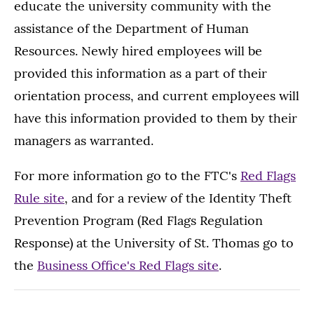
educate the university community with the
assistance of the Department of Human
Resources. Newly hired employees will be
provided this information as a part of their
orientation process, and current employees will
have this information provided to them by their
managers as warranted.
For more information go to the FTC's
Red Flags
Rule site
, and for a review of the Identity Theft
Prevention Program (Red Flags Regulation
Response) at the University of St. Thomas go to
the
Business Office's Red Flags site
.