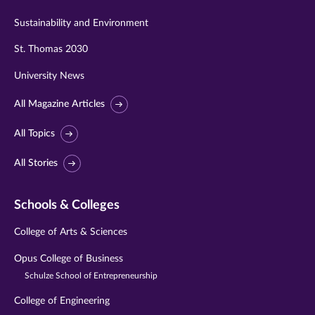
Sustainability and Environment
St. Thomas 2030
University News
All Magazine Articles
All Topics
All Stories
Schools & Colleges
College of Arts & Sciences
Opus College of Business
Schulze School of Entrepreneurship
College of Engineering