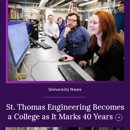
>
University News
St. Thomas Engineering Becomes
a College as It Marks 40 Years