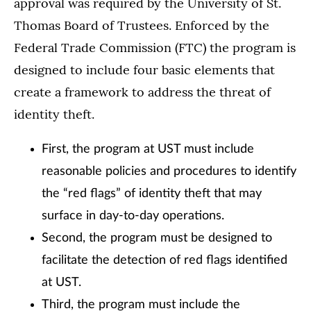
approval was required by the University of St.
Thomas Board of Trustees. Enforced by the
Federal Trade Commission (FTC) the program is
designed to include four basic elements that
create a framework to address the threat of
identity theft.
First, the program at UST must include
reasonable policies and procedures to identify
the “red flags” of identity theft that may
surface in day-to-day operations.
Second, the program must be designed to
facilitate the detection of red flags identified
at UST.
Third, the program must include the