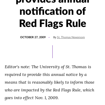
notification of
Red Flags Rule
POSTED
By
OCTOBER 27, 2009
St. Thomas Newsroom
ON
Editor's note: The University of St. Thomas is
required to provide this annual notice by a
means that is reasonably likely to inform those
who are impacted by the Red Flags Rule, which
goes into effect Nov. 1, 2009.