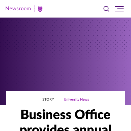
Newsroom
Toggle
Ope
Newsroom
search
site
|
navi
University
of
St.
Thomas
STORY
University News
Business Office
provides annual