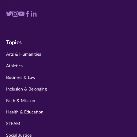
Visit
Visit
Visit
Visit
Visit
us
us
us
us
us
on
on
on
on
on
Topics
twitter
instagram
youtube
facebook
linkedin
Arts & Humanities
Athletics
Business & Law
Inclusion & Belonging
Faith & Mission
Health & Education
STEAM
Social Justice