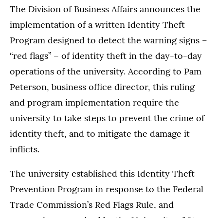
The Division of Business Affairs announces the
implementation of a written Identity Theft
Program designed to detect the warning signs –
“red flags” – of identity theft in the day-to-day
operations of the university. According to Pam
Peterson, business office director, this ruling
and program implementation require the
university to take steps to prevent the crime of
identity theft, and to mitigate the damage it
inflicts.
The university established this Identity Theft
Prevention Program in response to the Federal
Trade Commission’s Red Flags Rule, and