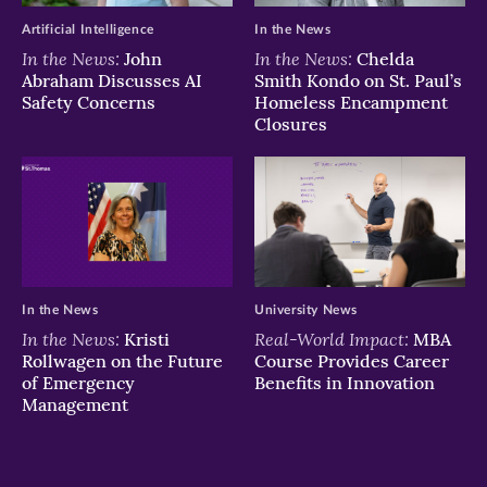
Artificial Intelligence
In the News
In the News:
In the News:
John
Chelda
Abraham Discusses AI
Smith Kondo on St. Paul’s
Safety Concerns
Homeless Encampment
Closures
In the News
University News
In the News:
Real-World Impact:
Kristi
MBA
Rollwagen on the Future
Course Provides Career
of Emergency
Benefits in Innovation
Management