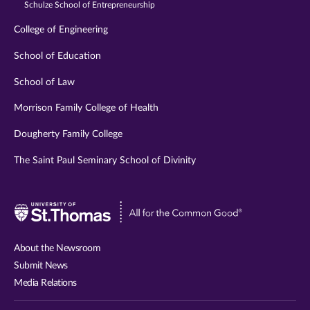
Schulze School of Entrepreneurship
College of Engineering
School of Education
School of Law
Morrison Family College of Health
Dougherty Family College
The Saint Paul Seminary School of Divinity
Visit
University
of
About the Newsroom
St.
Submit News
Thomas
Media Relations
website