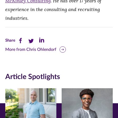
McKinley Consulting
. He has over 17 years of
experience in the consulting and recruiting
industries.
Share
Share
Share
Share
this
this
this
More from Chris Ohlendorf
page
page
page
on
on
on
Article Spotlights
Facebook
Twitter
LinkedIn
(opens
(opens
(opens
in
in
in
new
new
new
window)
window)
window)