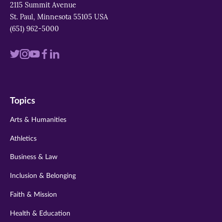
2115 Summit Avenue
St. Paul, Minnesota 55105 USA
(651) 962-5000
Visit
Visit
Visit
Visit
Visit
us
us
us
us
us
on
on
on
on
on
Topics
twitter
instagram
youtube
facebook
linkedin
Arts & Humanities
Athletics
Business & Law
Inclusion & Belonging
Faith & Mission
Health & Education