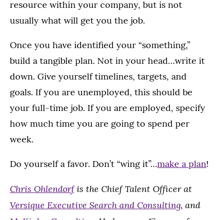
resource within your company, but is not
usually what will get you the job.
Once you have identified your “something,”
build a tangible plan. Not in your head…write it
down. Give yourself timelines, targets, and
goals. If you are unemployed, this should be
your full-time job. If you are employed, specify
how much time you are going to spend per
week.
Do yourself a favor. Don’t “wing it”…
make a plan
!
Chris Ohlendorf
is the Chief Talent Officer at
Versique Executive Search and Consulting
, and