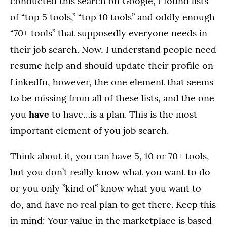
conducted this search on Google, I found lists
of “top 5 tools,” “top 10 tools” and oddly enough
“70+ tools” that supposedly everyone needs in
their job search. Now, I understand people need
resume help and should update their profile on
LinkedIn, however, the one element that seems
to be missing from all of these lists, and the one
you
have
to have…is a plan. This is the most
important element of you job search.
Think about it, you can have 5, 10 or 70+ tools,
but you don’t really know what you want to do
or you only ”kind of” know what you want to
do, and have no real plan to get there. Keep this
in mind: Your value in the marketplace is based