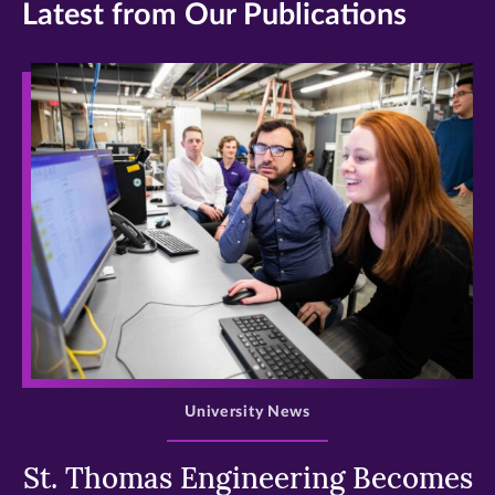
Latest from Our Publications
>
University News
St. Thomas Engineering Becomes