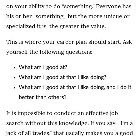
on your ability to do “something.” Everyone has
his or her “something,” but the more unique or
specialized it is, the greater the value.
This is where your career plan should start. Ask
yourself the following questions:
What am I good at?
What am I good at that I like doing?
What am I good at that I like doing, and I do it
better than others?
It is impossible to conduct an effective job
search without this knowledge. If you say, “I’m a
jack of all trades,” that usually makes you a good