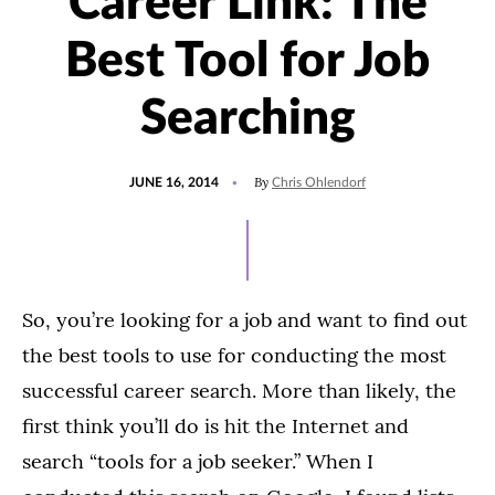
Career Link: The
Best Tool for Job
Searching
POSTED
By
JUNE 16, 2014
Chris Ohlendorf
ON
So, you’re looking for a job and want to find out
the best tools to use for conducting the most
successful career search. More than likely, the
first think you’ll do is hit the Internet and
search “tools for a job seeker.” When I