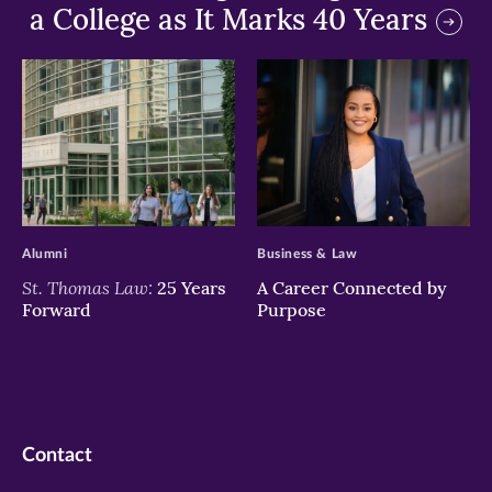
a College as It Marks 40 Years
>
>
Alumni
Business & Law
St. Thomas Law:
25 Years
A Career Connected by
Forward
Purpose
Contact