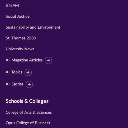
STEAM
Social Justice
Sustainability and Environment
St. Thomas 2030
University News
All Magazine Articles
All Topics
All Stories
Schools & Colleges
College of Arts & Sciences
Opus College of Business