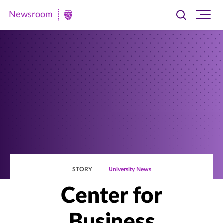
Newsroom
Toggle
Ope
Newsroom
search
site
|
navi
University
of
St.
Thomas
STORY
University News
Center for
Business