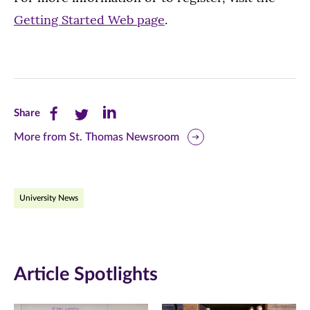
Getting Started Web page
.
Share
Share
Share
Share
this
this
this
More from St. Thomas Newsroom
page
page
page
on
on
on
University News
Facebook
Twitter
LinkedIn
(opens
(opens
(opens
in
in
in
Article Spotlights
new
new
new
window)
window)
window)