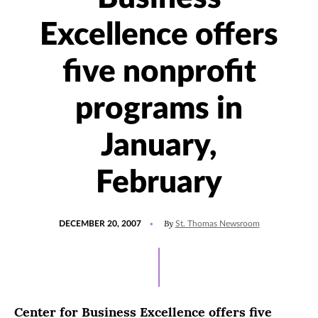
Excellence offers
five nonprofit
programs in
January,
February
POSTED
By
DECEMBER 20, 2007
St. Thomas Newsroom
ON
Center for Business Excellence offers five