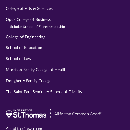
College of Arts & Sciences
Opus College of Business
Schulze School of Entrepreneurship
College of Engineering
School of Education
School of Law
Morrison Family College of Health
Dougherty Family College
The Saint Paul Seminary School of Divinity
Visit
University
of
About the Newsroom