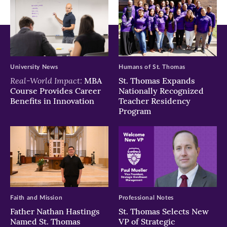
University News
Humans of St. Thomas
Real-World Impact:
MBA
St. Thomas Expands
Course Provides Career
Nationally Recognized
Benefits in Innovation
Teacher Residency
Program
Faith and Mission
Professional Notes
Father Nathan Hastings
St. Thomas Selects New
Named St. Thomas
VP of Strategic