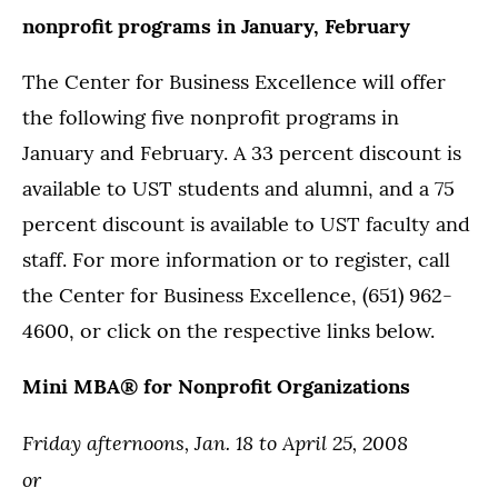
nonprofit programs in January, February
The Center for Business Excellence will offer
the following five nonprofit programs in
January and February. A 33 percent discount is
available to UST students and alumni, and a 75
percent discount is available to UST faculty and
staff. For more information or to register, call
the Center for Business Excellence, (651) 962-
4600, or click on the respective links below.
Mini MBA® for Nonprofit Organizations
Friday afternoons, Jan. 18 to April 25, 2008
or