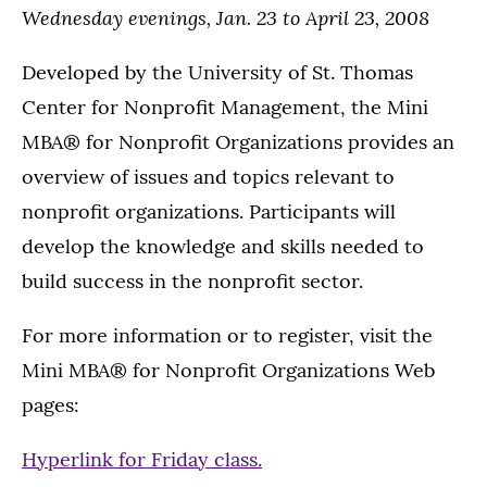
Wednesday evenings, Jan. 23 to April 23, 2008
Developed by the University of St. Thomas
Center for Nonprofit Management, the Mini
MBA® for Nonprofit Organizations provides an
overview of issues and topics relevant to
nonprofit organizations. Participants will
develop the knowledge and skills needed to
build success in the nonprofit sector.
For more information or to register, visit the
Mini MBA® for Nonprofit Organizations Web
pages:
Hyperlink for Friday class.