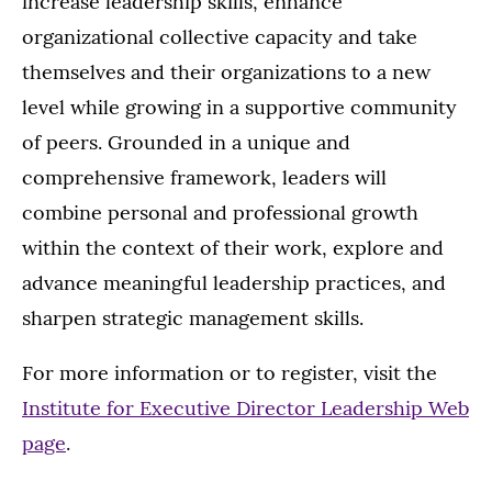
increase leadership skills, enhance
organizational collective capacity and take
themselves and their organizations to a new
level while growing in a supportive community
of peers. Grounded in a unique and
comprehensive framework, leaders will
combine personal and professional growth
within the context of their work, explore and
advance meaningful leadership practices, and
sharpen strategic management skills.
For more information or to register, visit the
Institute for Executive Director Leadership Web
page
.