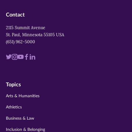
Contact
2115 Summit Avenue
St. Paul, Minnesota 55105 USA
(651) 962-5000
Visit
Visit
Visit
Visit
Visit
us
us
us
us
us
on
on
on
on
on
Topics
twitter
instagram
youtube
facebook
linkedin
Arts & Humanities
Athletics
Business & Law
Inclusion & Belonging