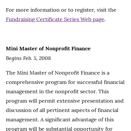
For more information or to register, visit the
Fundraising Certificate Series Web page
.
Mini Master of Nonprofit Finance
Begins Feb. 5, 2008
The Mini Master of Nonprofit Finance is a
comprehensive program for successful financial
management in the nonprofit sector. This
program will permit extensive presentation and
discussion of all pertinent aspects of financial
management. A significant advantage of this
program will be substantial opportunity for