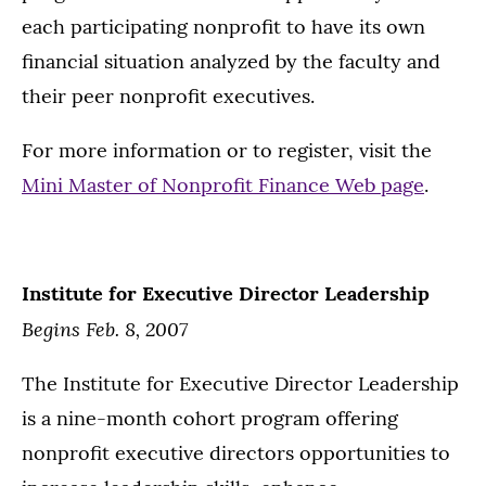
each participating nonprofit to have its own
financial situation analyzed by the faculty and
their peer nonprofit executives.
For more information or to register, visit the
Mini Master of Nonprofit Finance Web page
.
Institute for Executive Director Leadership
Begins Feb. 8, 2007
The Institute for Executive Director Leadership
is a nine-month cohort program offering
nonprofit executive directors opportunities to