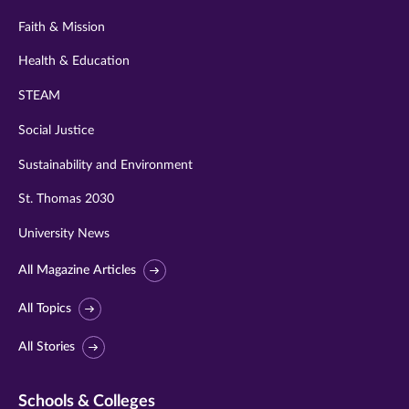
Faith & Mission
Health & Education
STEAM
Social Justice
Sustainability and Environment
St. Thomas 2030
University News
All Magazine Articles
All Topics
All Stories
Schools & Colleges