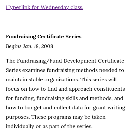
Hyperlink for Wednesday class.
Fundraising Certificate Series
Begins Jan. 18, 200
8
The Fundraising/Fund Development Certificate
Series examines fundraising methods needed to
maintain stable organizations. This series will
focus on how to find and approach constituents
for funding, fundraising skills and methods, and
how to budget and collect data for grant writing
purposes. These programs may be taken
individually or as part of the series.