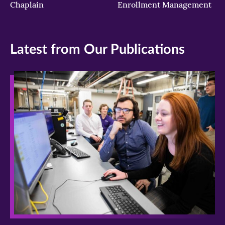
Chaplain
Enrollment Management
Latest from Our Publications
>