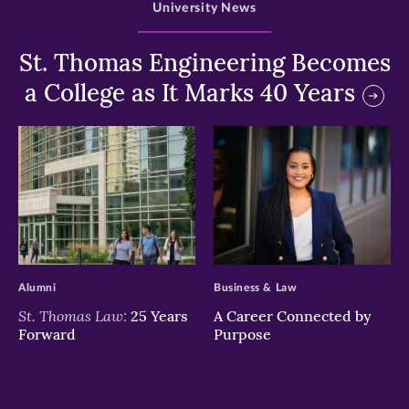
University News
St. Thomas Engineering Becomes
a College as It Marks 40 Years
>
>
Alumni
Business & Law
St. Thomas Law:
25 Years
A Career Connected by
Forward
Purpose