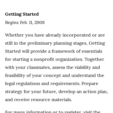
Getting Started
Begins Feb. 11, 2008
Whether you have already incorporated or are
still in the preliminary planning stages, Getting
Started will provide a framework of essentials
for starting a nonprofit organization. Together
with your classmates, assess the viability and
feasibility of your concept and understand the
legal regulations and requirements. Prepare
strategy for your future, develop an action plan,
and receive resource materials.
For more information or to register, visit the