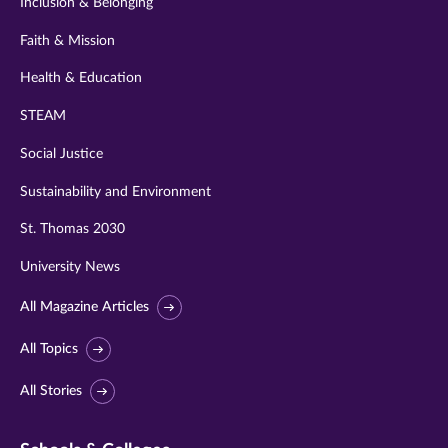
Inclusion & Belonging
Faith & Mission
Health & Education
STEAM
Social Justice
Sustainability and Environment
St. Thomas 2030
University News
All Magazine Articles
All Topics
All Stories