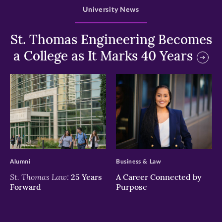
University News
St. Thomas Engineering Becomes
a College as It Marks 40 Years
>
>
Alumni
Business & Law
St. Thomas Law:
25 Years
A Career Connected by
Forward
Purpose