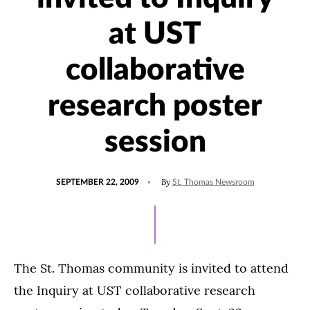
at UST
collaborative
research poster
session
POSTED
By
SEPTEMBER 22, 2009
St. Thomas Newsroom
ON
The St. Thomas community is invited to attend
the Inquiry at UST collaborative research