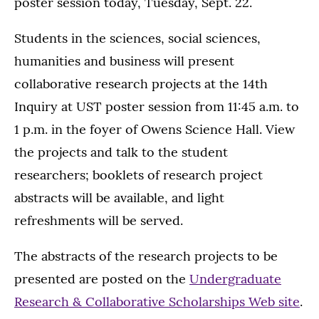
poster session today, Tuesday, Sept. 22.
Students in the sciences, social sciences,
humanities and business will present
collaborative research projects at the 14th
Inquiry at UST poster session from 11:45 a.m. to
1 p.m. in the foyer of Owens Science Hall. View
the projects and talk to the student
researchers; booklets of research project
abstracts will be available, and light
refreshments will be served.
The abstracts of the research projects to be
presented are posted on the
Undergraduate
Research & Collaborative Scholarships Web site
.