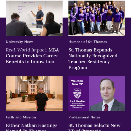
window)
window)
window)
University News
Humans of St. Thomas
Real-World Impact:
MBA
St. Thomas Expands
Course Provides Career
Nationally Recognized
Benefits in Innovation
Teacher Residency
Program
Faith and Mission
Professional Notes
Father Nathan Hastings
St. Thomas Selects New
Named St. Thomas
VP of Strategic