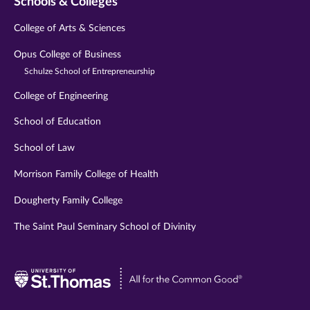
Schools & Colleges
College of Arts & Sciences
Opus College of Business
Schulze School of Entrepreneurship
College of Engineering
School of Education
School of Law
Morrison Family College of Health
Dougherty Family College
The Saint Paul Seminary School of Divinity
Visit
University
of