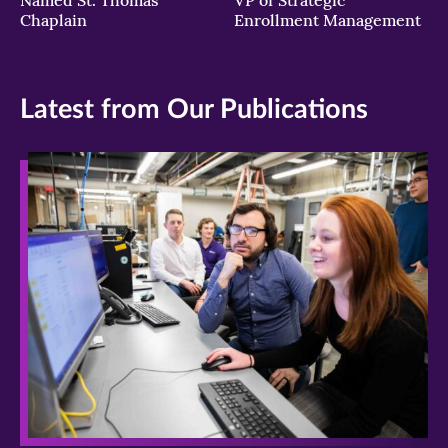
Chaplain
Enrollment Management
Latest from Our Publications
>