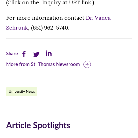
(Click on the Inquiry at UST link.)
For more information contact
Dr. Vanca
Schrunk
, (651) 962-5740.
Share
Share
Share
Share
this
this
this
More from St. Thomas Newsroom
page
page
page
on
on
on
University News
Facebook
Twitter
LinkedIn
(opens
(opens
(opens
in
in
in
Article Spotlights
new
new
new