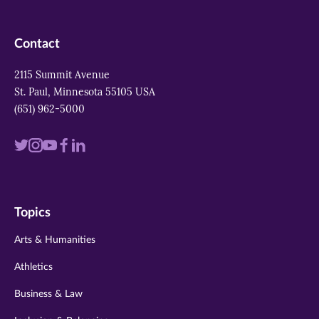
Contact
2115 Summit Avenue
St. Paul, Minnesota 55105 USA
(651) 962-5000
Visit
Visit
Visit
Visit
Visit
us
us
us
us
us
on
on
on
on
on
Topics
twitter
instagram
youtube
facebook
linkedin
Arts & Humanities
Athletics
Business & Law