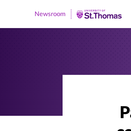
Newsroom
Newsroom
|
University
of
St.
Thomas
P