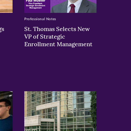
Professional Notes
gs
St. Thomas Selects New
VP of Strategic
Enrollment Management