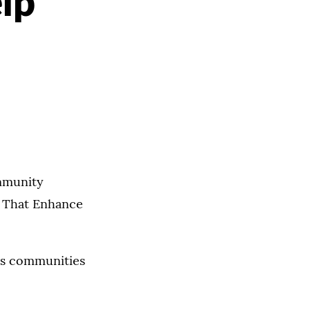
lp
ommunity
s That Enhance
ays communities