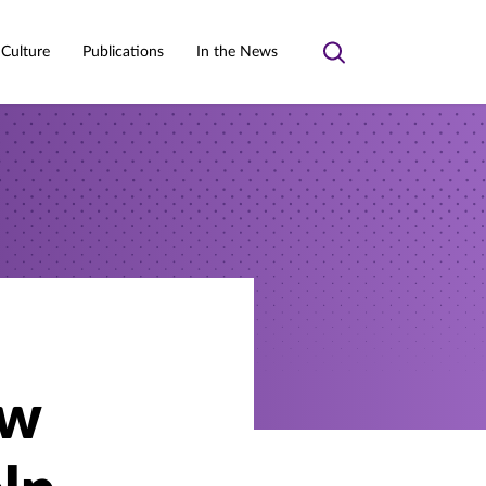
 Culture
Publications
In the News
Toggle
search
ow