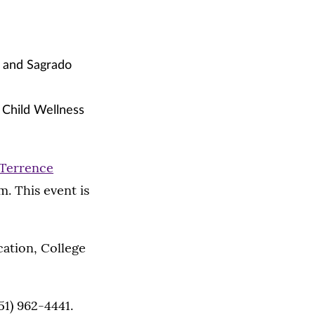
h and Sagrado
 Child Wellness
Terrence
m. This event is
ation, College
51) 962-4441.