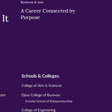
Business & Law
A Career Connected by
It
Purpose
Schools & Colleges
College of Arts & Sciences
ment
Opus College of Business
Schulze School of Entrepreneurship
College of Engineering