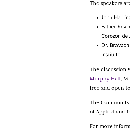
The speakers ar
John Harringt
Father Kevi
Corozon de 
Dr. BraVada 
Institute
The discussion w
Murphy Hall
, M
free and open to
The Community D
of Applied and P
For more informa