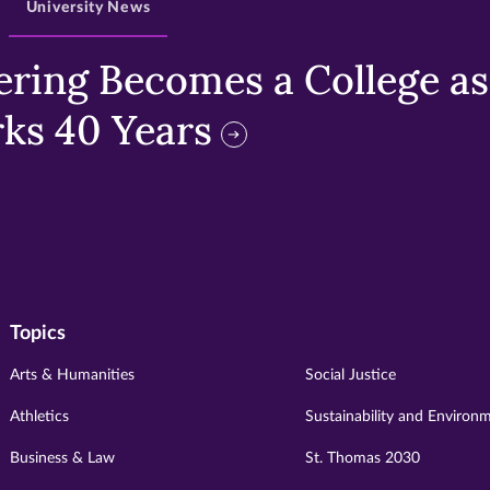
University News
ring Becomes a College as 
ks 40 Years
Topics
Arts & Humanities
Social Justice
Athletics
Sustainability and Environ
Business & Law
St. Thomas 2030