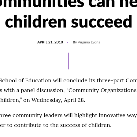
ommunities can he
children succeed
POSTED
By
APRIL 21, 2010
Virginia Lyons
ON
School of Education will conclude its three-part C
es with a panel discussion, “Community Organization
hildren,” on Wednesday, April 28.
 three community leaders will highlight innovative w
r to contribute to the success of children.