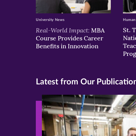
University News
Humans
Real-World Impact:
St. 
MBA
Nati
Course Provides Career
Teac
Benefits in Innovation
Pro
Latest from Our Publicatio