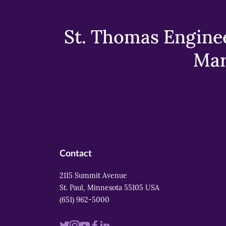
St. Thomas Enginee
Mar
Contact
2115 Summit Avenue
St. Paul, Minnesota 55105 USA
(651) 962-5000