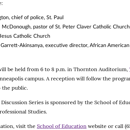
e:
on, chief of police, St. Paul
n McDonough, pastor of St. Peter Claver Catholic Churc
Jesus Catholic Church
Garrett-Akinsanya, executive director, African American
ill be held from 6 to 8 p.m. in Thornton Auditorium,
inneapolis campus. A reception will follow the progra
 the public.
iscussion Series is sponsored by the School of Educ
rofessional Studies.
tion, visit the
School of Education
website or call (6