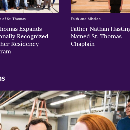
 of St. Thomas
Faith and Mission
Thomas Expands
Father Nathan Hastin
onally Recognized
Named St. Thomas
her Residency
Chaplain
gram
ns