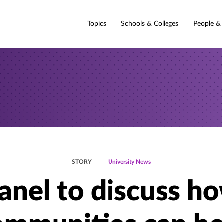
Topics
Schools & Colleges
People &
STORY
University News
anel to discuss h