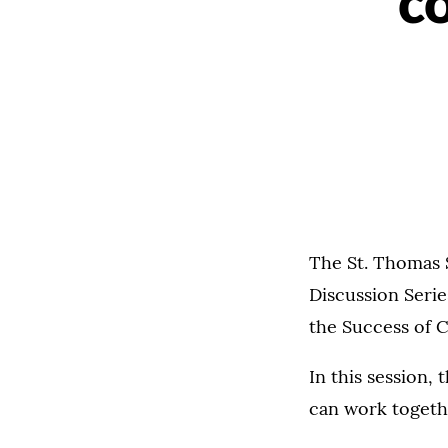
c
The St. Thomas 
Discussion Seri
the Success of C
In this session,
can work togethe