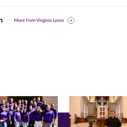
are
More from Virginia Lyons
is
ge
r
nkedIn
pens
ew
w)
ndow)