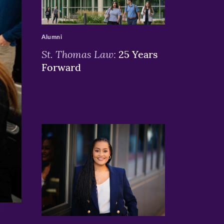
>
Alumni
St. Thomas Law:
25 Years
Forward
>