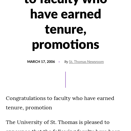
have earned
tenure,
promotions
POSTED
By
MARCH 17, 2006
St. Thomas Newsroom
ON
Congratulations to faculty who have earned
tenure, promotion
The University of St. Thomas is pleased to