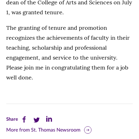
dean of the College of Arts and Sciences on July
1, was granted tenure.
The granting of tenure and promotion
recognizes the achievements of faculty in their
teaching, scholarship and professional
engagement, and service to the university.
Please join me in congratulating them for a job
well done.
Share
Share
Share
Share
this
this
this
More from St. Thomas Newsroom