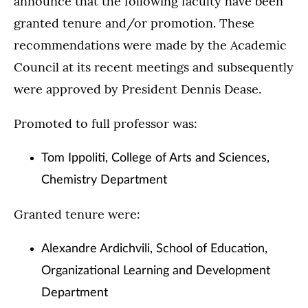
announce that the following faculty have been
granted tenure and/or promotion. These
recommendations were made by the Academic
Council at its recent meetings and subsequently
were approved by President Dennis Dease.
Promoted to full professor was:
Tom Ippoliti, College of Arts and Sciences,
Chemistry Department
Granted tenure were:
Alexandre Ardichvili, School of Education,
Organizational Learning and Development
Department