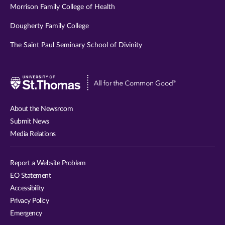
Morrison Family College of Health
Dougherty Family College
The Saint Paul Seminary School of Divinity
Visit
University
of
About the Newsroom
St.
Submit News
Thomas
Media Relations
website
Report a Website Problem
EO Statement
Accessibility
Privacy Policy
Emergency