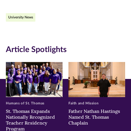
page
page
page
on
on
on
University News
Facebook
Twitter
LinkedIn
(opens
(opens
(opens
in
in
in
Article Spotlights
new
new
new
window)
window)
window)
Humans of St. Thomas
Faith and Mission
St. Thomas Expands
Father Nathan Hastings
Nationally Recognized
Named St. Thomas
Teacher Residency
Chaplain
Program