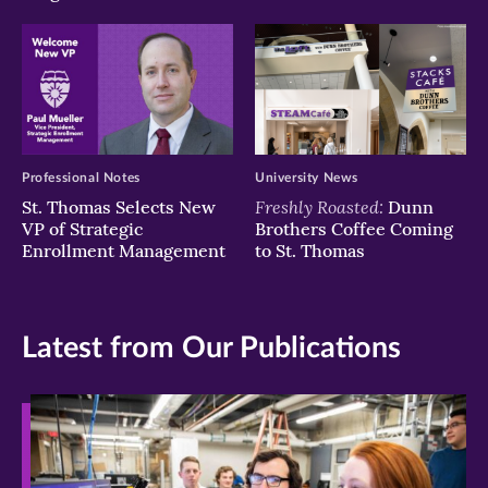
Professional Notes
University News
Freshly Roasted:
St. Thomas Selects New
Dunn
VP of Strategic
Brothers Coffee Coming
Enrollment Management
to St. Thomas
Latest from Our Publications