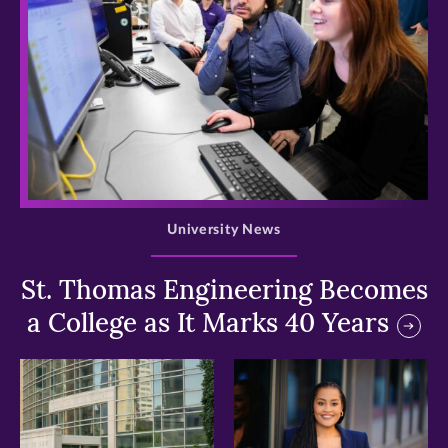
>
University News
St. Thomas Engineering Becomes
a College as It Marks 40 Years