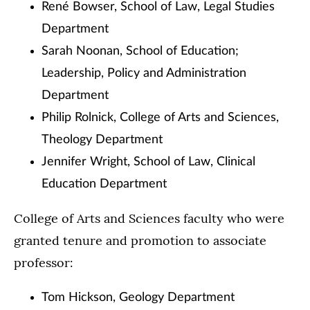
René Bowser, School of Law, Legal Studies
Department
Sarah Noonan, School of Education;
Leadership, Policy and Administration
Department
Philip Rolnick, College of Arts and Sciences,
Theology Department
Jennifer Wright, School of Law, Clinical
Education Department
College of Arts and Sciences faculty who were
granted tenure and promotion to associate
professor:
Tom Hickson, Geology Department