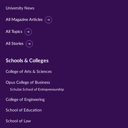
University News
All Magazine Articles
All Topics
All Stories
Schools & Colleges
College of Arts & Sciences
Opus College of Business
Schulze School of Entrepreneurship
College of Engineering
School of Education
School of Law