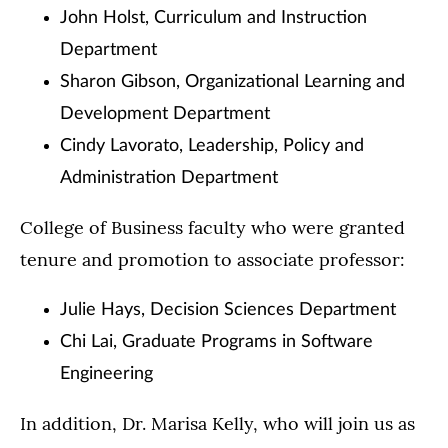
John Holst, Curriculum and Instruction
Department
Sharon Gibson, Organizational Learning and
Development Department
Cindy Lavorato, Leadership, Policy and
Administration Department
College of Business faculty who were granted
tenure and promotion to associate professor:
Julie Hays, Decision Sciences Department
Chi Lai, Graduate Programs in Software
Engineering
In addition, Dr. Marisa Kelly, who will join us as