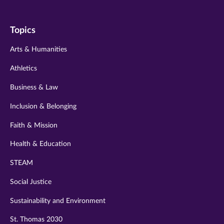
us
us
us
us
us
on
on
on
on
on
Topics
twitter
instagram
youtube
facebook
linkedin
Arts & Humanities
Athletics
Business & Law
Inclusion & Belonging
Faith & Mission
Health & Education
STEAM
Social Justice
Sustainability and Environment
St. Thomas 2030