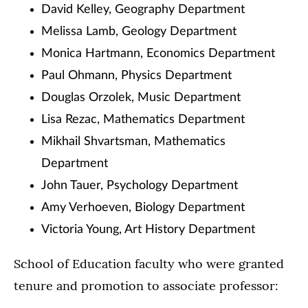
David Kelley, Geography Department
Melissa Lamb, Geology Department
Monica Hartmann, Economics Department
Paul Ohmann, Physics Department
Douglas Orzolek, Music Department
Lisa Rezac, Mathematics Department
Mikhail Shvartsman, Mathematics
Department
John Tauer, Psychology Department
Amy Verhoeven, Biology Department
Victoria Young, Art History Department
School of Education faculty who were granted
tenure and promotion to associate professor: