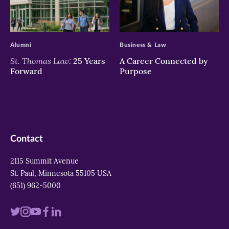
>
>
Alumni
Business & Law
St. Thomas Law:
25 Years
A Career Connected by
Forward
Purpose
Contact
2115 Summit Avenue
St. Paul, Minnesota 55105 USA
(651) 962-5000
Visit
Visit
Visit
Visit
Visit