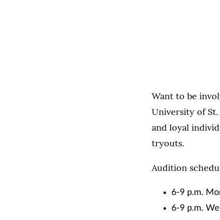
Want to be invo
University of S
and loyal individ
tryouts.
Audition schedul
6-9 p.m. Mon
6-9 p.m. We