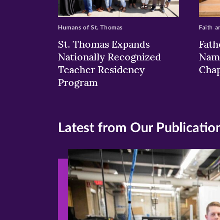
Humans of St. Thomas
Faith a
St. Thomas Expands
Fath
Nationally Recognized
Nam
Teacher Residency
Chap
Program
Latest from Our Publicatio