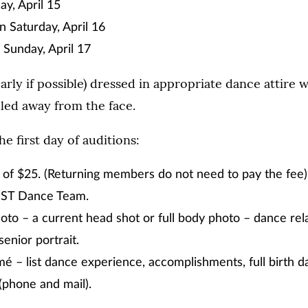
ay, April 15
n Saturday, April 16
Sunday, April 17
arly if possible) dressed in appropriate dance attire w
led away from the face.
e first day of auditions:
 of $25. (Returning members do not need to pay the fee
UST Dance Team.
hoto – a current head shot or full body photo – dance rela
 senior portrait.
 – list dance experience, accomplishments, full birth d
(phone and mail).