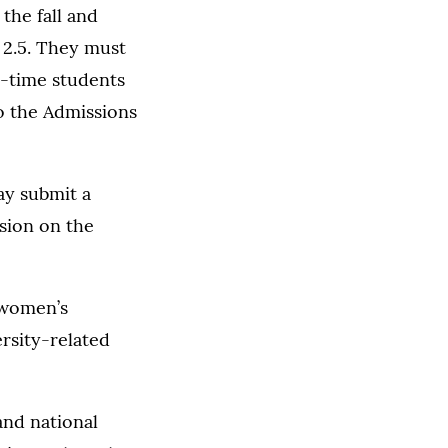
the fall and
 2.5. They must
l-time students
to the Admissions
ay submit a
ssion on the
 women’s
rsity-related
nd national