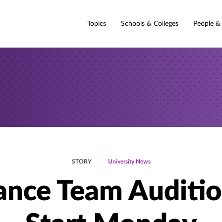
Topics
Schools & Colleges
People &
STORY
University News
nce Team Auditi