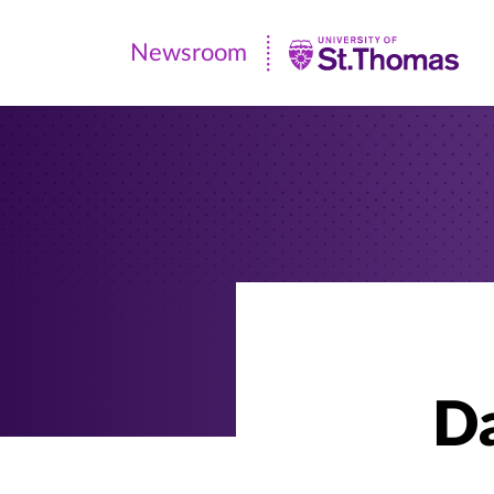
Newsroom
Newsroom
|
University
of
St.
Thomas
Da