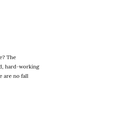
ge? The
ed, hard-working
e are no fall