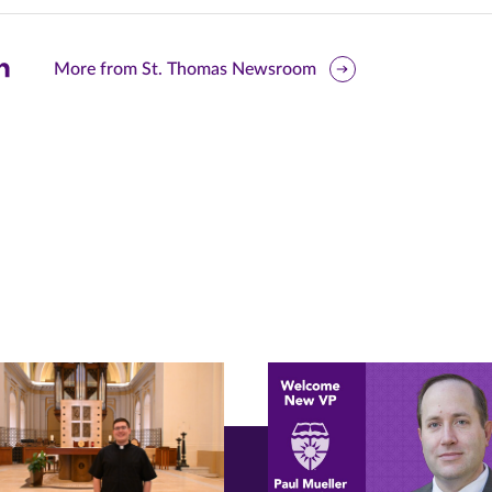
are
More from St. Thomas Newsroom
is
ge
r
nkedIn
pens
ew
w)
ndow)