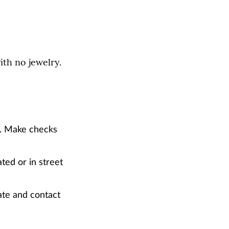
ith no jewelry.
). Make checks
ted or in street
ate and contact