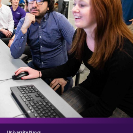
>
University News