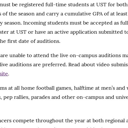
t be registered full-time students at UST for both 
 of the season and carry a cumulative GPA of at least
y season. Incoming students must be accepted as ful
ester at UST or have an active application submitted 
e first date of auditions.
are unable to attend the live on-campus auditions m
live auditions are preferred. Read about video submi
site
.
ms at all home football games, halftime at men’s and
, pep rallies, parades and other on-campus and unive
ers compete throughout the year at both regional a