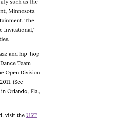
ity such as the
ent, Minnesota
tainment. The
Invitational,"
ies.
jazz and hip-hop
e Dance Team
he Open Division
2011. (See
in Orlando, Fla.,
, visit the
UST