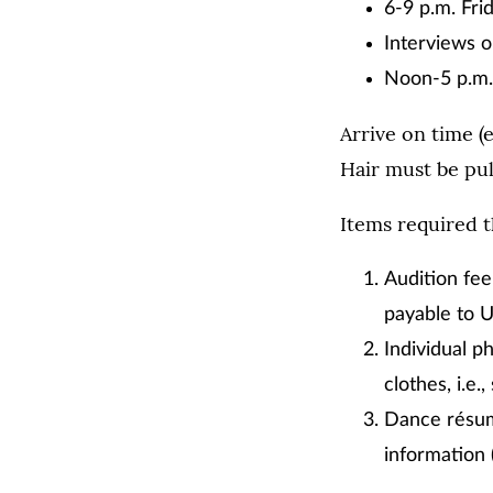
6-9 p.m. Frid
Interviews o
Noon-5 p.m. 
Arrive on time (e
Hair must be pul
Items required th
Audition fee
payable to 
Individual p
clothes, i.e.,
Dance résumé
information 