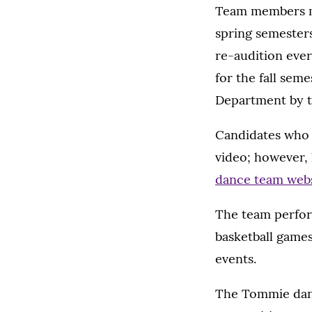
Team members mus
spring semesters
re-audition ever
for the fall sem
Department by th
Candidates who 
video; however, 
dance team web
The team perfor
basketball games
events.
The Tommie danc