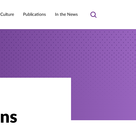
 Culture
Publications
In the News
Toggle
search
ons