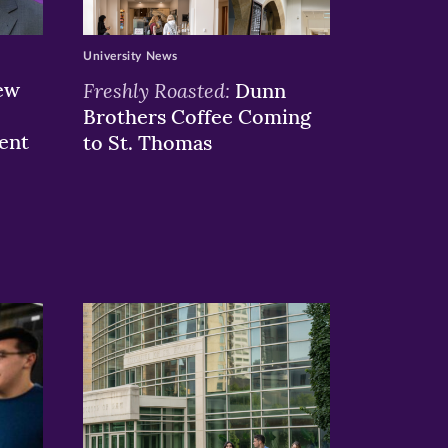
University News
ew
Freshly Roasted:
Dunn
Brothers Coffee Coming
ent
to St. Thomas