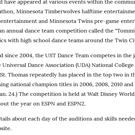
d have appeared at various events within the commun
athon, Minnesota Timberwolves halftime entertainm
e entertainment and Minnesota Twins pre-game enter
an annual dance team competition called the "Tommie 
ics with high school dance teams around the Twin Cit
ed since 2004, the UST Dance Team competes in the 
he Universal Dance Association (UDA) National Colleg
St. Thomas repeatedly has placed in the top two in t
rning national champion titles in 2006, 2008, 2010 and 
Jan. 24.) The competition is held at Walt Disney World 
hout the year on ESPN and ESPN2.
ails about each day of the auditions and skills needed
site.