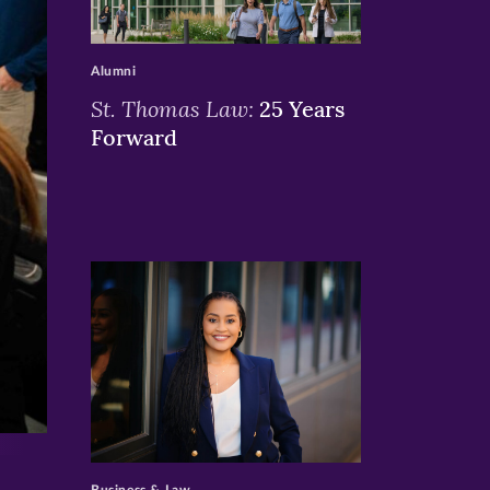
>
Alumni
St. Thomas Law:
25 Years
Forward
>