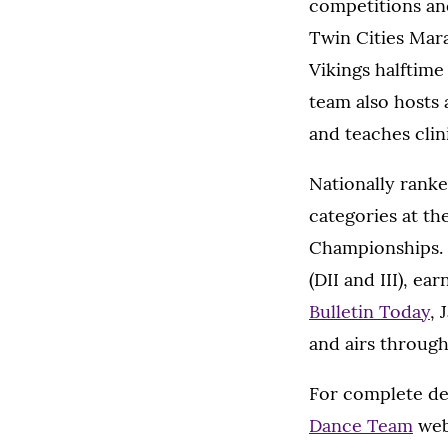
competitions an
Twin Cities Mar
Vikings halftim
team also hosts 
and teaches clin
Nationally rank
categories at t
Championships. 
(DII and III), ea
Bulletin Today
, 
and airs throug
For complete det
Dance Team
web