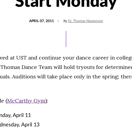
Start Monday
POSTED
By
APRIL 07, 2011
St. Thomas Newsroom
ON
lved at UST and continue your dance career in colle
t. Thomas Dance Team will hold tryouts for determin
uals. Auditions will take place only in the spring; ther
e (
McCarthy Gym
):
day, April 11
dnesday, April 13