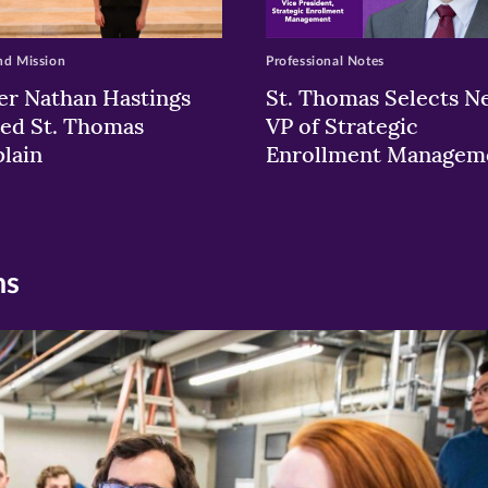
nd Mission
Professional Notes
er Nathan Hastings
St. Thomas Selects N
ed St. Thomas
VP of Strategic
lain
Enrollment Managem
ns