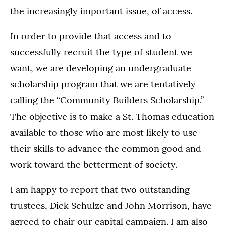
the increasingly important issue, of access.
In order to provide that access and to
successfully recruit the type of student we
want, we are developing an undergraduate
scholarship program that we are tentatively
calling the “Community Builders Scholarship.”
The objective is to make a St. Thomas education
available to those who are most likely to use
their skills to advance the common good and
work toward the betterment of society.
I am happy to report that two outstanding
trustees, Dick Schulze and John Morrison, have
agreed to chair our capital campaign. I am also