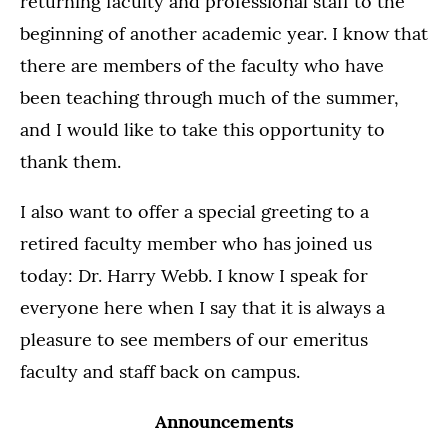
returning faculty and professional staff to the
beginning of another academic year. I know that
there are members of the faculty who have
been teaching through much of the summer,
and I would like to take this opportunity to
thank them.
I also want to offer a special greeting to a
retired faculty member who has joined us
today: Dr. Harry Webb. I know I speak for
everyone here when I say that it is always a
pleasure to see members of our emeritus
faculty and staff back on campus.
Announcements