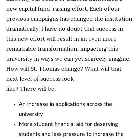
new capital fund-raising effort. Each of our
previous campaigns has changed the institution
dramatically. I have no doubt that success in
this new effort will result in an even more
remarkable transformation, impacting this
university in ways we can yet scarcely imagine.
How will St. Thomas change? What will that
next level of success look
like? There will be:
An increase in applications across the
university
More student financial aid for deserving
students and less pressure to increase the