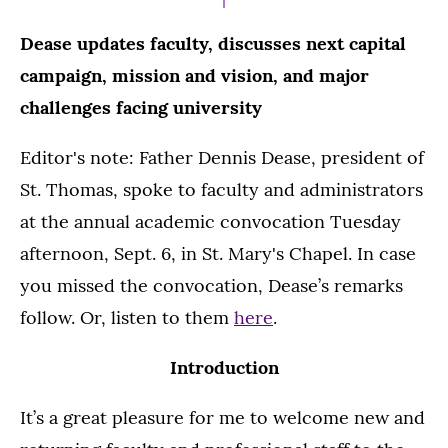
Dease updates faculty, discusses next capital
campaign, mission and vision, and major
challenges facing university
Editor's note: Father Dennis Dease, president of
St. Thomas, spoke to faculty and administrators
at the annual academic convocation Tuesday
afternoon, Sept. 6, in St. Mary's Chapel. In case
you missed the convocation, Dease’s remarks
follow. Or, listen to them
here
.
Introduction
It’s a great pleasure for me to welcome new and