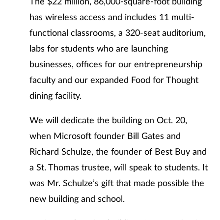
The $22 million, 86,000-square-foot building
has wireless access and includes 11 multi-
functional classrooms, a 320-seat auditorium,
labs for students who are launching
businesses, offices for our entrepreneurship
faculty and our expanded Food for Thought
dining facility.
We will dedicate the building on Oct. 20,
when Microsoft founder Bill Gates and
Richard Schulze, the founder of Best Buy and
a St. Thomas trustee, will speak to students. It
was Mr. Schulze’s gift that made possible the
new building and school.