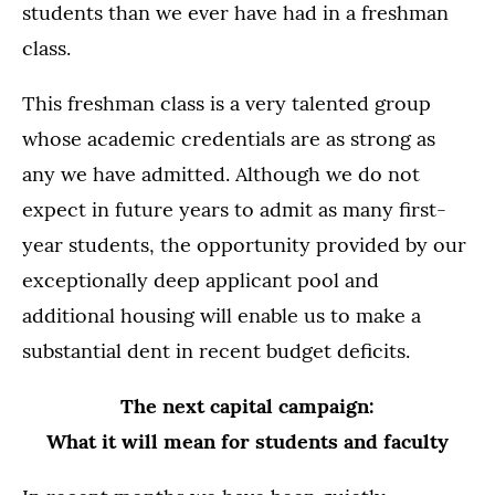
students than we ever have had in a freshman
class.
This freshman class is a very talented group
whose academic credentials are as strong as
any we have admitted. Although we do not
expect in future years to admit as many first-
year students, the opportunity provided by our
exceptionally deep applicant pool and
additional housing will enable us to make a
substantial dent in recent budget deficits.
The next capital campaign:
What it will mean for students and faculty