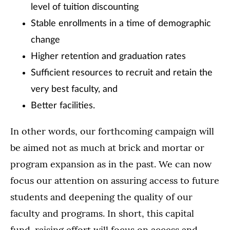
level of tuition discounting
Stable enrollments in a time of demographic
change
Higher retention and graduation rates
Sufficient resources to recruit and retain the
very best faculty, and
Better facilities.
In other words, our forthcoming campaign will
be aimed not as much at brick and mortar or
program expansion as in the past. We can now
focus our attention on assuring access to future
students and deepening the quality of our
faculty and programs. In short, this capital
fund-raising effort will focus on access and