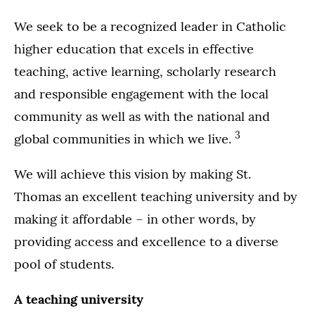
We seek to be a recognized leader in Catholic
higher education that excels in effective
teaching, active learning, scholarly research
and responsible engagement with the local
community as well as with the national and
3
global communities in which we live.
We will achieve this vision by making St.
Thomas an excellent teaching university and by
making it affordable – in other words, by
providing access and excellence to a diverse
pool of students.
A teaching university