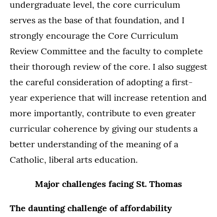
undergraduate level, the core curriculum
serves as the base of that foundation, and I
strongly encourage the Core Curriculum
Review Committee and the faculty to complete
their thorough review of the core. I also suggest
the careful consideration of adopting a first-
year experience that will increase retention and
more importantly, contribute to even greater
curricular coherence by giving our students a
better understanding of the meaning of a
Catholic, liberal arts education.
Major challenges facing St. Thomas
The daunting challenge of affordability