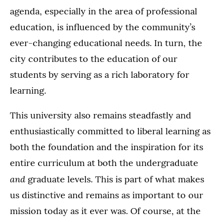
agenda, especially in the area of professional
education, is influenced by the community’s
ever-changing educational needs. In turn, the
city contributes to the education of our
students by serving as a rich laboratory for
learning.
This university also remains steadfastly and
enthusiastically committed to liberal learning as
both the foundation and the inspiration for its
entire curriculum at both the undergraduate
and
graduate levels. This is part of what makes
us distinctive and remains as important to our
mission today as it ever was. Of course, at the