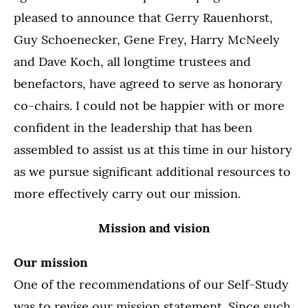
pleased to announce that Gerry Rauenhorst,
Guy Schoenecker, Gene Frey, Harry McNeely
and Dave Koch, all longtime trustees and
benefactors, have agreed to serve as honorary
co-chairs. I could not be happier with or more
confident in the leadership that has been
assembled to assist us at this time in our history
as we pursue significant additional resources to
more effectively carry out our mission.
Mission and vision
Our mission
One of the recommendations of our Self-Study
was to revise our mission statement. Since such