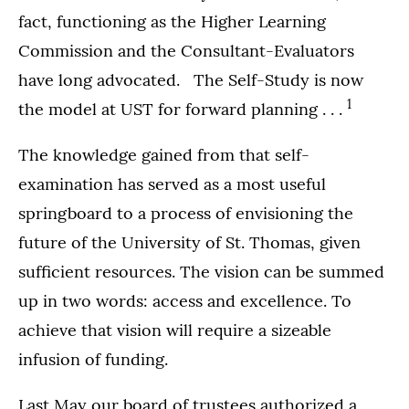
fact, functioning as the Higher Learning
Commission and the Consultant-Evaluators
have long advocated. The Self-Study is now
1
the model at UST for forward planning . . .
The knowledge gained from that self-
examination has served as a most useful
springboard to a process of envisioning the
future of the University of St. Thomas, given
sufficient resources. The vision can be summed
up in two words: access and excellence. To
achieve that vision will require a sizeable
infusion of funding.
Last May our board of trustees authorized a