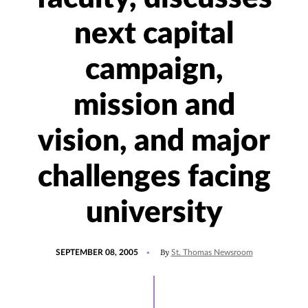
next capital
campaign,
mission and
vision, and major
challenges facing
university
POSTED
By
SEPTEMBER 08, 2005
St. Thomas Newsroom
ON