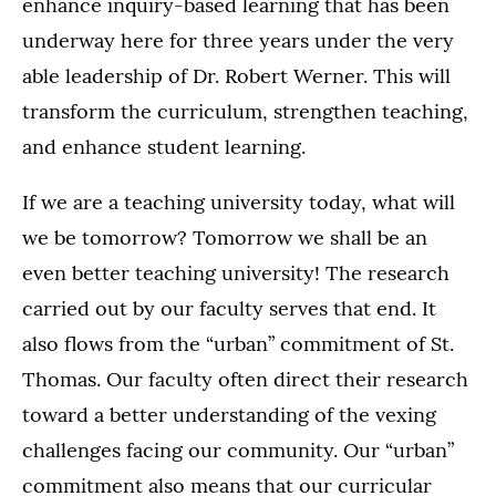
enhance inquiry-based learning that has been
underway here for three years under the very
able leadership of Dr. Robert Werner. This will
transform the curriculum, strengthen teaching,
and enhance student learning.
If we are a teaching university today, what will
we be tomorrow? Tomorrow we shall be an
even better teaching university! The research
carried out by our faculty serves that end. It
also flows from the “urban” commitment of St.
Thomas. Our faculty often direct their research
toward a better understanding of the vexing
challenges facing our community. Our “urban”
commitment also means that our curricular