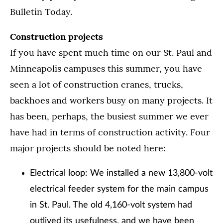
Bulletin Today.
Construction projects
If you have spent much time on our St. Paul and
Minneapolis campuses this summer, you have
seen a lot of construction cranes, trucks,
backhoes and workers busy on many projects. It
has been, perhaps, the busiest summer we ever
have had in terms of construction activity. Four
major projects should be noted here:
Electrical loop: We installed a new 13,800-volt
electrical feeder system for the main campus
in St. Paul. The old 4,160-volt system had
outlived its usefulness, and we have been