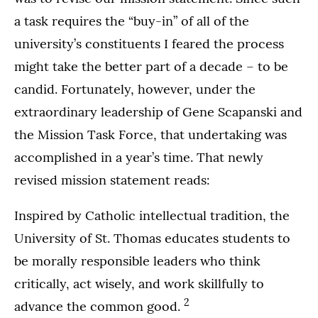
a task requires the “buy-in” of all of the
university’s constituents I feared the process
might take the better part of a decade – to be
candid. Fortunately, however, under the
extraordinary leadership of Gene Scapanski and
the Mission Task Force, that undertaking was
accomplished in a year’s time. That newly
revised mission statement reads:
Inspired by Catholic intellectual tradition, the
University of St. Thomas educates students to
be morally responsible leaders who think
critically, act wisely, and work skillfully to
2
advance the common good.