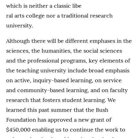
which is neither a classic libe
ral arts college nor a traditional research
university.
Although there will be different emphases in the
sciences, the humanities, the social sciences
and the professional programs, key elements of
the teaching university include broad emphasis
on active, inquiry-based learning, on service
and community-based learning, and on faculty
research that fosters student learning. We
learned this past summer that the Bush
Foundation has approved a new grant of
$450,000 enabling us to continue the work to