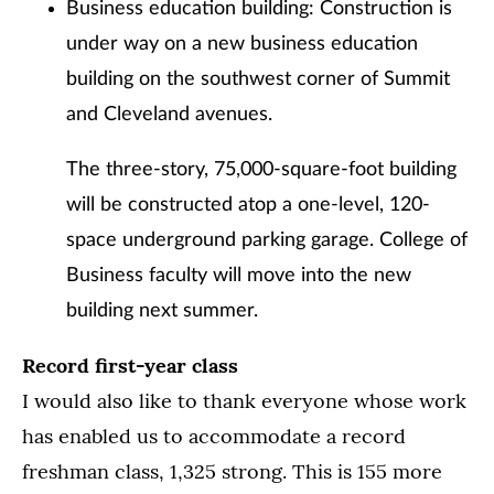
Business education building: Construction is
under way on a new business education
building on the southwest corner of Summit
and Cleveland avenues.
The three-story, 75,000-square-foot building
will be constructed atop a one-level, 120-
space underground parking garage. College of
Business faculty will move into the new
building next summer.
Record first-year class
I would also like to thank everyone whose work
has enabled us to accommodate a record
freshman class, 1,325 strong. This is 155 more