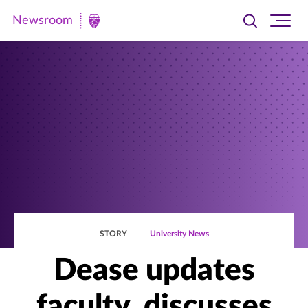
Newsroom
Toggle
Ope
Newsroom
search
site
|
navi
University
of
St.
Thomas
STORY
University News
Dease updates
faculty, discusses