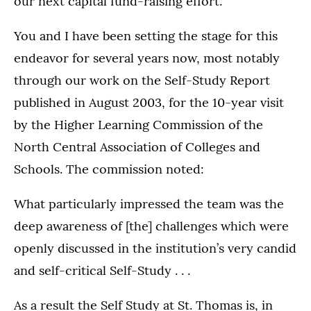
our next capital fund-raising effort.
You and I have been setting the stage for this
endeavor for several years now, most notably
through our work on the Self-Study Report
published in August 2003, for the 10-year visit
by the Higher Learning Commission of the
North Central Association of Colleges and
Schools. The commission noted:
What particularly impressed the team was the
deep awareness of [the] challenges which were
openly discussed in the institution’s very candid
and self-critical Self-Study . . .
As a result the Self Study at St. Thomas is, in