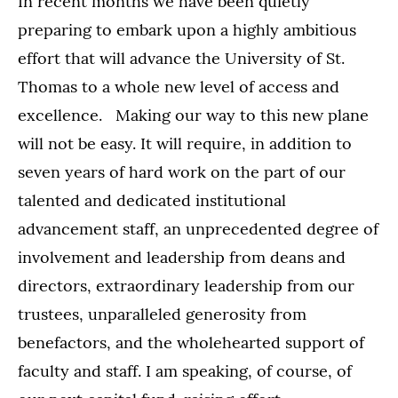
In recent months we have been quietly
preparing to embark upon a highly ambitious
effort that will advance the University of St.
Thomas to a whole new level of access and
excellence. Making our way to this new plane
will not be easy. It will require, in addition to
seven years of hard work on the part of our
talented and dedicated institutional
advancement staff, an unprecedented degree of
involvement and leadership from deans and
directors, extraordinary leadership from our
trustees, unparalleled generosity from
benefactors, and the wholehearted support of
faculty and staff. I am speaking, of course, of