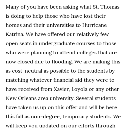
Many of you have been asking what St. Thomas
is doing to help those who have lost their
homes and their universities to Hurricane
Katrina. We have offered our relatively few
open seats in undergraduate courses to those
who were planning to attend colleges that are
now closed due to flooding. We are making this
as cost-neutral as possible to the students by
matching whatever financial aid they were to
have received from Xavier, Loyola or any other
New Orleans area university. Several students
have taken us up on this offer and will be here
this fall as non-degree, temporary students. We
will keep you updated on our efforts through