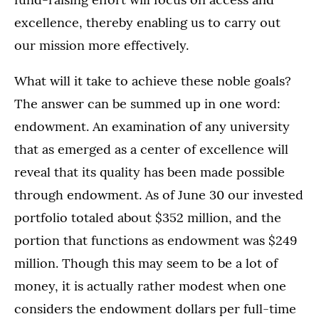
excellence, thereby enabling us to carry out
our mission more effectively.
What will it take to achieve these noble goals?
The answer can be summed up in one word:
endowment. An examination of any university
that as emerged as a center of excellence will
reveal that its quality has been made possible
through endowment. As of June 30 our invested
portfolio totaled about $352 million, and the
portion that functions as endowment was $249
million. Though this may seem to be a lot of
money, it is actually rather modest when one
considers the endowment dollars per full-time