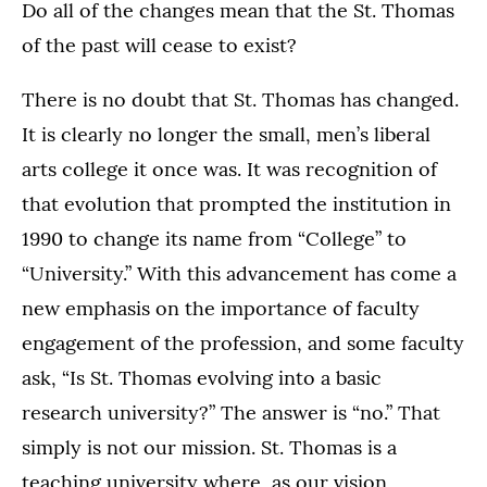
Do all of the changes mean that the St. Thomas
of the past will cease to exist?
There is no doubt that St. Thomas has changed.
It is clearly no longer the small, men’s liberal
arts college it once was. It was recognition of
that evolution that prompted the institution in
1990 to change its name from “College” to
“University.” With this advancement has come a
new emphasis on the importance of faculty
engagement of the profession, and some faculty
ask, “Is St. Thomas evolving into a basic
research university?” The answer is “no.” That
simply is not our mission. St. Thomas is a
teaching university where, as our vision