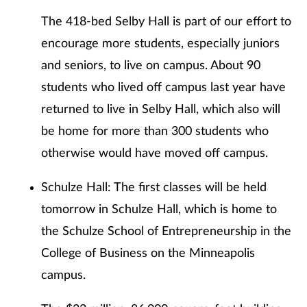
The 418-bed Selby Hall is part of our effort to
encourage more students, especially juniors
and seniors, to live on campus. About 90
students who lived off campus last year have
returned to live in Selby Hall, which also will
be home for more than 300 students who
otherwise would have moved off campus.
Schulze Hall: The first classes will be held
tomorrow in Schulze Hall, which is home to
the Schulze School of Entrepreneurship in the
College of Business on the Minneapolis
campus.