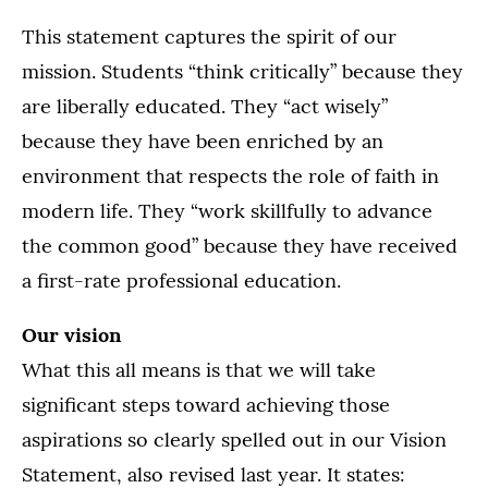
This statement captures the spirit of our
mission. Students “think critically” because they
are liberally educated. They “act wisely”
because they have been enriched by an
environment that respects the role of faith in
modern life. They “work skillfully to advance
the common good” because they have received
a first-rate professional education.
Our vision
What this all means is that we will take
significant steps toward achieving those
aspirations so clearly spelled out in our Vision
Statement, also revised last year. It states: