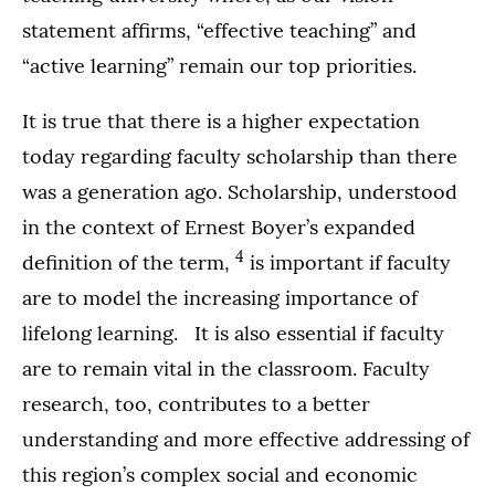
statement affirms, “effective teaching” and
“active learning” remain our top priorities.
It is true that there is a higher expectation
today regarding faculty scholarship than there
was a generation ago. Scholarship, understood
in the context of Ernest Boyer’s expanded
4
definition of the term,
is important if faculty
are to model the increasing importance of
lifelong learning. It is also essential if faculty
are to remain vital in the classroom. Faculty
research, too, contributes to a better
understanding and more effective addressing of
this region’s complex social and economic