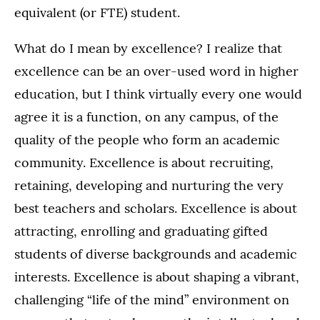
equivalent (or FTE) student.
What do I mean by excellence? I realize that
excellence can be an over-used word in higher
education, but I think virtually every one would
agree it is a function, on any campus, of the
quality of the people who form an academic
community. Excellence is about recruiting,
retaining, developing and nurturing the very
best teachers and scholars. Excellence is about
attracting, enrolling and graduating gifted
students of diverse backgrounds and academic
interests. Excellence is about shaping a vibrant,
challenging “life of the mind” environment on