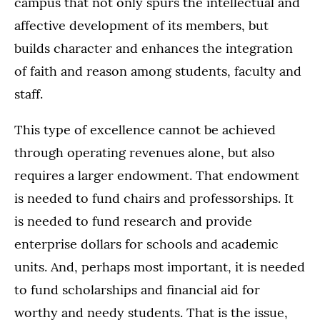
campus that not only spurs the intellectual and
affective development of its members, but
builds character and enhances the integration
of faith and reason among students, faculty and
staff.
This type of excellence cannot be achieved
through operating revenues alone, but also
requires a larger endowment. That endowment
is needed to fund chairs and professorships. It
is needed to fund research and provide
enterprise dollars for schools and academic
units. And, perhaps most important, it is needed
to fund scholarships and financial aid for
worthy and needy students. That is the issue,