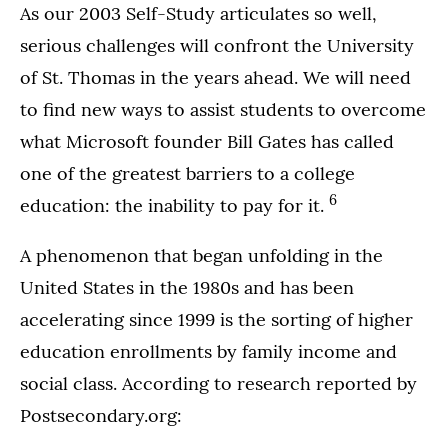
As our 2003 Self-Study articulates so well,
serious challenges will confront the University
of St. Thomas in the years ahead. We will need
to find new ways to assist students to overcome
what Microsoft founder Bill Gates has called
one of the greatest barriers to a college
6
education: the inability to pay for it.
A phenomenon that began unfolding in the
United States in the 1980s and has been
accelerating since 1999 is the sorting of higher
education enrollments by family income and
social class. According to research reported by
Postsecondary.org: