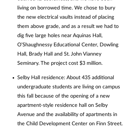
living on borrowed time. We chose to bury
the new electrical vaults instead of placing
them above grade, and as a result we had to
dig five large holes near Aquinas Hall,
O’Shaughnessy Educational Center, Dowling
Hall, Brady Hall and St. John Vianney
Seminary. The project cost $3 million.
Selby Hall residence: About 435 additional
undergraduate students are living on campus
this fall because of the opening of a new
apartment-style residence hall on Selby
Avenue and the availability of apartments in
the Child Development Center on Finn Street.