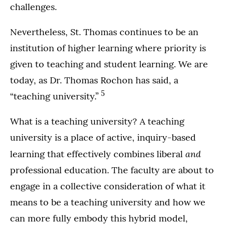
challenges.
Nevertheless, St. Thomas continues to be an
institution of higher learning where priority is
given to teaching and student learning. We are
today, as Dr. Thomas Rochon has said, a
5
“teaching university.”
What is a teaching university? A teaching
university is a place of active, inquiry-based
and
learning that effectively combines liberal
professional education. The faculty are about to
engage in a collective consideration of what it
means to be a teaching university and how we
can more fully embody this hybrid model,