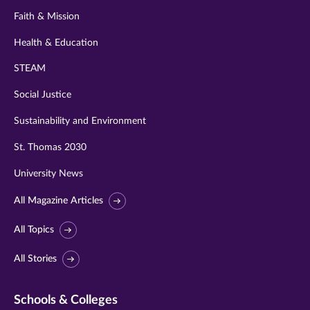
Faith & Mission
Health & Education
STEAM
Social Justice
Sustainability and Environment
St. Thomas 2030
University News
All Magazine Articles
All Topics
All Stories
Schools & Colleges