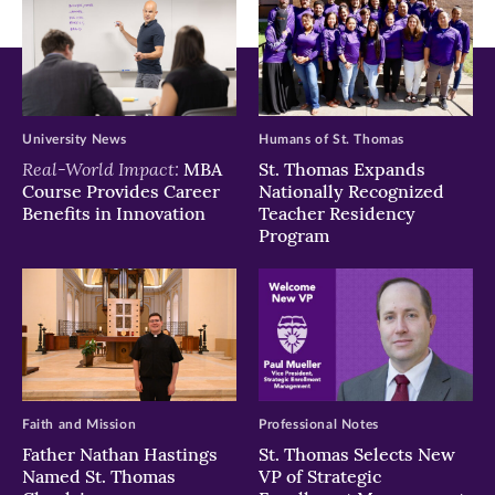
University News
Humans of St. Thomas
Real-World Impact:
MBA
St. Thomas Expands
Course Provides Career
Nationally Recognized
Benefits in Innovation
Teacher Residency
Program
Faith and Mission
Professional Notes
Father Nathan Hastings
St. Thomas Selects New
Named St. Thomas
VP of Strategic