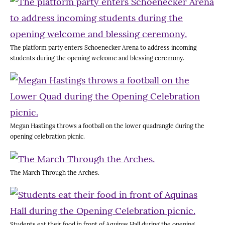
The platform party enters Schoenecker Arena to address incoming
students during the opening welcome and blessing ceremony.
Megan Hastings throws a football on the lower quadrangle during the
opening celebration picnic.
The March Through the Arches.
Students eat their food in front of Aquinas Hall during the opening