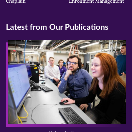
Chaplain
Enrollment Management
Latest from Our Publications
>