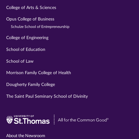
College of Arts & Sciences
Opus College of Business
Schulze School of Entrepreneurship
College of Engineering
School of Education
School of Law
Morrison Family College of Health
Dougherty Family College
The Saint Paul Seminary School of Divinity
Visit
University
of
About the Newsroom