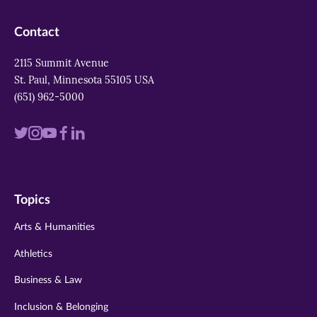
Contact
2115 Summit Avenue
St. Paul, Minnesota 55105 USA
(651) 962-5000
Visit
Visit
Visit
Visit
Visit
us
us
us
us
us
on
on
on
on
on
Topics
twitter
instagram
youtube
facebook
linkedin
Arts & Humanities
Athletics
Business & Law
Inclusion & Belonging