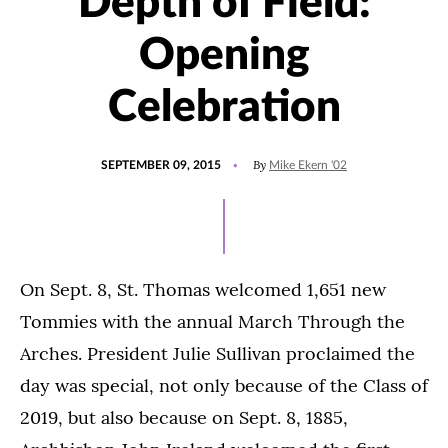
Depth of Field:
Opening
Celebration
POSTED
By
SEPTEMBER 09, 2015
Mike Ekern '02
ON
On Sept. 8, St. Thomas welcomed 1,651 new
Tommies with the annual March Through the
Arches. President Julie Sullivan proclaimed the
day was special, not only because of the Class of
2019, but also because on Sept. 8, 1885,