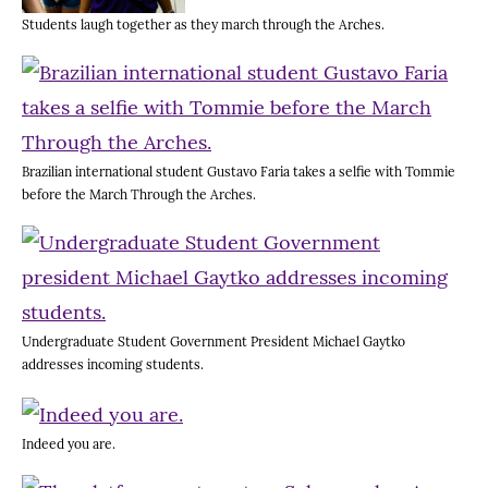
Students laugh together as they march through the Arches.
Brazilian international student Gustavo Faria takes a selfie with Tommie
before the March Through the Arches.
Undergraduate Student Government President Michael Gaytko
addresses incoming students.
Indeed you are.