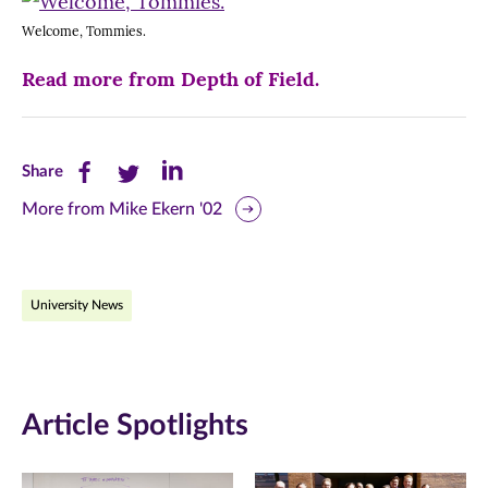
Welcome, Tommies.
Read more from Depth of Field.
Share
Share
Share
Share
this
this
this
More from Mike Ekern '02
page
page
page
on
on
on
University News
Facebook
Twitter
LinkedIn
(opens
(opens
(opens
in
in
in
Article Spotlights
new
new
new
window)
window)
window)