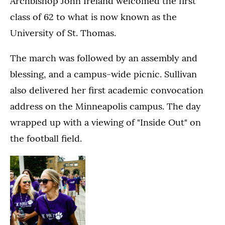
Archbishop John Ireland welcomed the first
class of 62 to what is now known as the
University of St. Thomas.
The march was followed by an assembly and
blessing, and a campus-wide picnic. Sullivan
also delivered her first academic convocation
address on the Minneapolis campus. The day
wrapped up with a viewing of "Inside Out" on
the football field.