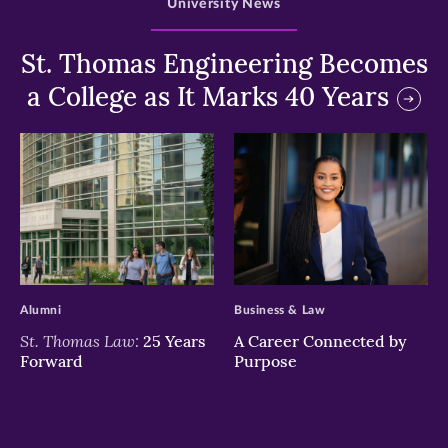
University News
St. Thomas Engineering Becomes
a College as It Marks 40 Years
>
>
Alumni
Business & Law
St. Thomas Law:
25 Years
A Career Connected by
Forward
Purpose