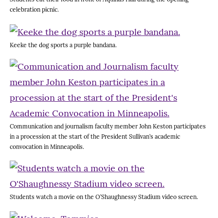
celebration picnic.
Keeke the dog sports a purple bandana.
Communication and journalism faculty member John Keston participates
in a procession at the start of the President Sullivan’s academic
convocation in Minneapolis.
Students watch a movie on the O’Shaughnessy Stadium video screen.