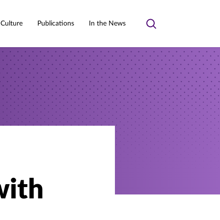
 Culture
Publications
In the News
Toggle
search
with