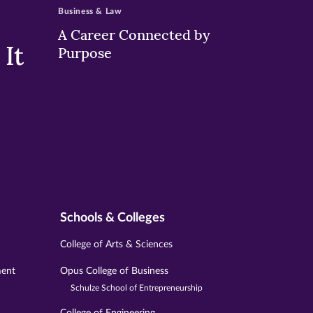
Business & Law
A Career Connected by
It
Purpose
Schools & Colleges
College of Arts & Sciences
ment
Opus College of Business
Schulze School of Entrepreneurship
College of Engineering