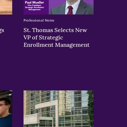
Professional Notes
gs
St. Thomas Selects New
VP of Strategic
Enrollment Management