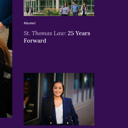
>
Alumni
St. Thomas Law:
25 Years
Forward
>