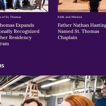
 of St. Thomas
Faith and Mission
Thomas Expands
Father Nathan Hastin
onally Recognized
Named St. Thomas
her Residency
Chaplain
gram
ns