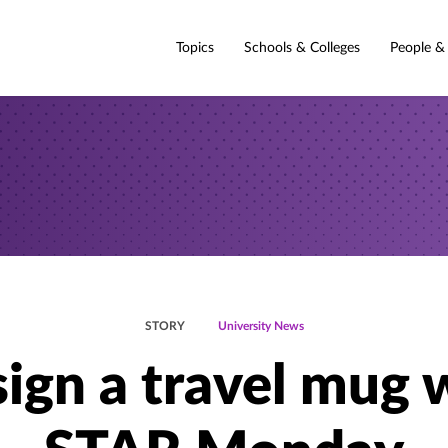
Topics
Schools & Colleges
People &
STORY
University News
ign a travel mug 