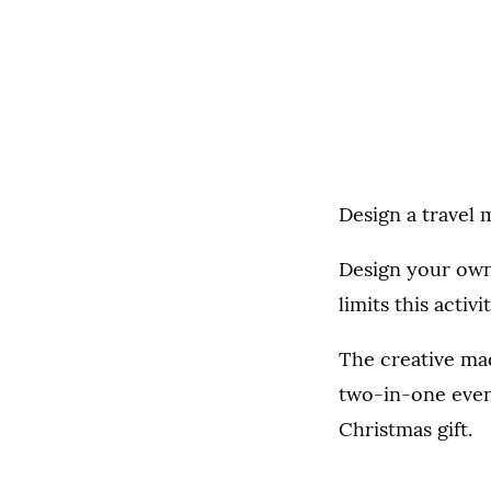
Design a travel
Design your own
limits this activi
The creative mad
two-in-one event
Christmas gift.