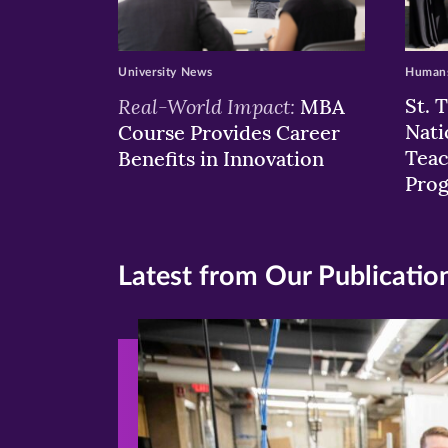
University News
Humans
Real-World Impact:
St. 
MBA
Nati
Course Provides Career
Teac
Benefits in Innovation
Pro
Latest from Our Publicatio