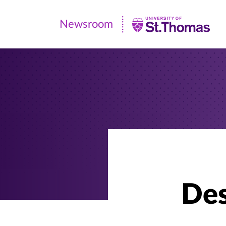
Newsroom
Newsroom
|
University
of
St.
Thomas
Des