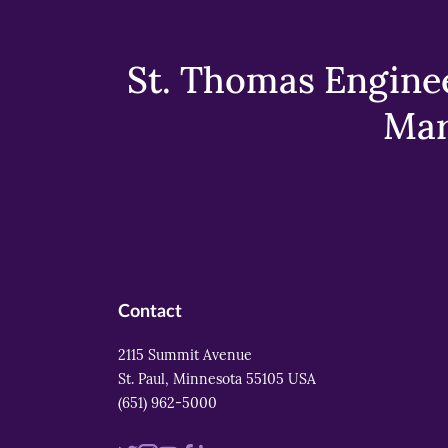
St. Thomas Enginee
Mar
Contact
2115 Summit Avenue
St. Paul, Minnesota 55105 USA
(651) 962-5000