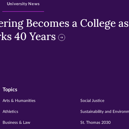
University News
ring Becomes a College as 
ks 40 Years
Topics
Arts & Humanities
Social Justice
Athletics
Sustainability and Environ
Business & Law
St. Thomas 2030