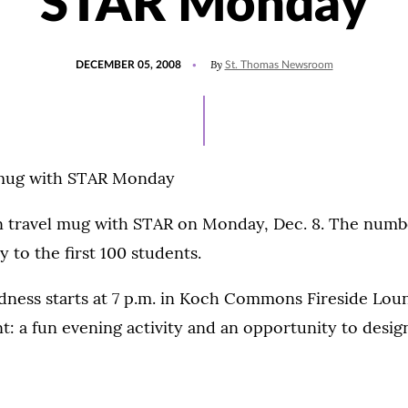
STAR Monday
POSTED
By
DECEMBER 05, 2008
St. Thomas Newsroom
ON
 mug with STAR Monday
 travel mug with STAR on Monday, Dec. 8. The numb
ty to the first 100 students.
ness starts at 7 p.m. in Koch Commons Fireside Loung
: a fun evening activity and an opportunity to desig