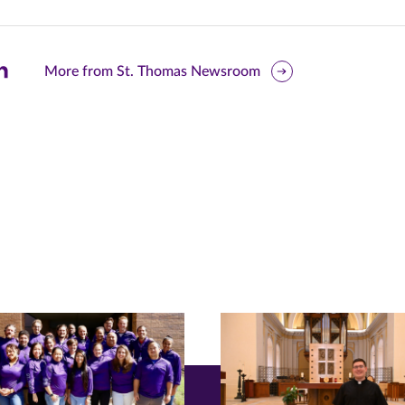
are
More from St. Thomas Newsroom
is
ge
r
nkedIn
pens
ew
w)
ndow)