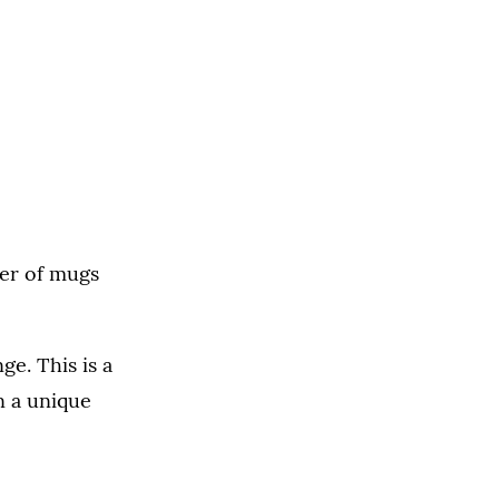
er of mugs
e. This is a
n a unique