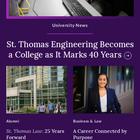
>
University News
St. Thomas Engineering Becomes
a College as It Marks 40 Years
>
>
Alumni
Business & Law
St. Thomas Law:
25 Years
A Career Connected by
Forward
Purpose