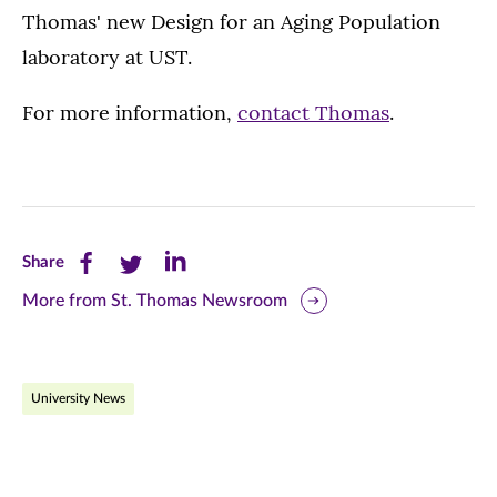
Thomas' new Design for an Aging Population
laboratory at UST.
For more information,
contact Thomas
.
Share
Share
Share
Share
this
this
this
More from St. Thomas Newsroom
page
page
page
on
on
on
University News
Facebook
Twitter
LinkedIn
(opens
(opens
(opens
in
in
in