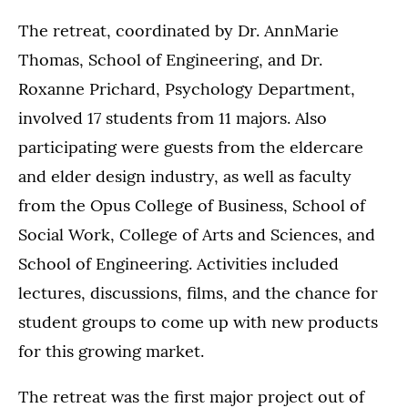
The retreat, coordinated by Dr. AnnMarie
Thomas, School of Engineering, and Dr.
Roxanne Prichard, Psychology Department,
involved 17 students from 11 majors. Also
participating were guests from the eldercare
and elder design industry, as well as faculty
from the Opus College of Business, School of
Social Work, College of Arts and Sciences, and
School of Engineering. Activities included
lectures, discussions, films, and the chance for
student groups to come up with new products
for this growing market.
The retreat was the first major project out of