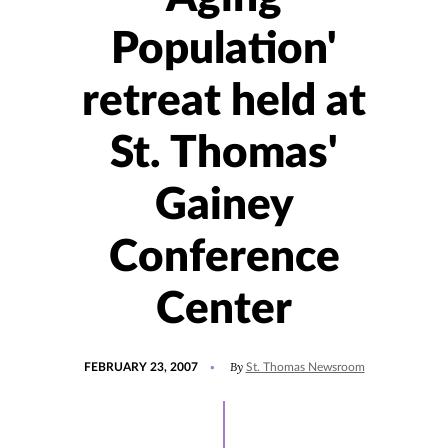
Population'
retreat held at
St. Thomas'
Gainey
Conference
Center
POSTED
By
FEBRUARY 23, 2007
St. Thomas Newsroom
ON