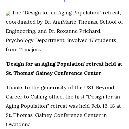
The "Design for an Aging Population" retreat,
coordinated by Dr. AnnMarie Thomas, School of
Engineering, and Dr. Roxanne Prichard,
Psychology Department, involved 17 students
from 11 majors.
'Design for an Aging Population' retreat held at
St. Thomas' Gainey Conference Center
Thanks to the generosity of the UST Beyond
Career to Calling office, the first "Design for an
Aging Population" retreat was held Feb. 16-18 at
St. Thomas' Gainey Conference Center in
Owatonna