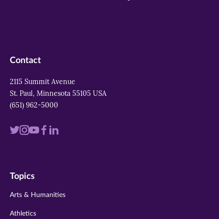
Contact
2115 Summit Avenue
St. Paul, Minnesota 55105 USA
(651) 962-5000
Visit
Visit
Visit
Visit
Visit
us
us
us
us
us
on
on
on
on
on
Topics
twitter
instagram
youtube
facebook
linkedin
Arts & Humanities
Athletics