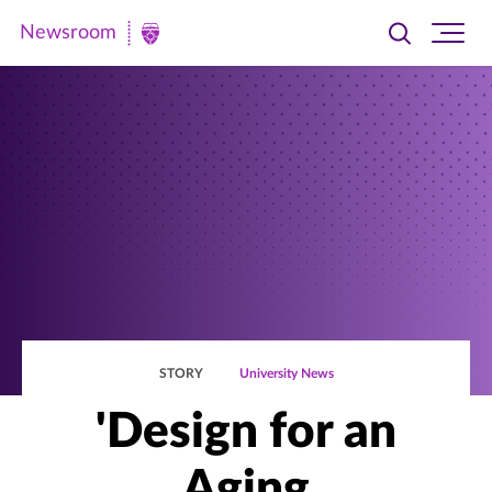
Newsroom
Toggle
Ope
Newsroom
search
site
|
navi
University
of
St.
Thomas
STORY
University News
'Design for an
Aging