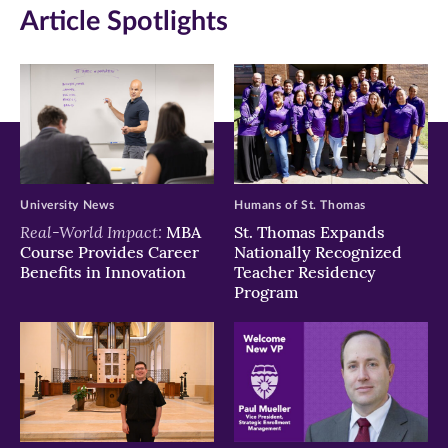
Article Spotlights
new
new
new
window)
window)
window)
University News
Humans of St. Thomas
Real-World Impact:
MBA
St. Thomas Expands
Course Provides Career
Nationally Recognized
Benefits in Innovation
Teacher Residency
Program