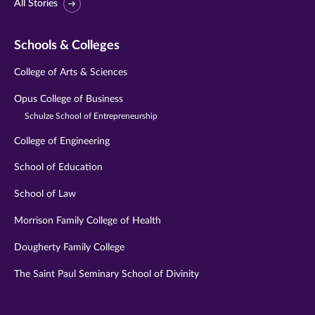
All Stories
Schools & Colleges
College of Arts & Sciences
Opus College of Business
Schulze School of Entrepreneurship
College of Engineering
School of Education
School of Law
Morrison Family College of Health
Dougherty Family College
The Saint Paul Seminary School of Divinity