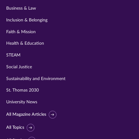
Business & Law
Inclusion & Belonging
Faith & Mission
Health & Education
STEAM
Social Justice
Sustainability and Environment
St. Thomas 2030
University News
All Magazine Articles
All Topics