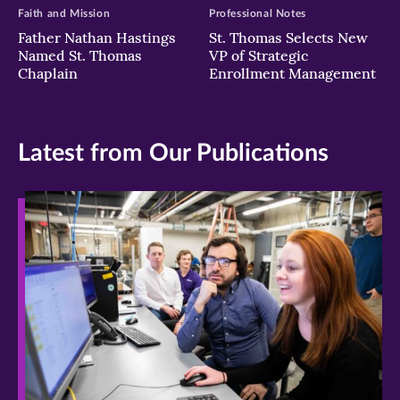
Faith and Mission
Professional Notes
Father Nathan Hastings
St. Thomas Selects New
Named St. Thomas
VP of Strategic
Chaplain
Enrollment Management
Latest from Our Publications