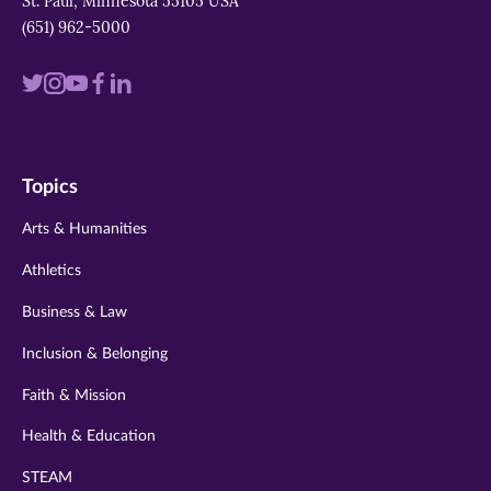
St. Paul, Minnesota 55105 USA
(651) 962-5000
Visit
Visit
Visit
Visit
Visit
us
us
us
us
us
on
on
on
on
on
Topics
twitter
instagram
youtube
facebook
linkedin
Arts & Humanities
Athletics
Business & Law
Inclusion & Belonging
Faith & Mission
Health & Education
STEAM