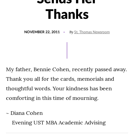
Thanks
POSTED
By
NOVEMBER 22, 2011
St. Thomas Newsroom
ON
My father, Bennie Cohen, recently passed away.
Thank you all for the cards, memorials and
thoughtful words. Your kindness has been
comforting in this time of mourning.
~ Diana Cohen
Evening UST MBA Academic Advising