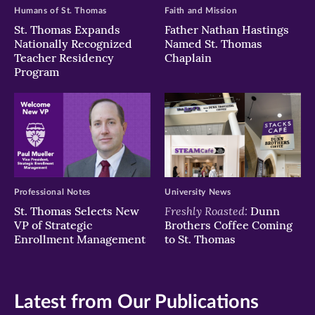
Humans of St. Thomas
Faith and Mission
St. Thomas Expands
Father Nathan Hastings
Nationally Recognized
Named St. Thomas
Teacher Residency
Chaplain
Program
Professional Notes
University News
Freshly Roasted:
St. Thomas Selects New
Dunn
VP of Strategic
Brothers Coffee Coming
Enrollment Management
to St. Thomas
Latest from Our Publications