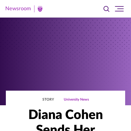
Newsroom
Toggle
Ope
Newsroom
search
site
|
navi
University
of
St.
Thomas
STORY
University News
Diana Cohen
Sends Her