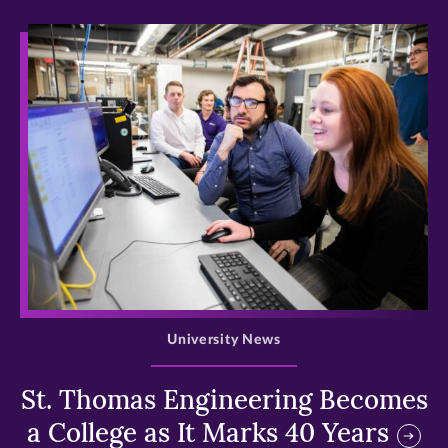
>
University News
St. Thomas Engineering Becomes
a College as It Marks 40 Years