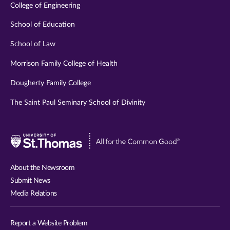
College of Engineering
School of Education
School of Law
Morrison Family College of Health
Dougherty Family College
The Saint Paul Seminary School of Divinity
Visit
University
of
About the Newsroom
St.
Submit News
Thomas
Media Relations
website
Report a Website Problem