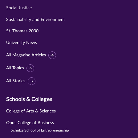
Social Justice
Sustainability and Environment
St. Thomas 2030
University News
All Magazine Articles
All Topics
All Stories
Schools & Colleges
College of Arts & Sciences
Opus College of Business
Schulze School of Entrepreneurship