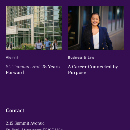
>
>
Alumni
Business & Law
St. Thomas Law:
25 Years
A Career Connected by
Forward
Purpose
Contact
2115 Summit Avenue