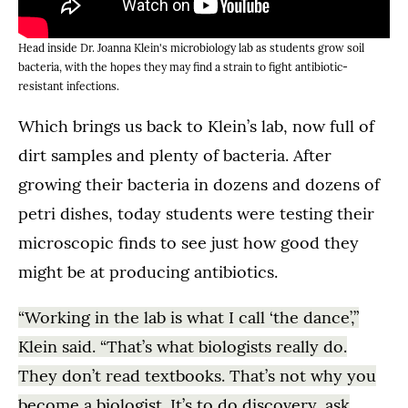
Head inside Dr. Joanna Klein's microbiology lab as students grow soil
bacteria, with the hopes they may find a strain to fight antibiotic-
resistant infections.
Which brings us back to Klein’s lab, now full of
dirt samples and plenty of bacteria. After
growing their bacteria in dozens and dozens of
petri dishes, today students were testing their
microscopic finds to see just how good they
might be at producing antibiotics.
“Working in the lab is what I call ‘the dance’,”
Klein said. “That’s what biologists really do.
They don’t read textbooks. That’s not why you
become a biologist. It’s to do discovery, ask