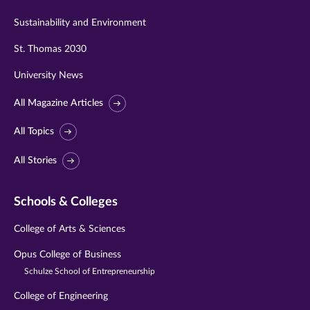
Sustainability and Environment
St. Thomas 2030
University News
All Magazine Articles
All Topics
All Stories
Schools & Colleges
College of Arts & Sciences
Opus College of Business
Schulze School of Entrepreneurship
College of Engineering