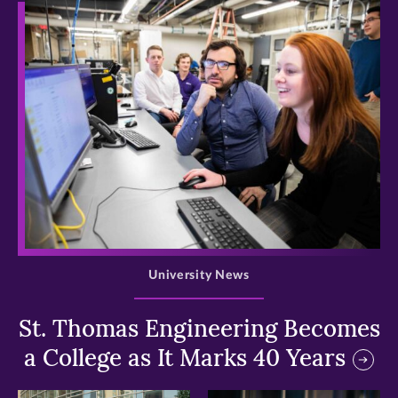
>
University News
St. Thomas Engineering Becomes
a College as It Marks 40 Years