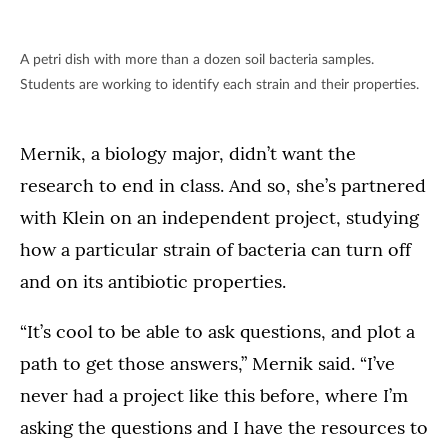
A petri dish with more than a dozen soil bacteria samples.
Students are working to identify each strain and their properties.
Mernik, a biology major, didn’t want the
research to end in class. And so, she’s partnered
with Klein on an independent project, studying
how a particular strain of bacteria can turn off
and on its antibiotic properties.
“It’s cool to be able to ask questions, and plot a
path to get those answers,” Mernik said. “I’ve
never had a project like this before, where I’m
asking the questions and I have the resources to