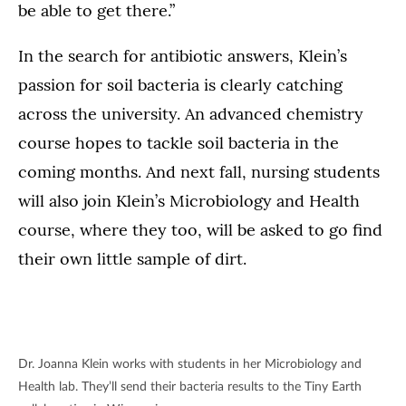
be able to get there.”
In the search for antibiotic answers, Klein’s
passion for soil bacteria is clearly catching
across the university. An advanced chemistry
course hopes to tackle soil bacteria in the
coming months. And next fall, nursing students
will also join Klein’s Microbiology and Health
course, where they too, will be asked to go find
their own little sample of dirt.
Dr. Joanna Klein works with students in her Microbiology and
Health lab. They’ll send their bacteria results to the Tiny Earth