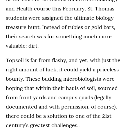
and Health course this February, St. Thomas
students were assigned the ultimate biology
treasure hunt. Instead of rubies or gold bars,
their search was for something much more
valuable: dirt.
Topsoil is far from flashy, and yet, with just the
right amount of luck, it could yield a priceless
bounty. These budding microbiologists were
hoping that within their hauls of soil, sourced
from front yards and campus quads (legally,
documented and with permission, of course),
there could be a solution to one of the 21st
century’s greatest challenges..