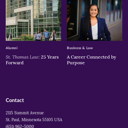
>
>
Alumni
Business & Law
St. Thomas Law:
25 Years
A Career Connected by
Forward
Purpose
Contact
2115 Summit Avenue
St. Paul, Minnesota 55105 USA
(651) 962-5000