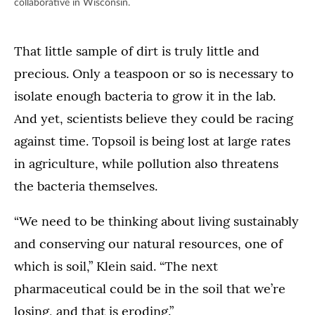
collaborative in Wisconsin.
That little sample of dirt is truly little and
precious. Only a teaspoon or so is necessary to
isolate enough bacteria to grow it in the lab.
And yet, scientists believe they could be racing
against time. Topsoil is being lost at large rates
in agriculture, while pollution also threatens
the bacteria themselves.
“We need to be thinking about living sustainably
and conserving our natural resources, one of
which is soil,” Klein said. “The next
pharmaceutical could be in the soil that we’re
losing, and that is eroding.”