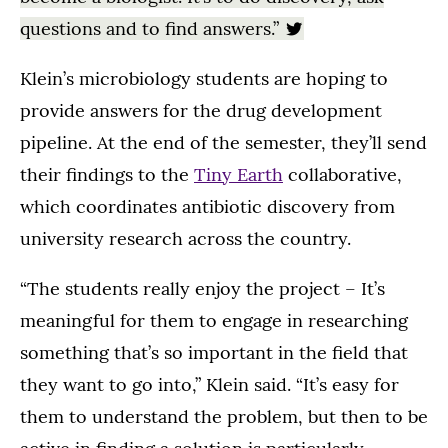
questions and to find answers.”
Klein’s microbiology students are hoping to
provide answers for the drug development
pipeline. At the end of the semester, they’ll send
their findings to the
Tiny Earth
collaborative,
which coordinates antibiotic discovery from
university research across the country.
“The students really enjoy the project – It’s
meaningful for them to engage in researching
something that’s so important in the field that
they want to go into,” Klein said. “It’s easy for
them to understand the problem, but then to be