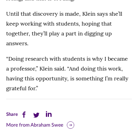
Until that discovery is made, Klein says she’ll
keep working with students, hoping that
together, they’ll play a part in digging up
answers.
“Doing research with students is why I became
a professor,” Klein said. “And doing this work,
having this opportunity, is something I’m really
grateful for.”
Share
Share
Share
Share
this
this
this
More from Abraham Swee
page
page
page