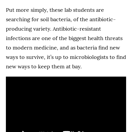
Put more simply, these lab students are
searching for soil bacteria, of the antibiotic-
producing variety. Antibiotic-resistant
infections are one of the biggest health threats
to modern medicine, and as bacteria find new
ways to survive, it’s up to microbiologists to find
new ways to keep them at bay.