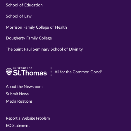
School of Education
School of Law
Morrison Family College of Health
Dougherty Family College
The Saint Paul Seminary School of Divinity
Visit
University
of
About the Newsroom
St.
Submit News
Thomas
Media Relations
website
Report a Website Problem
EO Statement