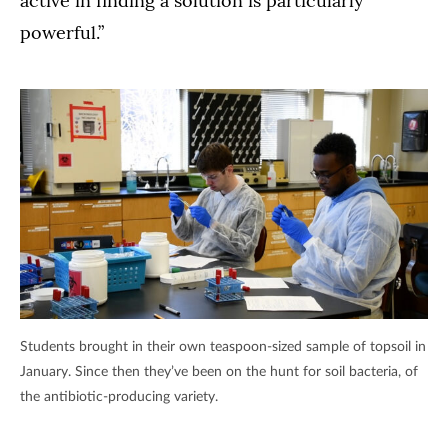
active in finding a solution is particularly
powerful.”
Students brought in their own teaspoon-sized sample of topsoil in
January. Since then they’ve been on the hunt for soil bacteria, of
the antibiotic-producing variety.