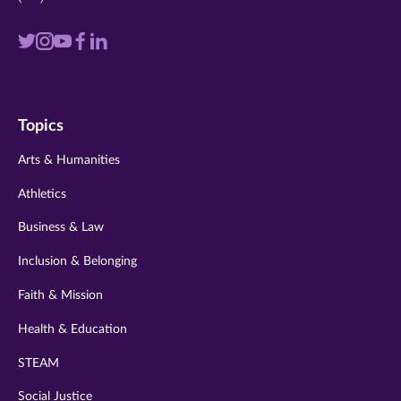
Visit
Visit
Visit
Visit
Visit
us
us
us
us
us
on
on
on
on
on
Topics
twitter
instagram
youtube
facebook
linkedin
Arts & Humanities
Athletics
Business & Law
Inclusion & Belonging
Faith & Mission
Health & Education
STEAM
Social Justice