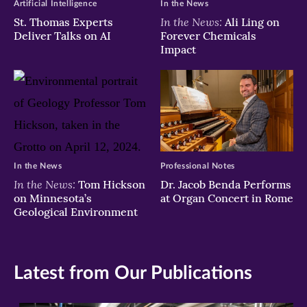
Artificial Intelligence
In the News
In the News:
St. Thomas Experts
Ali Ling on
Deliver Talks on AI
Forever Chemicals
Impact
In the News
Professional Notes
In the News:
Tom Hickson
Dr. Jacob Benda Performs
on Minnesota’s
at Organ Concert in Rome
Geological Environment
Latest from Our Publications