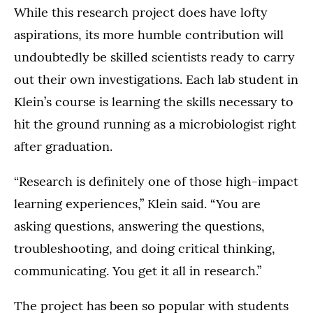
While this research project does have lofty
aspirations, its more humble contribution will
undoubtedly be skilled scientists ready to carry
out their own investigations. Each lab student in
Klein’s course is learning the skills necessary to
hit the ground running as a microbiologist right
after graduation.
“Research is definitely one of those high-impact
learning experiences,” Klein said. “You are
asking questions, answering the questions,
troubleshooting, and doing critical thinking,
communicating. You get it all in research.”
The project has been so popular with students