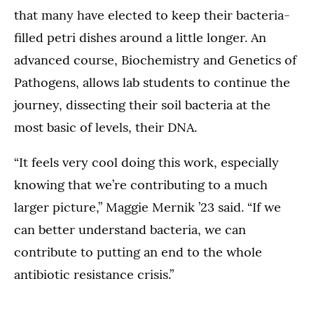
that many have elected to keep their bacteria-
filled petri dishes around a little longer. An
advanced course, Biochemistry and Genetics of
Pathogens, allows lab students to continue the
journey, dissecting their soil bacteria at the
most basic of levels, their DNA.
“It feels very cool doing this work, especially
knowing that we’re contributing to a much
larger picture,” Maggie Mernik ’23 said. “If we
can better understand bacteria, we can
contribute to putting an end to the whole
antibiotic resistance crisis.”