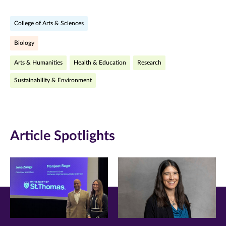
on
on
on
College of Arts & Sciences
Facebook
Twitter
LinkedIn
Biology
(opens
(opens
(opens
Arts & Humanities
Health & Education
Research
in
in
in
Sustainability & Environment
new
new
new
window)
window)
window)
Article Spotlights