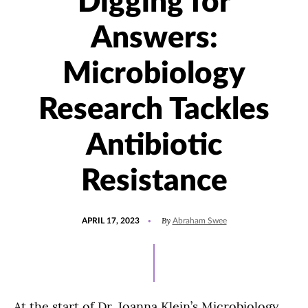
Digging for
Answers:
Microbiology
Research Tackles
Antibiotic
Resistance
POSTED
UPDATED
By
APRIL 17, 2023
Abraham Swee
ON
APRIL
17,
2023
At the start of Dr. Joanna Klein’s Microbiology