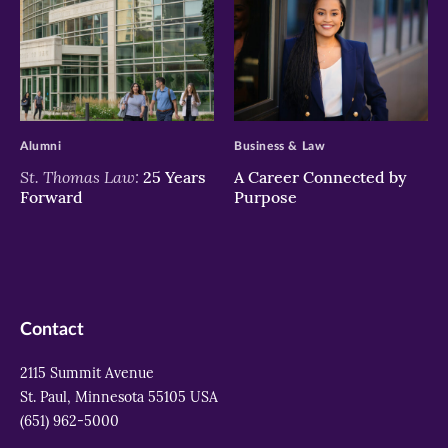
>
>
Alumni
Business & Law
St. Thomas Law:
25 Years
A Career Connected by
Forward
Purpose
Contact
2115 Summit Avenue
St. Paul, Minnesota 55105 USA
(651) 962-5000