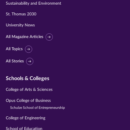
Sustainability and Environment
St. Thomas 2030
University News
All Magazine Articles
All Topics
All Stories
Schools & Colleges
College of Arts & Sciences
Opus College of Business
Schulze School of Entrepreneurship
College of Engineering
School of Education