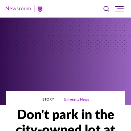
Newsroom
Toggle
Ope
Newsroom
search
site
|
navi
University
of
St.
Thomas
STORY
University News
Don't park in the
city-owned lot at