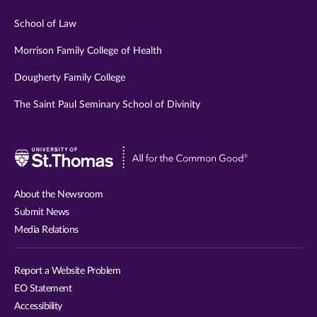
School of Law
Morrison Family College of Health
Dougherty Family College
The Saint Paul Seminary School of Divinity
Visit
University
of
About the Newsroom
St.
Submit News
Thomas
Media Relations
website
Report a Website Problem
EO Statement
Accessibility