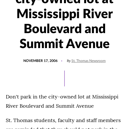
Mississippi River
Boulevard and
Summit Avenue
POSTED
By
NOVEMBER 17, 2006
St. Thomas Newsroom
ON
Don't park in the city-owned lot at Mississippi
River Boulevard and Summit Avenue
St. Thomas students, faculty and staff members