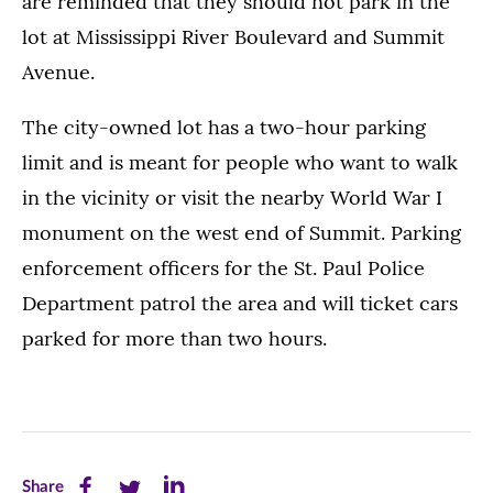
are reminded that they should not park in the
lot at Mississippi River Boulevard and Summit
Avenue.
The city-owned lot has a two-hour parking
limit and is meant for people who want to walk
in the vicinity or visit the nearby World War I
monument on the west end of Summit. Parking
enforcement officers for the St. Paul Police
Department patrol the area and will ticket cars
parked for more than two hours.
Share
Share
Share
Share