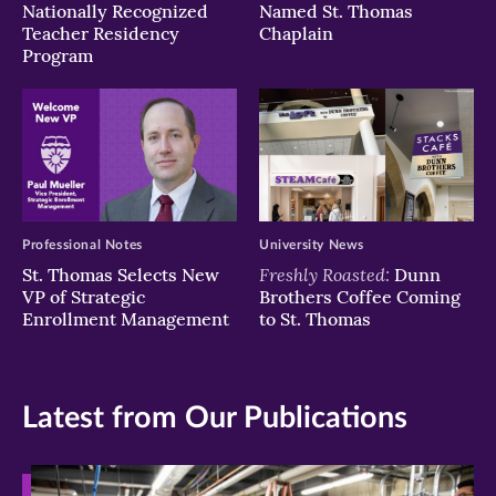
Nationally Recognized
Named St. Thomas
Teacher Residency
Chaplain
Program
Professional Notes
University News
Freshly Roasted:
St. Thomas Selects New
Dunn
VP of Strategic
Brothers Coffee Coming
Enrollment Management
to St. Thomas
Latest from Our Publications