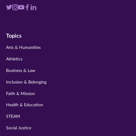
Visit
Visit
Visit
Visit
Visit
us
us
us
us
us
on
on
on
on
on
Topics
twitter
instagram
youtube
facebook
linkedin
Arts & Humanities
Athletics
Business & Law
Inclusion & Belonging
Faith & Mission
Health & Education
STEAM
Social Justice