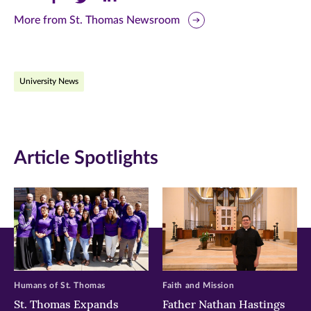
this
this
this
More from St. Thomas Newsroom
page
page
page
on
on
on
University News
Facebook
Twitter
LinkedIn
(opens
(opens
(opens
in
in
in
Article Spotlights
new
new
new
window)
window)
window)
Humans of St. Thomas
Faith and Mission
St. Thomas Expands
Father Nathan Hastings