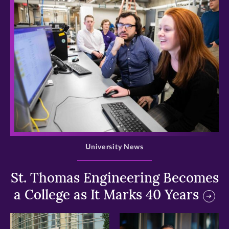
>
University News
St. Thomas Engineering Becomes
a College as It Marks 40 Years