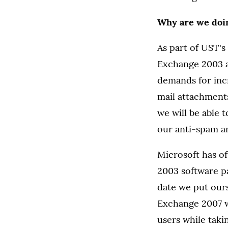
Why are we doin
As part of UST's
Exchange 2003 ar
demands for incr
mail attachment
we will be able 
our anti-spam an
Microsoft has o
2003 software pa
date we put ours
Exchange 2007 wi
users while tak