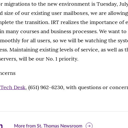
or migrations to the new environment is Tuesday, July
 size of our existing user mailboxes, we are allowing
plete the transition. IRT realizes the importance of 
n many courses and business processes. We want to
smoothly for all users, so we will be watching the sys
ss. Maintaining existing levels of service, as well as t
ervers, will be our No. 1 priority.
ncerns
 Tech Desk
, (651) 962-6230, with questions or concer
are
More from St. Thomas Newsroom