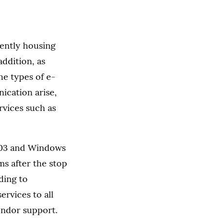
rently housing
ddition, as
he types of e-
ication arise,
rvices such as
2003 and Windows
ms after the stop
ding to
ervices to all
endor support.