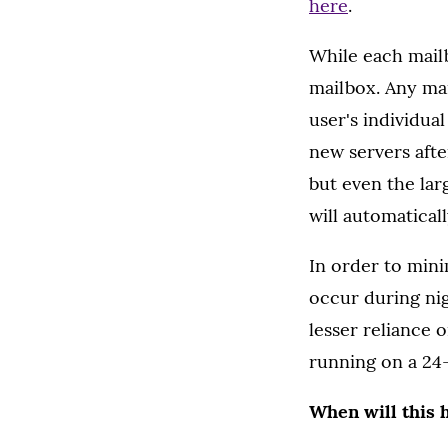
here
.
While each mailb
mailbox. Any mai
user's individua
new servers afte
but even the lar
will automatical
In order to mini
occur during ni
lesser reliance 
running on a 24-
When will this 