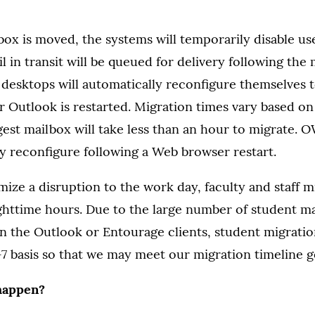
ox is moved, the systems will temporarily disable us
l in transit will be queued for delivery following the
l desktops will automatically reconfigure themselves t
r Outlook is restarted. Migration times vary based on
gest mailbox will take less than an hour to migrate. 
ly reconfigure following a Web browser restart.
mize a disruption to the work day, faculty and staff mi
ghttime hours. Due to the large number of student ma
on the Outlook or Entourage clients, student migratio
7 basis so that we may meet our migration timeline g
happen?