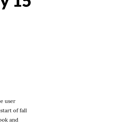
ly 15
re user
art of fall
look and