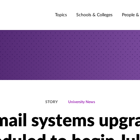
Topics
Schools & Colleges
People &
STORY
University News
mail systems upgr