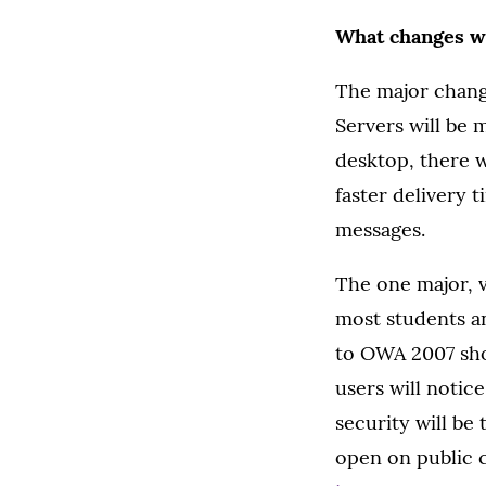
What changes wi
The major change
Servers will be 
desktop, there w
faster delivery 
messages.
The one major, v
most students an
to OWA 2007 sho
users will notic
security will be
open on public 