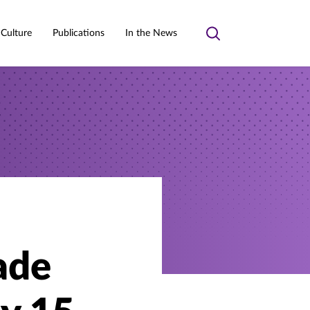
 Culture
Publications
In the News
Toggle
search
ade