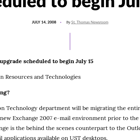
duled to begin Ju
POSTED
By
JULY 14, 2008
St. Thomas Newsroom
ON
upgrade scheduled to begin July 15
n Resources and Technologies
ing?
on Technology department will be migrating the enti
new Exchange 2007 e-mail environment prior to the st
nge is the behind the scenes counterpart to the Out
 applications available on UST desktops.