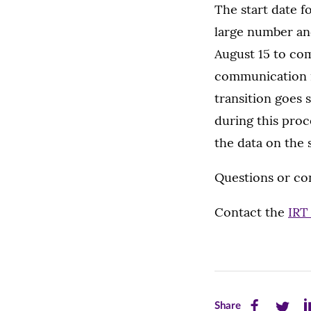
The start date f
large number and
August 15 to com
communication i
transition goes 
during this proce
the data on the s
Questions or co
Contact the
IRT
Share
Share
Sh
Share