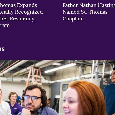
Thomas Expands
Father Nathan Hastin
onally Recognized
Named St. Thomas
her Residency
Chaplain
gram
ns