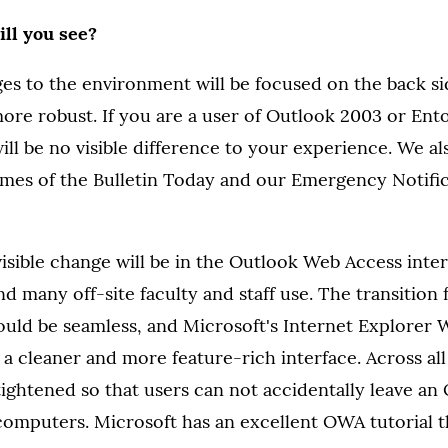
ll you see?
s to the environment will be focused on the back si
more robust. If you are a user of Outlook 2003 or En
ill be no visible difference to your experience. We al
times of the Bulletin Today and our Emergency Notifi
isible change will be in the Outlook Web Access inte
d many off-site faculty and staff use. The transiti
uld be seamless, and Microsoft's Internet Explorer
e a cleaner and more feature-rich interface. Across a
 tightened so that users can not accidentally leave a
computers. Microsoft has an excellent OWA tutorial 