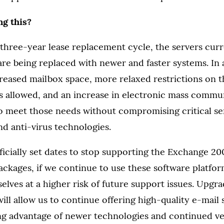
g this?
 three-year lease replacement cycle, the servers cur
e being replaced with newer and faster systems. In a
eased mailbox space, more relaxed restrictions on t
s allowed, and an increase in electronic mass commun
to meet those needs without compromising critical se
d anti-virus technologies.
fficially set dates to stop supporting the Exchange 
ckages, if we continue to use these software platfor
elves at a higher risk of future support issues. Upgra
ll allow us to continue offering high-quality e-mail s
ing advantage of newer technologies and continued v