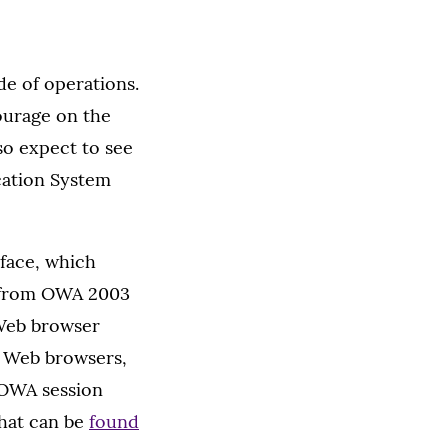
de of operations.
tourage on the
so expect to see
cation System
rface, which
on from OWA 2003
 Web browser
ll Web browsers,
n OWA session
that can be
found