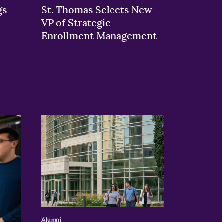
gs
St. Thomas Selects New
VP of Strategic
Enrollment Management
>
Alumni