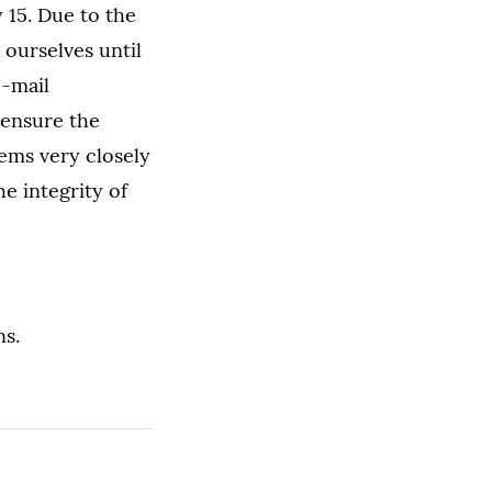
 15. Due to the
 ourselves until
e-mail
 ensure the
tems very closely
he integrity of
ns.