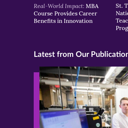
Real-World Impact:
St. 
MBA
Nati
Course Provides Career
Teac
Benefits in Innovation
Pro
Latest from Our Publicatio