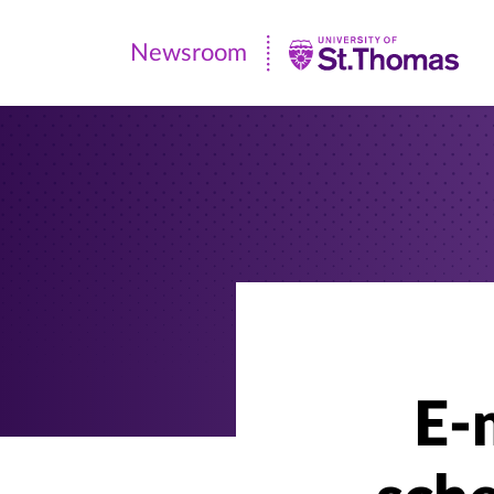
Newsroom
Newsroom
|
University
of
St.
Thomas
E-