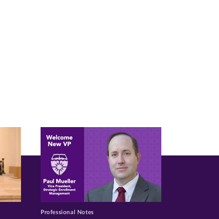
Professional Notes