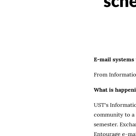
sche
E-mail systems 
From Informatio
What is happen
UST's Informati
community to a 
semester. Excha
Entourage e-mail