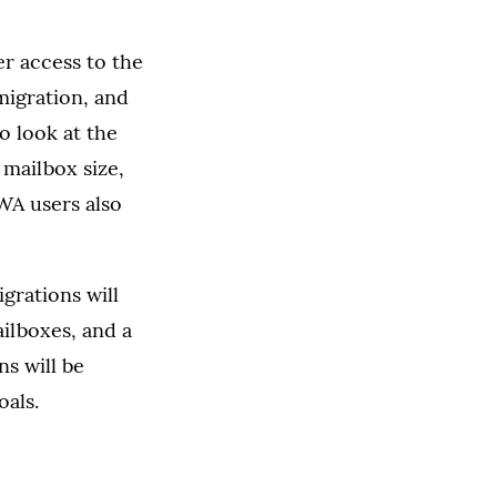
er access to the
 migration, and
o look at the
 mailbox size,
OWA users also
grations will
ilboxes, and a
ns will be
oals.