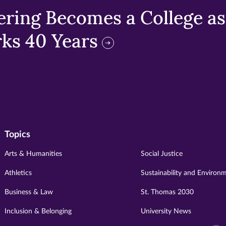
ring Becomes a College as 
ks 40 Years
Topics
Arts & Humanities
Social Justice
Athletics
Sustainability and Environ
Business & Law
St. Thomas 2030
Inclusion & Belonging
University News