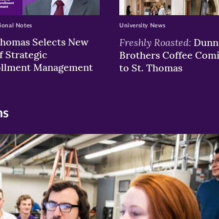
ional Notes
University News
Thomas Selects New
Freshly Roasted:
Dunn
f Strategic
Brothers Coffee Com
ollment Management
to St. Thomas
ns