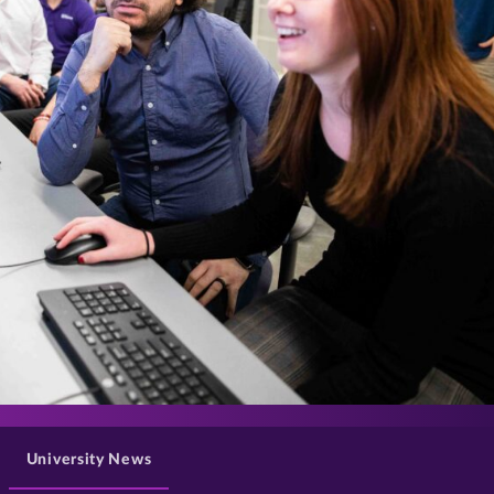
>
University News