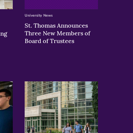
University News
St. Thomas Announces
Three New Members of
ing
Board of Trustees
>