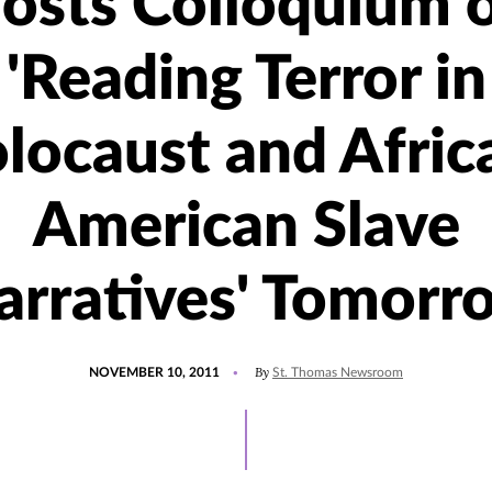
osts Colloquium 
'Reading Terror in
locaust and Afric
American Slave
arratives' Tomorr
POSTED
By
NOVEMBER 10, 2011
St. Thomas Newsroom
ON