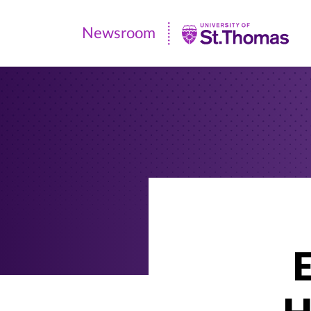
Newsroom
Newsroom
|
University
of
St.
Thomas