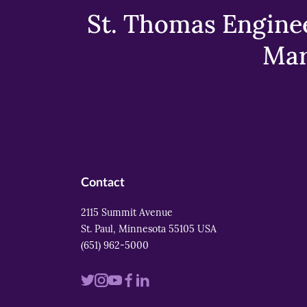
St. Thomas Enginee
Mar
Contact
2115 Summit Avenue
St. Paul, Minnesota 55105 USA
(651) 962-5000
Visit
Visit
Visit
Visit
Visit
us
us
us
us
us