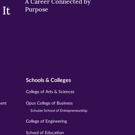
A Career Connected by
It
Purpose
Schools & Colleges
College of Arts & Sciences
ment
Opus College of Business
Schulze School of Entrepreneurship
College of Engineering
School of Education