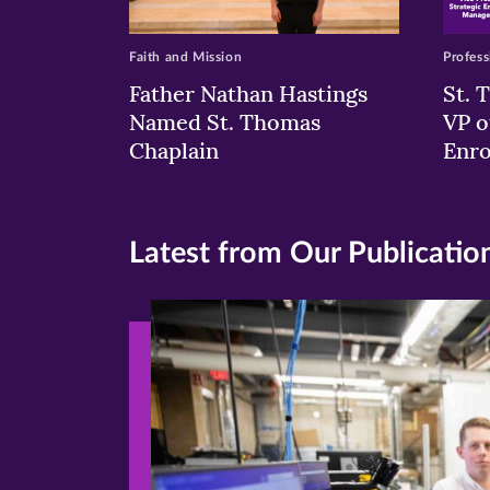
Faith and Mission
Profess
Father Nathan Hastings
St. 
Named St. Thomas
VP o
Chaplain
Enr
Latest from Our Publicatio