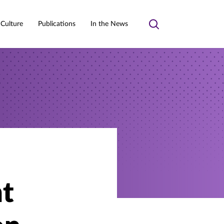
 Culture
Publications
In the News
Toggle
search
t