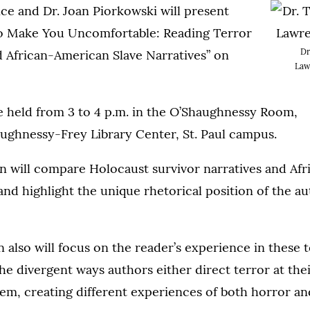
ce and Dr. Joan Piorkowski will present
o Make You Uncomfortable: Reading Terror
Dr
d African-American Slave Narratives” on
Law
e held from 3 to 4 p.m. in the O’Shaughnessy Room,
ughnessy-Frey Library Center, St. Paul campus.
on will compare Holocaust survivor narratives and Af
 and highlight the unique rhetorical position of the a
 also will focus on the reader’s experience in these t
the divergent ways authors either direct terror at the
hem, creating different experiences of both horror a