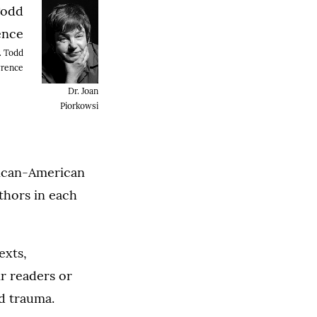
. Todd
rence
Dr. Joan
Piorkowsi
rican-American
uthors in each
exts,
ir readers or
nd trauma.