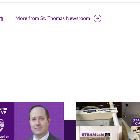
are
More from St. Thomas Newsroom
is
ge
r
nkedIn
pens
ew
w)
ndow)