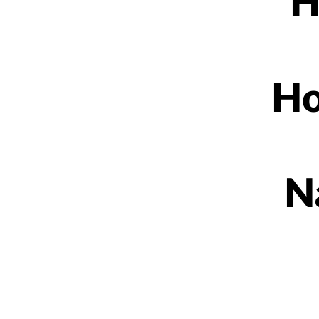
H
Ho
N