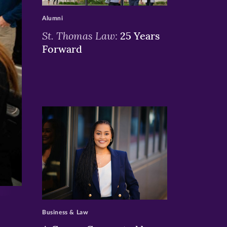
Alumni
St. Thomas Law:
25 Years
Forward
>
Business & Law