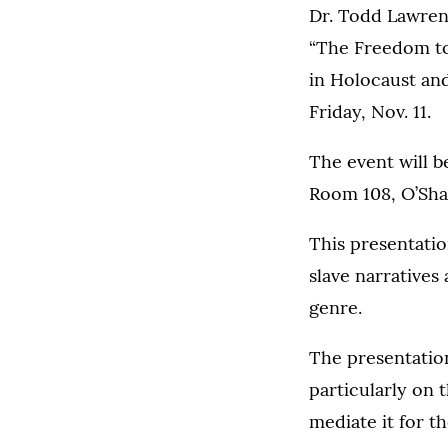
Dr. Todd Lawren
“The Freedom t
in Holocaust an
Friday, Nov. 11.
The event will b
Room 108, O’Sha
This presentati
slave narratives
genre.
The presentation
particularly on 
mediate it for t