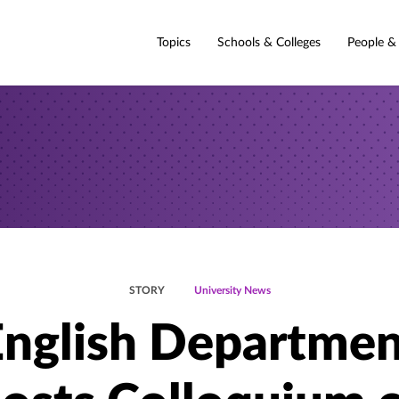
Topics
Schools & Colleges
People &
STORY
University News
English Departmen