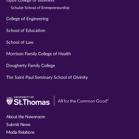
Opus College of Business
Schulze School of Entrepreneurship
College of Engineering
School of Education
School of Law
Morrison Family College of Health
Dougherty Family College
The Saint Paul Seminary School of Divinity
Visit
University
of
About the Newsroom
St.
Submit News
Thomas
Media Relations
website