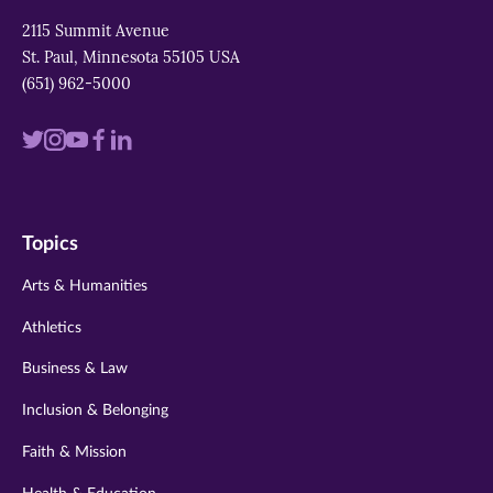
2115 Summit Avenue
St. Paul, Minnesota 55105 USA
(651) 962-5000
Visit
Visit
Visit
Visit
Visit
us
us
us
us
us
on
on
on
on
on
Topics
twitter
instagram
youtube
facebook
linkedin
Arts & Humanities
Athletics
Business & Law
Inclusion & Belonging
Faith & Mission