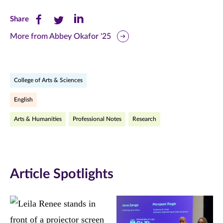
Share
Share
Share
Share
this
this
this
More from Abbey Okafor '25
page
page
page
on
on
on
College of Arts & Sciences
Facebook
Twitter
LinkedIn
English
(opens
(opens
(opens
Arts & Humanities
Professional Notes
Research
in
in
in
new
new
new
window)
window)
window)
Article Spotlights