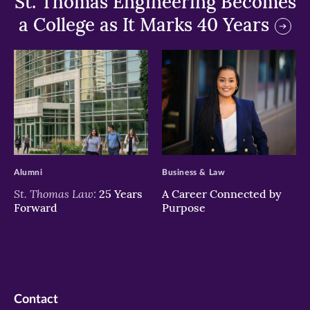
St. Thomas Engineering Becomes
a College as It Marks 40 Years
>
>
Alumni
Business & Law
St. Thomas Law:
25 Years
A Career Connected by
Forward
Purpose
Contact