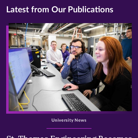
Latest from Our Publications
>
University News