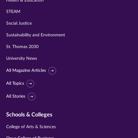
Health & Education
STEAM
Social Justice
Sustainability and Environment
St. Thomas 2030
University News
All Magazine Articles
All Topics
All Stories
Schools & Colleges
College of Arts & Sciences