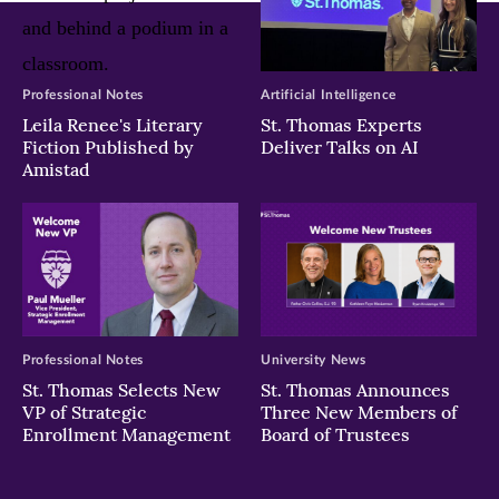
Professional Notes
Artificial Intelligence
Leila Renee's Literary
St. Thomas Experts
Fiction Published by
Deliver Talks on AI
Amistad
Professional Notes
University News
St. Thomas Selects New
St. Thomas Announces
VP of Strategic
Three New Members of
Enrollment Management
Board of Trustees