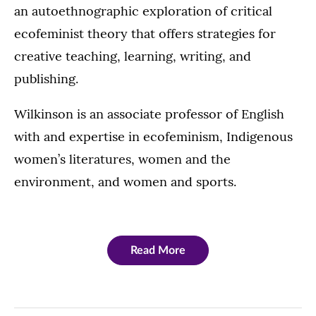
an autoethnographic exploration of critical
ecofeminist theory that offers strategies for
creative teaching, learning, writing, and
publishing.
Wilkinson is an associate professor of English
with and expertise in ecofeminism, Indigenous
women’s literatures, women and the
environment, and women and sports.
Read More