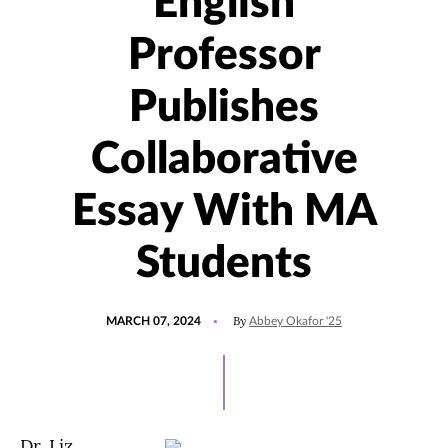
English
Professor
Publishes
Collaborative
Essay With MA
Students
POSTED
UPDATED
By
MARCH 07, 2024
Abbey Okafor '25
ON
MARCH
7,
2024
Dr. Liz