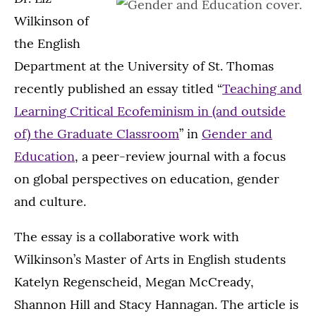
Wilkinson of
the English
Department at the University of St. Thomas
recently published an essay titled “
Teaching and
Learning Critical Ecofeminism in (and outside
of) the Graduate Classroom
” in
Gender and
Education
, a peer-review journal with a focus
on global perspectives on education, gender
and culture.
The essay is a collaborative work with
Wilkinson’s Master of Arts in English students
Katelyn Regenscheid, Megan McCready,
Shannon Hill and Stacy Hannagan. The article is