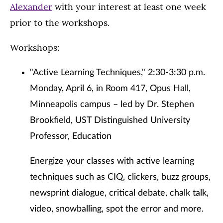
Alexander
with your interest at least one week
prior to the workshops.
Workshops:
"Active Learning Techniques," 2:30-3:30 p.m.
Monday, April 6, in Room 417, Opus Hall,
Minneapolis campus – led by Dr. Stephen
Brookfield, UST Distinguished University
Professor, Education
Energize your classes with active learning
techniques such as CIQ, clickers, buzz groups,
newsprint dialogue, critical debate, chalk talk,
video, snowballing, spot the error and more.