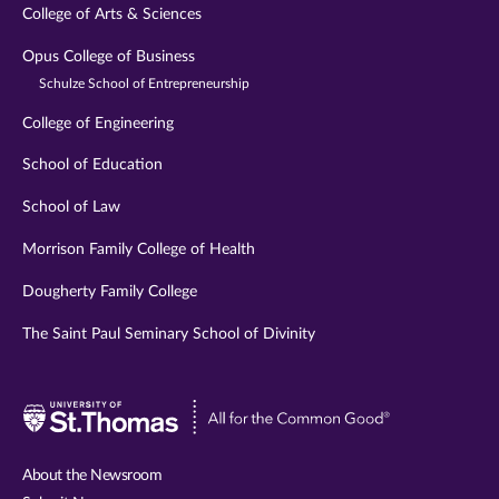
College of Arts & Sciences
Opus College of Business
Schulze School of Entrepreneurship
College of Engineering
School of Education
School of Law
Morrison Family College of Health
Dougherty Family College
The Saint Paul Seminary School of Divinity
Visit
University
of
About the Newsroom
St.