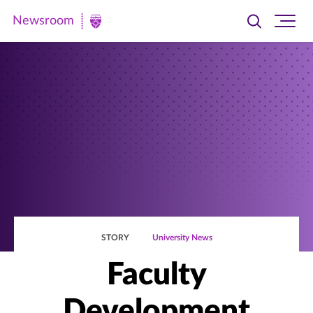
Newsroom
Toggle
Ope
Newsroom
search
site
|
navi
University
of
St.
Thomas
STORY
University News
Faculty
Development