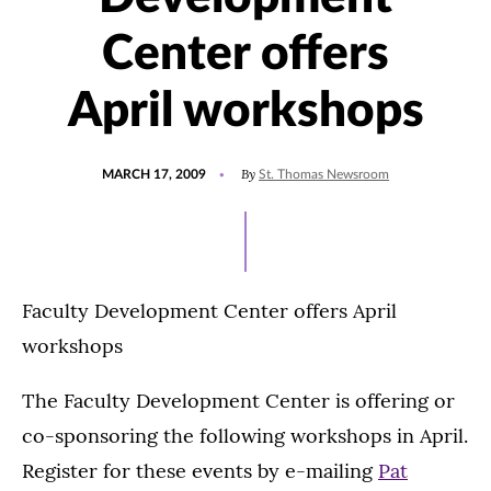
Center offers
April workshops
POSTED
By
MARCH 17, 2009
St. Thomas Newsroom
ON
Faculty Development Center offers April
workshops
The Faculty Development Center is offering or
co-sponsoring the following workshops in April.
Register for these events by e-mailing
Pat