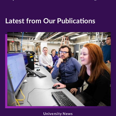
Latest from Our Publications
>
University News