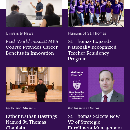
University News
Humans of St. Thomas
Real-World Impact:
MBA
St. Thomas Expands
Course Provides Career
Nationally Recognized
Benefits in Innovation
Teacher Residency
Program
Faith and Mission
Professional Notes
Father Nathan Hastings
St. Thomas Selects New
Named St. Thomas
VP of Strategic
Chaplain
Enrollment Management