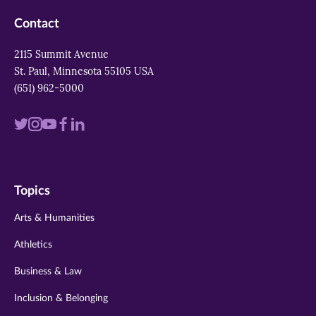
Contact
2115 Summit Avenue
St. Paul, Minnesota 55105 USA
(651) 962-5000
Visit
Visit
Visit
Visit
Visit
us
us
us
us
us
on
on
on
on
on
Topics
twitter
instagram
youtube
facebook
linkedin
Arts & Humanities
Athletics
Business & Law
Inclusion & Belonging