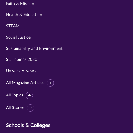
Faith & Mission
Health & Education
STEAM
Social Justice
Sustainability and Environment
St. Thomas 2030
University News
All Magazine Articles
All Topics
All Stories
Schools & Colleges