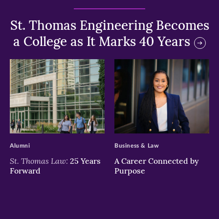
St. Thomas Engineering Becomes
a College as It Marks 40 Years
>
>
Alumni
Business & Law
St. Thomas Law:
25 Years
A Career Connected by
Forward
Purpose