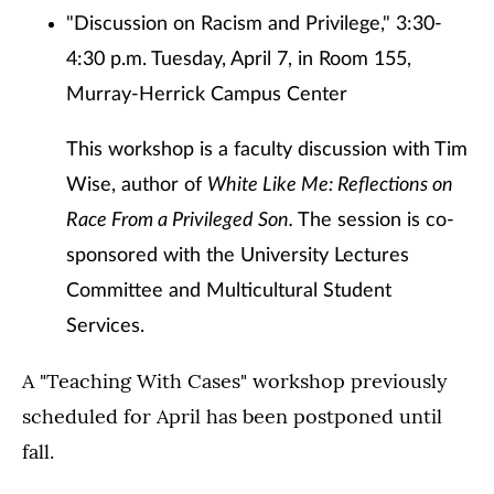
"Discussion on Racism and Privilege," 3:30-
4:30 p.m. Tuesday, April 7, in Room 155,
Murray-Herrick Campus Center
This workshop is a faculty discussion with Tim
Wise, author of
White Like Me: Reflections on
Race From a Privileged Son.
The session is co-
sponsored with the University Lectures
Committee and Multicultural Student
Services.
A "Teaching With Cases" workshop previously
scheduled for April has been postponed until
fall.