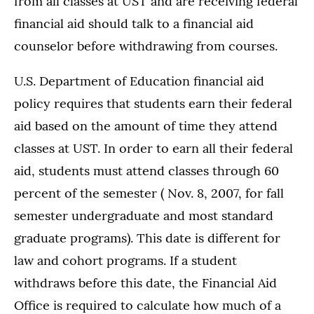
from all classes at UST and are receiving federal
financial aid should talk to a financial aid
counselor before withdrawing from courses.
U.S. Department of Education financial aid
policy requires that students earn their federal
aid based on the amount of time they attend
classes at UST. In order to earn all their federal
aid, students must attend classes through 60
percent of the semester ( Nov. 8, 2007, for fall
semester undergraduate and most standard
graduate programs). This date is different for
law and cohort programs. If a student
withdraws before this date, the Financial Aid
Office is required to calculate how much of a