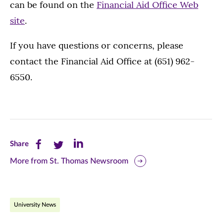
can be found on the
Financial Aid Office Web
site
.
If you have questions or concerns, please
contact the Financial Aid Office at (651) 962-
6550.
Share
Share
Share
Share
this
this
this
More from St. Thomas Newsroom
page
page
page
on
on
on
University News
Facebook
Twitter
LinkedIn