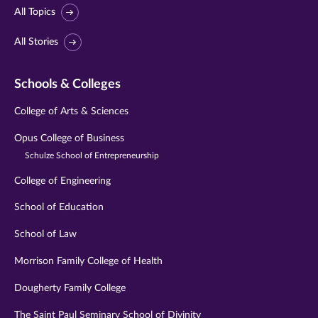
All Topics
All Stories
Schools & Colleges
College of Arts & Sciences
Opus College of Business
Schulze School of Entrepreneurship
College of Engineering
School of Education
School of Law
Morrison Family College of Health
Dougherty Family College
The Saint Paul Seminary School of Divinity