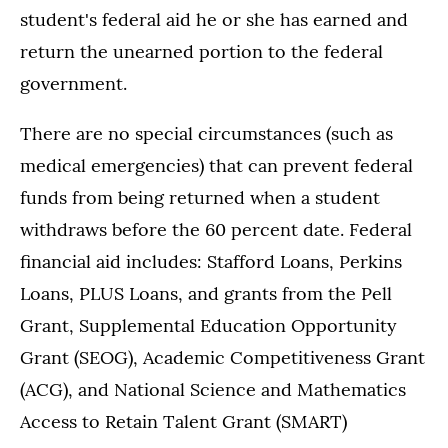
student's federal aid he or she has earned and
return the unearned portion to the federal
government.
There are no special circumstances (such as
medical emergencies) that can prevent federal
funds from being returned when a student
withdraws before the 60 percent date. Federal
financial aid includes: Stafford Loans, Perkins
Loans, PLUS Loans, and grants from the Pell
Grant, Supplemental Education Opportunity
Grant (SEOG), Academic Competitiveness Grant
(ACG), and National Science and Mathematics
Access to Retain Talent Grant (SMART)