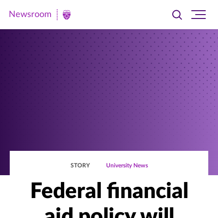
Newsroom
Toggle
Ope
Newsroom
search
site
|
navi
University
of
St.
Thomas
STORY
University News
Federal financial
aid policy will