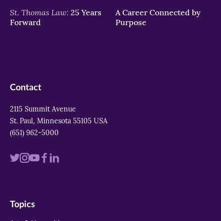
St. Thomas Law:
25 Years
A Career Connected by
Forward
Purpose
Contact
2115 Summit Avenue
St. Paul, Minnesota 55105 USA
(651) 962-5000
Visit
Visit
Visit
Visit
Visit
us
us
us
us
us
on
on
on
on
on
Topics
twitter
instagram
youtube
facebook
linkedin