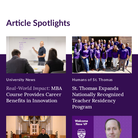
(opens
(opens
(opens
in
in
in
Article Spotlights
new
new
new
window)
window)
window)
University News
Humans of St. Thomas
Real-World Impact:
MBA
St. Thomas Expands
Course Provides Career
Nationally Recognized
Benefits in Innovation
Teacher Residency
Program