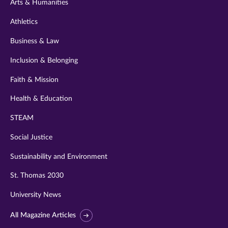
Arts & Humanities
Athletics
Business & Law
Inclusion & Belonging
Faith & Mission
Health & Education
STEAM
Social Justice
Sustainability and Environment
St. Thomas 2030
University News
All Magazine Articles