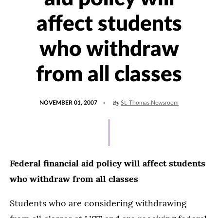
affect students
who withdraw
from all classes
POSTED
By
NOVEMBER 01, 2007
St. Thomas Newsroom
ON
Federal financial aid policy will affect students
who withdraw from all classes
Students who are considering withdrawing