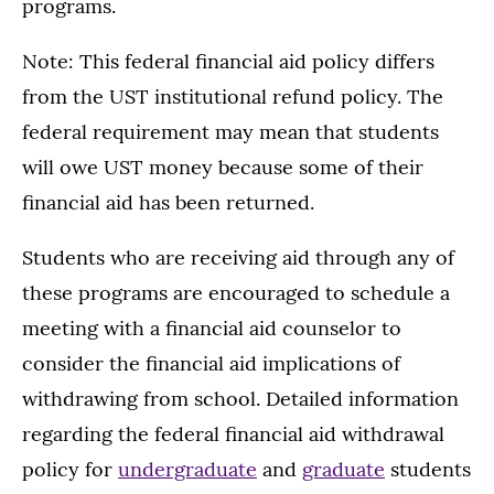
programs.
Note: This federal financial aid policy differs
from the UST institutional refund policy. The
federal requirement may mean that students
will owe UST money because some of their
financial aid has been returned.
Students who are receiving aid through any of
these programs are encouraged to schedule a
meeting with a financial aid counselor to
consider the financial aid implications of
withdrawing from school. Detailed information
regarding the federal financial aid withdrawal
policy for
undergraduate
and
graduate
students