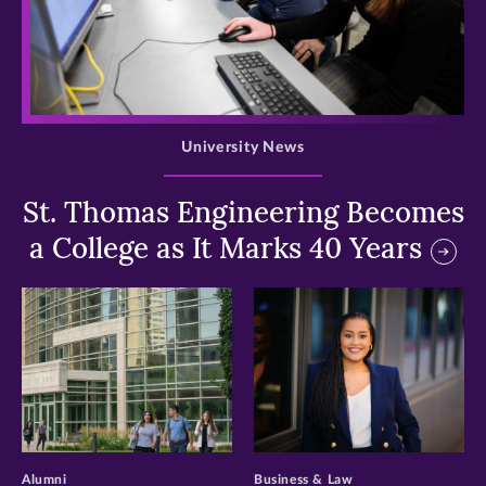
>
University News
St. Thomas Engineering Becomes
a College as It Marks 40 Years
>
>
Alumni
Business & Law