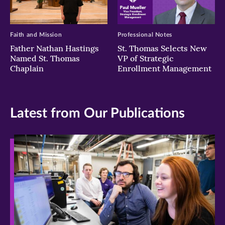
Faith and Mission
Professional Notes
Father Nathan Hastings
St. Thomas Selects New
Named St. Thomas
VP of Strategic
Chaplain
Enrollment Management
Latest from Our Publications