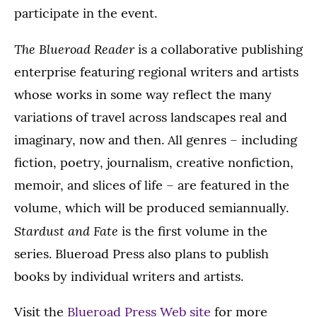
participate in the event.
The Blueroad Reader
is a collaborative publishing
enterprise featuring regional writers and artists
whose works in some way reflect the many
variations of travel across landscapes real and
imaginary, now and then. All genres – including
fiction, poetry, journalism, creative nonfiction,
memoir, and slices of life – are featured in the
volume, which will be produced semiannually.
Stardust and Fate
is the first volume in the
series. Blueroad Press also plans to publish
books by individual writers and artists.
Visit the
Blueroad Press Web site
for more