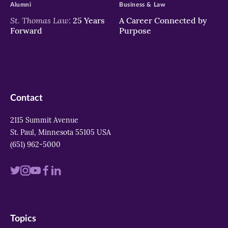
Alumni
Business & Law
St. Thomas Law:
25 Years
A Career Connected by
Forward
Purpose
Contact
2115 Summit Avenue
St. Paul, Minnesota 55105 USA
(651) 962-5000
Visit
Visit
Visit
Visit
Visit
us
us
us
us
us
on
on
on
on
on
Topics
twitter
instagram
youtube
facebook
linkedin