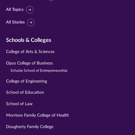
All Topics
All Stories
Schools & Colleges
College of Arts & Sciences
Opus College of Business
Schulze School of Entrepreneurship
College of Engineering
School of Education
School of Law
Morrison Family College of Health
Dougherty Family College