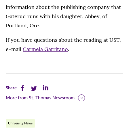
information about the publishing company that
Gaterud runs with his daughter, Abbey, of
Portland, Ore.
If you have questions about the reading at UST,
e-mail
Carmela Garritano
.
Share
Share
Share
Share
this
this
this
More from St. Thomas Newsroom
page
page
page
on
on
on
University News
Facebook
Twitter
LinkedIn