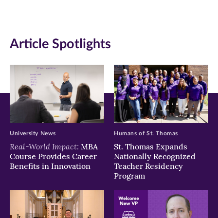
(opens
(opens
(opens
in
in
in
Article Spotlights
new
new
new
window)
window)
window)
University News
Humans of St. Thomas
Real-World Impact:
MBA
St. Thomas Expands
Course Provides Career
Nationally Recognized
Benefits in Innovation
Teacher Residency
Program