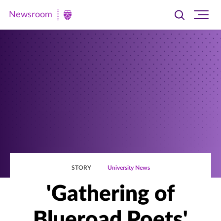
Newsroom
Toggle
Ope
Newsroom
search
site
|
navi
University
of
St.
Thomas
STORY
University News
'Gathering of
Blueroad Poets'