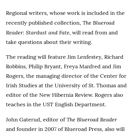
Regional writers, whose work is included in the
The Blueroad
recently published collection,
Reader: Stardust and Fate,
will read from and
take questions about their writing.
The reading will feature Jim Lenfestey, Richard
Robbins, Philip Bryant, Freya Manfred and Jim
Rogers, the managing director of the Center for
Irish Studies at the University of St. Thomas and
editor of the New Hibernia Review. Rogers also
teaches in the UST English Department.
The Blueroad Reader
John Gaterud, editor of
and founder in 2007 of Blueroad Press, also will