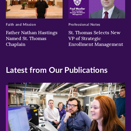
Faith and Mission
Professional Notes
Father Nathan Hastings
St. Thomas Selects New
Named St. Thomas
VP of Strategic
Chaplain
Enrollment Management
Latest from Our Publications