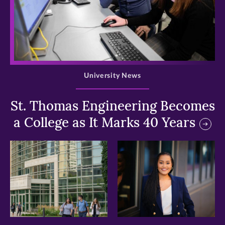
>
University News
St. Thomas Engineering Becomes
a College as It Marks 40 Years
>
>