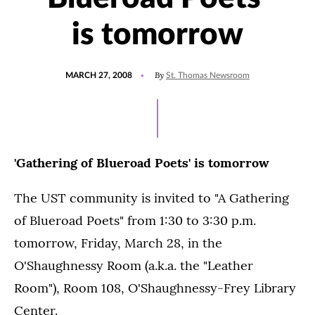
is tomorrow
POSTED
By
MARCH 27, 2008
St. Thomas Newsroom
ON
'Gathering of Blueroad Poets' is tomorrow
The UST community is invited to "A Gathering
of Blueroad Poets" from 1:30 to 3:30 p.m.
tomorrow, Friday, March 28, in the
O'Shaughnessy Room (a.k.a. the "Leather
Room"), Room 108, O'Shaughnessy-Frey Library
Center.