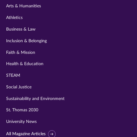
Arts & Humanities
Athletics
Business & Law
Inclusion & Belonging
Faith & Mission
Health & Education
STEAM
Social Justice
Sustainability and Environment
St. Thomas 2030
University News
All Magazine Articles