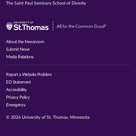
The Saint Paul Seminary School of Divinity
Visit
University
of
About the Newsroom
St.
Submit News
Thomas
Media Relations
website
Report a Website Problem
EO Statement
Accessibility
Privacy Policy
Emergency
© 2026 University of St. Thomas, Minnesota