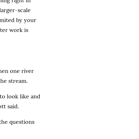
ing right in
 larger-scale
limited by your
ter work is
when one river
the stream.
to look like and
t said.
the questions