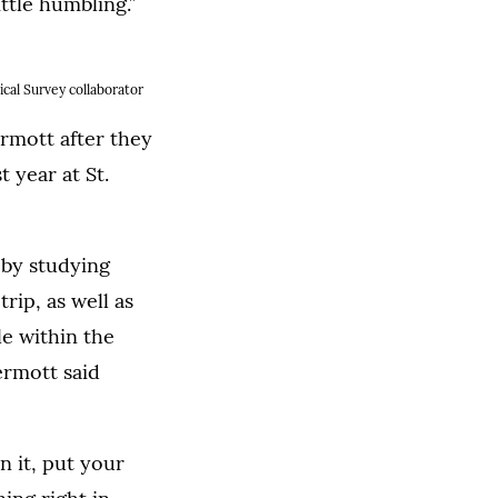
ittle humbling.”
ical Survey collaborator
rmott after they
t year at St.
by studying
ip, as well as
le within the
ermott said
 it, put your