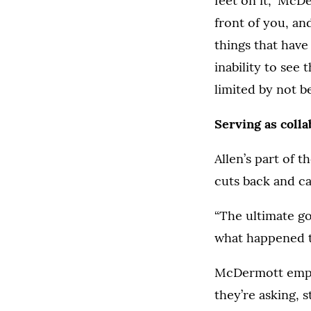
feet on it,” McD
front of you, and
things that have
inability to see
limited by not b
Serving as coll
Allen’s part of 
cuts back and ca
“The ultimate go
what happened t
McDermott empha
they’re asking, 