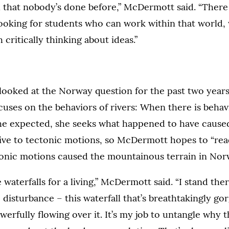
h that nobody’s done before,” McDermott said. “There
looking for students who can work within that world,
critically thinking about ideas.”
ooked at the Norway question for the past two years
ses on the behaviors of rivers: When there is behavi
the expected, she seeks what happened to have cause
tive to tectonic motions, so McDermott hopes to “read
tonic motions caused the mountainous terrain in Nor
e waterfalls for a living,” McDermott said. “I stand the
e disturbance – this waterfall that’s breathtakingly go
werfully flowing over it. It’s my job to untangle why t