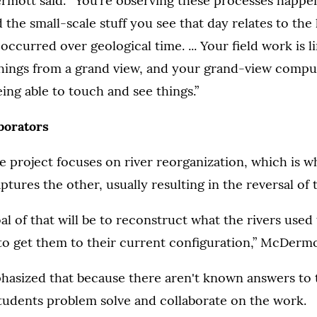
ermott said. “You’re observing these processes happen
 the small-scale stuff you see that day relates to the
 occurred over geological time. ... Your field work is 
 things from a grand view, and your grand-view compu
eing able to touch and see things.”
aborators
the project focuses on river reorganization, which is 
ptures the other, usually resulting in the reversal of 
al of that will be to reconstruct what the rivers used 
o get them to their current configuration,” McDermot
sized that because there aren't known answers to 
students problem solve and collaborate on the work.