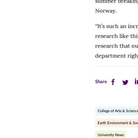
summer breaking
Norway.
“It’s such an in
research like th
research that ou
department righ
Share
Share
Sh
Share
this
this
th
page
page
pa
College of Arts & Scienc
on
on
on
Facebook
Twitte
Li
Earth Environment & Soc
(opens
(opens
(o
University News