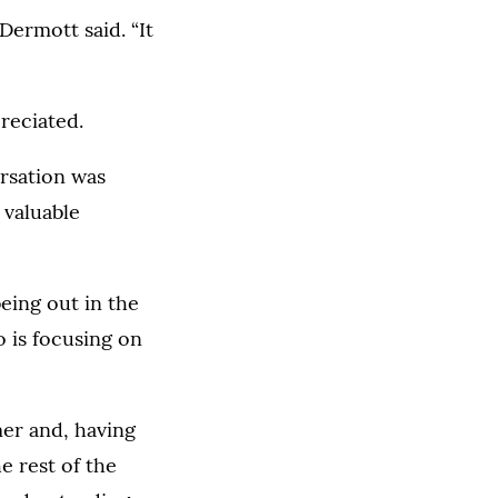
Dermott said. “It
reciated.
rsation was
 valuable
eing out in the
o is focusing on
mer and, having
e rest of the