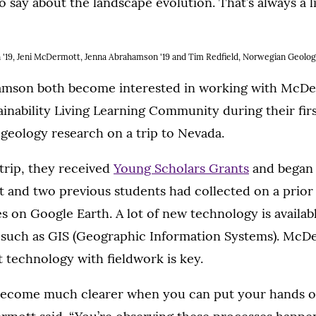
to say about the landscape evolution. That’s always a l
len '19, Jeni McDermott, Jenna Abrahamson '19 and Tim Redfield, Norwegian Geolog
amson both become interested in working with McDe
ainability Living Learning Community during their firs
geology research on a trip to Nevada.
trip, they received
Young Scholars Grants
and began 
nd two previous students had collected on a prior tr
 on Google Earth. A lot of new technology is availab
, such as GIS (Geographic Information Systems). McD
at technology with fieldwork is key.
s become much clearer when you can put your hands on