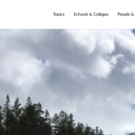
Topics
Schools & Colleges
People &