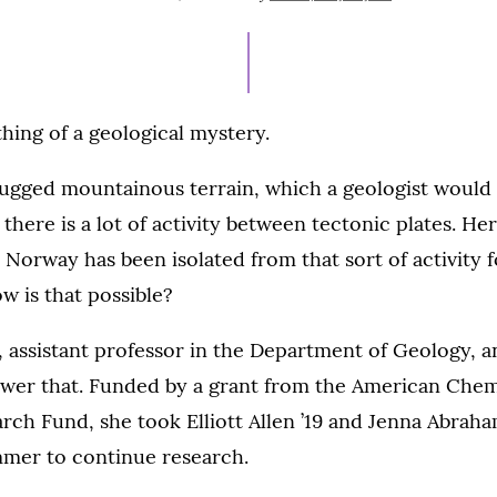
ON
JULY
27,
2021
ing of a geological mystery.
rugged mountainous terrain, which a geologist would 
there is a lot of activity between tectonic plates. Her
 Norway has been isolated from that sort of activity 
ow is that possible?
 assistant professor in the Department of Geology, a
nswer that. Funded by a grant from the American Chem
ch Fund, she took Elliott Allen ’19 and Jenna Abraha
mer to continue research.