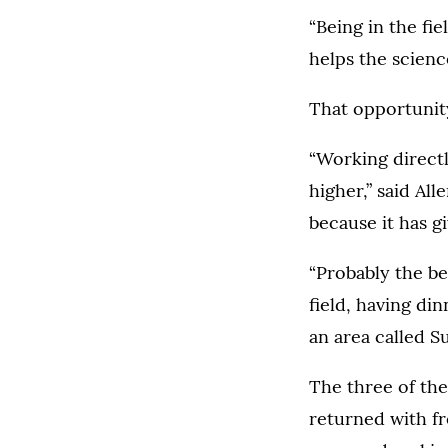
“Being in the fi
helps the scienc
That opportunit
“Working direct
higher,” said Al
because it has gi
“Probably the be
field, having di
an area called S
The three of the
returned with fr