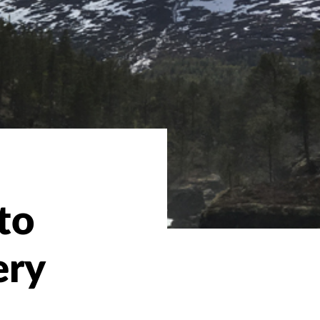
to
ery