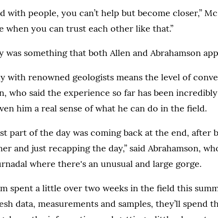
eld with people, you can’t help but become closer,” Mc
e when you can trust each other like that.”
y was something that both Allen and Abrahamson app
ly with renowned geologists means the level of conve
len, who said the experience so far has been incredibly
ven him a real sense of what he can do in the field.
st part of the day was coming back at the end, after b
nner and just recapping the day,” said Abrahamson, wh
urnadal where there's an unusual and large gorge.
m spent a little over two weeks in the field this sum
esh data, measurements and samples, they’ll spend th