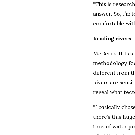
“This is researc
answer. So, I’m 
comfortable with 
Reading rivers
McDermott has l
methodology focu
different from 
Rivers are sensi
reveal what tec
“I basically chas
there’s this hug
tons of water po