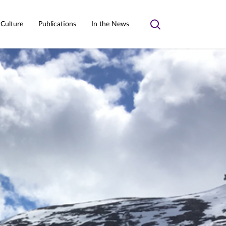
 Culture
Publications
In the News
Toggle
search