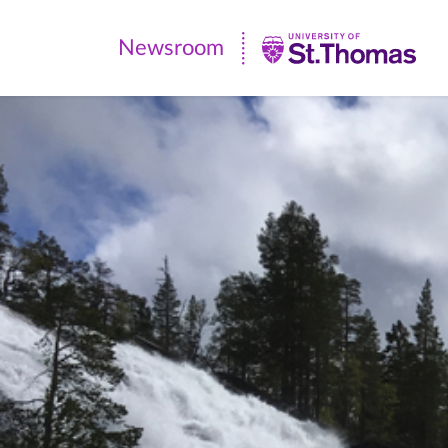
Newsroom
Newsroom
|
University
of
St.
Thomas