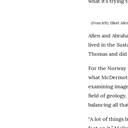
what it’s trying 
(From left): Elliott Al
Allen and Abrah
lived in the Sust
Thomas and did 
For the Norway 
what McDermott a
examining images
field of geology
balancing all th
“A lot of thing