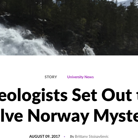
STORY
University News
eologists Set Out 
lve Norway Myst
POSTED
UPDATED
By
AUGUST 09, 2017
Brittany Stojsavljevic