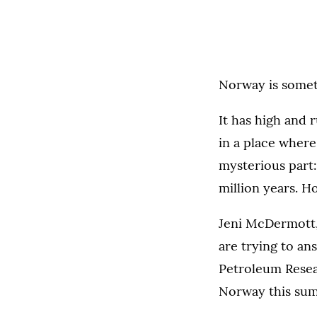
Norway is someth
It has high and 
in a place where 
mysterious part:
million years. H
Jeni McDermott,
are trying to a
Petroleum Resear
Norway this sum