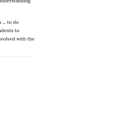
 understanding
... to do
udents to
nvolved with the