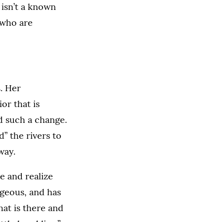
 isn’t a known
 who are
. Her
or that is
d such a change.
” the rivers to
way.
re and realize
rgeous, and has
hat is there and