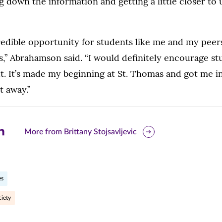
 down the information and getting a little closer to
credible opportunity for students like me and my peers 
is,” Abrahamson said. “I would definitely encourage st
t. It’s made my beginning at St. Thomas and got me i
t away.”
are
More from Brittany Stojsavljevic
is
ge
es
r
nkedIn
iety
pens