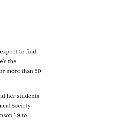
expect to find
e’s the
for more than 50
nd her students
ical Society
mson ’19 to