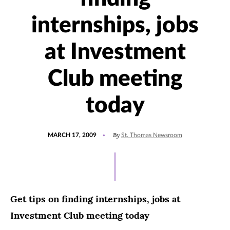
internships, jobs
at Investment
Club meeting
today
POSTED
By
MARCH 17, 2009
St. Thomas Newsroom
ON
Get tips on finding internships, jobs at
Investment Club meeting today