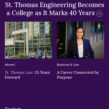
St. Thomas Engineering Becomes
a College as It Marks 40 Years
>
>
Alumni
Business & Law
St. Thomas Law:
25 Years
A Career Connected by
Forward
Purpose