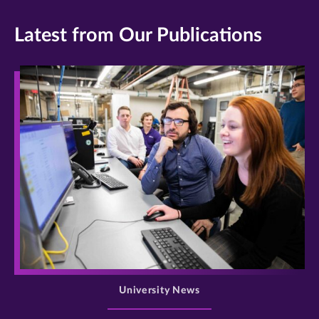
Latest from Our Publications
>
University News