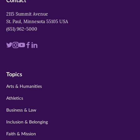
Contact
2115 Summit Avenue
St. Paul, Minnesota 55105 USA
(651) 962-5000
Visit
Visit
Visit
Visit
Visit
us
us
us
us
us
on
on
on
on
on
Topics
twitter
instagram
youtube
facebook
linkedin
Arts & Humanities
Athletics
Business & Law
Inclusion & Belonging
Faith & Mission