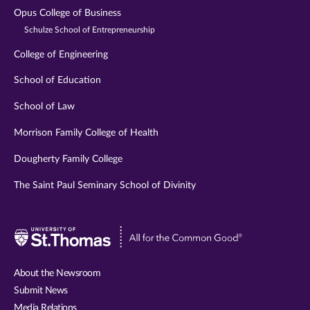
Opus College of Business
Schulze School of Entrepreneurship
College of Engineering
School of Education
School of Law
Morrison Family College of Health
Dougherty Family College
The Saint Paul Seminary School of Divinity
Visit
University
of
About the Newsroom
St.
Submit News
Thomas
Media Relations