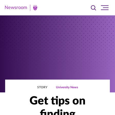
Newsroom
Toggle
Ope
Newsroom
search
site
|
navi
University
of
St.
Thomas
STORY
University News
Get tips on
finding