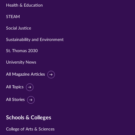
Health & Education
STEAM
Social Justice
Sustainability and Environment
St. Thomas 2030
University News
All Magazine Articles
All Topics
All Stories
Schools & Colleges
College of Arts & Sciences