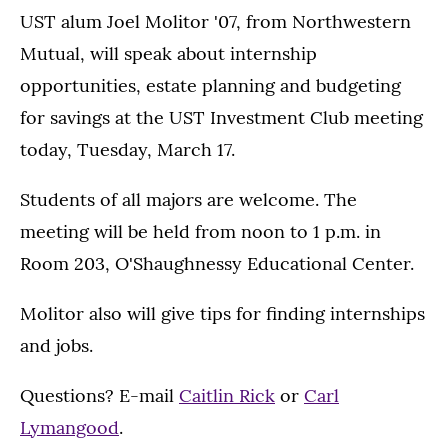
UST alum Joel Molitor '07, from Northwestern
Mutual, will speak about internship
opportunities, estate planning and budgeting
for savings at the UST Investment Club meeting
today, Tuesday, March 17.
Students of all majors are welcome. The
meeting will be held from noon to 1 p.m. in
Room 203, O'Shaughnessy Educational Center.
Molitor also will give tips for finding internships
and jobs.
Questions? E-mail
Caitlin Rick
or
Carl
Lymangood
.