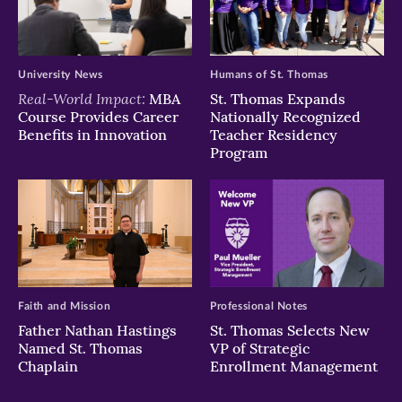
University News
Humans of St. Thomas
Real-World Impact:
MBA
St. Thomas Expands
Course Provides Career
Nationally Recognized
Benefits in Innovation
Teacher Residency
Program
Faith and Mission
Professional Notes
Father Nathan Hastings
St. Thomas Selects New
Named St. Thomas
VP of Strategic
Chaplain
Enrollment Management