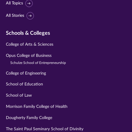
All Topics
All Stories
Schools & Colleges
College of Arts & Sciences
Opus College of Business
Schulze School of Entrepreneurship
College of Engineering
School of Education
School of Law
Morrison Family College of Health
Dougherty Family College
The Saint Paul Seminary School of Divinity