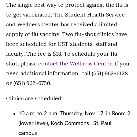
The single best way to protect against the flu is
to get vaccinated. The Student Health Service
and Wellness Center has received a limited
supply of flu vaccine. Two flu-shot clinics have
been scheduled for UST students, staff and
faculty. The fee is $18. To schedule your flu
shot, please
contact the Wellness Center
. If you
need additional information, call (651) 962-6128
or (651) 962-6750.
Clinics are scheduled:
10 a.m. to 2 p.m. Thursday, Nov. 17, in Room 2
(lower level), Koch Commons , St. Paul
campus