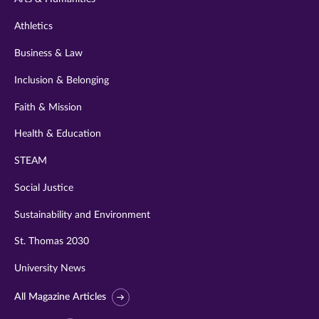
Athletics
Business & Law
Inclusion & Belonging
Faith & Mission
Health & Education
STEAM
Social Justice
Sustainability and Environment
St. Thomas 2030
University News
All Magazine Articles