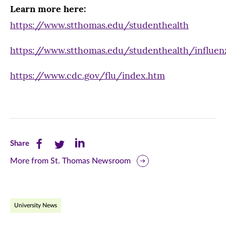
Learn more here:
https://www.stthomas.edu/studenthealth
https://www.stthomas.edu/studenthealth/influen
https://www.cdc.gov/flu/index.htm
Share
Share
Share
Share
this
this
this
More from St. Thomas Newsroom
page
page
page
on
on
on
University News
Facebook
Twitter
LinkedIn