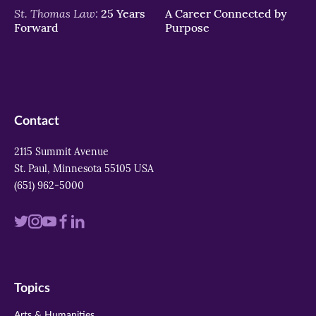
St. Thomas Law:
25 Years
A Career Connected by
Forward
Purpose
Contact
2115 Summit Avenue
St. Paul, Minnesota 55105 USA
(651) 962-5000
Visit
Visit
Visit
Visit
Visit
us
us
us
us
us
on
on
on
on
on
Topics
twitter
instagram
youtube
facebook
linkedin
Arts & Humanities