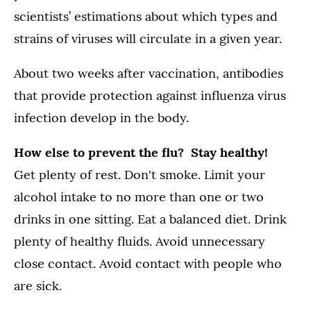
scientists’ estimations about which types and
strains of viruses will circulate in a given year.
About two weeks after vaccination, antibodies
that provide protection against influenza virus
infection develop in the body.
How else to prevent the flu? Stay healthy!
Get plenty of rest. Don't smoke. Limit your
alcohol intake to no more than one or two
drinks in one sitting. Eat a balanced diet. Drink
plenty of healthy fluids. Avoid unnecessary
close contact. Avoid contact with people who
are sick.