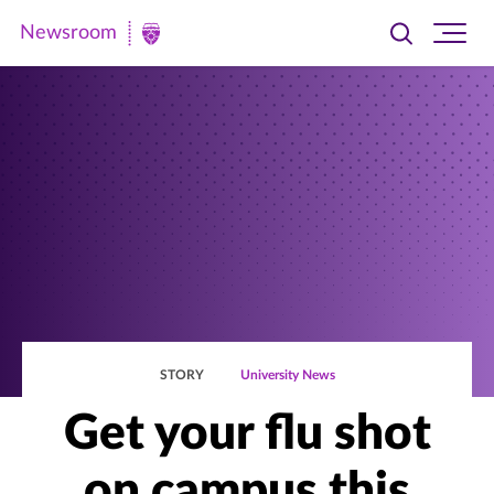
Newsroom
Toggle
Ope
Newsroom
search
site
|
navi
University
of
St.
Thomas
STORY
University News
Get your flu shot
on campus this