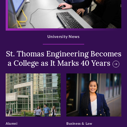
>
University News
St. Thomas Engineering Becomes
a College as It Marks 40 Years
>
>
Alumni
Business & Law