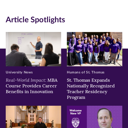
(opens
(opens
(opens
in
in
in
Article Spotlights
new
new
new
window)
window)
window)
University News
Humans of St. Thomas
Real-World Impact:
MBA
St. Thomas Expands
Course Provides Career
Nationally Recognized
Benefits in Innovation
Teacher Residency
Program