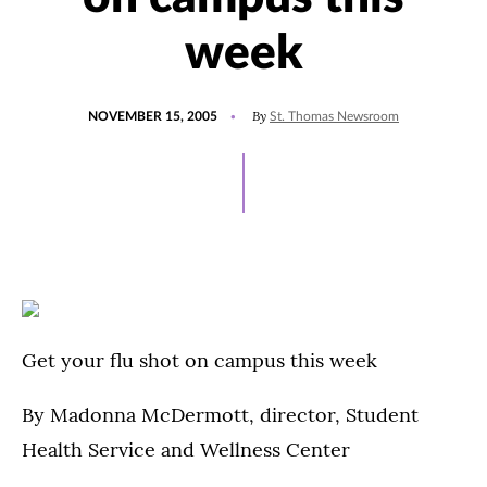
week
POSTED
By
NOVEMBER 15, 2005
St. Thomas Newsroom
ON
Get your flu shot on campus this week
By Madonna McDermott, director, Student
Health Service and Wellness Center