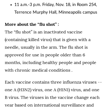
11 a.m.-3 p.m. Friday, Nov. 18, in Room 254,
Terrence Murphy Hall, Minneapolis campus
More about the “flu shot” :
The “flu shot” is an inactivated vaccine
(containing killed virus) that is given with a
needle, usually in the arm. The flu shot is
approved for use in people older than 6
months, including healthy people and people
with chronic medical conditions .
Each vaccine contains three influenza viruses ­--
one A (H3N2) virus, one A (H1N1) virus, and one
B virus. The viruses in the vaccine change each
year based on international surveillance and