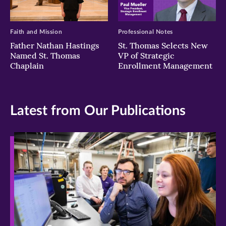
Faith and Mission
Professional Notes
Father Nathan Hastings
St. Thomas Selects New
Named St. Thomas
VP of Strategic
Chaplain
Enrollment Management
Latest from Our Publications