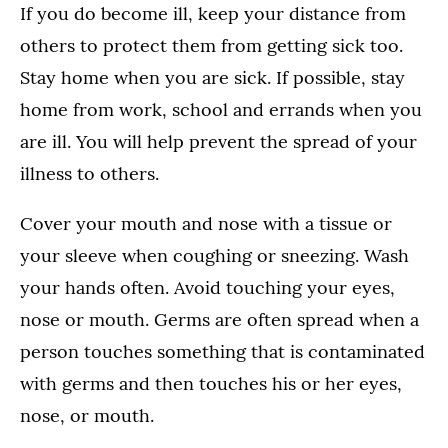
If you do become ill, keep your distance from
others to protect them from getting sick too.
Stay home when you are sick. If possible, stay
home from work, school and errands when you
are ill. You will help prevent the spread of your
illness to others.
Cover your mouth and nose with a tissue or
your sleeve when coughing or sneezing. Wash
your hands often. Avoid touching your eyes,
nose or mouth. Germs are often spread when a
person touches something that is contaminated
with germs and then touches his or her eyes,
nose, or mouth.