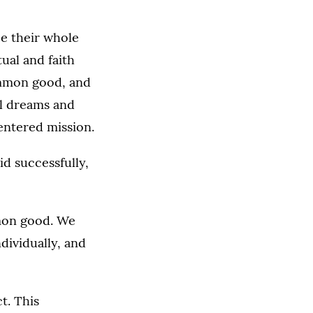
e their whole
tual and faith
ommon good, and
al dreams and
entered mission.
id successfully,
mon good. We
dividually, and
t. This