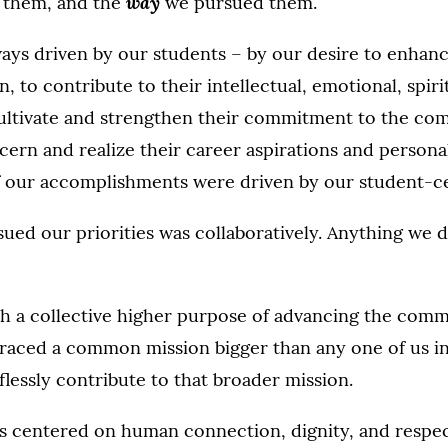
way
 them, and the
we pursued them.
ays driven by our students – by our desire to enhanc
 to contribute to their intellectual, emotional, spiri
cultivate and strengthen their commitment to the c
cern and realize their career aspirations and person
 of our accomplishments were driven by our student-c
ed our priorities was collaboratively. Anything we d
h a collective higher purpose of advancing the com
raced a common mission bigger than any one of us in
flessly contribute to that broader mission.
s centered on human connection, dignity, and respec