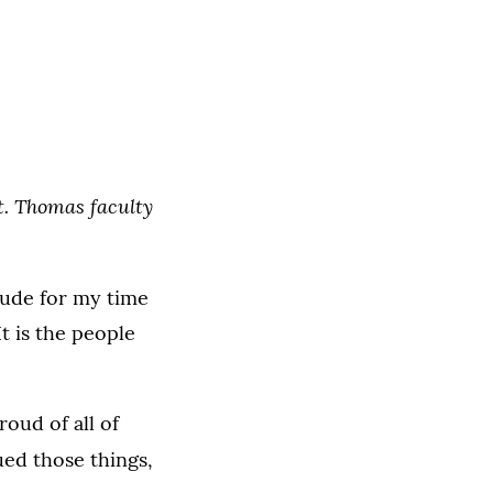
St. Thomas faculty
itude for my time
It is the people
oud of all of
ed those things,