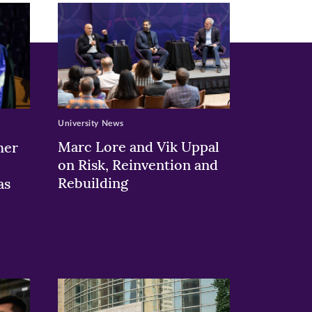
University News
Marc Lore and Vik Uppal
her
on Risk, Reinvention and
Rebuilding
as