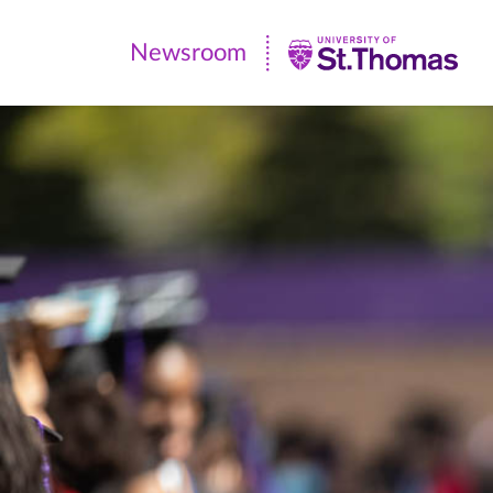
Newsroom
Newsroom
|
University
of
St.
Thomas