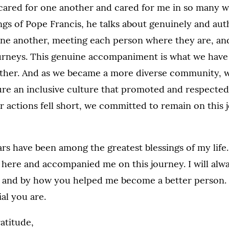
ared for one another and cared for me in so many w
ngs of Pope Francis, he talks about genuinely and aut
e another, meeting each person where they are, and
ourneys. This genuine accompaniment is what we have
ther. And as we became a more diverse community, 
re an inclusive culture that promoted and respected 
r actions fell short, we committed to remain on this
ars have been among the greatest blessings of my life.
here and accompanied me on this journey. I will alwa
 and by how you helped me become a better person. 
al you are.
atitude,