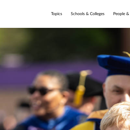
Topics
Schools & Colleges
People &