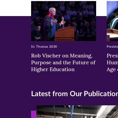
window)
windo
wi
St. Thomas 2030
Preside
Rob Vischer on Meaning,
Pres
Purpose and the Future of
Huma
Higher Education
Age 
Latest from Our Publicatio