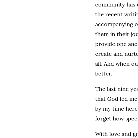
community has c
the recent writi
accompanying on
them in their j
provide one ano
create and nurtu
all. And when ou
better.
The last nine ye
that God led me 
by my time here
forget how speci
With love and gr