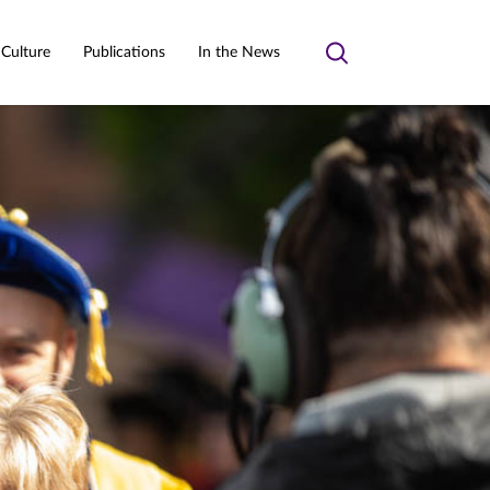
 Culture
Publications
In the News
Toggle
search