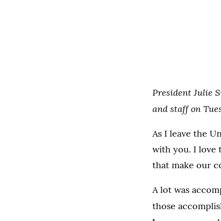
President Julie S
and staff on Tue
As I leave the U
with you. I love 
that make our c
A lot was accomp
those accomplis