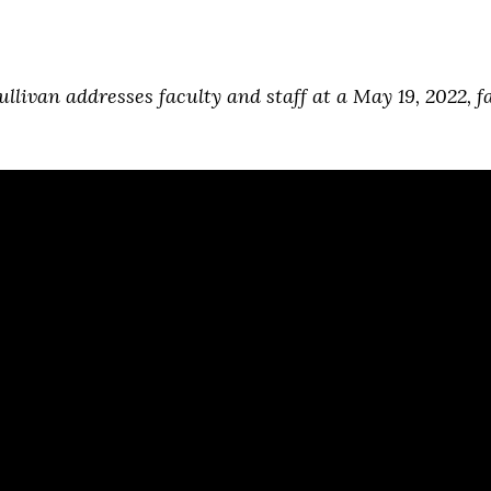
ullivan addresses faculty and staff at a May 19, 2022, f