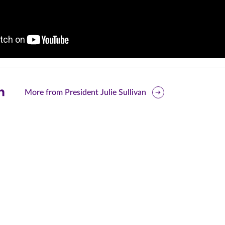
are
More from President Julie Sullivan
is
ge
r
nkedIn
pens
ew