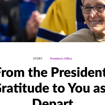
STORY
President's Office
From the President
ratitude to You as
Depart