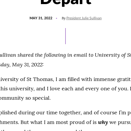
POSTED
UPDATED
By
MAY 31, 2022
President Julie Sullivan
ON
JUNE
19,
2022
ullivan shared the following in email to University of 
sday, May 31, 2022:
niversity of St Thomas, I am filled with immense grat
this university, and I love each and every one of you. 
ommunity so special.
lished during our time together, and of course I’m pr
why
hments. But what I am most proud of is
we pursu