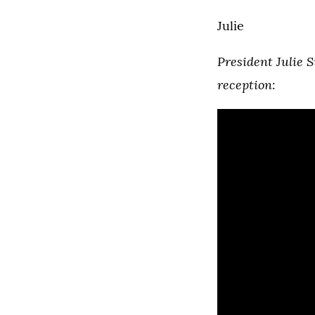
Julie
President Julie S
reception
: