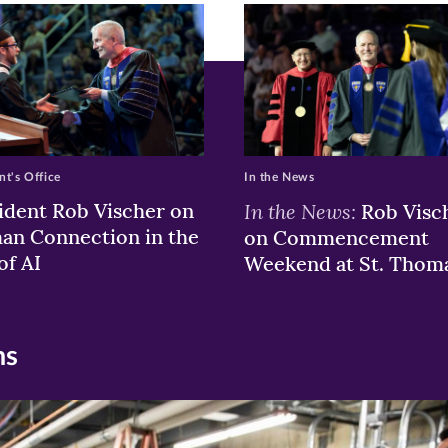
w)
ndow)
nt's Office
In the News
ident Rob Vischer on
In the News:
Rob Visc
n Connection in the
on Commencement
of AI
Weekend at St. Thom
ns