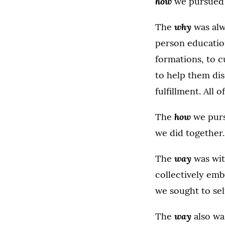
how
we pursued
why
The
was alw
person education,
formations, to 
to help them dis
fulfillment. All
how
The
we pursu
we did together.
way
The
was wit
collectively emb
we sought to sel
way
The
also wa