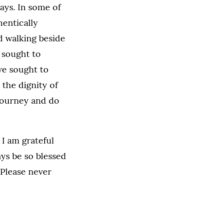
ays. In some of
hentically
 walking beside
 sought to
we sought to
the dignity of
 journey and do
 I am grateful
ys be so blessed
Please never